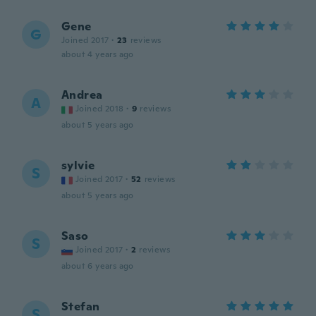
Gene
G
Joined 2017
·
23
reviews
about 4 years ago
Andrea
A
Joined 2018
·
9
reviews
about 5 years ago
sylvie
S
Joined 2017
·
52
reviews
about 5 years ago
Saso
S
Joined 2017
·
2
reviews
about 6 years ago
Stefan
S