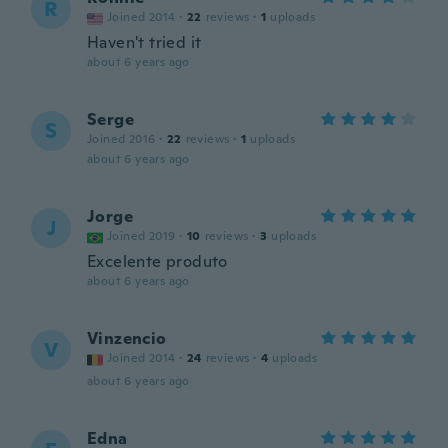
R
Joined 2014
·
22
reviews
·
1
uploads
Haven't tried it
about 6 years ago
Serge
S
Joined 2016
·
22
reviews
·
1
uploads
about 6 years ago
Jorge
J
Joined 2019
·
10
reviews
·
3
uploads
Excelente produto
about 6 years ago
Vinzencio
V
Joined 2014
·
24
reviews
·
4
uploads
about 6 years ago
Edna