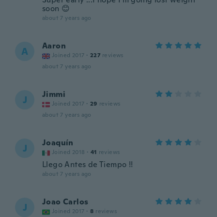
soon 😊
about 7 years ago
Aaron
A
Joined 2017
·
227
reviews
about 7 years ago
Jimmi
J
Joined 2017
·
29
reviews
about 7 years ago
Joaquín
J
Joined 2018
·
41
reviews
Llego Antes de Tiempo !!
about 7 years ago
Joao Carlos
J
Joined 2017
·
8
reviews