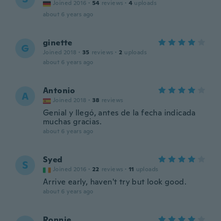
Joined 2016
·
54
reviews
·
4
uploads
about 6 years ago
ginette
G
Joined 2018
·
35
reviews
·
2
uploads
about 6 years ago
Antonio
A
Joined 2018
·
38
reviews
Genial y llegó, antes de la fecha indicada
muchas gracias.
about 6 years ago
Syed
S
Joined 2016
·
22
reviews
·
11
uploads
Arrive early, haven't try but look good.
about 6 years ago
Ronnie