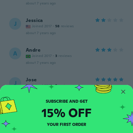
about 7 years ago
Jessica
J
Joined 2017
·
58
reviews
about 7 years ago
Andre
A
Joined 2017
·
3
reviews
about 7 years ago
Jose
J
Joined 2017
·
5
reviews
about 7 years ago
15% OFF
Candi
C
Joined 2016
·
463
reviews
·
52
uploads
about 7 years ago
YOUR FIRST ORDER