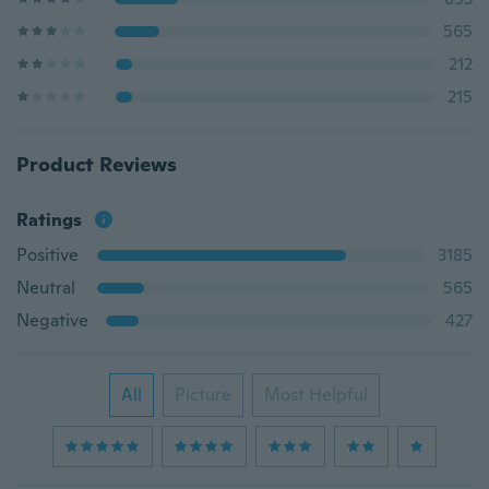
565
212
215
Product Reviews
Ratings
Positive
3185
Neutral
565
Negative
427
All
Picture
Most Helpful