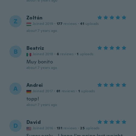
about 6 years ago
Zoltán
Z
Joined 2019
·
177
reviews
·
41
uploads
about 7 years ago
Beatriz
B
Joined 2018
·
6
reviews
·
1
uploads
Muy bonito
about 7 years ago
Andrei
A
Joined 2017
·
61
reviews
·
1
uploads
topp!
about 7 years ago
David
D
Joined 2016
·
131
reviews
·
25
uploads
Super early ...I hope I'm going lost weight