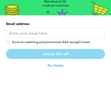
Max discount $5.
Patrick
1 code per customer.
P
Joined 2015
·
60
reviews
Came early look just the picture and very
nice and fits very good would definitely
Email address
buy from the shop again
about 7 years ago
Send me marketing and promotional (AKA savings!) emails
John
J
Joined 2016
·
125
reviews
·
1
uploads
Unlock 15% off
about 7 years ago
No thanks
Christoher
C
Joined 2017
·
44
reviews
about 7 years ago
Mariusz
M
Joined 2016
·
144
reviews
about 7 years ago