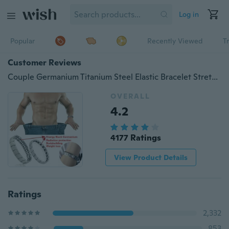
Log in
Popular
Recently Viewed
T
Customer Reviews
Couple Germanium Titanium Steel Elastic Bracelet Stretch Bracelet Bangle For Men Women Health Energy Ge Power Jewelry
OVERALL
4.2
4177 Ratings
View Product Details
Ratings
2,332
853