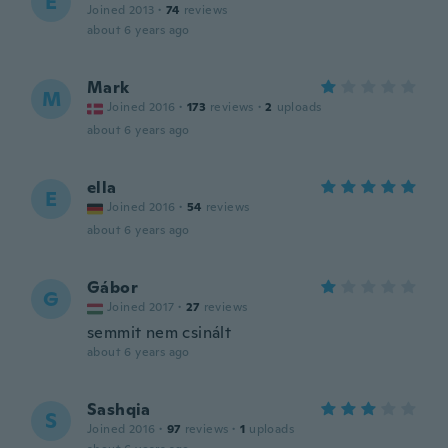
E
Joined 2013
·
74
reviews
about 6 years ago
Mark
M
Joined 2016
·
173
reviews
·
2
uploads
about 6 years ago
ella
E
Joined 2016
·
54
reviews
about 6 years ago
Gábor
G
Joined 2017
·
27
reviews
semmit nem csinált
about 6 years ago
Sashqia
S
Joined 2016
·
97
reviews
·
1
uploads