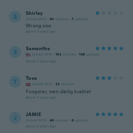
Shirley
S
Joined 2018
·
94
reviews
·
7
uploads
Wrong size
about 3 years ago
Samantha
S
Joined 2018
·
192
reviews
·
169
uploads
about 3 years ago
Tove
T
Joined 2015
·
22
reviews
Fungerer, men dårlig kvalitet
about 3 years ago
JAMIE
J
Joined 2019
·
66
reviews
·
6
uploads
about 3 years ago