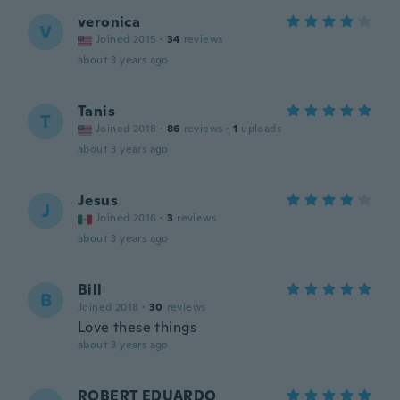
veronica
V
Joined 2015
·
34
reviews
about 3 years ago
Tanis
T
Joined 2018
·
86
reviews
·
1
uploads
about 3 years ago
Jesus
J
Joined 2016
·
3
reviews
about 3 years ago
Bill
B
Joined 2018
·
30
reviews
Love these things
about 3 years ago
ROBERT EDUARDO