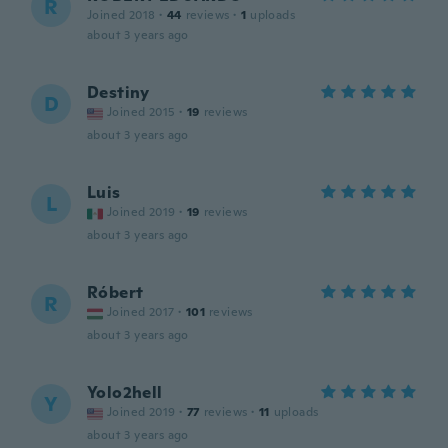
R
Joined 2018
·
44
reviews
·
1
uploads
about 3 years ago
Destiny
D
Joined 2015
·
19
reviews
about 3 years ago
Luis
L
Joined 2019
·
19
reviews
about 3 years ago
Róbert
R
Joined 2017
·
101
reviews
about 3 years ago
Yolo2hell
Y
Joined 2019
·
77
reviews
·
11
uploads
about 3 years ago