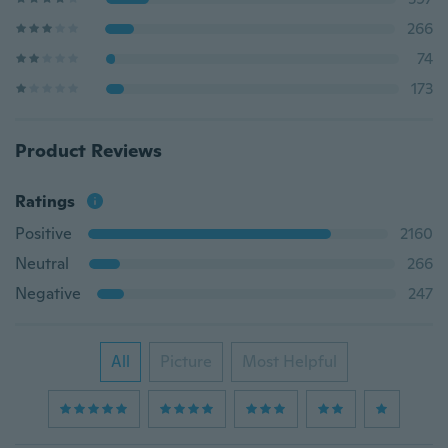
266
74
173
Product Reviews
Ratings
Positive
2160
Neutral
266
Negative
247
All
Picture
Most Helpful