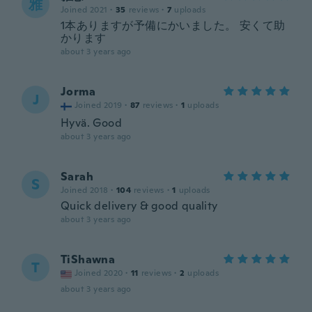
雅
Joined 2021
·
35
reviews
·
7
uploads
1本ありますが予備にかいました。 安くて助
かります
about 3 years ago
Jorma
J
Joined 2019
·
87
reviews
·
1
uploads
Hyvä. Good
about 3 years ago
Sarah
S
Joined 2018
·
104
reviews
·
1
uploads
Quick delivery & good quality
about 3 years ago
TiShawna
T
Joined 2020
·
11
reviews
·
2
uploads
about 3 years ago