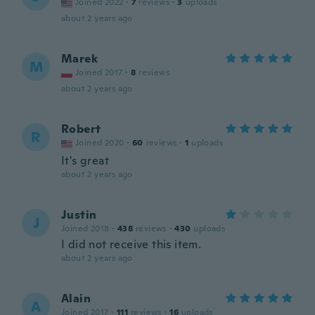
Joined 2022
·
7
reviews
·
3
uploads
about 2 years ago
Marek
M
Joined 2017
·
8
reviews
about 2 years ago
Robert
R
Joined 2020
·
60
reviews
·
1
uploads
It's great
about 2 years ago
Justin
J
Joined 2018
·
438
reviews
·
430
uploads
I did not receive this item.
about 2 years ago
Alain
A
Joined 2017
·
111
reviews
·
16
uploads