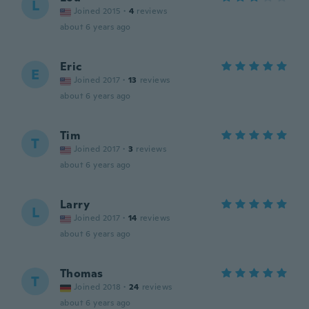
L
Joined 2015
·
4
reviews
about 6 years ago
Eric
E
Joined 2017
·
13
reviews
about 6 years ago
Tim
T
Joined 2017
·
3
reviews
about 6 years ago
Larry
L
Joined 2017
·
14
reviews
about 6 years ago
Thomas
T
Joined 2018
·
24
reviews
about 6 years ago