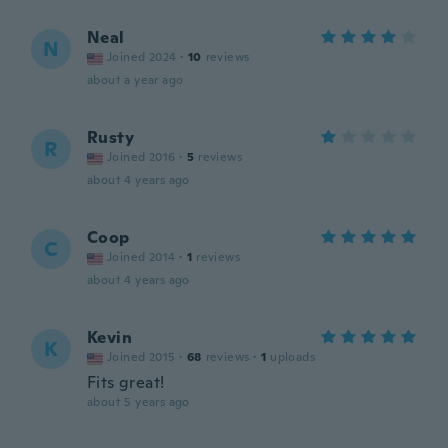
Neal
N
Joined 2024
·
10
reviews
about a year ago
Rusty
R
Joined 2016
·
5
reviews
about 4 years ago
Coop
C
Joined 2014
·
1
reviews
about 4 years ago
Kevin
K
Joined 2015
·
68
reviews
·
1
uploads
Fits great!
about 5 years ago