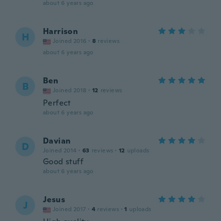
about 6 years ago
Harrison
H
Joined 2016
·
8
reviews
about 6 years ago
Ben
B
Joined 2018
·
12
reviews
Perfect
about 6 years ago
Davian
D
Joined 2014
·
63
reviews
·
12
uploads
Good stuff
about 6 years ago
Jesus
J
Joined 2017
·
4
reviews
·
1
uploads