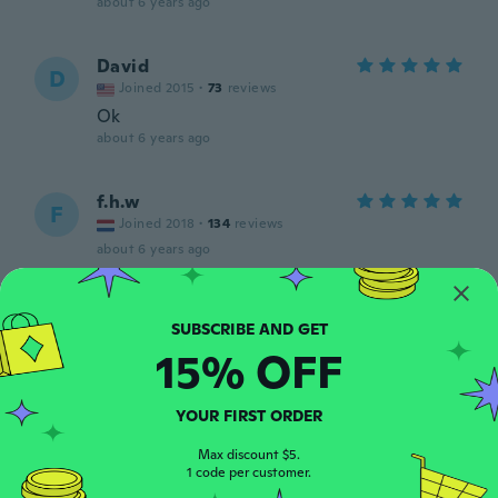
about 6 years ago
David
D
Joined 2015
·
73
reviews
Ok
about 6 years ago
f.h.w
F
Joined 2018
·
134
reviews
about 6 years ago
David C
D
Joined 2016
·
4
reviews
15% OFF
about 6 years ago
YOUR FIRST ORDER
Fabien
F
Joined 2016
·
5
reviews
Max discount $5.
about 6 years ago
1 code per customer.