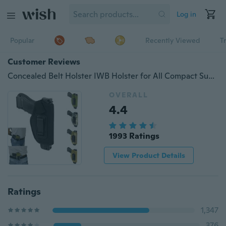
Log in
Popular
Recently Viewed
T
Customer Reviews
Concealed Belt Holster IWB Holster for All Compact Subcompact Pistols
OVERALL
4.4
1993 Ratings
View Product Details
Ratings
1,347
376