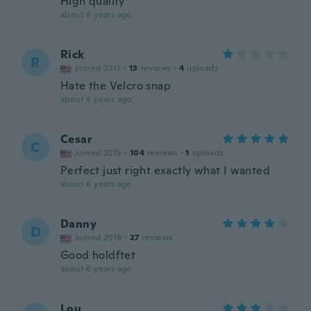
High quality
about 6 years ago
Rick
R
Joined 2017
·
13
reviews
·
4
uploads
Hate the Velcro snap
about 6 years ago
Cesar
C
Joined 2015
·
104
reviews
·
1
uploads
Perfect just right exactly what I wanted
about 6 years ago
Danny
D
Joined 2018
·
27
reviews
Good holdftet
about 6 years ago
Lou