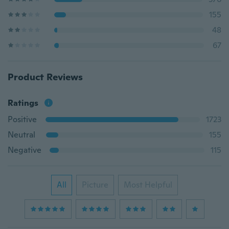
155
48
67
Product Reviews
Ratings
Positive
1723
Neutral
155
Negative
115
All
Picture
Most Helpful