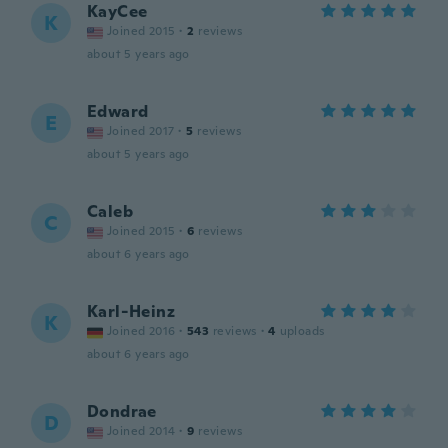
KayCee
K
Joined 2015
·
2
reviews
about 5 years ago
Edward
E
Joined 2017
·
5
reviews
about 5 years ago
Caleb
C
Joined 2015
·
6
reviews
about 6 years ago
Karl-Heinz
K
Joined 2016
·
543
reviews
·
4
uploads
about 6 years ago
Dondrae
D
Joined 2014
·
9
reviews