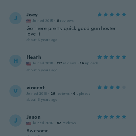
Joey
J
Joined 2015
·
6
reviews
Got here pretty quick good gun hoster
love it
about 6 years ago
Heath
H
Joined 2018
·
117
reviews
·
14
uploads
about 6 years ago
vincent
V
Joined 2018
·
26
reviews
·
6
uploads
about 6 years ago
Jason
J
Joined 2016
·
42
reviews
Awesome