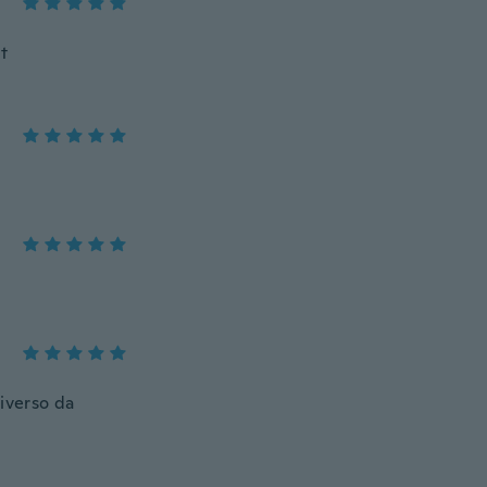
it
diverso da