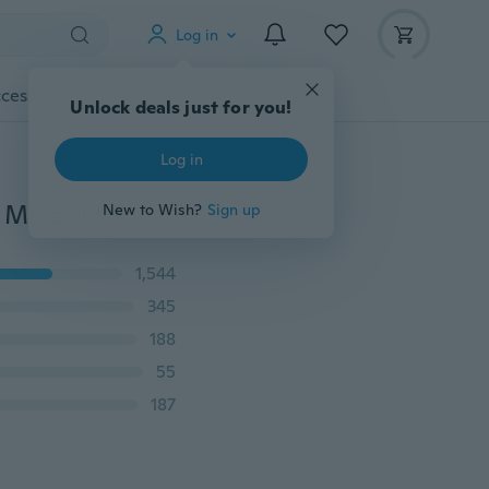
Log in
cessories
Gadgets
Tools
More
Unlock deals just for you!
Log in
Computer Accessories 1600DPI 2.4GHz 3D Car Shape Mice Wireless Optical Mouse USB Receiver for PC Laptop
New to Wish?
Sign up
1,544
345
188
55
187