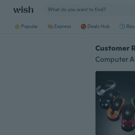
Jump to section
Popular
Express
Deals Hub
Rec
Customer 