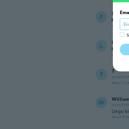
Ema
Fredy
F
Joined
about 5 ye
S
lucie
L
Joined
about 5 ye
T
T
Joined 20
about 6 ye
Willia
W
Joined 20
Llego bi
about 6 ye