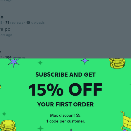
ars ago
io
18
·
71
reviews
·
13
uploads
ra pc
ars ago
e
17
·
104
reviews
ars ago
15% OFF
 2018
·
1
reviews
.
ars ago
YOUR FIRST ORDER
Max discount $5.
1 code per customer.
 2017
·
345
reviews
ars ago