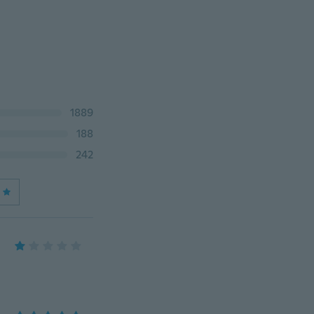
1889
188
242