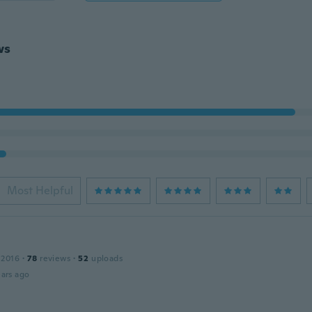
ws
Most Helpful
 2016
·
78
reviews
·
52
uploads
ars ago