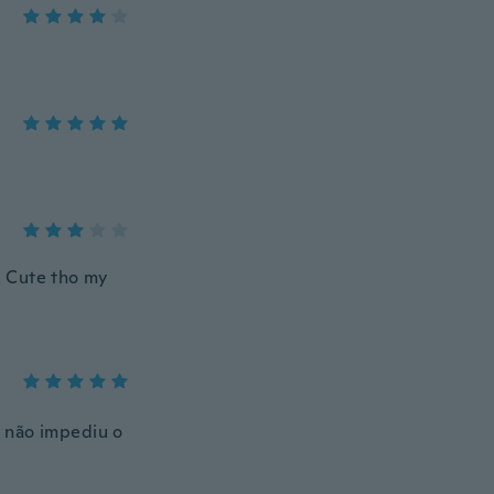
g. Cute tho my
s não impediu o