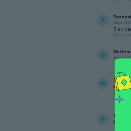
about 5 ye
Teodos
T
Joined 20
Bien pa
about 5 ye
Darlen
D
Joined 20
about 5 ye
Merve
M
Joined
Çok iyi..
about 5 ye
Rino
R
Joined
about 5 ye