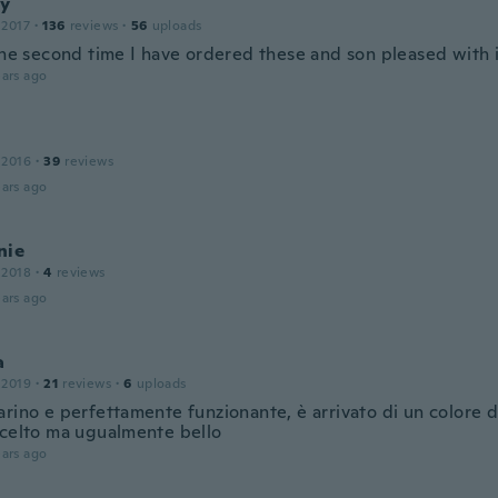
y
 2017
·
136
reviews
·
56
uploads
 the second time I have ordered these and son pleased with 
ars ago
 2016
·
39
reviews
ars ago
nie
 2018
·
4
reviews
ars ago
a
 2019
·
21
reviews
·
6
uploads
arino e perfettamente funzionante, è arrivato di un colore 
scelto ma ugualmente bello
ars ago