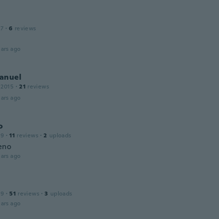
17
·
6
reviews
ars ago
anuel
 2015
·
21
reviews
ars ago
o
19
·
11
reviews
·
2
uploads
eno
ars ago
19
·
51
reviews
·
3
uploads
ars ago