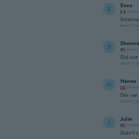
Enzo
E
Joined
Estetic
about 5 ye
Shann
S
Joined
Did not
about 5 ye
Hanne
H
Joined
Der var
about 5 ye
Julia
J
Joined
Didn't c