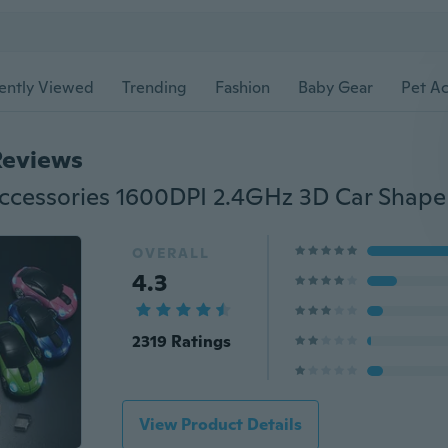
ently Viewed
Trending
Fashion
Baby Gear
Pet Ac
Reviews
OVERALL
4.3
2319 Ratings
View Product Details