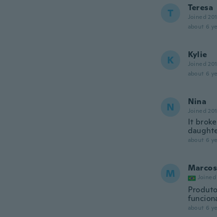
Teresa
T
Joined 20
about 6 ye
Kylie
K
Joined 20
about 6 ye
Nina
N
Joined 20
It broke
daughter
about 6 ye
Marcos
M
Joined
Produto
funcion
about 6 ye