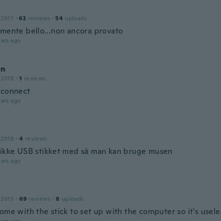
 2017
·
62
reviews
·
54
uploads
amente bello...non ancora provato
ars ago
on
 2018
·
1
reviews
 connect
ars ago
 2019
·
4
reviews
 ikke USB stikket med så man kan bruge musen
ars ago
 2015
·
69
reviews
·
8
uploads
ome with the stick to set up with the computer so it's usel