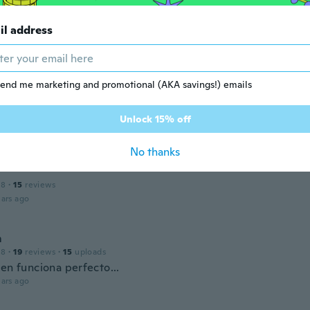
il address
 2018
·
180
reviews
ars ago
end me marketing and promotional (AKA savings!) emails
 2017
·
504
reviews
·
55
uploads
Unlock 15% off
ars ago
No thanks
18
·
15
reviews
ars ago
m
18
·
19
reviews
·
15
uploads
en funciona perfecto...
ars ago