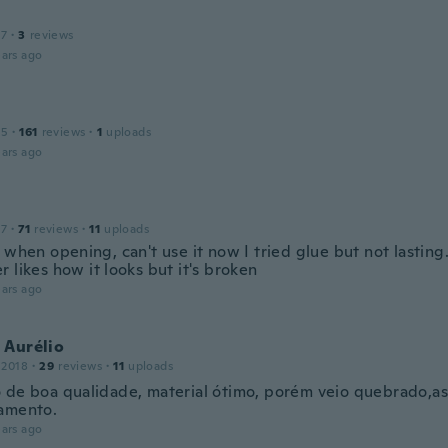
17
·
3
reviews
ars ago
15
·
161
reviews
·
1
uploads
ars ago
17
·
71
reviews
·
11
uploads
 when opening, can't use it now I tried glue but not lastin
 likes how it looks but it's broken
ars ago
 Aurélio
 2018
·
29
reviews
·
11
uploads
 de boa qualidade, material ótimo, porém veio quebrado,a
amento.
ars ago