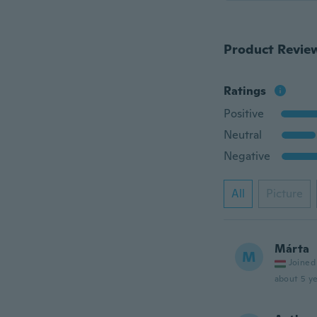
Product Revie
Ratings
Positive
Neutral
Negative
All
Picture
Márta
M
Joined
about 5 ye