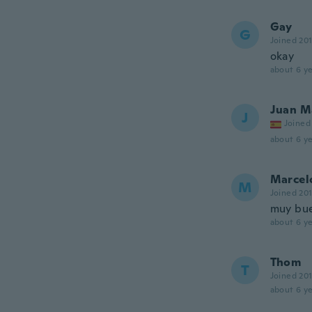
Gay
G
Joined 20
okay
about 6 ye
Juan M
J
Joined
about 6 ye
Marcel
M
Joined 20
muy bu
about 6 ye
Thom
T
Joined 20
about 6 ye