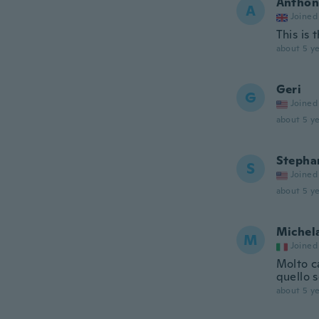
Anthon
A
Joined
This is
about 5 ye
Geri
G
Joined
about 5 ye
Stepha
S
Joined
about 5 ye
Michel
M
Joined
Molto c
quello 
about 5 ye