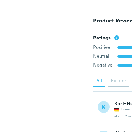
Product Revie
Ratings
Positive
Neutral
Negative
All
Picture
Karl-H
K
Joined
about 2 ye