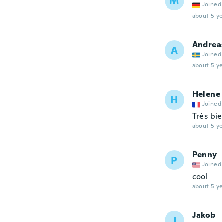
M
Joined
about 5 ye
Andrea
A
Joined
about 5 ye
Helene
H
Joined
Très bie
about 5 ye
Penny
P
Joined
cool
about 5 ye
Jakob
J