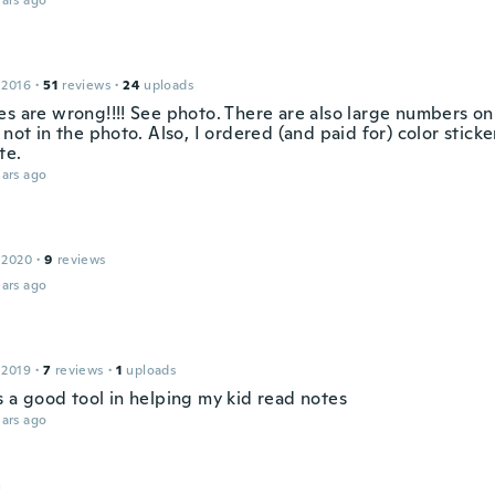
ars ago
 2016
·
51
reviews
·
24
uploads
es are wrong!!!! See photo. There are also large numbers on
 not in the photo. Also, I ordered (and paid for) color sticke
te.
ars ago
 2020
·
9
reviews
ars ago
 2019
·
7
reviews
·
1
uploads
s a good tool in helping my kid read notes
ars ago
a