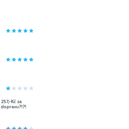
257,-Kč za
a dopravu?!?!