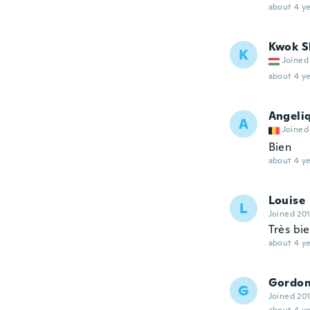
about 4 ye
Kwok S
K
Joined
about 4 ye
Angeli
A
Joined
Bien
about 4 ye
Louise
L
Joined 20
Très bie
about 4 ye
Gordo
G
Joined 20