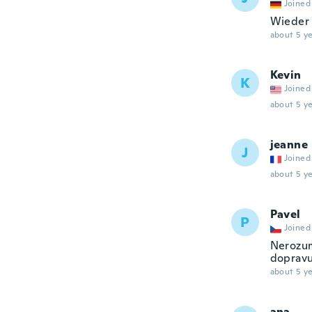
Joined
Wieder 
about 5 ye
Kevin
K
Joined
about 5 ye
jeanne
J
Joined
about 5 ye
Pavel
P
Joined
Nerozum
dopravu!
about 5 ye
ana