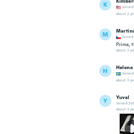
Kimber
K
Joined
about 2 ye
Martin
M
Joined
Prima, 
about 2 ye
Helena
H
Joined
about 3 ye
Yuval
Y
Joined 20
about 3 ye