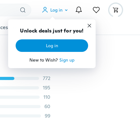
Log in
cessories
Gadgets
Tools
More
Unlock deals just for you!
Log in
New to Wish?
Sign up
772
195
110
60
99