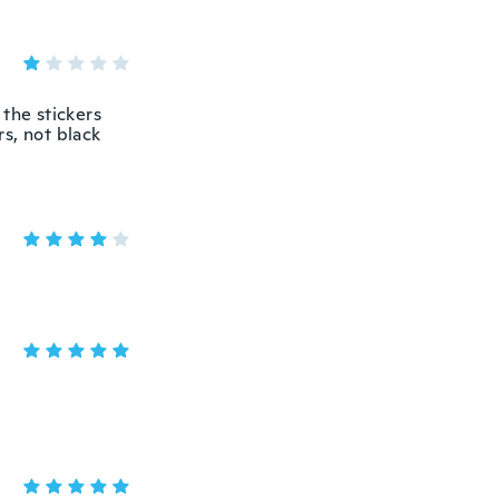
 the stickers
rs, not black