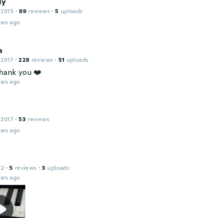
ly
 2015
·
89
reviews
·
5
uploads
ars ago
a
 2017
·
228
reviews
·
51
uploads
thank you ❤️
ars ago
 2017
·
53
reviews
ars ago
22
·
5
reviews
·
3
uploads
ars ago