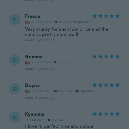
Fresca
F
Joined 2020
·
11
reviews
·
1
uploads
Very sturdy for such low price and the
color is pretty nice too !!
about 6 years ago
Gemma
G
Joined 2020
·
8
reviews
about 6 years ago
Dayna
D
Joined 2019
·
62
reviews
·
30
uploads
about 6 years ago
Kyemma
K
Joined 2018
·
9
reviews
I love it, perfect size and colour