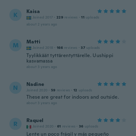
Kaisa
K
Joined 2017
·
229
reviews
·
11
uploads
about 2 years ago
Matti
M
Joined 2018
·
166
reviews
·
37
uploads
Tyylikkäät tyttärentyttärelle. Uushippi
kasvamassa
about 3 years ago
Nadine
N
Joined 2020
·
59
reviews
·
12
uploads
These are great for indoors and outside.
about 3 years ago
Raquel
R
Joined 2020
·
61
reviews
·
36
uploads
Lente un poco frágil y más pequeño