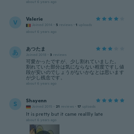
about 6 years ago
Valerie
V
Joined 2014
·
5
reviews
·
1
uploads
about 6 years ago
あつたま
あ
Joined 2018
·
3
reviews
可愛かったですが、少し割れていました。
割れていた部分は気にならない程度ですし値
段が安いのでしょうがないかなとは思います
が少し残念です。
about 6 years ago
Shayenn
S
Joined 2015
·
21
reviews
·
17
uploads
It is pretty but it came realllly late
about 6 years ago