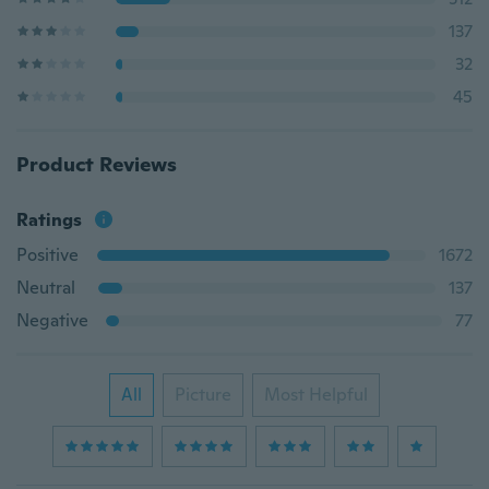
137
32
45
Product Reviews
Ratings
Positive
1672
Neutral
137
Negative
77
All
Picture
Most Helpful