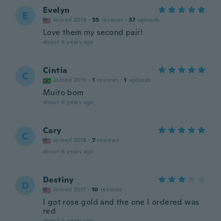
Evelyn
E
Joined 2019
·
55
reviews
·
37
uploads
Love them my second pair!
about 6 years ago
Cíntia
C
Joined 2019
·
1
reviews
·
1
uploads
Muito bom
about 6 years ago
Cary
C
Joined 2018
·
7
reviews
about 6 years ago
Destiny
D
Joined 2017
·
10
reviews
I got rose gold and the one I ordered was
red
about 6 years ago