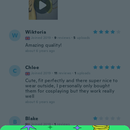
Wiktoria
W
Joined 2019
·
9
reviews
·
5
uploads
Amazing quality!
about 6 years ago
Chloe
C
Joined 2019
·
11
reviews
·
1
uploads
Cute, fit perfectly and there super nice to
wear outside, I personally only bought
them for cosplaying but they work really
well
about 6 years ago
Blake
B
Joined 2019
·
1
reviews