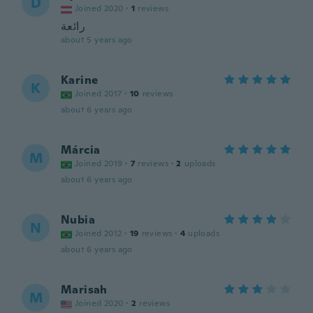
D
Joined 2020
·
1
reviews
رائعة
about 5 years ago
Karine
K
Joined 2017
·
10
reviews
about 6 years ago
Márcia
M
Joined 2019
·
7
reviews
·
2
uploads
about 6 years ago
Nubia
N
Joined 2012
·
19
reviews
·
4
uploads
about 6 years ago
Marisah
M
Joined 2020
·
2
reviews