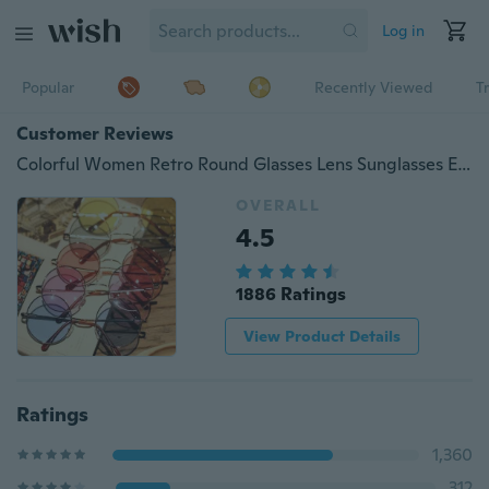
Log in
Popular
Recently Viewed
T
Customer Reviews
Colorful Women Retro Round Glasses Lens Sunglasses Eyewear Plastic Frame Glasses
OVERALL
4.5
1886 Ratings
View Product Details
Ratings
1,360
312