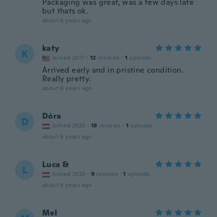
Packaging was great, was a few days late
but thats ok.
about 6 years ago
katy
K
Joined 2017
·
12
reviews
·
1
uploads
Arrived early and in pristine condition.
Really pretty.
about 6 years ago
Dóra
D
Joined 2020
·
18
reviews
·
1
uploads
about 6 years ago
Luca &
L
Joined 2020
·
9
reviews
·
1
uploads
about 6 years ago
Mel