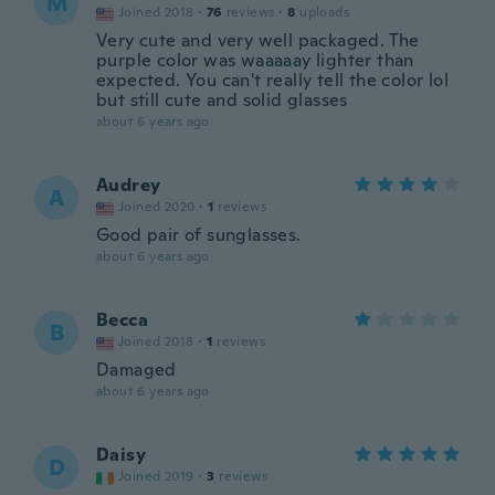
M
Joined 2018
·
76
reviews
·
8
uploads
Very cute and very well packaged. The
purple color was waaaaay lighter than
expected. You can't really tell the color lol
but still cute and solid glasses
about 6 years ago
Audrey
A
Joined 2020
·
1
reviews
Good pair of sunglasses.
about 6 years ago
Becca
B
Joined 2018
·
1
reviews
Damaged
about 6 years ago
Daisy
D
Joined 2019
·
3
reviews