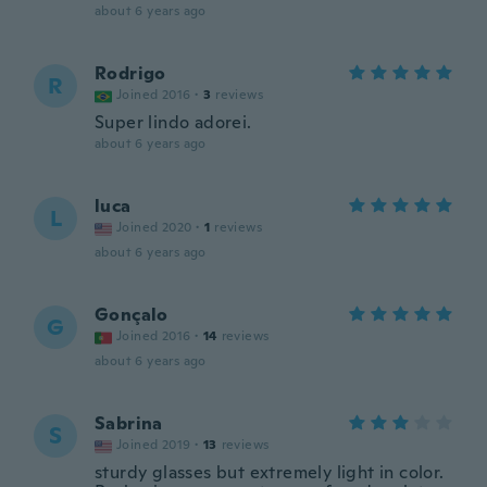
about 6 years ago
Rodrigo
R
Joined 2016
·
3
reviews
Super lindo adorei.
about 6 years ago
luca
L
Joined 2020
·
1
reviews
about 6 years ago
Gonçalo
G
Joined 2016
·
14
reviews
about 6 years ago
Sabrina
S
Joined 2019
·
13
reviews
sturdy glasses but extremely light in color.