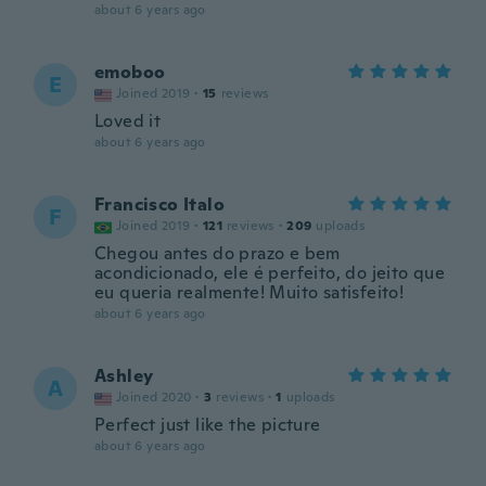
about 6 years ago
emoboo
E
Joined 2019
·
15
reviews
Loved it
about 6 years ago
Francisco Italo
F
Joined 2019
·
121
reviews
·
209
uploads
Chegou antes do prazo e bem
acondicionado, ele é perfeito, do jeito que
eu queria realmente! Muito satisfeito!
about 6 years ago
Ashley
A
Joined 2020
·
3
reviews
·
1
uploads
Perfect just like the picture
about 6 years ago