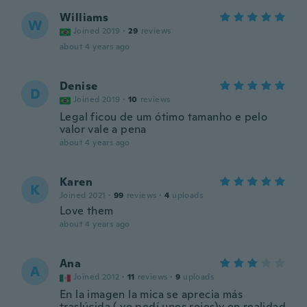
Williams
W
Joined 2019
·
29
reviews
about 4 years ago
Denise
D
Joined 2019
·
10
reviews
Legal ficou de um ótimo tamanho e pelo
valor vale a pena
about 4 years ago
Karen
K
Joined 2021
·
99
reviews
·
4
uploads
Love them
about 4 years ago
Ana
A
Joined 2012
·
11
reviews
·
9
uploads
En la imagen la mica se aprecia más
traslúcida ( yo pedí unos rojos)y en realidad