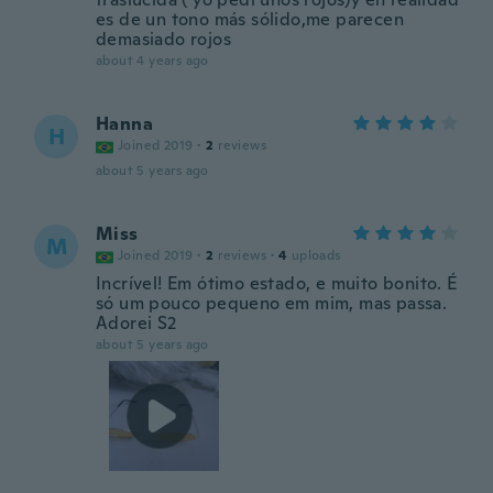
es de un tono más sólido,me parecen
demasiado rojos
about 4 years ago
Hanna
H
Joined 2019
·
2
reviews
about 5 years ago
Miss
M
Joined 2019
·
2
reviews
·
4
uploads
Incrível! Em ótimo estado, e muito bonito. É
só um pouco pequeno em mim, mas passa.
Adorei S2
about 5 years ago