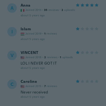
Anna
A
Joined 2013
·
35
reviews
·
2
uploads
about 5 years ago
Islam
I
Joined 2019
·
1
reviews
about 5 years ago
VINCENT
V
Joined 2018
·
2
reviews
·
1
uploads
LOL I NEVER GOT IT
about 5 years ago
Caroline
C
Joined 2015
·
7
reviews
Never received
about 5 years ago