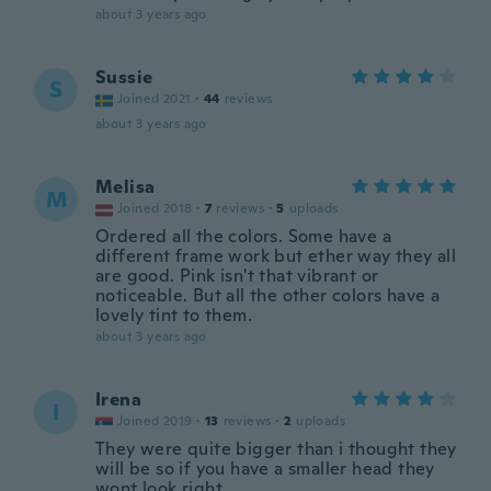
about 3 years ago
Sussie
S
Joined 2021
·
44
reviews
about 3 years ago
Melisa
M
Joined 2018
·
7
reviews
·
5
uploads
Ordered all the colors. Some have a
different frame work but ether way they all
are good. Pink isn't that vibrant or
noticeable. But all the other colors have a
lovely tint to them.
about 3 years ago
Irena
I
Joined 2019
·
13
reviews
·
2
uploads
They were quite bigger than i thought they
will be so if you have a smaller head they
wont look right