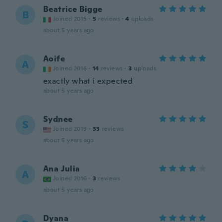
Beatrice Bigge
B
Joined 2015
·
5
reviews
·
4
uploads
about 5 years ago
Aoife
A
Joined 2016
·
14
reviews
·
3
uploads
exactly what i expected
about 5 years ago
Sydnee
S
Joined 2019
·
33
reviews
about 5 years ago
Ana Julia
A
Joined 2016
·
3
reviews
about 5 years ago
Dyana