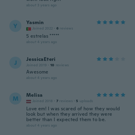
about 3 years ago
Yasmin
Y
Joined 2022
·
6
reviews
5 estrelas *****
about 4 years ago
JessicaEteri
J
Joined 2019
·
10
reviews
Awesome
about 4 years ago
Melisa
M
Joined 2018
·
7
reviews
·
5
uploads
Love em! I was scared of how they would
look but when they arrived they were
better than I expected them to be.
about 4 years ago