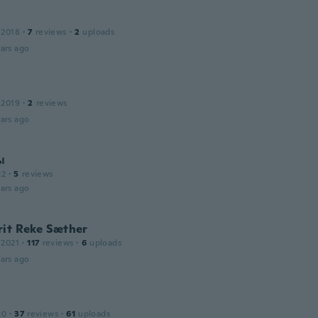
 2018
·
7
reviews
·
2
uploads
ars ago
 2019
·
2
reviews
ars ago
ы
22
·
5
reviews
ars ago
rit Reke Sæther
 2021
·
117
reviews
·
6
uploads
ars ago
20
·
37
reviews
·
61
uploads