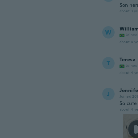
Son her
about 3 ye
Willia
W
Joined
about 4 ye
Teresa
T
Joined
about 4 ye
Jennife
J
Joined 20
So cute 
about 4 ye