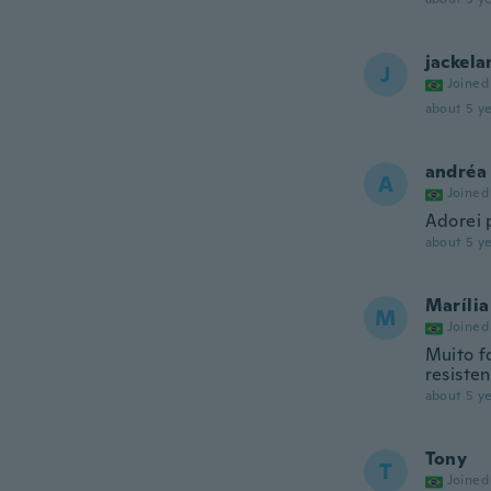
jackela
J
Joined
about 5 ye
andréa
A
Joined
Adorei 
about 5 ye
Marília
M
Joined
Muito f
resiste
about 5 ye
Tony
T
Joined