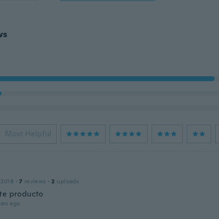
ws
Most Helpful
 2018
·
7
reviews
·
2
uploads
te producto
ars ago