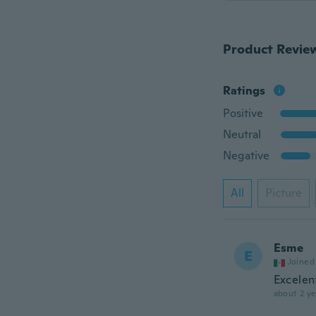
Product Revie
Ratings
Positive
Neutral
Negative
All
Picture
Esme
E
Joined
Excelen
about 2 ye