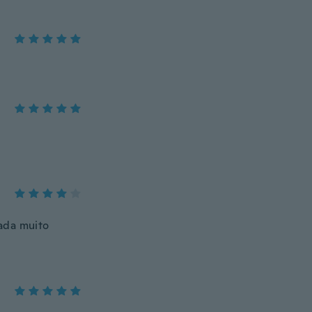
ada muito