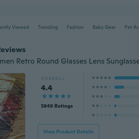
ently Viewed
Trending
Fashion
Baby Gear
Pet Ac
Reviews
OVERALL
4.4
5849 Ratings
View Product Details