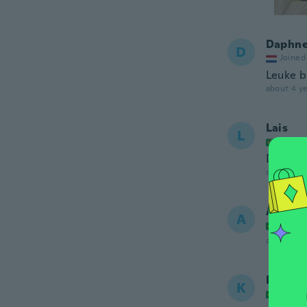
Daphn
D
Joined
Leuke br
about 4 ye
Lais
L
Joined
Do jeit
about 5 ye
Adrian
A
Joined
about 5 ye
Kessila
K
Joined