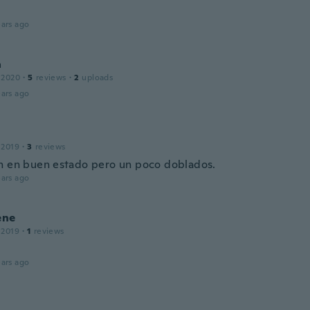
ars ago
a
 2020
·
5
reviews
·
2
uploads
ars ago
 2019
·
3
reviews
n en buen estado pero un poco doblados.
ars ago
ene
 2019
·
1
reviews
ars ago