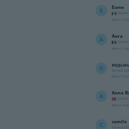
Esme
E
Joined
about 2 ye
Aura
A
Joined
about 2 ye
ведьм
В
Joined 20
about 3 ye
Anne B
A
Joined
about 3 ye
camila
C
Joined 20