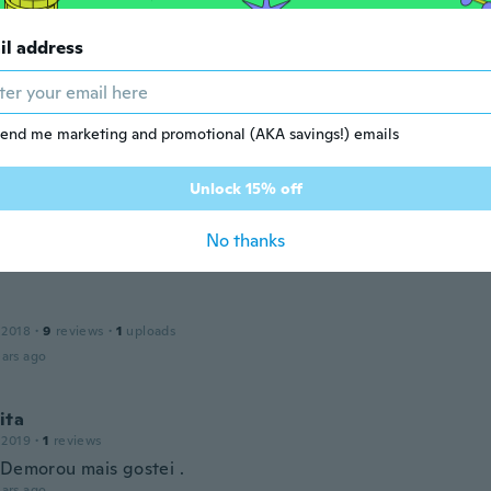
ars ago
il address
a
 2018
·
12
reviews
·
1
uploads
avel e bonito
end me marketing and promotional (AKA savings!) emails
ars ago
Unlock 15% off
la
 2019
·
4
reviews
No thanks
ars ago
 2018
·
9
reviews
·
1
uploads
ars ago
ita
 2019
·
1
reviews
 Demorou mais gostei .
ars ago