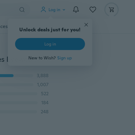
Log in
cessories
Gadgets
Tools
More
Unlock deals just for you!
Log in
Colorful Women Retro Round Glasses Lens Sunglasses Eyewear Plastic Frame Glasses
New to Wish?
Sign up
3,888
1,007
522
184
248