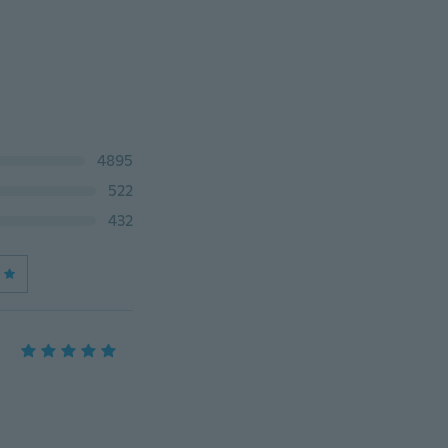
4895
522
432