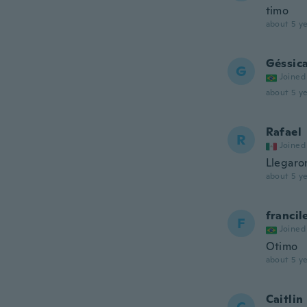
timo
about 5 ye
Géssic
G
Joined
about 5 ye
Rafael
R
Joined
Llegaro
about 5 ye
francil
F
Joined
Otimo
about 5 ye
Caitlin