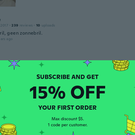
e
 2017
·
239
reviews
·
10
uploads
il, geen zonnebril.
ars ago
 2017
·
5
reviews
inho que eu queria e chegou antes do prazo 👏👏
ars ago
15% OFF
a
 2019
·
7
reviews
·
3
uploads
ars ago
YOUR FIRST ORDER
Max discount $5.
ne
1 code per customer.
 2018
·
2
reviews