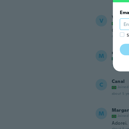
about 5 ye
Ema
Vaness
V
Joined
Confort
S
about 5 ye
marice
M
Joined
about 5 ye
Canal
C
Joined
about 5 ye
Margar
M
Joined
Adorei.
about 5 ye