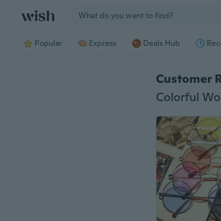
Jump to section
Popular
Express
Deals Hub
Rec
Customer 