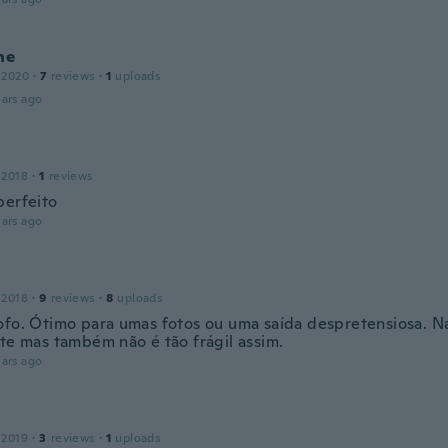
ne
 2020
·
7
reviews
·
1
uploads
ars ago
 2018
·
1
reviews
perfeito
ars ago
 2018
·
9
reviews
·
8
uploads
ofo. Ótimo para umas fotos ou uma saída despretensiosa. N
nte mas também não é tão frágil assim.
ars ago
 2019
·
3
reviews
·
1
uploads