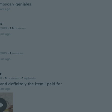
mosos y geniales
ars ago
ms
 2019
·
29
reviews
ars ago
 2015
·
1
reviews
ars ago
r
18
·
8
reviews
·
6
uploads
and definitely the item I paid for
ars ago