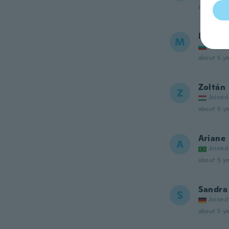
about 5 ye
Marian
M
Joined
about 5 ye
Zoltán
Z
Joined
about 5 ye
Ariane
A
Joined
about 5 ye
Sandra
S
Joined
about 5 ye