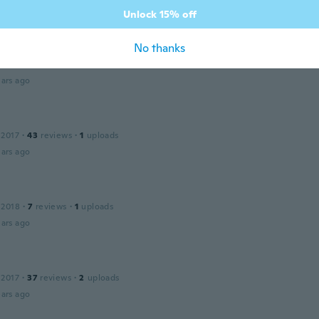
ars ago
Unlock 15% off
No thanks
 2018
·
4
reviews
ars ago
 2017
·
43
reviews
·
1
uploads
ars ago
 2018
·
7
reviews
·
1
uploads
ars ago
 2017
·
37
reviews
·
2
uploads
ars ago