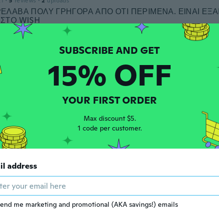
21
·
5
reviews
·
2
uploads
ΕΛΑΒΑ ΠΟΛΥ ΓΡΗΓΟΡΑ ΑΠΟ ΟΤΙ ΠΕΡΙΜΕΝΑ. ΕΙΝΑΙ ΕΞΑ
ΙΣΤΟ WISH
ars ago
15% OFF
 2019
·
1
reviews
ars ago
YOUR FIRST ORDER
 2019
·
3
reviews
Max discount $5.
ars ago
1 code per customer.
d
il address
 2018
·
5
reviews
·
1
uploads
ars ago
end me marketing and promotional (AKA savings!) emails
 2019
·
205
reviews
·
22
uploads