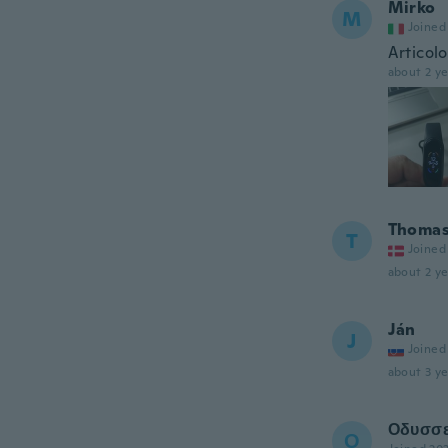
Mirko
M
Joined
Articol
about 2 ye
Thoma
T
Joined
about 2 ye
Ján
J
Joined
about 3 ye
Οδυσσ
Ο