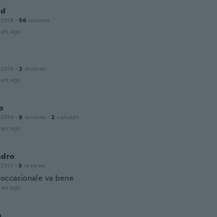
ld
 2018
·
56
reviews
ars ago
 2018
·
2
reviews
ars ago
o
 2014
·
8
reviews
·
2
uploads
ars ago
ndro
 2017
·
3
reviews
 occasionale va bene
ars ago
a