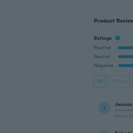
Product Revie
Ratings
Positive
Neutral
Negative
All
Picture
Jessica
J
Joined 20
about a ye