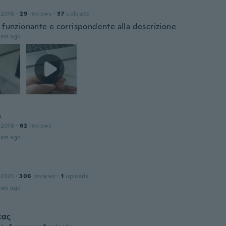
 2016
·
29
reviews
·
37
uploads
o funzionante e corrispondente alla descrizione
ars ago
s
 2018
·
62
reviews
ars ago
 2021
·
306
reviews
·
1
uploads
ars ago
εας