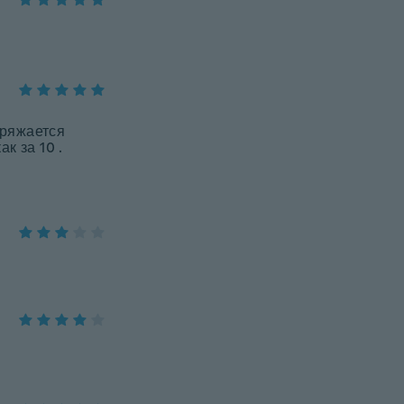
зряжается
к за 10 .