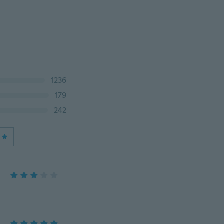
1236
179
242