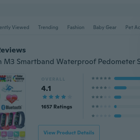
ently Viewed
Trending
Fashion
Baby Gear
Pet Ac
Reviews
OVERALL
4.1
1657 Ratings
View Product Details