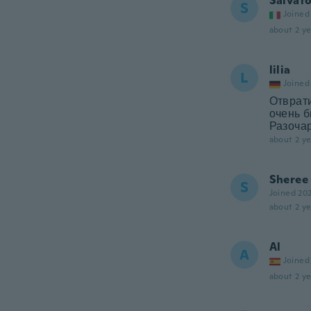
Salvat
S
Joined
about 2 ye
lilia
L
Joined
Отврат
очень б
Разоча
about 2 ye
Sheree
S
Joined 20
about 2 ye
Al
A
Joined
about 2 ye