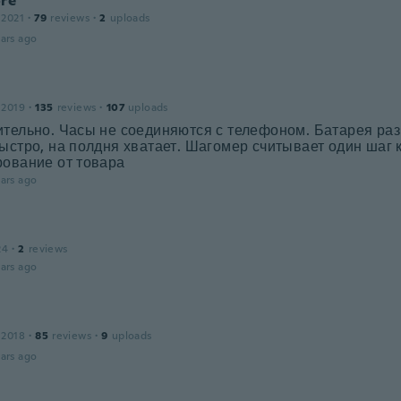
ore
 2021
·
79
reviews
·
2
uploads
ars ago
 2019
·
135
reviews
·
107
uploads
ительно. Часы не соединяются с телефоном. Батарея ра
ыстро, на полдня хватает. Шагомер считывает один шаг ка
рование от товара
ars ago
24
·
2
reviews
ars ago
 2018
·
85
reviews
·
9
uploads
ars ago