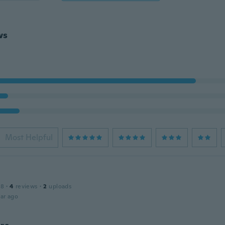
ws
Most Helpful
18
·
4
reviews
·
2
uploads
ar ago