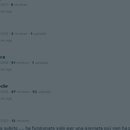
 2017
·
8
reviews
ars ago
 2018
·
2
reviews
·
1
uploads
ars ago
ore
 2016
·
51
reviews
·
1
uploads
ars ago
ocbr
 2018
·
67
reviews
·
52
uploads
ars ago
 2020
·
12
reviews
to subito .... ha funzionato solo per una giornata poi non ha