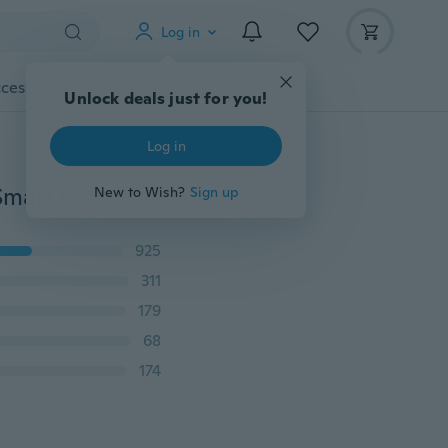
Log in
cessories
Gadgets
Tools
More
Unlock deals just for you!
Log in
Color Screen M3 Smartband Waterproof Pedometer Smart Bracelet Sport Pedometer Watch Step Counter Activity Tracker B Pressure Heart Rate Monitor Smart Wristband for Smartphone
New to Wish?
Sign up
925
311
179
68
174