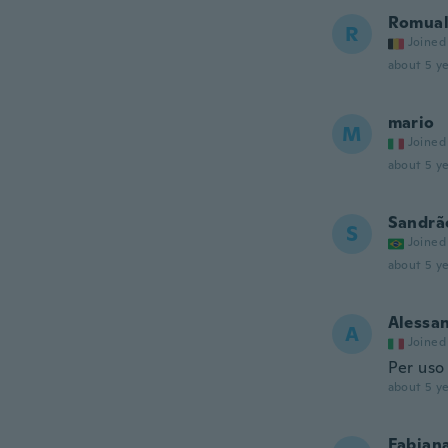
Romua
R
Joined
about 5 ye
mario
M
Joined
about 5 ye
Sandrã
S
Joined
about 5 ye
Alessa
A
Joined
Per uso
about 5 ye
Fabian