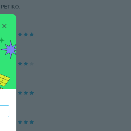
ΙΡΕΤΙΚΟ.