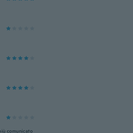
 più comunicato