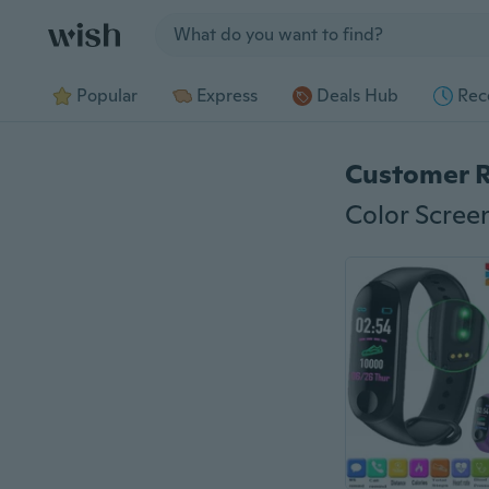
Jump to section
Popular
Express
Deals Hub
Rec
Customer 