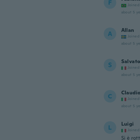
F
Joined
about 5 ye
Allan
A
Joined
about 5 ye
Salvat
S
Joined
about 5 ye
Claudi
C
Joined
about 5 ye
Luigi
L
Joined
Si è rot