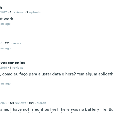
h
 2017
·
8
reviews
·
2
uploads
ot work
ars ago
20
·
27
reviews
ars ago
 vasconcelos
 2019
·
1
reviews
, como eu faço para ajustar data e hora? tem algum aplicati
ars ago
 2020
·
54
reviews
·
101
uploads
came. I have not tried it out yet there was no battery life. Bu