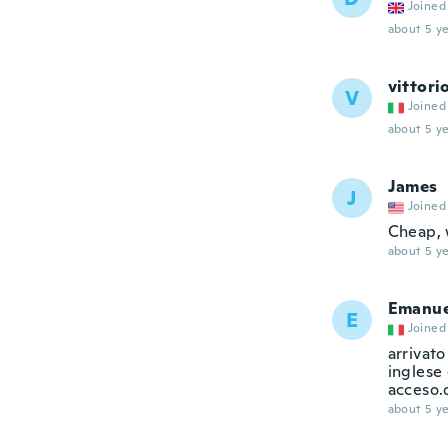
Joined
about 5 ye
vittori
V
Joined
about 5 ye
James
J
Joined
Cheap, 
about 5 ye
Emanue
E
Joined
arrivato
inglese 
acceso.
about 5 ye