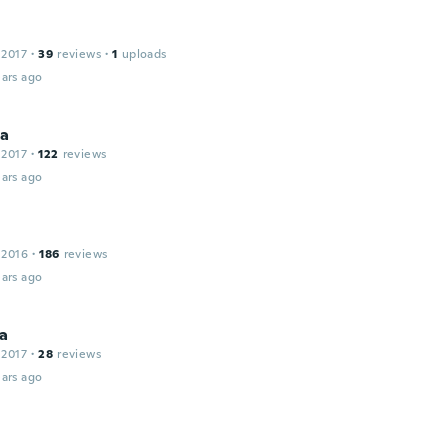
 2017
·
39
reviews
·
1
uploads
ars ago
na
 2017
·
122
reviews
ars ago
 2016
·
186
reviews
ars ago
a
 2017
·
28
reviews
ars ago