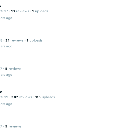
s
 2017
·
13
reviews
·
1
uploads
ars ago
18
·
21
reviews
·
1
uploads
ars ago
17
·
5
reviews
ars ago
v
 2019
·
307
reviews
·
113
uploads
ars ago
17
·
5
reviews