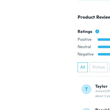
Product Revie
Ratings
Positive
Neutral
Negative
All
Picture
Taylor
T
Joined 20
about 3 ye