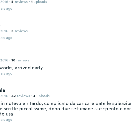
 2016
·
5
reviews
·
1
uploads
ars ago
o
 2016
·
3
reviews
ars ago
 2016
·
16
reviews
works, arrived early
ars ago
la
 2016
·
42
reviews
·
3
uploads
 in notevole ritardo, complicato da caricare date le spieazion
e scritte piccolissime, dopo due settimane si e spento e non
delusa
ars ago