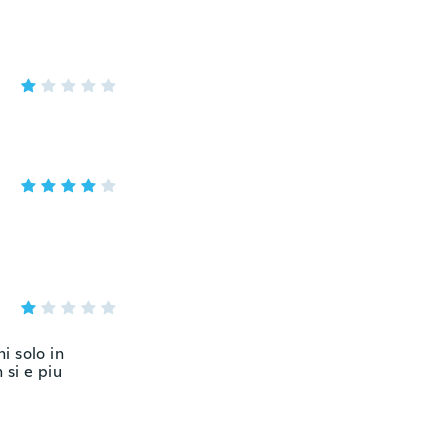
i solo in
 si e piu