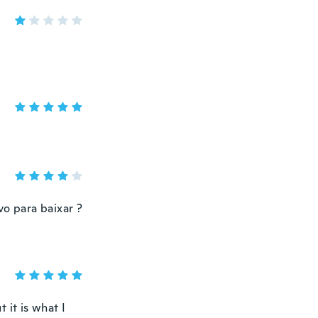
vo para baixar ?
t it is what I