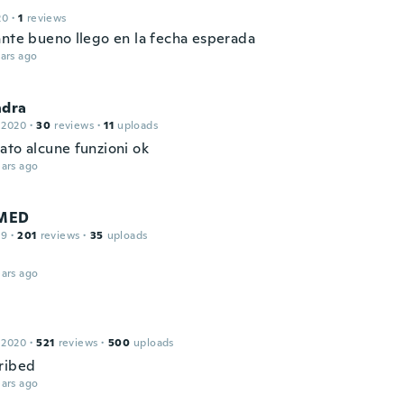
20
·
1
reviews
ante bueno llego en la fecha esperada
ars ago
ndra
 2020
·
30
reviews
·
11
uploads
ato alcune funzioni ok
ars ago
MED
19
·
201
reviews
·
35
uploads
ars ago
 2020
·
521
reviews
·
500
uploads
ribed
ars ago