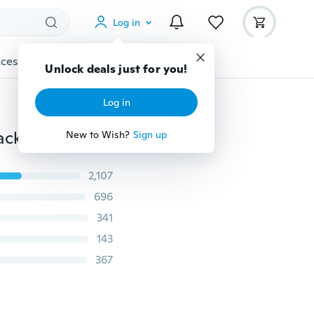
Log in
cessories
Gadgets
Tools
More
Unlock deals just for you!
Log in
Color LCD Screen ID115 Plus Smart Bracelet Fitness Tracker Heart Rate Blood Pressure Monitor Smart Wristband Bluetooth Smart Watch
New to Wish?
Sign up
2,107
696
341
143
367