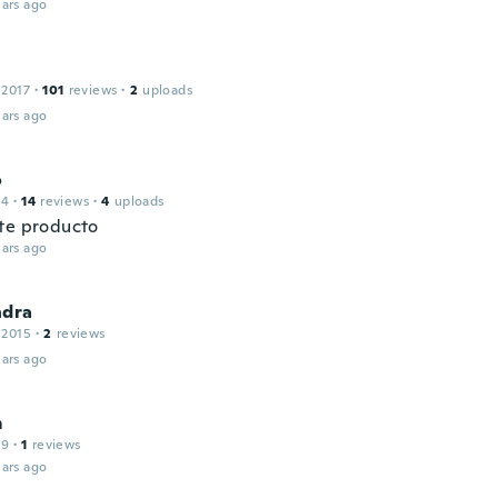
ars ago
 2017
·
101
reviews
·
2
uploads
ars ago
o
14
·
14
reviews
·
4
uploads
te producto
ars ago
ndra
 2015
·
2
reviews
ars ago
m
19
·
1
reviews
ars ago