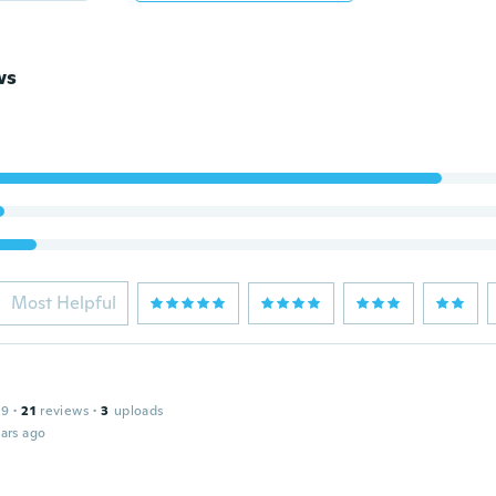
ws
Most Helpful
19
·
21
reviews
·
3
uploads
ars ago