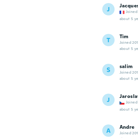
Jacque
J
Joined
about 5 ye
Tim
T
Joined 20
about 5 ye
salim
S
Joined 20
about 5 ye
Jarosla
J
Joined
about 5 ye
Andre
A
Joined 20