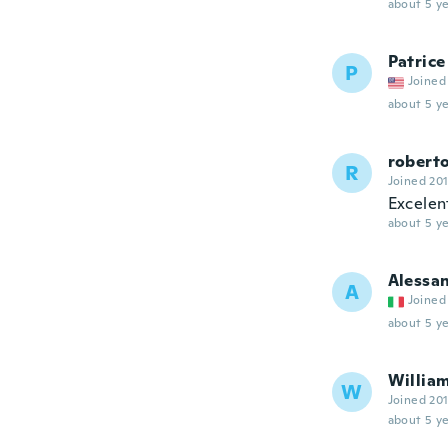
about 5 ye
Patrice
P
Joined
about 5 ye
robert
R
Joined 20
Excelen
about 5 ye
Alessa
A
Joined
about 5 ye
Willia
W
Joined 20
about 5 ye