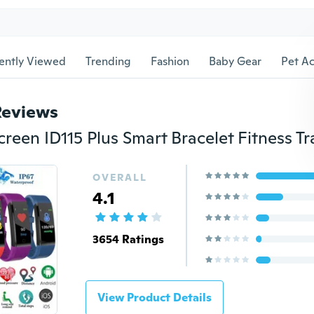
ently Viewed
Trending
Fashion
Baby Gear
Pet Ac
Reviews
OVERALL
4.1
3654 Ratings
View Product Details