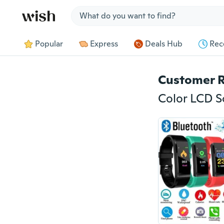
Jump to section
Popular
Express
Deals Hub
Rec
Customer 