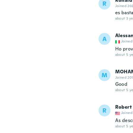
Ronald
R
Joined 20
es bast
about 3 ye
Alessa
A
Joined
Ho prov
about 5 ye
MOHA
M
Joined 20
Good
about 5 ye
Robert
R
Joined
As desc
about 5 ye