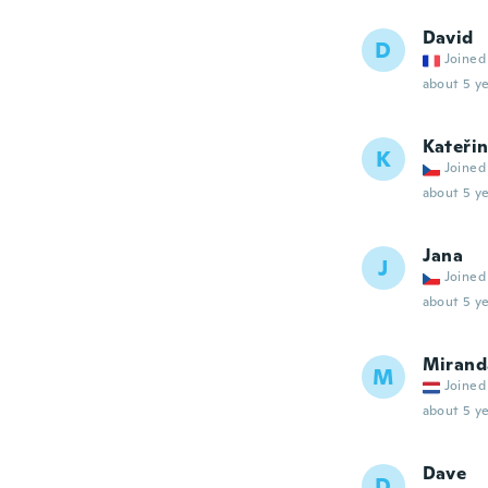
David
D
Joined
about 5 ye
Kateři
K
Joined
about 5 ye
Jana
J
Joined
about 5 ye
Mirand
M
Joined
about 5 ye
Dave
D