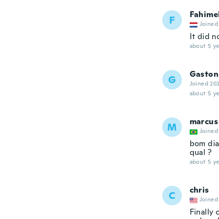
Fahime
F
Joined
It did n
about 5 ye
Gaston
G
Joined 20
about 5 ye
marcus
M
Joined
bom dia
qual ?
about 5 ye
chris
C
Joined
Finally 