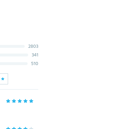
2803
341
510