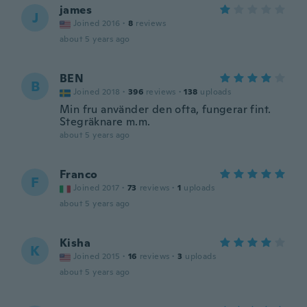
james
J
Joined 2016
·
8
reviews
about 5 years ago
BEN
B
Joined 2018
·
396
reviews
·
138
uploads
Min fru använder den ofta, fungerar fint.
Stegräknare m.m.
about 5 years ago
Franco
F
Joined 2017
·
73
reviews
·
1
uploads
about 5 years ago
Kisha
K
Joined 2015
·
16
reviews
·
3
uploads
about 5 years ago