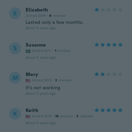
Elizabeth
E
Joined 2019
·
6
reviews
Lasted only a few months.
about 5 years ago
Susanne
S
Joined 2017
·
1
reviews
about 5 years ago
Mary
M
Joined 2015
·
2
reviews
It's not working
about 5 years ago
Keith
K
Joined 2019
·
16
reviews
·
2
uploads
about 5 years ago