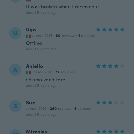
It was broken when I received it
about 5 years ago
Ugo
U
Joined 2015
·
30
reviews
·
1
uploads
Ottimo
about 5 years ago
Aniello
A
Joined 2018
·
12
reviews
Ottimo venditore
about 5 years ago
Sue
S
Joined 2019
·
260
reviews
·
1
uploads
about 5 years ago
Miroslav