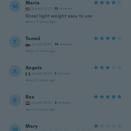
Maria
M
Joined 2017
·
13
reviews
Great light weight easy to use
about 5 years ago
Tomaž
T
Joined 2018
·
14
reviews
about 5 years ago
Angela
A
Joined 2014
·
1
reviews
about 5 years ago
Rea
R
Joined 2018
·
2
reviews
about 5 years ago
Mary
M