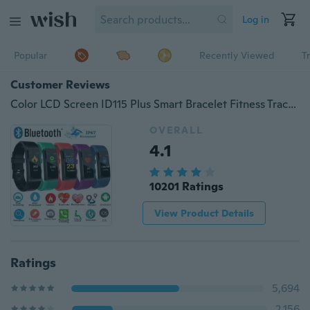
Log in
Popular
Recently Viewed
T
Customer Reviews
Color LCD Screen ID115 Plus Smart Bracelet Fitness Tracker Heart Rate Blood Pressure Monitor Smart Wristband Bluetooth Smart Watch
OVERALL
4.1
10201 Ratings
View Product Details
Ratings
5,694
2,156