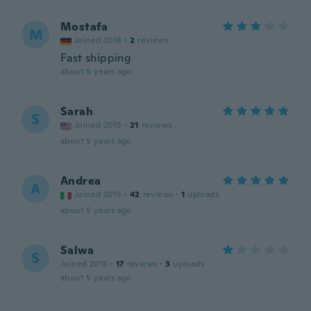
Mostafa
M
Joined 2018
·
2
reviews
Fast shipping
about 5 years ago
Sarah
S
Joined 2015
·
21
reviews
about 5 years ago
Andrea
A
Joined 2015
·
42
reviews
·
1
uploads
about 5 years ago
Salwa
S
Joined 2018
·
17
reviews
·
3
uploads
about 5 years ago