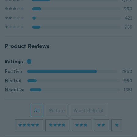
990
422
939
Product Reviews
Ratings
Positive
7850
Neutral
990
Negative
1361
All
Picture
Most Helpful