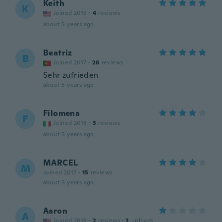
Keith
K
Joined 2015
·
4
reviews
about 5 years ago
Beatriz
B
Joined 2017
·
28
reviews
Sehr zufrieden
about 5 years ago
Filomena
F
Joined 2018
·
3
reviews
about 5 years ago
MARCEL
M
Joined 2017
·
15
reviews
about 5 years ago
Aaron
A
Joined 2018
·
2
reviews
·
2
uploads