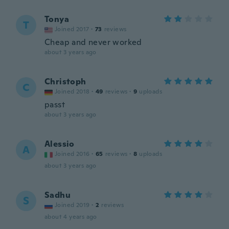
Tonya
T
Joined 2017
·
73
reviews
Cheap and never worked
about 3 years ago
Christoph
C
Joined 2018
·
49
reviews
·
9
uploads
passt
about 3 years ago
Alessio
A
Joined 2016
·
65
reviews
·
8
uploads
about 3 years ago
Sadhu
S
Joined 2019
·
2
reviews
about 4 years ago