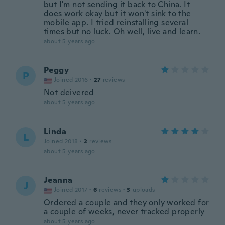
but I'm not sending it back to China. It
does work okay but it won't sink to the
mobile app. I tried reinstalling several
times but no luck. Oh well, live and learn.
about 5 years ago
Peggy
P
Joined 2016
·
27
reviews
Not deivered
about 5 years ago
Linda
L
Joined 2018
·
2
reviews
about 5 years ago
Jeanna
J
Joined 2017
·
6
reviews
·
3
uploads
Ordered a couple and they only worked for
a couple of weeks, never tracked properly
about 5 years ago