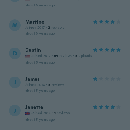
about 5 years ago
Martine
M
Joined 2017
·
2
reviews
about 5 years ago
Dustin
D
Joined 2017
·
94
reviews
·
5
uploads
about 5 years ago
James
J
Joined 2018
·
5
reviews
about 5 years ago
Janette
J
Joined 2018
·
1
reviews
about 5 years ago