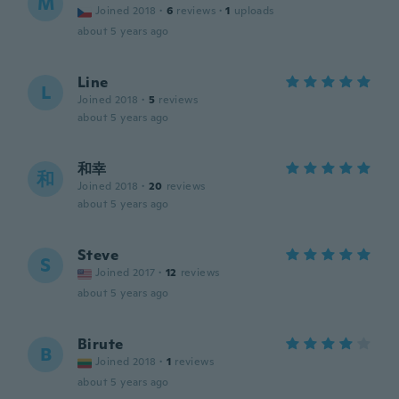
M
Joined 2018
·
6
reviews
·
1
uploads
about 5 years ago
Line
L
Joined 2018
·
5
reviews
about 5 years ago
和幸
和
Joined 2018
·
20
reviews
about 5 years ago
Steve
S
Joined 2017
·
12
reviews
about 5 years ago
Birute
B
Joined 2018
·
1
reviews
about 5 years ago