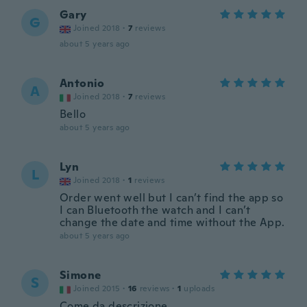
Gary
G
Joined 2018
·
7
reviews
about 5 years ago
Antonio
A
Joined 2018
·
7
reviews
Bello
about 5 years ago
Lyn
L
Joined 2018
·
1
reviews
Order went well but I can’t find the app so
I can Bluetooth the watch and I can’t
change the date and time without the App.
about 5 years ago
Simone
S
Joined 2015
·
16
reviews
·
1
uploads
Come da descrizione