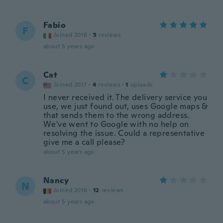
Fabio
F
Joined 2016
·
5
reviews
about 5 years ago
Cat
C
Joined 2017
·
4
reviews
·
1
uploads
I never received it. The delivery service you
use, we just found out, uses Google maps &
that sends them to the wrong address.
We've went to Google with no help on
resolving the issue. Could a representative
give me a call please?
about 5 years ago
Nancy
N
Joined 2016
·
12
reviews
about 5 years ago