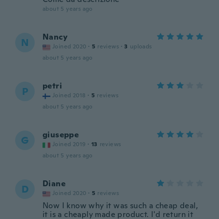
about 5 years ago
Nancy
N
Joined 2020
·
5
reviews
·
3
uploads
about 5 years ago
petri
P
Joined 2018
·
5
reviews
about 5 years ago
giuseppe
G
Joined 2019
·
13
reviews
about 5 years ago
Diane
D
Joined 2020
·
5
reviews
Now I know why it was such a cheap deal,
it is a cheaply made product. I'd return it