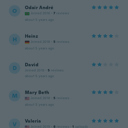
Odair André
O
Joined 2016
·
7
reviews
about 5 years ago
Heinz
H
Joined 2018
·
5
reviews
about 5 years ago
David
D
Joined 2018
·
5
reviews
about 5 years ago
Mary Beth
M
Joined 2018
·
5
reviews
about 5 years ago
Valeria
V
Joined 2019
·
8
reviews
·
1
uploads