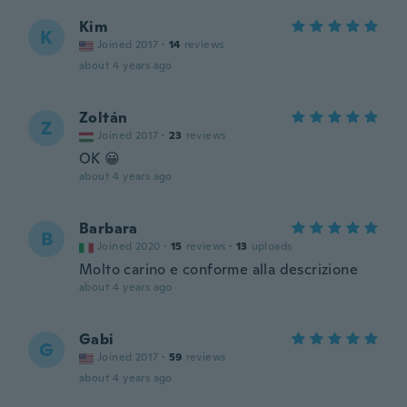
Kim
K
Joined 2017
·
14
reviews
about 4 years ago
Zoltán
Z
Joined 2017
·
23
reviews
OK 😀
about 4 years ago
Barbara
B
Joined 2020
·
15
reviews
·
13
uploads
Molto carino e conforme alla descrizione
about 4 years ago
Gabi
G
Joined 2017
·
59
reviews
about 4 years ago