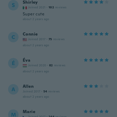
Shirley
S
Joined 2021
·
102
reviews
Super cute
about 2 years ago
Connie
C
Joined 2017
·
75
reviews
about 2 years ago
Éva
É
Joined 2020
·
82
reviews
about 2 years ago
Allen
A
Joined 2017
·
54
reviews
about 2 years ago
Marie
M
Joined 2017
·
244
reviews