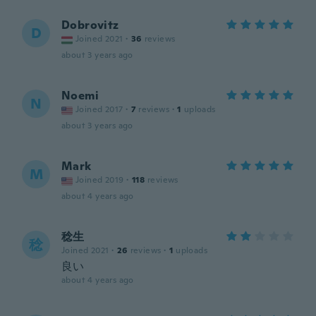
Dobrovitz
D
Joined 2021
·
36
reviews
about 3 years ago
Noemi
N
Joined 2017
·
7
reviews
·
1
uploads
about 3 years ago
Mark
M
Joined 2019
·
118
reviews
about 4 years ago
稔生
稔
Joined 2021
·
26
reviews
·
1
uploads
良い
about 4 years ago