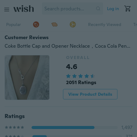
Log in
Popular
Recently Viewed
T
Customer Reviews
Coke Bottle Cap and Opener Necklace，Coca Cola Pendant，Bottle Cap Necklace，Retro Jewelry
OVERALL
4.6
2051 Ratings
View Product Details
Ratings
1,497
321