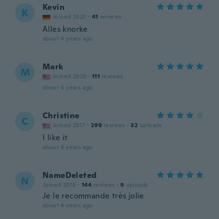
Kevin
K
Joined 2020
·
41
reviews
Alles knorke
about 4 years ago
Mark
M
Joined 2020
·
111
reviews
about 4 years ago
Christine
C
Joined 2017
·
299
reviews
·
32
uploads
I like it
about 4 years ago
NameDeleted
N
Joined 2018
·
144
reviews
·
9
uploads
Je le recommande très jolie
about 4 years ago