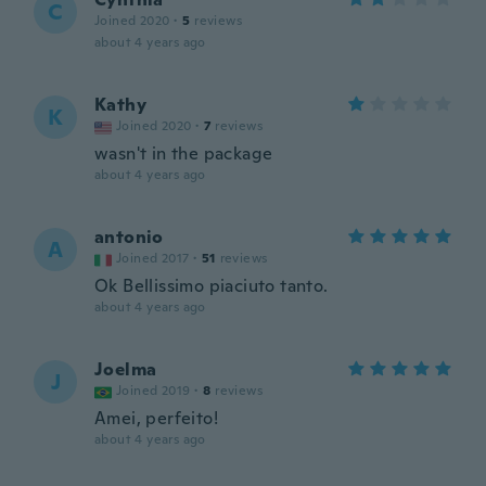
C
Joined 2020
·
5
reviews
about 4 years ago
Kathy
K
Joined 2020
·
7
reviews
wasn't in the package
about 4 years ago
antonio
A
Joined 2017
·
51
reviews
Ok Bellissimo piaciuto tanto.
about 4 years ago
Joelma
J
Joined 2019
·
8
reviews
Amei, perfeito!
about 4 years ago