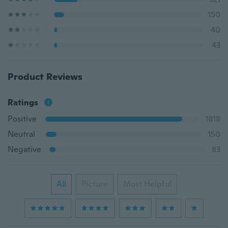
150
40
43
Product Reviews
Ratings
Positive
1818
Neutral
150
Negative
83
All
Picture
Most Helpful