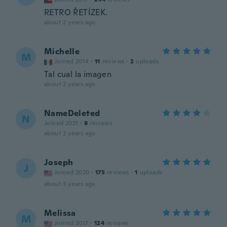
RETRO ŘETÍZEK.
about 2 years ago
Michelle
M
Joined 2014
·
11
reviews
·
2
uploads
Tal cual la imagen
about 2 years ago
NameDeleted
N
Joined 2021
·
8
reviews
about 2 years ago
Joseph
J
Joined 2020
·
175
reviews
·
1
uploads
about 3 years ago
Melissa
M
Joined 2017
·
124
reviews