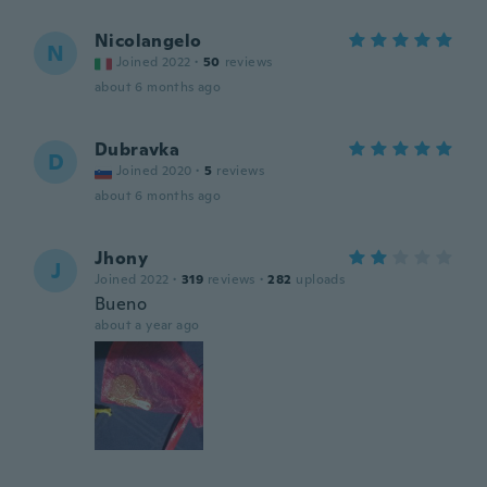
Nicolangelo
N
Joined 2022
·
50
reviews
about 6 months ago
Dubravka
D
Joined 2020
·
5
reviews
about 6 months ago
Jhony
J
Joined 2022
·
319
reviews
·
282
uploads
Bueno
about a year ago