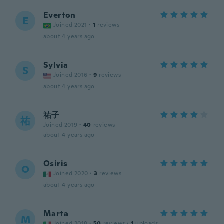
Everton
E
Joined 2021
·
1
reviews
about 4 years ago
Sylvia
S
Joined 2016
·
9
reviews
about 4 years ago
祐子
祐
Joined 2019
·
40
reviews
about 4 years ago
Osiris
O
Joined 2020
·
3
reviews
about 4 years ago
Marta
M
Joined 2018
·
50
reviews
·
1
uploads