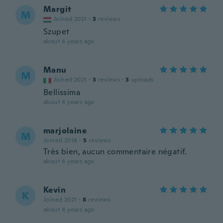
Margit
M
Joined 2021
·
3
reviews
Szupet
about 4 years ago
Manu
M
Joined 2021
·
3
reviews
·
3
uploads
Bellissima
about 4 years ago
marjolaine
M
Joined 2018
·
5
reviews
Très bien, aucun commentaire négatif.
about 4 years ago
Kevin
K
Joined 2021
·
8
reviews
about 4 years ago