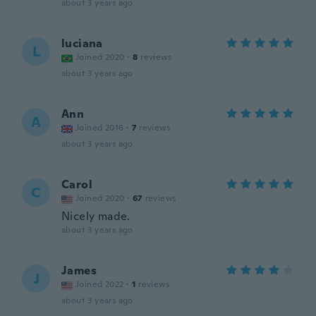
about 3 years ago
luciana
L
Joined 2020
·
8
reviews
about 3 years ago
Ann
A
Joined 2016
·
7
reviews
about 3 years ago
Carol
C
Joined 2020
·
67
reviews
Nicely made.
about 3 years ago
James
J
Joined 2022
·
1
reviews
about 3 years ago