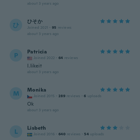
about 3 years ago
ひそか
ひ
Joined 2021
·
95
reviews
about 3 years ago
Patricia
P
Joined 2022
·
64
reviews
I.likeit
about 3 years ago
Monika
M
Joined 2015
·
289
reviews
·
6
uploads
Ok
about 3 years ago
Lisbeth
L
Joined 2016
·
640
reviews
·
54
uploads