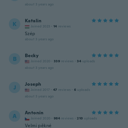
about 3 years ago
Katalin
K
Joined 2023
·
14
reviews
Szép
about 3 years ago
Becky
B
Joined 2020
·
339
reviews
·
34
uploads
about 3 years ago
Joseph
J
Joined 2017
·
47
reviews
·
6
uploads
about 3 years ago
Antonín
A
Joined 2020
·
984
reviews
·
210
uploads
Velmi pěkné