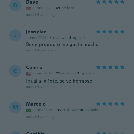
Dave
D
Joined 2022
·
34
reviews
about 4 years ago
jeanpier
J
Joined 2021
·
4
reviews
·
3
uploads
Buen producto me gustó mucho
about 4 years ago
Camila
C
Joined 2016
·
21
reviews
·
2
uploads
Igual a la foto, se ve hermoso
about 4 years ago
Marcelo
M
Joined 2016
·
110
reviews
·
16
uploads
about 4 years ago
Cynthia