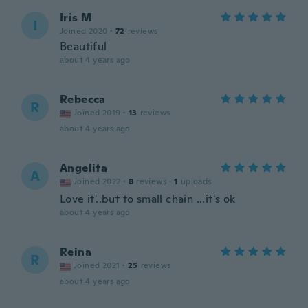
Iris M
I
Joined 2020
·
72
reviews
Beautiful
about 4 years ago
Rebecca
R
Joined 2019
·
13
reviews
about 4 years ago
Angelita
A
Joined 2022
·
8
reviews
·
1
uploads
Love it'..but to small chain ...it's ok
about 4 years ago
Reina
R
Joined 2021
·
25
reviews
about 4 years ago