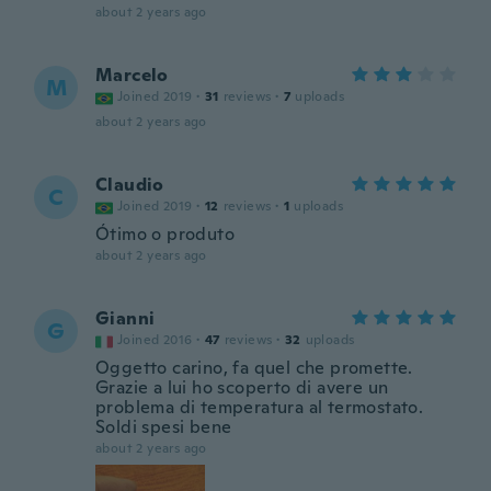
about 2 years ago
Marcelo
M
Joined 2019
·
31
reviews
·
7
uploads
about 2 years ago
Claudio
C
Joined 2019
·
12
reviews
·
1
uploads
Ótimo o produto
about 2 years ago
Gianni
G
Joined 2016
·
47
reviews
·
32
uploads
Oggetto carino, fa quel che promette.
Grazie a lui ho scoperto di avere un
problema di temperatura al termostato.
Soldi spesi bene
about 2 years ago