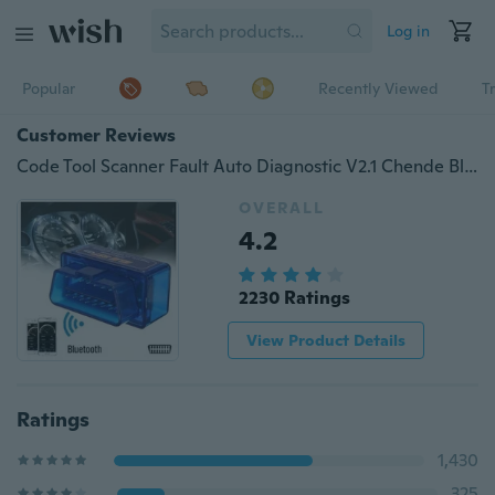
Log in
Popular
Recently Viewed
T
Customer Reviews
Code Tool Scanner Fault Auto Diagnostic V2.1 Chende Bluetooth | OBD2 ELM327 Car Repairing Reader Kit
OVERALL
4.2
2230 Ratings
View Product Details
Ratings
1,430
325