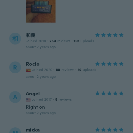
和義
和
Joined 2018
·
254
reviews
·
101
uploads
about 2 years ago
Rocio
R
Joined 2020
·
88
reviews
·
19
uploads
about 2 years ago
Angel
A
Joined 2017
·
8
reviews
Right on
about 2 years ago
micka