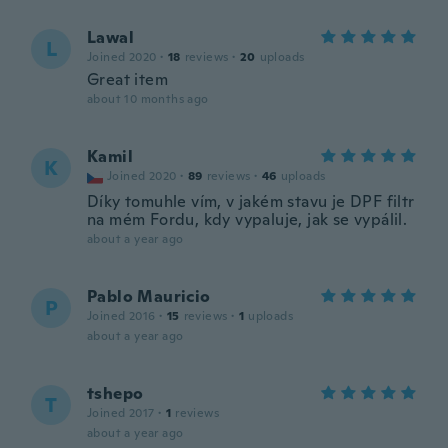
Lawal
L
Joined 2020
·
18
reviews
·
20
uploads
Great item
about 10 months ago
Kamil
K
Joined 2020
·
89
reviews
·
46
uploads
Díky tomuhle vím, v jakém stavu je DPF filtr
na mém Fordu, kdy vypaluje, jak se vypálil.
about a year ago
Pablo Mauricio
P
Joined 2016
·
15
reviews
·
1
uploads
about a year ago
tshepo
T
Joined 2017
·
1
reviews
about a year ago