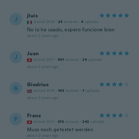
jluis
J
Joined 2019
·
24
reviews
·
4
uploads
No lo he usado, espero funcione bien
about 2 years ago
Juan
J
Joined 2017
·
541
reviews
·
24
uploads
about 2 years ago
Giedrius
G
Joined 2018
·
143
reviews
·
1
uploads
about 2 years ago
Franz
F
Joined 2017
·
313
reviews
·
242
uploads
Muss noch getestet werden
about 2 years ago