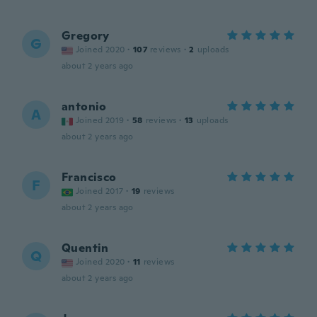
Gregory
G
Joined 2020
·
107
reviews
·
2
uploads
about 2 years ago
antonio
A
Joined 2019
·
58
reviews
·
13
uploads
about 2 years ago
Francisco
F
Joined 2017
·
19
reviews
about 2 years ago
Quentin
Q
Joined 2020
·
11
reviews
about 2 years ago