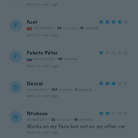
about 2 years ago
fuat
F
Joined 2017
·
32
reviews
·
12
uploads
about 2 years ago
Fekete Péter
F
Joined 2020
·
48
reviews
about 2 years ago
Dánial
D
Joined 2019
·
147
reviews
·
1
uploads
about 2 years ago
Ntokozo
N
Joined 2017
·
32
reviews
·
18
uploads
Works on my Yaris but not on my other car
about 2 years ago