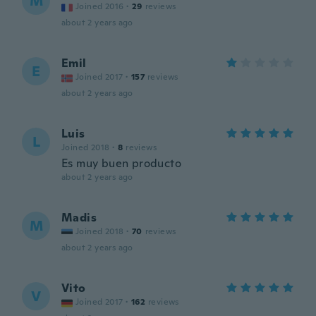
M
Joined 2016
·
29
reviews
about 2 years ago
Emil
E
Joined 2017
·
157
reviews
about 2 years ago
Luis
L
Joined 2018
·
8
reviews
Es muy buen producto
about 2 years ago
Madis
M
Joined 2018
·
70
reviews
about 2 years ago
Vito
V
Joined 2017
·
162
reviews