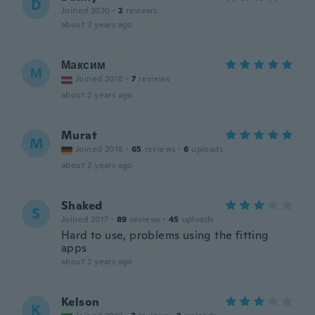
D
Joined 2020
·
2
reviews
about 2 years ago
Максим
М
Joined 2018
·
7
reviews
about 2 years ago
Murat
M
Joined 2016
·
65
reviews
·
6
uploads
about 2 years ago
Shaked
S
Joined 2017
·
89
reviews
·
45
uploads
Hard to use, problems using the fitting
apps
about 2 years ago
Kelson
K