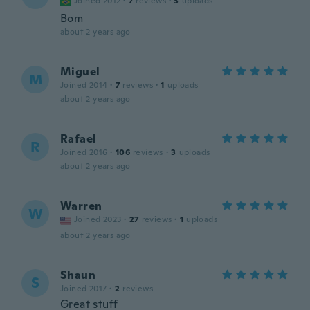
Joined 2012
·
7
reviews
·
3
uploads
Bom
about 2 years ago
Miguel
M
Joined 2014
·
7
reviews
·
1
uploads
about 2 years ago
Rafael
R
Joined 2016
·
106
reviews
·
3
uploads
about 2 years ago
Warren
W
Joined 2023
·
27
reviews
·
1
uploads
about 2 years ago
Shaun
S
Joined 2017
·
2
reviews
Great stuff