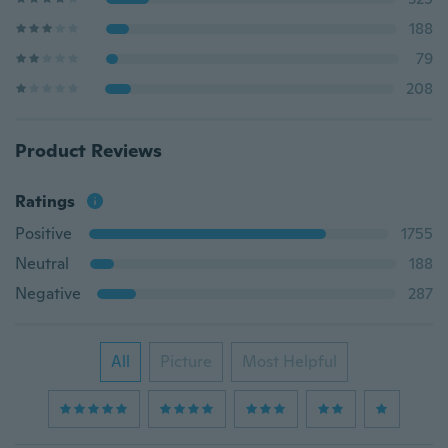
188
79
208
Product Reviews
Ratings
Positive
1755
Neutral
188
Negative
287
All
Picture
Most Helpful