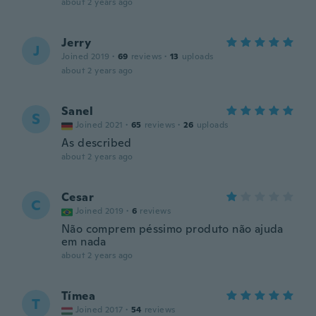
about 2 years ago
Jerry
J
Joined 2019
·
69
reviews
·
13
uploads
about 2 years ago
Sanel
S
Joined 2021
·
65
reviews
·
26
uploads
As described
about 2 years ago
Cesar
C
Joined 2019
·
6
reviews
Não comprem péssimo produto não ajuda
em nada
about 2 years ago
Tímea
T
Joined 2017
·
54
reviews