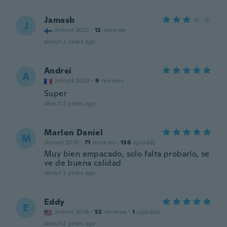
Jamasb
J
Joined 2023
·
12
reviews
about 2 years ago
Andrei
A
Joined 2020
·
9
reviews
Super
about 2 years ago
Marlon Daniel
M
Joined 2016
·
71
reviews
·
136
uploads
Muy bien empacado, solo falta probarlo, se
ve de buena calidad
about 2 years ago
Eddy
E
Joined 2016
·
52
reviews
·
1
uploads
about 2 years ago