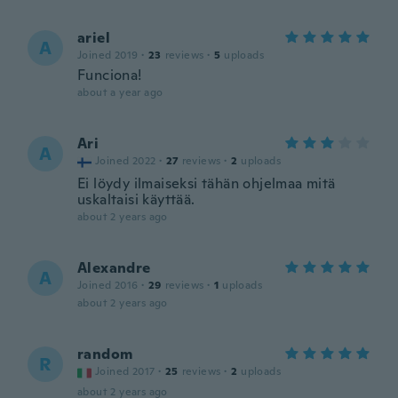
ariel
A
Joined 2019
·
23
reviews
·
5
uploads
Funciona!
about a year ago
Ari
A
Joined 2022
·
27
reviews
·
2
uploads
Ei löydy ilmaiseksi tähän ohjelmaa mitä
uskaltaisi käyttää.
about 2 years ago
Alexandre
A
Joined 2016
·
29
reviews
·
1
uploads
about 2 years ago
random
R
Joined 2017
·
25
reviews
·
2
uploads
about 2 years ago