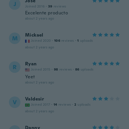
Jose
J
Joined 2016
·
39
reviews
Excelente producto
about 2 years ago
Mickael
M
Joined 2020
·
106
reviews
·
1
uploads
about 2 years ago
Ryan
R
Joined 2015
·
98
reviews
·
86
uploads
Yeet
about 2 years ago
Valdesir
V
Joined 2017
·
14
reviews
·
2
uploads
about 2 years ago
Danny