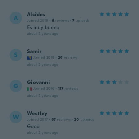
Alcides
A
Joined 2019
·
6
reviews
·
7
uploads
Es muy bueno
about 2 years ago
Samir
S
Joined 2018
·
26
reviews
about 2 years ago
Giovanni
G
Joined 2016
·
117
reviews
about 2 years ago
Westley
W
Joined 2017
·
67
reviews
·
20
uploads
Good
about 2 years ago