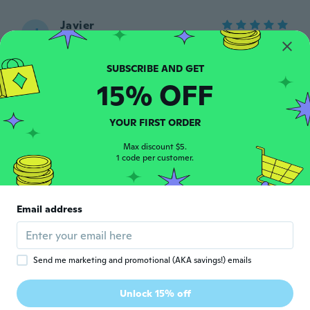
Javier
J
Joined 2023
·
51
reviews
·
20
uploads
Funciona bien y fácil de usar , lee
perfectamente mi auto
about 2 years ago
15% OFF
Anselmo
YOUR FIRST ORDER
A
Joined 2017
·
31
reviews
·
5
uploads
Max discount $5.
about 2 years ago
1 code per customer.
Jonathan
J
Joined 2018
·
1
reviews
Email address
No llego el producto a mis manos
about 2 years ago
Send me marketing and promotional (AKA savings!) emails
Tobias
T
Joined 2020
·
63
reviews
Unlock 15% off
Funktioniert super bischen kompliziert mit