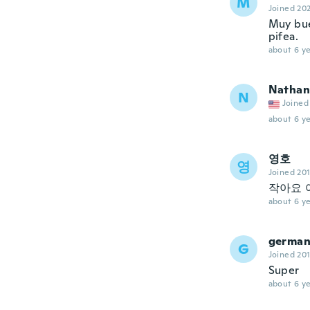
M
Joined 20
Muy bue
pifea.
about 6 ye
Nathan
N
Joined
about 6 ye
영호
영
Joined 20
작아요 
about 6 ye
germa
G
Joined 20
Super
about 6 ye