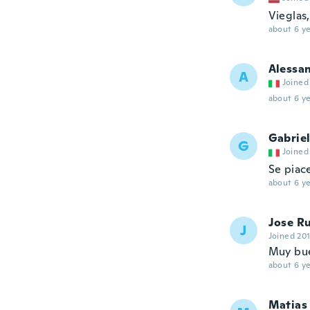
Vieglas
about 6 ye
Alessa
A
Joined
about 6 ye
Gabrie
G
Joined
Se piace
about 6 ye
Jose R
J
Joined 20
Muy bu
about 6 ye
Matias