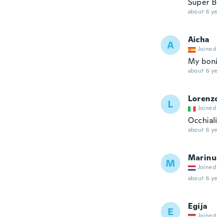
Super Br
about 6 ye
Aicha
A
Joined
My boni
about 6 ye
Lorenz
L
Joined
Occhiali
about 6 ye
Marinu
M
Joined
about 6 ye
Egija
E
Joined