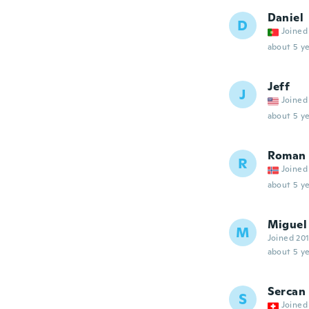
Daniel
D
Joined
about 5 ye
Jeff
J
Joined
about 5 ye
Roman
R
Joined
about 5 ye
Miguel
M
Joined 20
about 5 ye
Sercan
S
Joined