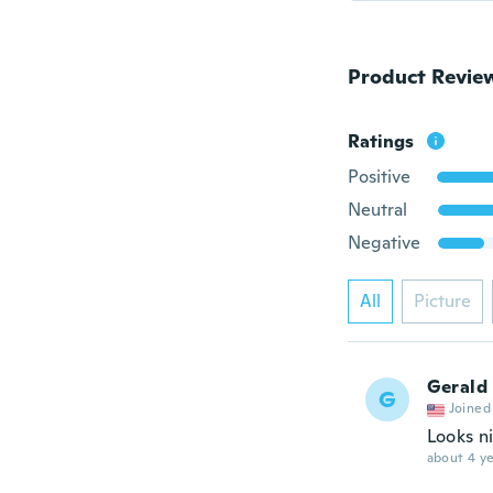
Product Revie
Ratings
Positive
Neutral
Negative
All
Picture
Gerald
G
Joined
Looks n
about 4 ye