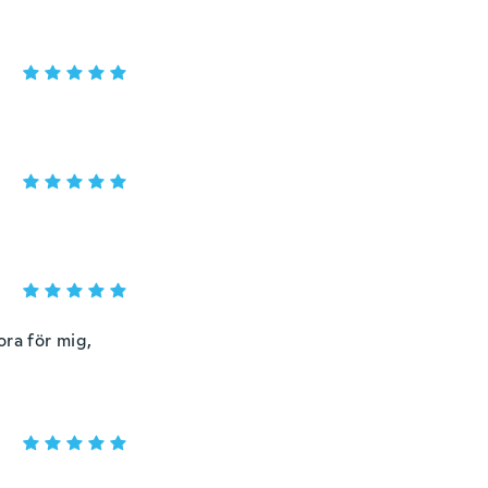
ora för mig,