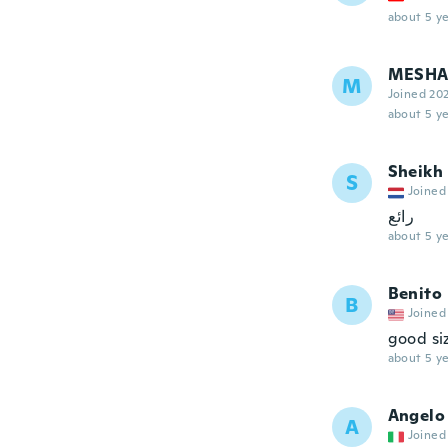
about 5 ye
MESHA
M
Joined 20
about 5 ye
Sheikh
S
Joined
رائع
about 5 ye
Benito
B
Joined
good siz
about 5 ye
Angelo
A
Joined