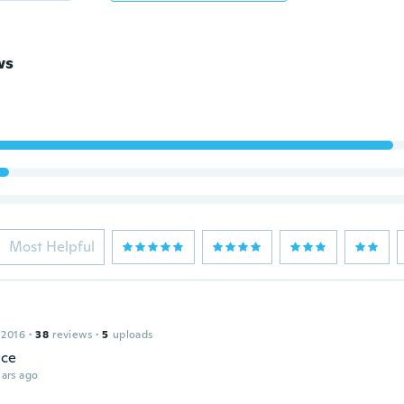
ws
Most Helpful
 2016
·
38
reviews
·
5
uploads
ice
ars ago