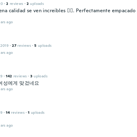
20
·
2
reviews
·
2
uploads
na calidad se ven increíbles 👌🏼. Perfectamente empacado 
ars ago
 2019
·
27
reviews
·
5
uploads
ars ago
19
·
142
reviews
·
3
uploads
여성에게 맞겄네요
ars ago
n
19
·
14
reviews
·
1
uploads
ars ago