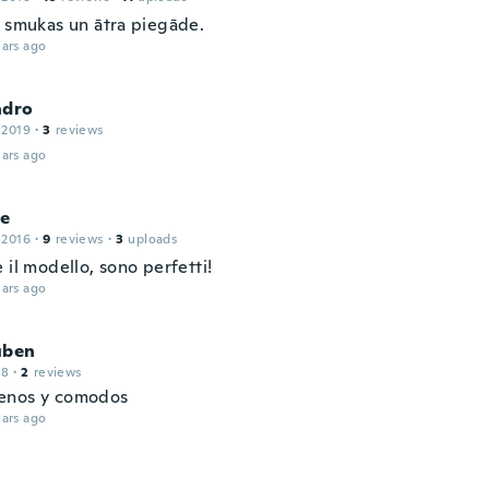
, smukas un ātra piegāde.
ars ago
ndro
 2019
·
3
reviews
ars ago
le
 2016
·
9
reviews
·
3
uploads
 il modello, sono perfetti!
ars ago
uben
18
·
2
reviews
enos y comodos
ars ago