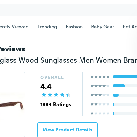
ently Viewed
Trending
Fashion
Baby Gear
Pet Ac
Reviews
OVERALL
4.4
1884 Ratings
View Product Details