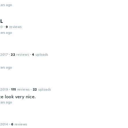
ars ago
L
20
·
9
reviews
ars ago
 2017
·
22
reviews
·
4
uploads
ars ago
 2019
·
111
reviews
·
22
uploads
e look very nice.
ars ago
 2014
·
6
reviews