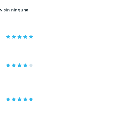
y sin ninguna