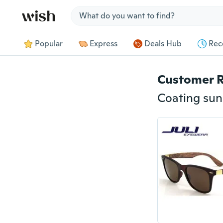
Jump to section
Popular
Express
Deals Hub
Rec
Customer 