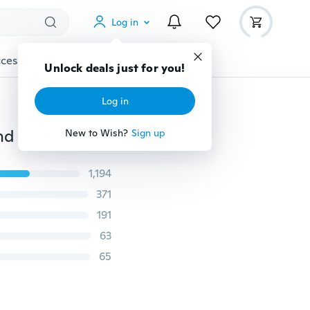
Log in
cessories
Gadgets
Tools
More
Unlock deals just for you!
Log in
Coating sunglass Wood Sunglasses Men Women Brand Designer Wooden sports sun glasses BB4195wood-4
New to Wish?
Sign up
1,194
371
191
63
65