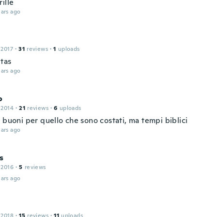
ille
ars ago
 2017
·
31
reviews
·
1
uploads
tas
ars ago
o
 2014
·
21
reviews
·
6
uploads
 buoni per quello che sono costati, ma tempi biblici
ars ago
s
 2016
·
5
reviews
ars ago
 2018
·
15
reviews
·
11
uploads