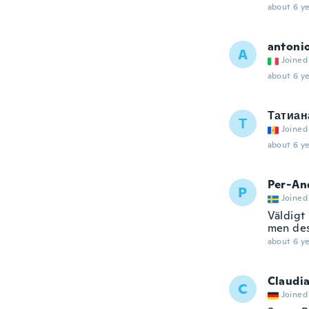
about 6 ye
antoni
A
Joined
about 6 ye
Татиан
Т
Joined
about 6 ye
Per-An
P
Joined
Väldigt
men des
about 6 ye
Claudi
C
Joined