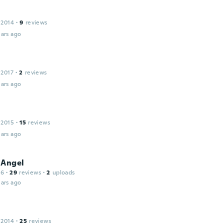
 2014
·
9
reviews
ars ago
 2017
·
2
reviews
ars ago
 2015
·
15
reviews
ars ago
 Angel
16
·
29
reviews
·
2
uploads
ars ago
 2014
·
25
reviews