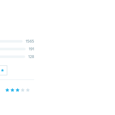
1565
191
128