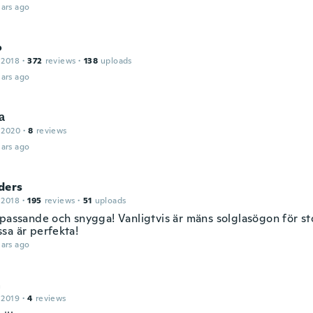
ars ago
o
 2018
·
372
reviews
·
138
uploads
ars ago
а
 2020
·
8
reviews
ars ago
ders
 2018
·
195
reviews
·
51
uploads
 passande och snygga! Vanligtvis är mäns solglasögon för st
sa är perfekta!
ars ago
a
 2019
·
4
reviews