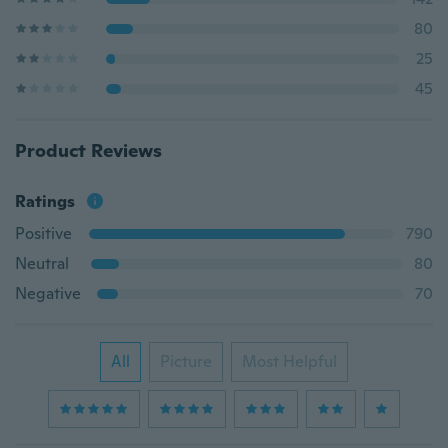
80
25
45
Product Reviews
Ratings
Positive
790
Neutral
80
Negative
70
All
Picture
Most Helpful