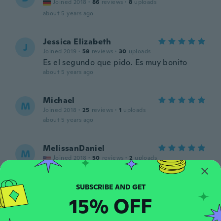
Joined 2018
·
86
reviews
·
8
uploads
about 5 years ago
Jessica Elizabeth
J
Joined 2019
·
59
reviews
·
30
uploads
Es el segundo que pido. Es muy bonito
about 5 years ago
Michael
M
Joined 2018
·
25
reviews
·
1
uploads
about 5 years ago
MelissanDaniel
M
Joined 2018
·
50
reviews
·
2
uploads
thanks
about 5 years ago
15% OFF
Nichole
N
Joined 2016
·
246
reviews
·
9
uploads