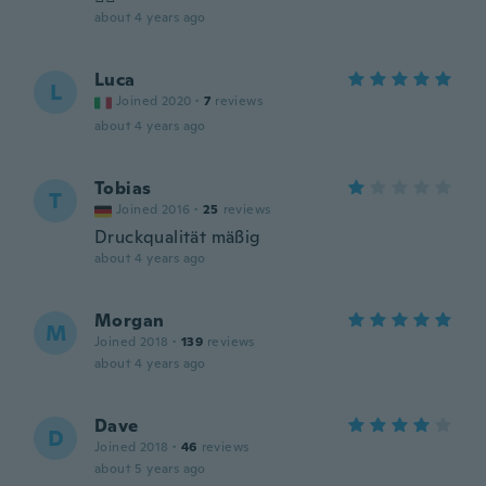
about 4 years ago
Luca
L
Joined 2020
·
7
reviews
about 4 years ago
Tobias
T
Joined 2016
·
25
reviews
Druckqualität mäßig
about 4 years ago
Morgan
M
Joined 2018
·
139
reviews
about 4 years ago
Dave
D
Joined 2018
·
46
reviews
about 5 years ago