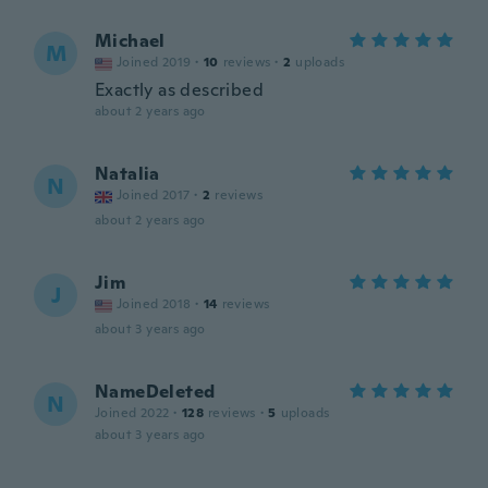
Michael
M
Joined 2019
·
10
reviews
·
2
uploads
Exactly as described
about 2 years ago
Natalia
N
Joined 2017
·
2
reviews
about 2 years ago
Jim
J
Joined 2018
·
14
reviews
about 3 years ago
NameDeleted
N
Joined 2022
·
128
reviews
·
5
uploads
about 3 years ago