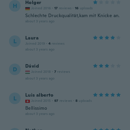
Holger
H
Joined 2016
·
17
reviews
·
16
uploads
Schlechte Druckqualität,kam mit Knicke an.
about 3 years ago
Laura
L
Joined 2019
·
4
reviews
about 3 years ago
Dávid
D
Joined 2018
·
7
reviews
about 3 years ago
Luis alberto
L
Joined 2015
·
97
reviews
·
8
uploads
Bellissimo
about 3 years ago