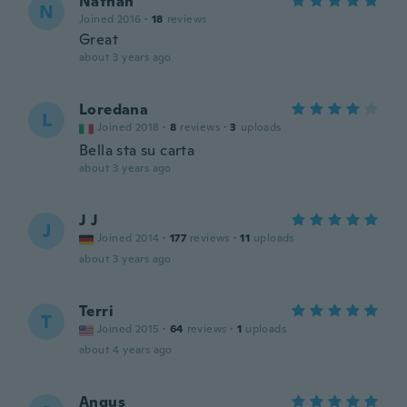
Nathan
N
Joined 2016
·
18
reviews
Great
about 3 years ago
Loredana
L
Joined 2018
·
8
reviews
·
3
uploads
Bella sta su carta
about 3 years ago
J J
J
Joined 2014
·
177
reviews
·
11
uploads
about 3 years ago
Terri
T
Joined 2015
·
64
reviews
·
1
uploads
about 4 years ago
Angus