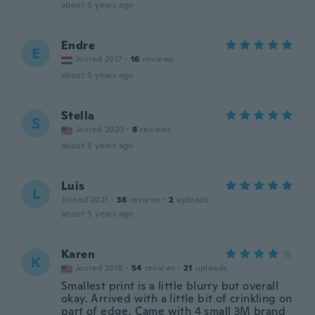
about 5 years ago
Endre
E
Joined 2017
·
16
reviews
about 5 years ago
Stella
S
Joined 2020
·
8
reviews
about 5 years ago
Luis
L
Joined 2021
·
36
reviews
·
2
uploads
about 5 years ago
Karen
K
Joined 2018
·
54
reviews
·
21
uploads
Smallest print is a little blurry but overall
okay. Arrived with a little bit of crinkling on
part of edge. Came with 4 small 3M brand