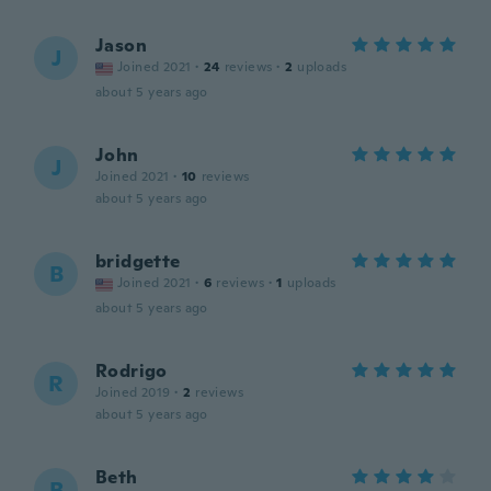
Jason
J
Joined 2021
·
24
reviews
·
2
uploads
about 5 years ago
John
J
Joined 2021
·
10
reviews
about 5 years ago
bridgette
B
Joined 2021
·
6
reviews
·
1
uploads
about 5 years ago
Rodrigo
R
Joined 2019
·
2
reviews
about 5 years ago
Beth
B