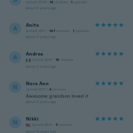
Joined 2018
·
16
reviews
·
1
uploads
about 5 years ago
Anita
A
Joined 2017
·
107
reviews
·
1
uploads
about 5 years ago
Andrea
A
Joined 2016
·
18
reviews
about 5 years ago
Nora Ann
N
Joined 2017
·
4
reviews
Awesome grandson loved it
about 5 years ago
Nikki
N
Joined 2020
·
5
reviews
about 5 years ago