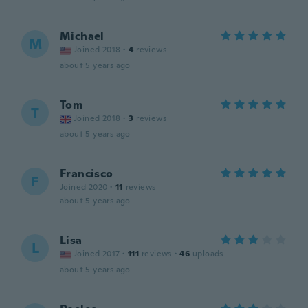
Michael
M
Joined 2018
·
4
reviews
about 5 years ago
Tom
T
Joined 2018
·
3
reviews
about 5 years ago
Francisco
F
Joined 2020
·
11
reviews
about 5 years ago
Lisa
L
Joined 2017
·
111
reviews
·
46
uploads
about 5 years ago