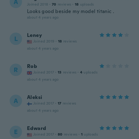
A
Joined 2018
·
70
reviews
·
18
uploads
Looks good beside my model titanic .
about 4 years ago
Leney
L
Joined 2019
·
18
reviews
about 4 years ago
Rob
R
Joined 2017
·
13
reviews
·
4
uploads
about 4 years ago
Aleksi
A
Joined 2017
·
17
reviews
about 4 years ago
Edward
E
Joined 2017
·
80
reviews
·
1
uploads