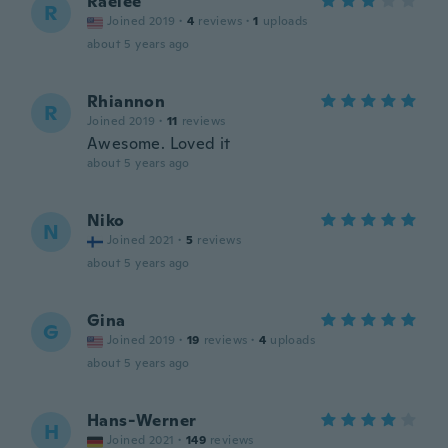
Raelee
R
Joined 2019
·
4
reviews
·
1
uploads
about 5 years ago
Rhiannon
R
Joined 2019
·
11
reviews
Awesome. Loved it
about 5 years ago
Niko
N
Joined 2021
·
5
reviews
about 5 years ago
Gina
G
Joined 2019
·
19
reviews
·
4
uploads
about 5 years ago
Hans-Werner
H
Joined 2021
·
149
reviews