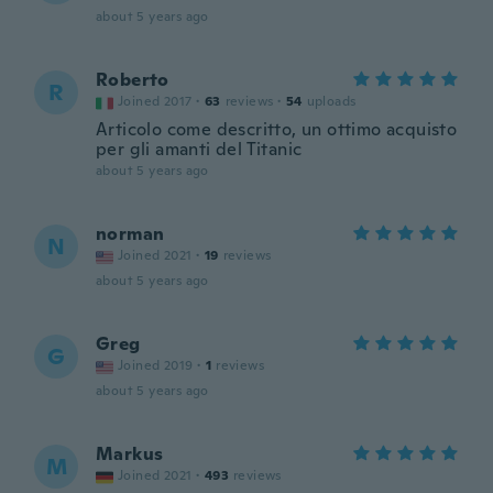
about 5 years ago
Roberto
R
Joined 2017
·
63
reviews
·
54
uploads
Articolo come descritto, un ottimo acquisto
per gli amanti del Titanic
about 5 years ago
norman
N
Joined 2021
·
19
reviews
about 5 years ago
Greg
G
Joined 2019
·
1
reviews
about 5 years ago
Markus
M
Joined 2021
·
493
reviews