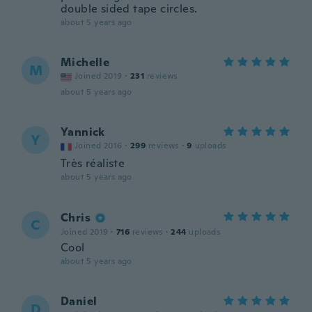
double sided tape circles.
about 5 years ago
Michelle
M
Joined 2019
·
231
reviews
about 5 years ago
Yannick
Y
Joined 2016
·
299
reviews
·
9
uploads
Très réaliste
about 5 years ago
Chris
C
Joined 2019
·
716
reviews
·
244
uploads
Cool
about 5 years ago
Daniel
D