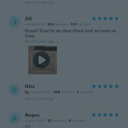
about 4 years ago
Jill
J
Joined 2019
·
358
reviews
·
531
uploads
Great! Exactly as described and arrived on
time.
about 4 years ago
Otis
O
Joined 2019
·
208
reviews
·
3
uploads
about 4 years ago
Angus
A
Joined 2018
·
52
reviews
·
9
uploads
👍🏻