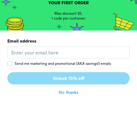
YOUR FIRST ORDER
Love ❤️ it
about 5 years ago
Max discount $5.
1 code per customer.
Susan
S
Joined 2020
·
11
reviews
Email address
It was what I wanted and thank you
about 5 years ago
Send me marketing and promotional (AKA savings!) emails
Dave
D
Joined 2018
·
81
reviews
Unlock 15% off
Frameable poster
about 5 years ago
No thanks
Leena
L
Joined 2015
·
190
reviews
·
102
uploads
Love it can't wait to give to my husband.
about 5 years ago