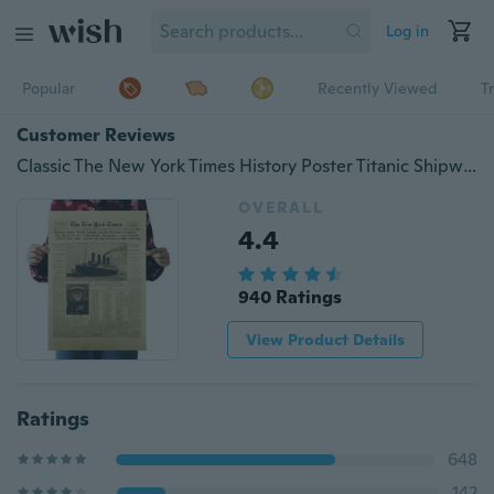
Log in
Popular
Recently Viewed
T
Customer Reviews
Classic The New York Times History Poster Titanic Shipwreck Old Newspaper Retro Kraft Paper Home Decoration
OVERALL
4.4
940 Ratings
View Product Details
Ratings
648
142