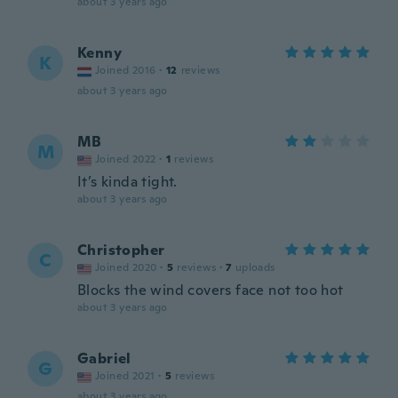
about 3 years ago
Kenny
K
Joined 2016
·
12
reviews
about 3 years ago
MB
M
Joined 2022
·
1
reviews
It’s kinda tight.
about 3 years ago
Christopher
C
Joined 2020
·
5
reviews
·
7
uploads
Blocks the wind covers face not too hot
about 3 years ago
Gabriel
G
Joined 2021
·
5
reviews
about 3 years ago