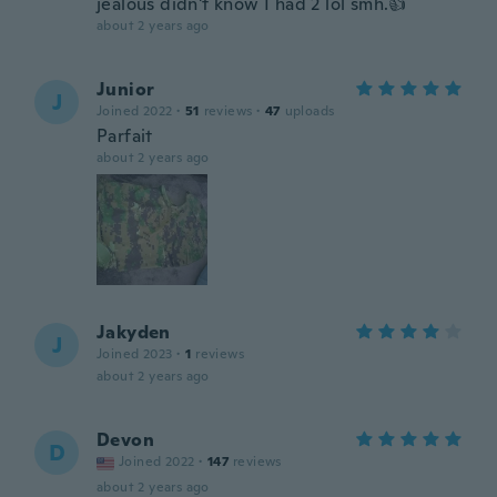
jealous didn't know I had 2 lol smh.👍
about 2 years ago
Junior
J
Joined 2022
·
51
reviews
·
47
uploads
Parfait
about 2 years ago
Jakyden
J
Joined 2023
·
1
reviews
about 2 years ago
Devon
D
Joined 2022
·
147
reviews
about 2 years ago