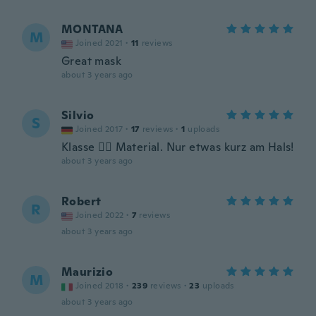
MONTANA
M
Joined 2021
·
11
reviews
Great mask
about 3 years ago
Silvio
S
Joined 2017
·
17
reviews
·
1
uploads
Klasse 👍🏻 Material. Nur etwas kurz am Hals!
about 3 years ago
Robert
R
Joined 2022
·
7
reviews
about 3 years ago
Maurizio
M
Joined 2018
·
239
reviews
·
23
uploads
about 3 years ago