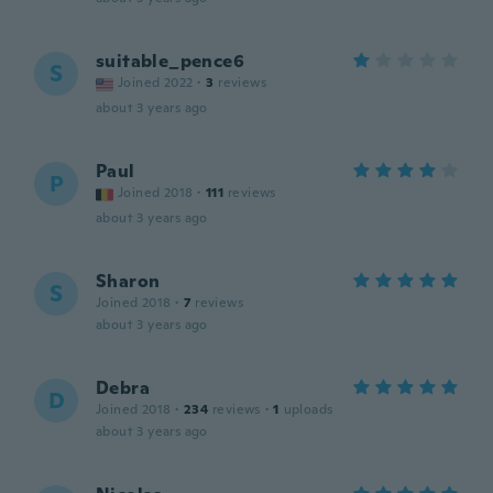
suitable_pence6
S
Joined 2022
·
3
reviews
about 3 years ago
Paul
P
Joined 2018
·
111
reviews
about 3 years ago
Sharon
S
Joined 2018
·
7
reviews
about 3 years ago
Debra
D
Joined 2018
·
234
reviews
·
1
uploads
about 3 years ago