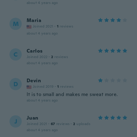
about 4 years ago
Maria
M
Joined 2021
·
1
reviews
about 4 years ago
Carlos
C
Joined 2022
·
2
reviews
about 4 years ago
Devin
D
Joined 2019
·
1
reviews
It is to small and makes me sweat more.
about 4 years ago
Juan
J
Joined 2021
·
67
reviews
·
2
uploads
about 4 years ago