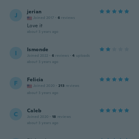
jerian
J
Joined 2017
·
6
reviews
Love it
about 3 years ago
Ismonde
I
Joined 2022
·
6
reviews
·
4
uploads
about 3 years ago
Felicia
F
Joined 2020
·
213
reviews
about 3 years ago
Caleb
C
Joined 2020
·
18
reviews
about 3 years ago