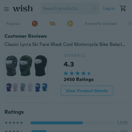
Log in
Popular
Recently Viewed
T
Customer Reviews
Classic Lycra Ski Face Mask Cool Motorcycle Bike Balaclava Neck Hood Full Face Mask
OVERALL
4.3
2450 Ratings
View Product Details
Ratings
1,539
433