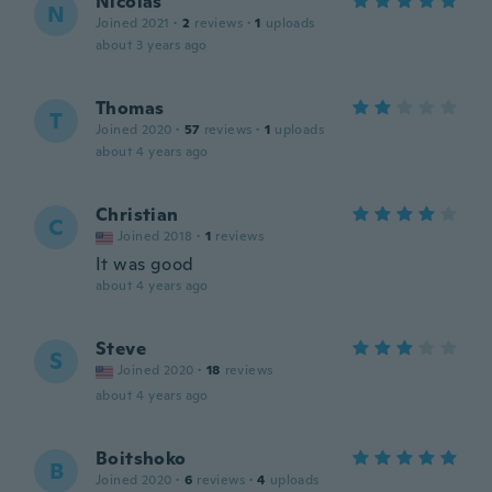
Nicolas
N
Joined 2021
·
2
reviews
·
1
uploads
about 3 years ago
Thomas
T
Joined 2020
·
57
reviews
·
1
uploads
about 4 years ago
Christian
C
Joined 2018
·
1
reviews
It was good
about 4 years ago
Steve
S
Joined 2020
·
18
reviews
about 4 years ago
Boitshoko
B
Joined 2020
·
6
reviews
·
4
uploads