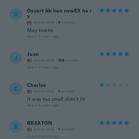
Oscart bb han newEX ha r
O
v
Joined 2016
·
8
reviews
Muy bueno
about 4 years ago
Juan
J
Joined 2018
·
139
reviews
about 4 years ago
Charles
C
Joined 2022
·
1
reviews
It was too small didn't fit
about 4 years ago
BRAXTON
B
Joined 2022
·
1
reviews
about 4 years ago