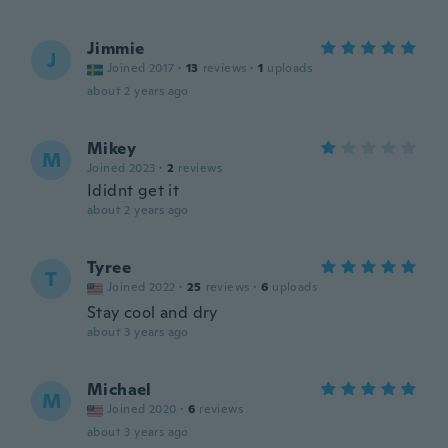
Jimmie
J
Joined 2017
·
13
reviews
·
1
uploads
about 2 years ago
Mikey
M
Joined 2023
·
2
reviews
Ididnt get it
about 2 years ago
Tyree
T
Joined 2022
·
25
reviews
·
6
uploads
Stay cool and dry
about 3 years ago
Michael
M
Joined 2020
·
6
reviews
about 3 years ago