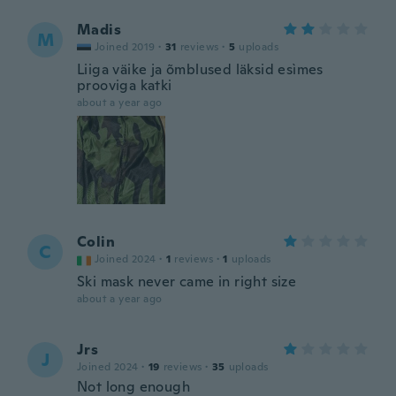
Madis
M
Joined 2019
·
31
reviews
·
5
uploads
Liiga väike ja õmblused läksid esìmes
prooviga katki
about a year ago
Colin
C
Joined 2024
·
1
reviews
·
1
uploads
Ski mask never came in right size
about a year ago
Jrs
J
Joined 2024
·
19
reviews
·
35
uploads
Not long enough