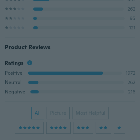
262
95
121
Product Reviews
Ratings
Positive
1972
Neutral
262
Negative
216
All
Picture
Most Helpful