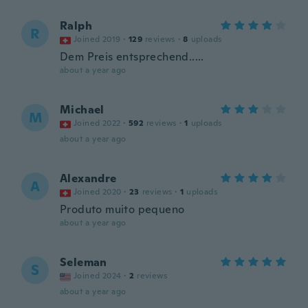
Ralph
R
Joined 2019
·
129
reviews
·
8
uploads
Dem Preis entsprechend.....
about a year ago
Michael
M
Joined 2022
·
592
reviews
·
1
uploads
about a year ago
Alexandre
A
Joined 2020
·
23
reviews
·
1
uploads
Produto muito pequeno
about a year ago
Seleman
S
Joined 2024
·
2
reviews
about a year ago