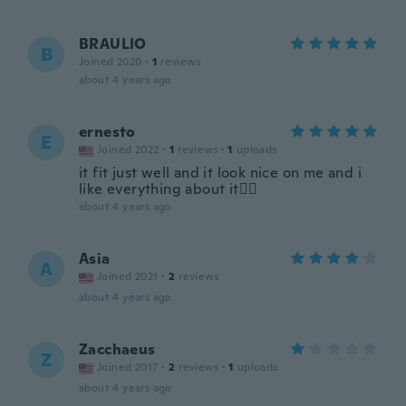
BRAULIO
B
Joined 2020
·
1
reviews
about 4 years ago
ernesto
E
Joined 2022
·
1
reviews
·
1
uploads
it fit just well and it look nice on me and i
like everything about it👍🏽
about 4 years ago
Asia
A
Joined 2021
·
2
reviews
about 4 years ago
Zacchaeus
Z
Joined 2017
·
2
reviews
·
1
uploads
about 4 years ago