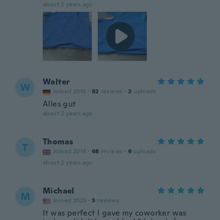
about 2 years ago
Walter
W
Joined 2016
·
82
reviews
·
2
uploads
Alles gut
about 2 years ago
Thomas
T
Joined 2014
·
68
reviews
·
6
uploads
about 2 years ago
Michael
M
Joined 2023
·
5
reviews
It was perfect I gave my coworker was