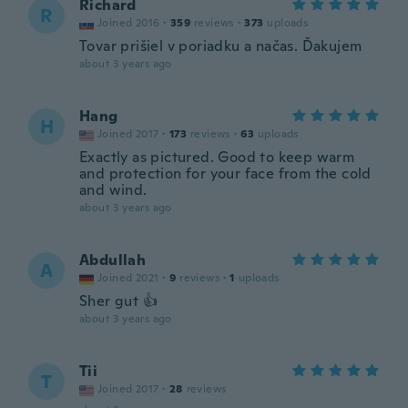
Richard
R
Joined 2016
·
359
reviews
·
373
uploads
Tovar prišiel v poriadku a načas. Ďakujem
about 3 years ago
Hang
H
Joined 2017
·
173
reviews
·
63
uploads
Exactly as pictured. Good to keep warm
and protection for your face from the cold
and wind.
about 3 years ago
Abdullah
A
Joined 2021
·
9
reviews
·
1
uploads
Sher gut 👍
about 3 years ago
Tii
T
Joined 2017
·
28
reviews