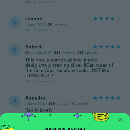
about 7 years ago
Leanne
L
Joined 2017
·
36
reviews
about 7 years ago
Robert
R
Joined 2018
·
323
reviews
·
166
uploads
This ring is gorgeous!nice simple
design.truly sterling silver!!!Can wear all
the time!And the stone looks JUST like
DIAMOND!!!
about 7 years ago
Annalise
A
Joined 2018
·
350
reviews
·
9
uploads
Really lovely
about 7 years ago