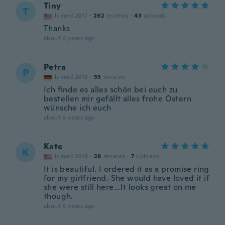
Tiny
T
Joined 2017
·
262
reviews
·
43
uploads
Thanks
about 6 years ago
Petra
P
Joined 2018
·
55
reviews
Ich finde es alles schön bei euch zu
bestellen mir gefällt alles frohe Ostern
wünsche ich euch
about 6 years ago
Kate
K
Joined 2019
·
28
reviews
·
7
uploads
It is beautiful. I ordered it as a promise ring
for my girlfriend. She would have loved it if
she were still here...It looks great on me
though.
about 6 years ago