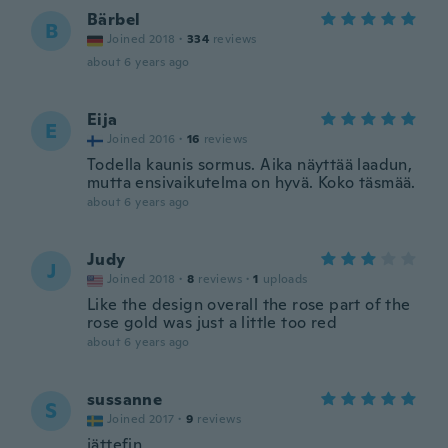
Bärbel
B
Joined 2018
·
334
reviews
about 6 years ago
Eija
E
Joined 2016
·
16
reviews
Todella kaunis sormus. Aika näyttää laadun,
mutta ensivaikutelma on hyvä. Koko täsmää.
about 6 years ago
Judy
J
Joined 2018
·
8
reviews
·
1
uploads
Like the design overall the rose part of the
rose gold was just a little too red
about 6 years ago
sussanne
S
Joined 2017
·
9
reviews
jättefin