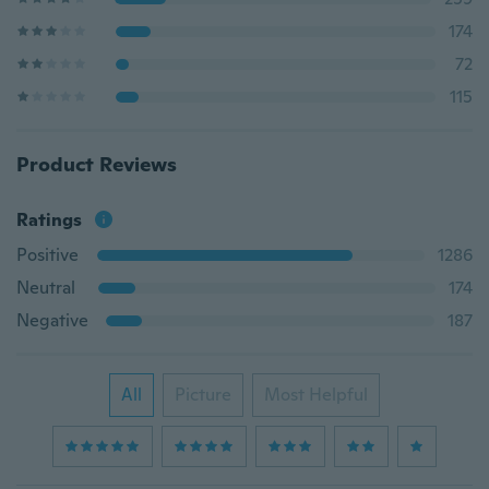
174
72
115
Product Reviews
Ratings
Positive
1286
Neutral
174
Negative
187
All
Picture
Most Helpful