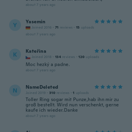
about 7 years ago
Yasemin
Y
Joined 2016
·
71
reviews
·
15
uploads
about 7 years ago
Kateřina
K
Joined 2018
·
134
reviews
·
120
uploads
Moc hezký a padne.
about 7 years ago
NameDeleted
N
Joined 2019
·
310
reviews
·
1
uploads
Toller Ring sogar mit Punze,hab ihn mir zu
groß bestellt. Wird nun verschenkt, gerne
kaufe ich wieder.Danke
about 7 years ago