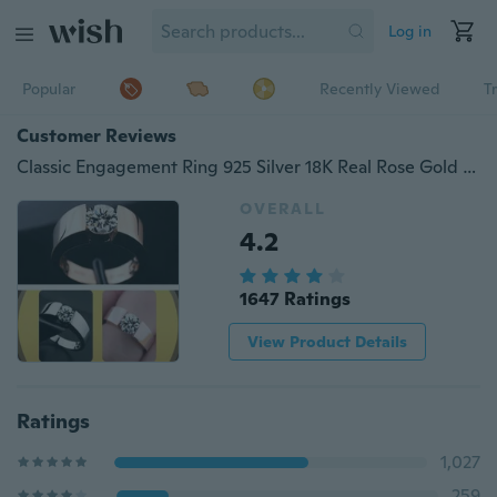
Log in
Popular
Recently Viewed
T
Customer Reviews
Classic Engagement Ring 925 Silver 18K Real Rose Gold Filled Diamond Lovers Promise Ring for Men Women
OVERALL
4.2
1647 Ratings
View Product Details
Ratings
1,027
259