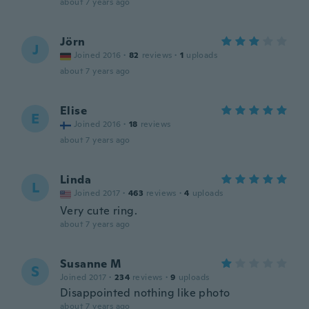
about 7 years ago
Jörn
J
Joined 2016
·
82
reviews
·
1
uploads
about 7 years ago
Elise
E
Joined 2016
·
18
reviews
about 7 years ago
Linda
L
Joined 2017
·
463
reviews
·
4
uploads
Very cute ring.
about 7 years ago
Susanne M
S
Joined 2017
·
234
reviews
·
9
uploads
Disappointed nothing like photo
about 7 years ago