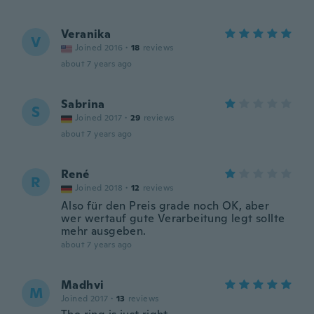
Veranika
V
Joined 2016
·
18
reviews
about 7 years ago
Sabrina
S
Joined 2017
·
29
reviews
about 7 years ago
René
R
Joined 2018
·
12
reviews
Also für den Preis grade noch OK, aber
wer wertauf gute Verarbeitung legt sollte
mehr ausgeben.
about 7 years ago
Madhvi
M
Joined 2017
·
13
reviews