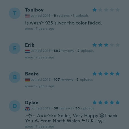
Toniboy
T
Joined 2016
·
8
reviews
·
1
uploads
Is wasn't 925 silver the color faded.
about 7 years ago
Erik
E
Joined 2016
·
302
reviews
·
2
uploads
about 7 years ago
Beate
B
Joined 2018
·
107
reviews
·
2
uploads
about 7 years ago
Dylan
D
Joined 2019
·
30
reviews
·
30
uploads
~🌼~ A⭐️⭐️⭐️⭐️⭐️ Seller, Very Happy 😃Thank
You 🙏 From North Wales 🏴󠁧󠁢󠁷󠁬󠁳󠁿U.K ~🌼~
about 7 years ago