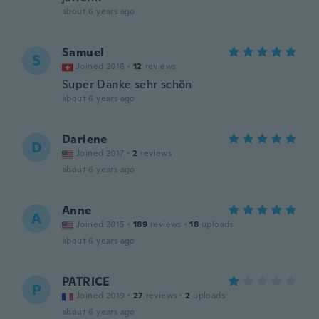
about 6 years ago
Samuel
S
Joined 2018
·
12
reviews
Super Danke sehr schön
about 6 years ago
Darlene
D
Joined 2017
·
2
reviews
about 6 years ago
Anne
A
Joined 2015
·
189
reviews
·
18
uploads
about 6 years ago
PATRICE
P
Joined 2019
·
27
reviews
·
2
uploads
about 6 years ago