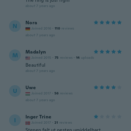
The ring is just right
about 7 years ago
Nora
N
Joined 2016
·
110
reviews
about 7 years ago
Madalyn
M
Joined 2015
·
75
reviews
·
14
uploads
Beautiful
about 7 years ago
Uwe
U
Joined 2017
·
56
reviews
about 7 years ago
Inger Trine
I
Joined 2017
·
21
reviews
Stenen falt ut nesten umiddelbart,