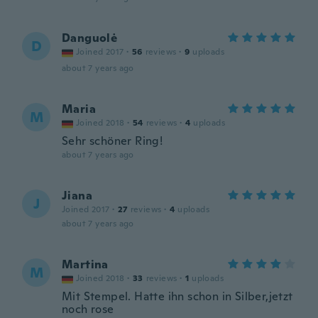
Danguolė
D
Joined 2017
·
56
reviews
·
9
uploads
about 7 years ago
Maria
M
Joined 2018
·
54
reviews
·
4
uploads
Sehr schöner Ring!
about 7 years ago
Jiana
J
Joined 2017
·
27
reviews
·
4
uploads
about 7 years ago
Martina
M
Joined 2018
·
33
reviews
·
1
uploads
Mit Stempel. Hatte ihn schon in Silber,jetzt
noch rose