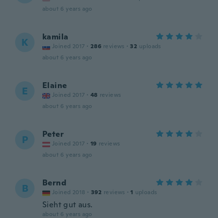
about 6 years ago
kamila
K
Joined 2017
·
286
reviews
·
32
uploads
about 6 years ago
Elaine
E
Joined 2017
·
48
reviews
about 6 years ago
Peter
P
Joined 2017
·
19
reviews
about 6 years ago
Bernd
B
Joined 2018
·
392
reviews
·
1
uploads
Sieht gut aus.
about 6 years ago