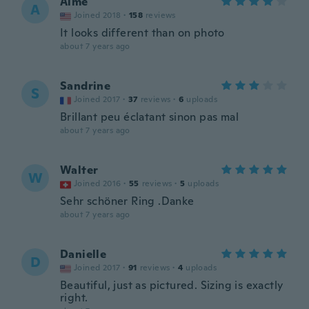
Aime
A
Joined 2018
·
158
reviews
It looks different than on photo
about 7 years ago
Sandrine
S
Joined 2017
·
37
reviews
·
6
uploads
Brillant peu éclatant sinon pas mal
about 7 years ago
Walter
W
Joined 2016
·
55
reviews
·
5
uploads
Sehr schöner Ring .Danke
about 7 years ago
Danielle
D
Joined 2017
·
91
reviews
·
4
uploads
Beautiful, just as pictured. Sizing is exactly
right.