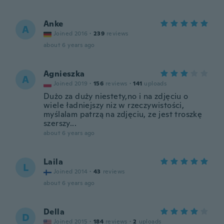
Anke
A
Joined 2016
·
239
reviews
about 6 years ago
Agnieszka
A
Joined 2019
·
156
reviews
·
141
uploads
Dużo za duży niestety,no i na zdjęciu o
wiele ładniejszy niz w rzeczywistości,
myślalam patrzą na zdjęciu, ze jest troszkę
szerszy...
about 6 years ago
Laila
L
Joined 2014
·
43
reviews
about 6 years ago
Della
D
Joined 2015
·
184
reviews
·
2
uploads