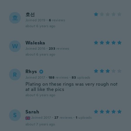
호선
호
Joined 2019
·
6
reviews
about 6 years ago
Waleska
W
Joined 2016
·
233
reviews
about 6 years ago
Rhys
R
Joined 2017
·
188
reviews
·
83
uploads
Plating on these rings was very rough not
at all like the pics
about 6 years ago
Sarah
S
Joined 2017
·
27
reviews
·
1
uploads
about 7 years ago