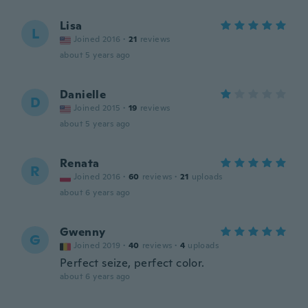
Lisa
L
Joined 2016
·
21
reviews
about 5 years ago
Danielle
D
Joined 2015
·
19
reviews
about 5 years ago
Renata
R
Joined 2016
·
60
reviews
·
21
uploads
about 6 years ago
Gwenny
G
Joined 2019
·
40
reviews
·
4
uploads
Perfect seize, perfect color.
about 6 years ago