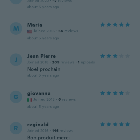
Joined 2020
·
47
reviews
about 5 years ago
Maria
M
Joined 2016
·
54
reviews
about 5 years ago
Jean Pierre
J
Joined 2018
·
209
reviews
·
1
uploads
Noël prochain
about 5 years ago
giovanna
G
Joined 2018
·
6
reviews
about 5 years ago
reginald
R
Joined 2016
·
146
reviews
Bon produit merci