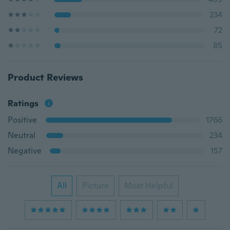
234
72
85
Product Reviews
Ratings
Positive
1766
Neutral
234
Negative
157
All
Picture
Most Helpful