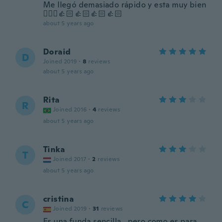
Me llegó demasiado rápido y esta muy bien
🙋🏻‍♀️👍🏻👍🏻👍🏻👍🏻
about 5 years ago
Doraid
D
Joined 2019
·
8
reviews
about 5 years ago
Rita
R
Joined 2016
·
4
reviews
about 5 years ago
Tinka
T
Joined 2017
·
2
reviews
about 5 years ago
cristina
C
Joined 2019
·
31
reviews
Es una funda sencilla , pero como es para