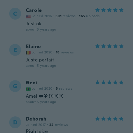
Carole
C
Joined 2016
·
391
reviews
·
165
uploads
Just ok
about 5 years ago
Elaine
E
Joined 2020
·
18
reviews
Juste parfait
about 5 years ago
Geni
G
Joined 2020
·
3
reviews
Amei.❤️💖👏👏👏
about 5 years ago
Deborah
D
Joined 2017
·
22
reviews
Right size