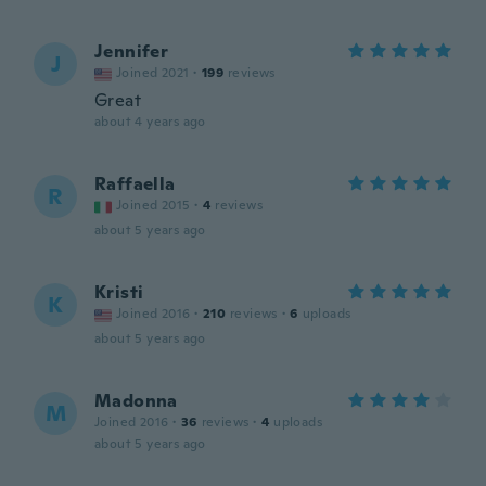
Jennifer
J
Joined 2021
·
199
reviews
Great
about 4 years ago
Raffaella
R
Joined 2015
·
4
reviews
about 5 years ago
Kristi
K
Joined 2016
·
210
reviews
·
6
uploads
about 5 years ago
Madonna
M
Joined 2016
·
36
reviews
·
4
uploads
about 5 years ago