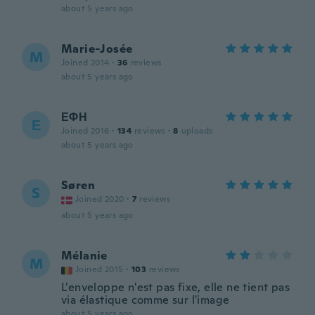
about 5 years ago
Marie-Josée
M
Joined 2014
·
36
reviews
about 5 years ago
ΕΦΗ
Ε
Joined 2016
·
134
reviews
·
8
uploads
about 5 years ago
Søren
S
Joined 2020
·
7
reviews
about 5 years ago
Mélanie
M
Joined 2015
·
103
reviews
L'enveloppe n'est pas fixe, elle ne tient pas
via élastique comme sur l'image
about 5 years ago