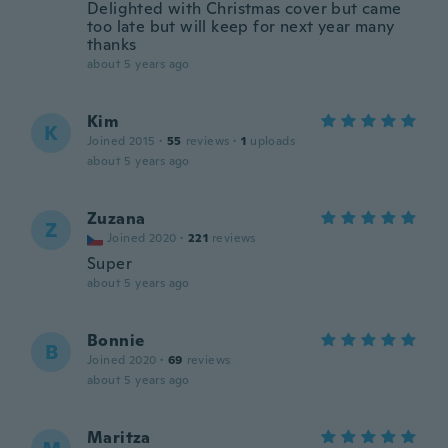
Delighted with Christmas cover but came
too late but will keep for next year many
thanks
about 5 years ago
Kim
K
Joined 2015
·
55
reviews
·
1
uploads
about 5 years ago
Zuzana
Z
Joined 2020
·
221
reviews
Super
about 5 years ago
Bonnie
B
Joined 2020
·
69
reviews
about 5 years ago
Maritza