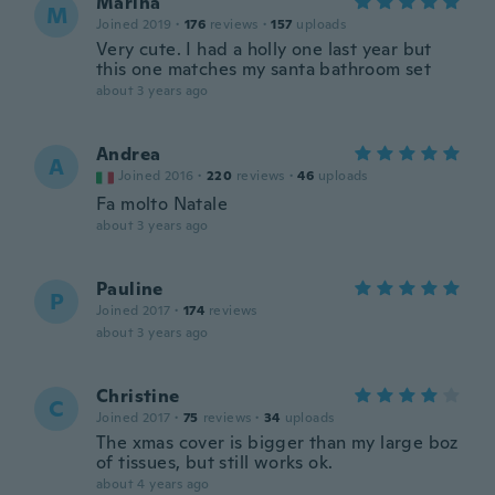
Marina
M
Joined 2019
·
176
reviews
·
157
uploads
Very cute. I had a holly one last year but
this one matches my santa bathroom set
about 3 years ago
Andrea
A
Joined 2016
·
220
reviews
·
46
uploads
Fa molto Natale
about 3 years ago
Pauline
P
Joined 2017
·
174
reviews
about 3 years ago
Christine
C
Joined 2017
·
75
reviews
·
34
uploads
The xmas cover is bigger than my large boz
of tissues, but still works ok.
about 4 years ago