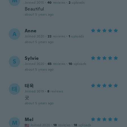
M
Joined 2015
·
40
reviews
·
2
uploads
Beautiful
about 5 years ago
Anne
A
Joined 2020
·
22
reviews
·
1
uploads
about 5 years ago
Sylvie
S
Joined 2020
·
65
reviews
·
10
uploads
about 5 years ago
태욱
태
Joined 2019
·
8
reviews
굿
about 5 years ago
Mel
M
Joined 2020
·
18
reviews
·
18
uploads