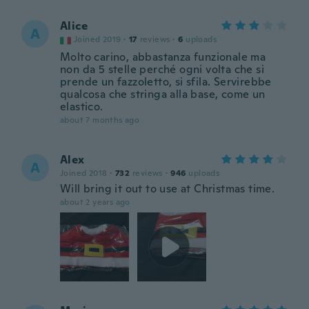
Alice
A
Joined 2019
·
17
reviews
·
6
uploads
Molto carino, abbastanza funzionale ma
non da 5 stelle perché ogni volta che si
prende un fazzoletto, si sfila. Servirebbe
qualcosa che stringa alla base, come un
elastico.
about 7 months ago
Alex
A
Joined 2018
·
732
reviews
·
946
uploads
Will bring it out to use at Christmas time.
about 2 years ago