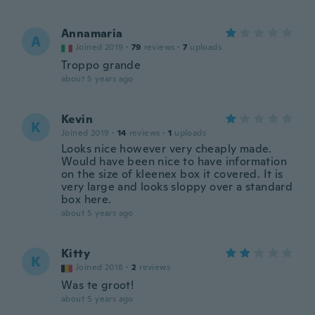
Annamaria
A
Joined 2019
·
79
reviews
·
7
uploads
Troppo grande
about 5 years ago
Kevin
K
Joined 2019
·
14
reviews
·
1
uploads
Looks nice however very cheaply made.
Would have been nice to have information
on the size of kleenex box it covered. It is
very large and looks sloppy over a standard
box here.
about 5 years ago
Kitty
K
Joined 2018
·
2
reviews
Was te groot!
about 5 years ago