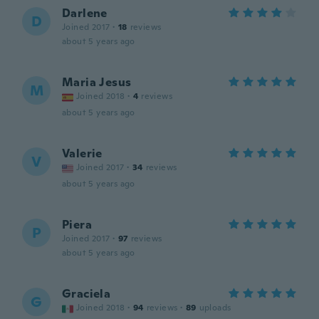
Darlene
D
Joined 2017
·
18
reviews
about 5 years ago
Maria Jesus
M
Joined 2018
·
4
reviews
about 5 years ago
Valerie
V
Joined 2017
·
34
reviews
about 5 years ago
Piera
P
Joined 2017
·
97
reviews
about 5 years ago
Graciela
G
Joined 2018
·
94
reviews
·
89
uploads