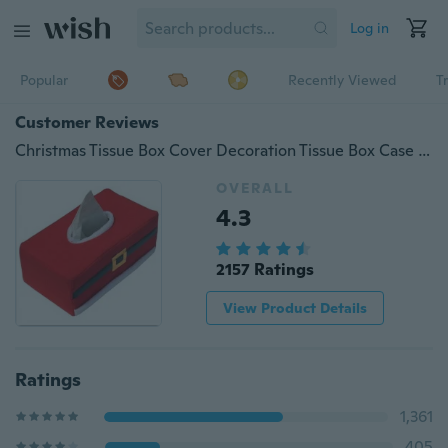
Log in
Popular
Recently Viewed
T
Customer Reviews
Christmas Tissue Box Cover Decoration Tissue Box Case Holder Home Restaurant Hotel Shopping Mall Tissue Box Xmas Gift
OVERALL
4.3
2157 Ratings
View Product Details
Ratings
1,361
405