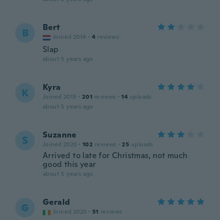
Bert
B
Joined 2014
·
4
reviews
Slap
about 5 years ago
Kyra
K
Joined 2019
·
201
reviews
·
14
uploads
about 5 years ago
Suzanne
S
Joined 2020
·
102
reviews
·
25
uploads
Arrived to late for Christmas, not much
good this year
about 5 years ago
Gerald
G
Joined 2020
·
51
reviews