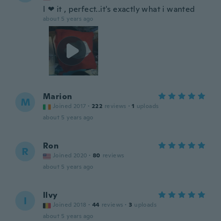
I ❤ it , perfect..it's exactly what i wanted
about 5 years ago
Marion
M
Joined 2017
·
222
reviews
·
1
uploads
about 5 years ago
Ron
R
Joined 2020
·
80
reviews
about 5 years ago
Ilvy
I
Joined 2018
·
44
reviews
·
3
uploads
about 5 years ago