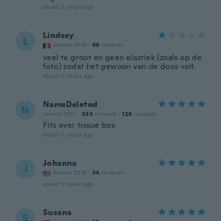
about 5 years ago
Lindsey
L
Joined 2019
·
89
reviews
veel te groot en geen elastiek (zoals op de
foto) zodat het gewoon van de doos valt.
about 5 years ago
NameDeleted
N
Joined 2017
·
533
reviews
·
126
uploads
Fits over tissue box
about 5 years ago
Johanna
J
Joined 2016
·
34
reviews
about 5 years ago
Susana
S