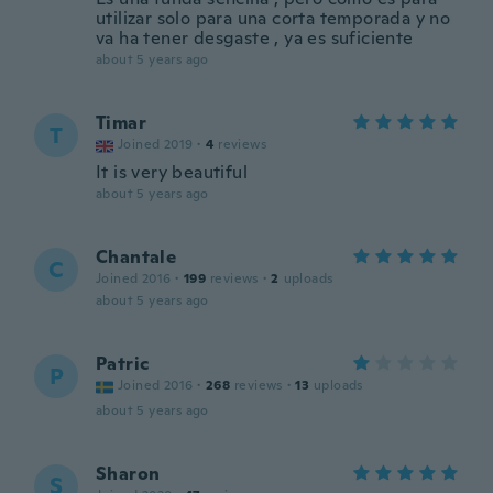
utilizar solo para una corta temporada y no
va ha tener desgaste , ya es suficiente
about 5 years ago
Timar
T
Joined 2019
·
4
reviews
It is very beautiful
about 5 years ago
Chantale
C
Joined 2016
·
199
reviews
·
2
uploads
about 5 years ago
Patric
P
Joined 2016
·
268
reviews
·
13
uploads
about 5 years ago
Sharon
S