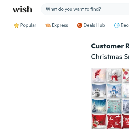
Jump to section
Popular
Express
Deals Hub
Rec
Customer 