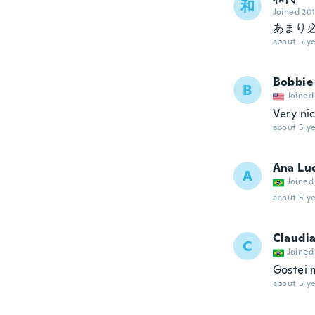
和
Joined 20
あまり
about 5 ye
Bobbie
B
Joined
Very ni
about 5 ye
Ana Lu
A
Joined
about 5 ye
Claudi
C
Joined
Gostei 
about 5 ye