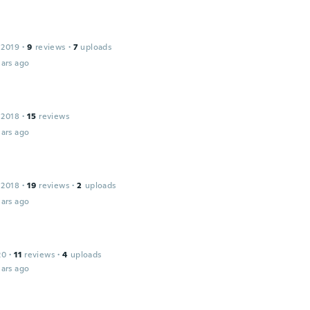
t
 2019
·
9
reviews
·
7
uploads
ars ago
 2018
·
15
reviews
ars ago
 2018
·
19
reviews
·
2
uploads
ars ago
20
·
11
reviews
·
4
uploads
ars ago