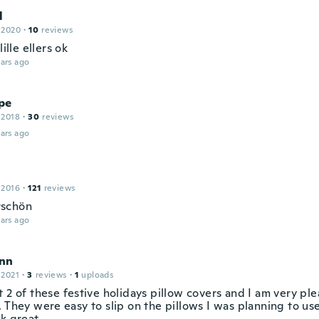
l
 2020
·
10
reviews
lille ellers ok
ars ago
pe
 2018
·
30
reviews
ars ago
 2016
·
121
reviews
schön
ars ago
nn
 2021
·
3
reviews
·
1
uploads
 2 of these festive holidays pillow covers and I am very pl
. They were easy to slip on the pillows I was planning to u
k great.