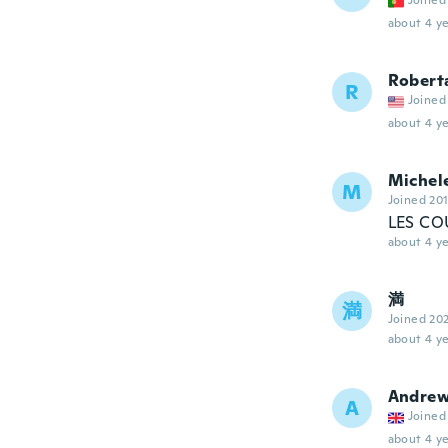
Joined
about 4 ye
Robert
R
Joined
about 4 ye
Michel
M
Joined 20
LES CO
about 4 ye
満
満
Joined 20
about 4 ye
Andre
A
Joined
about 4 ye