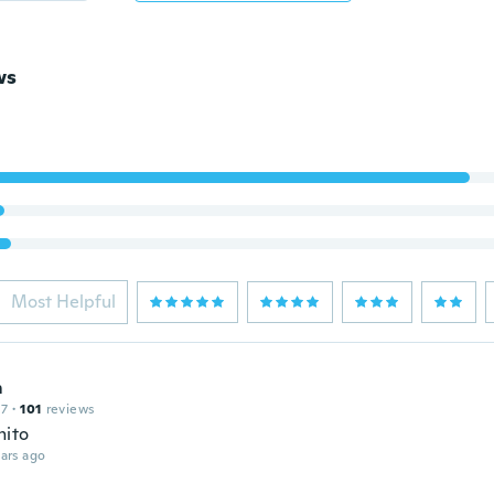
ws
Most Helpful
m
17
·
101
reviews
nito
ars ago