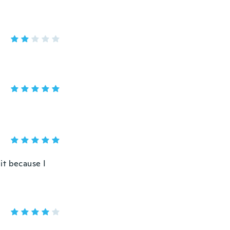
 it because I