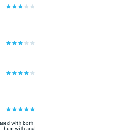
eased with both
se them with and