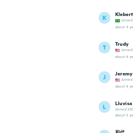
Kleber
K
Joined
about 4 ye
Trudy
T
Joined
about 4 ye
Jeremy
J
Joined
about 4 ye
Lluvisa
L
Joined 20
about 5 ye
和代