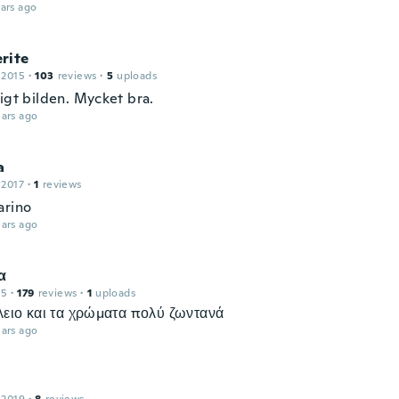
ars ago
rite
 2015
·
103
reviews
·
5
uploads
igt bilden. Mycket bra.
ars ago
a
 2017
·
1
reviews
arino
ars ago
α
15
·
179
reviews
·
1
uploads
έλειο και τα χρώματα πολύ ζωντανά
ars ago