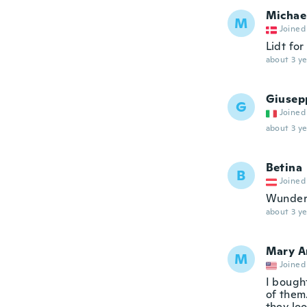
Michae
M
Joined
Lidt for 
about 3 ye
Giusep
G
Joined
about 3 ye
Betina
B
Joined
Wunder
about 3 ye
Mary A
M
Joined
I bought
of them
they loo