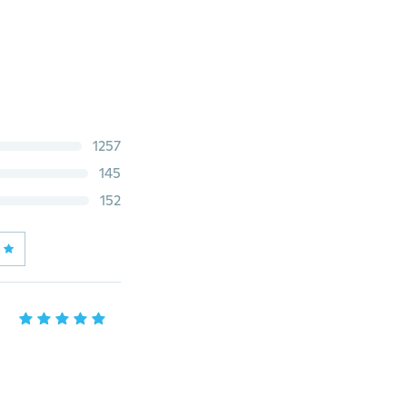
1257
145
152