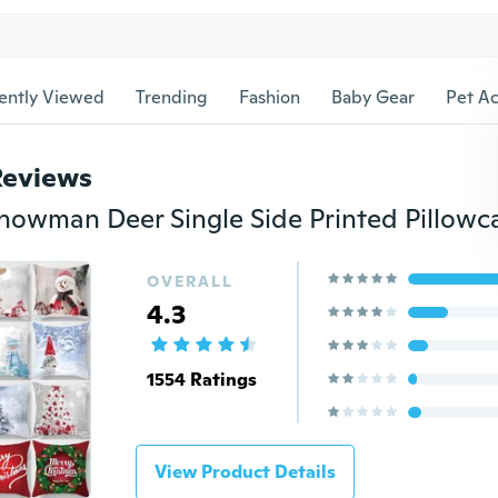
ently Viewed
Trending
Fashion
Baby Gear
Pet Ac
Reviews
OVERALL
4.3
1554 Ratings
View Product Details