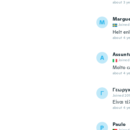
about 3 ye
Margue
M
Joined
Helt enl
about 4 ye
Assunt
A
Joined
Molto c
about 4 ye
Γεωργι
Γ
Joined 20
Είναι τ
about 4 ye
Paulo
P