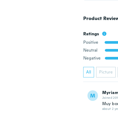
Product Revie
Ratings
Positive
Neutral
Negative
All
Picture
Myria
M
Joined 20
Muy bo
about 2 ye