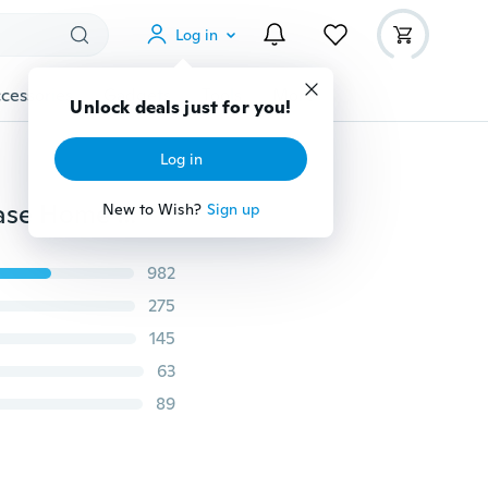
Log in
cessories
Gadgets
Tools
More
Unlock deals just for you!
Log in
Christmas Snowman Deer Single Side Printed Pillowcase Home Decor Car Sofa Cushion (45*45cm)
New to Wish?
Sign up
982
275
145
63
89