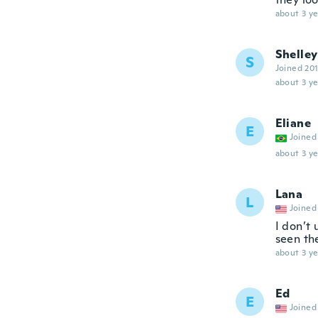
about 3 ye
Shelley
S
Joined 20
about 3 ye
Eliane
E
Joined
about 3 ye
Lana
L
Joined
I don’t 
seen th
about 3 ye
Ed
E
Joined