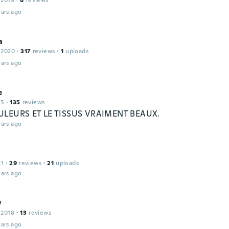
 2019
·
8
reviews
ars ago
a
 2020
·
317
reviews
·
1
uploads
ars ago
e
15
·
135
reviews
ULEURS ET LE TISSUS VRAIMENT BEAUX.
ars ago
21
·
29
reviews
·
21
uploads
ars ago
w
 2018
·
13
reviews
ars ago