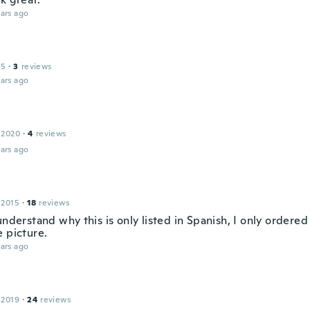
ars ago
15
·
3
reviews
ars ago
 2020
·
4
reviews
ars ago
 2015
·
18
reviews
understand why this is only listed in Spanish, I only ordered
e picture.
ars ago
 2019
·
24
reviews