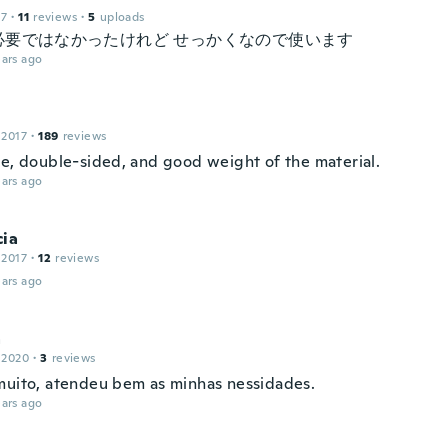
17
·
11
reviews
·
5
uploads
必要ではなかったけれど せっかくなので使います
ars ago
 2017
·
189
reviews
ce, double-sided, and good weight of the material.
ars ago
cia
 2017
·
12
reviews
ars ago
a
 2020
·
3
reviews
muito, atendeu bem as minhas nessidades.
ars ago