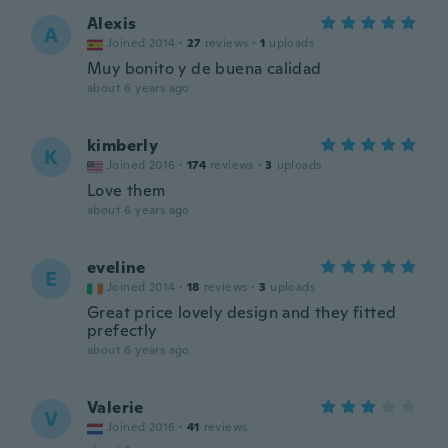
Alexis
A
Joined 2014
·
27
reviews
·
1
uploads
Muy bonito y de buena calidad
about 6 years ago
kimberly
K
Joined 2016
·
174
reviews
·
3
uploads
Love them
about 6 years ago
eveline
E
Joined 2014
·
18
reviews
·
3
uploads
Great price lovely design and they fitted
prefectly
about 6 years ago
Valerie
V
Joined 2016
·
41
reviews