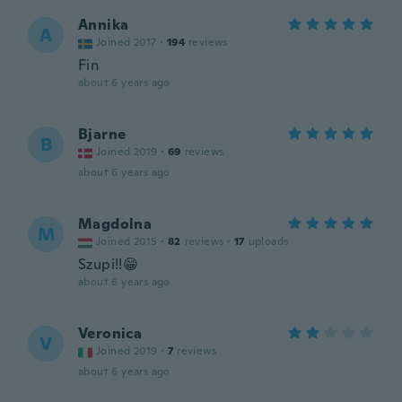
Annika
A
Joined 2017
·
194
reviews
Fin
about 6 years ago
Bjarne
B
Joined 2019
·
69
reviews
about 6 years ago
Magdolna
M
Joined 2015
·
82
reviews
·
17
uploads
Szupi!!😁
about 6 years ago
Veronica
V
Joined 2019
·
7
reviews
about 6 years ago