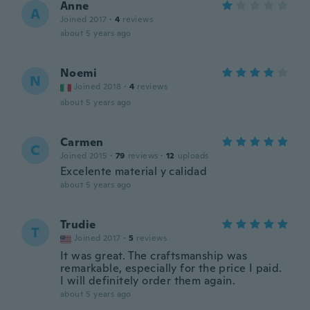
Anne
A
Joined 2017
·
4
reviews
about 5 years ago
Noemi
N
Joined 2018
·
4
reviews
about 5 years ago
Carmen
C
Joined 2015
·
79
reviews
·
12
uploads
Excelente material y calidad
about 5 years ago
Trudie
T
Joined 2017
·
5
reviews
It was great. The craftsmanship was
remarkable, especially for the price I paid.
I will definitely order them again.
about 5 years ago