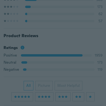
173
62
57
Product Reviews
Ratings
Positive
1959
Neutral
173
Negative
119
All
Picture
Most Helpful