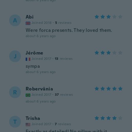
about 6 years ago
Abi
A
Joined 2018
·
5
reviews
Were forca presents. They loved them.
about 6 years ago
Jérôme
J
Joined 2017
·
13
reviews
sympa
about 6 years ago
Robervânia
R
Joined 2017
·
37
reviews
about 6 years ago
Trisha
T
Joined 2017
·
7
reviews
Exactly as detailed! No pillow with it