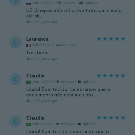
J
Joined 2018
·
40
reviews
·
22
uploads
Už si nepamätám či práve toto som chcela,
ale oki.
about 6 years ago
Laurence
L
Joined 2019
·
48
reviews
Très bien
about 6 years ago
Claudia
C
Joined 2018
·
11
reviews
·
10
uploads
Lindo! Bom tecido. Lembrando que o
enchimento não está incluído.
about 6 years ago
Claudia
C
Joined 2018
·
11
reviews
·
10
uploads
Lindo! Bom tecido, lembrando que o