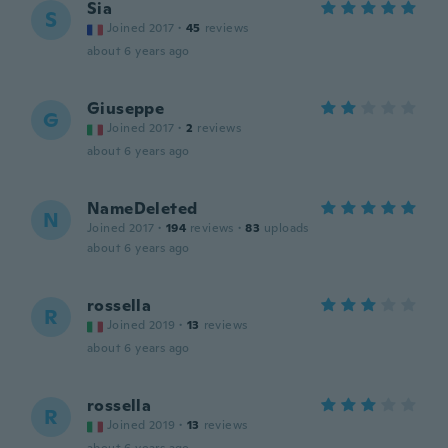
Sia
S
Joined 2017
·
45
reviews
about 6 years ago
Giuseppe
G
Joined 2017
·
2
reviews
about 6 years ago
NameDeleted
N
Joined 2017
·
194
reviews
·
83
uploads
about 6 years ago
rossella
R
Joined 2019
·
13
reviews
about 6 years ago
rossella
R
Joined 2019
·
13
reviews