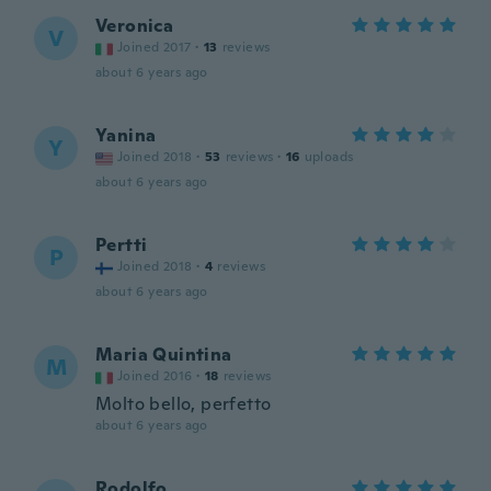
Veronica
V
Joined 2017
·
13
reviews
about 6 years ago
Yanina
Y
Joined 2018
·
53
reviews
·
16
uploads
about 6 years ago
Pertti
P
Joined 2018
·
4
reviews
about 6 years ago
Maria Quintina
M
Joined 2016
·
18
reviews
Molto bello, perfetto
about 6 years ago
Rodolfo