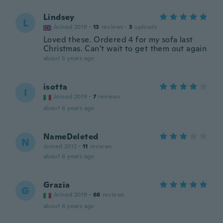
Lindsey
L
Joined 2019
·
13
reviews
·
3
uploads
Loved these. Ordered 4 for my sofa last
Christmas. Can't wait to get them out again
about 5 years ago
isotta
I
Joined 2019
·
7
reviews
about 6 years ago
NameDeleted
N
Joined 2012
·
11
reviews
about 6 years ago
Grazia
G
Joined 2019
·
68
reviews
about 6 years ago