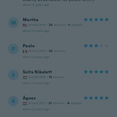
about 6 years ago
Martha
M
Joined 2016
·
25
reviews
·
1
uploads
about 6 years ago
Paolo
P
Joined 2019
·
33
reviews
about 6 years ago
Szita Nikolett
S
Joined 2019
·
15
reviews
about 6 years ago
Ágnes
Á
Joined 2017
·
21
reviews
·
8
uploads
about 6 years ago