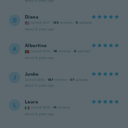
about 6 years ago
Diana
D
Joined 2017
·
135
reviews
·
9
uploads
about 6 years ago
Albertina
A
Joined 2014
·
18
reviews
·
6
uploads
about 6 years ago
Junko
J
Joined 2018
·
187
reviews
·
37
uploads
about 6 years ago
Laura
L
Joined 2015
·
11
reviews
about 6 years ago