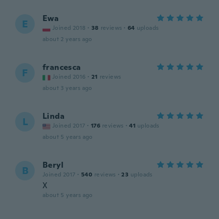
Ewa
E
Joined 2018
·
38
reviews
·
64
uploads
about 2 years ago
francesca
F
Joined 2016
·
21
reviews
about 3 years ago
Linda
L
Joined 2017
·
176
reviews
·
41
uploads
about 5 years ago
Beryl
B
Joined 2017
·
540
reviews
·
23
uploads
X
about 5 years ago