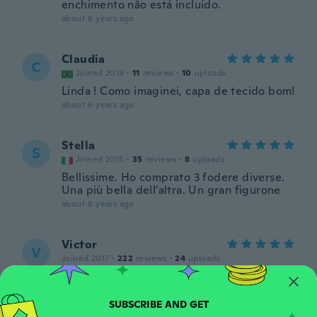
enchimento não está incluído.
about 6 years ago
Claudia
C
Joined 2018
·
11
reviews
·
10
uploads
Linda ! Como imaginei, capa de tecido bom!
about 6 years ago
Stella
S
Joined 2015
·
35
reviews
·
8
uploads
Bellissime. Ho comprato 3 fodere diverse.
Una più bella dell'altra. Un gran figurone
about 6 years ago
Victor
V
Joined 2017
·
222
reviews
·
24
uploads
about 6 years ago
Ivana