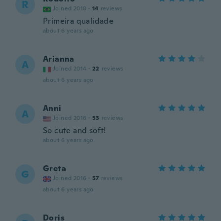
R
Joined 2018
·
14
reviews
Primeira qualidade
about 6 years ago
Arianna
A
Joined 2014
·
22
reviews
about 6 years ago
Anni
A
Joined 2016
·
53
reviews
So cute and soft!
about 6 years ago
Greta
G
Joined 2016
·
57
reviews
about 6 years ago
Doris