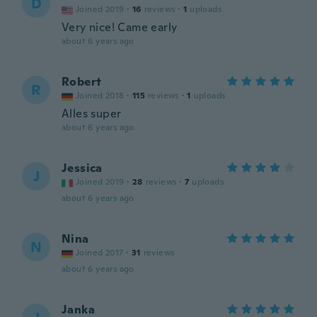
D
Joined 2019
·
16
reviews
·
1
uploads
Very nice! Came early
about 6 years ago
Robert
R
Joined 2018
·
115
reviews
·
1
uploads
Alles super
about 6 years ago
Jessica
J
Joined 2019
·
28
reviews
·
7
uploads
about 6 years ago
Nina
N
Joined 2017
·
31
reviews
about 6 years ago
Janka