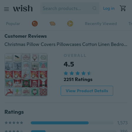
Log in
Popular
Recently Viewed
T
Customer Reviews
Christmas Pillow Covers Pillowcases Cotton Linen Bedroom Sofa Car Decoration
OVERALL
4.5
2251 Ratings
View Product Details
Ratings
1,573
386