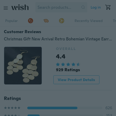
Log in
Popular
Recently Viewed
T
Customer Reviews
Christmas Gift New Arrival Retro Bohemian Vintage Earrings Silver Drop Ear Brincos Fashion Dangling Earrings for Women
OVERALL
4.4
929 Ratings
View Product Details
Ratings
626
153