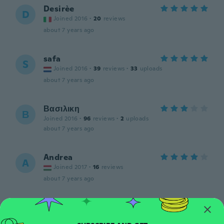
Desirèe
D
Joined 2016
·
20
reviews
about 7 years ago
safa
S
Joined 2016
·
39
reviews
·
33
uploads
about 7 years ago
Βασιλικη
Β
Joined 2016
·
96
reviews
·
2
uploads
about 7 years ago
Andrea
A
Joined 2017
·
16
reviews
about 7 years ago
fatima
F
Joined 2016
·
75
reviews