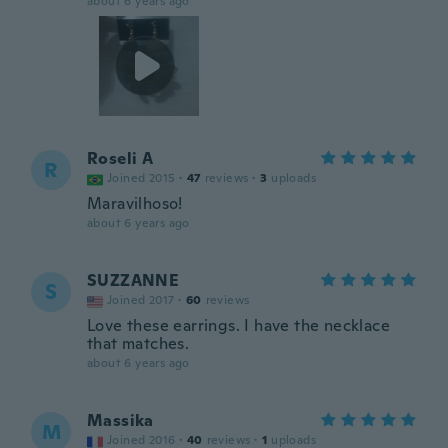
about 6 years ago
Roseli A
R
Joined 2015
·
47
reviews
·
3
uploads
Maravilhoso!
about 6 years ago
SUZZANNE
S
Joined 2017
·
60
reviews
Love these earrings. I have the necklace
that matches.
about 6 years ago
Massika
M
Joined 2016
·
40
reviews
·
1
uploads