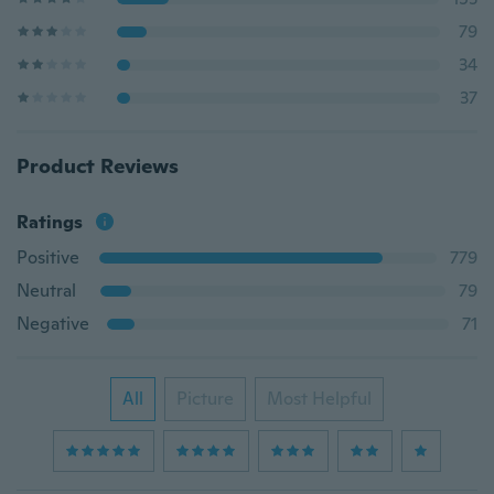
79
34
37
Product Reviews
Ratings
Positive
779
Neutral
79
Negative
71
All
Picture
Most Helpful