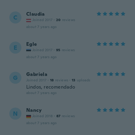
Claudia
C
Joined 2017
·
20
reviews
about 7 years ago
Egle
E
Joined 2017
·
95
reviews
about 7 years ago
Gabriela
G
Joined 2017
·
18
reviews
·
13
uploads
Lindos, recomendado
about 7 years ago
Nancy
N
Joined 2018
·
87
reviews
about 7 years ago