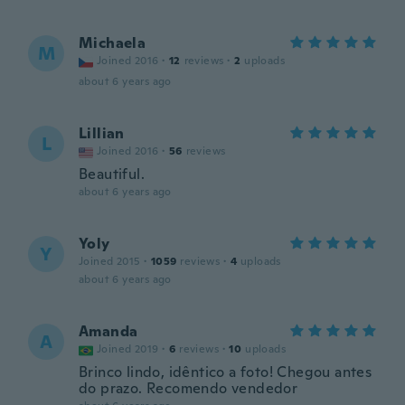
Michaela
M
Joined 2016
·
12
reviews
·
2
uploads
about 6 years ago
Lillian
L
Joined 2016
·
56
reviews
Beautiful.
about 6 years ago
Yoly
Y
Joined 2015
·
1059
reviews
·
4
uploads
about 6 years ago
Amanda
A
Joined 2019
·
6
reviews
·
10
uploads
Brinco lindo, idêntico a foto! Chegou antes
do prazo. Recomendo vendedor