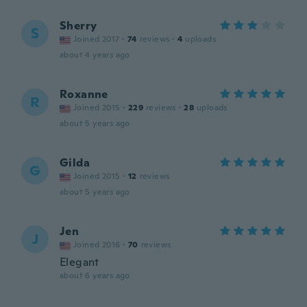
Sherry
S
Joined 2017
·
74
reviews
·
4
uploads
about 4 years ago
Roxanne
R
Joined 2015
·
229
reviews
·
28
uploads
about 5 years ago
Gilda
G
Joined 2015
·
12
reviews
about 5 years ago
Jen
J
Joined 2016
·
70
reviews
Elegant
about 6 years ago