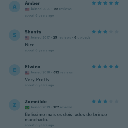
Amber
A
Joined 2020
·
99
reviews
about 6 years ago
Shanta
S
Joined 2017
·
25
reviews
·
6
uploads
Nice
about 6 years ago
Elwina
E
Joined 2018
·
612
reviews
Very Pretty
about 6 years ago
Zomnilde
Z
Joined 2019
·
127
reviews
Belíssimo mais os dois lados do brinco
manchado.
about 6 years ago