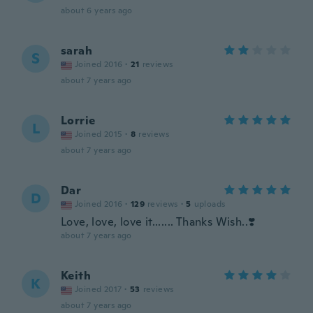
about 6 years ago
sarah
S
Joined 2016
·
21
reviews
about 7 years ago
Lorrie
L
Joined 2015
·
8
reviews
about 7 years ago
Dar
D
Joined 2016
·
129
reviews
·
5
uploads
Love, love, love it....... Thanks Wish..❣️
about 7 years ago
Keith
K
Joined 2017
·
53
reviews
about 7 years ago