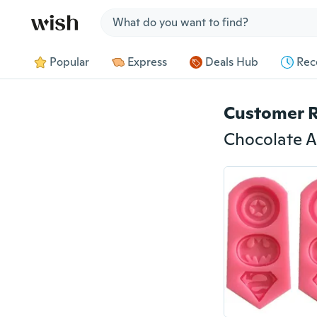
Jump to section
Popular
Express
Deals Hub
Rec
Customer 
Chocolate A