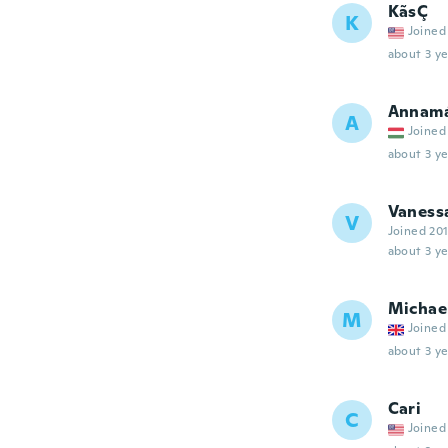
KãsÇ
K
Joined
about 3 ye
Annamá
A
Joined
about 3 ye
Vaness
V
Joined 20
about 3 ye
Michae
M
Joined
about 3 ye
Cari
C
Joined