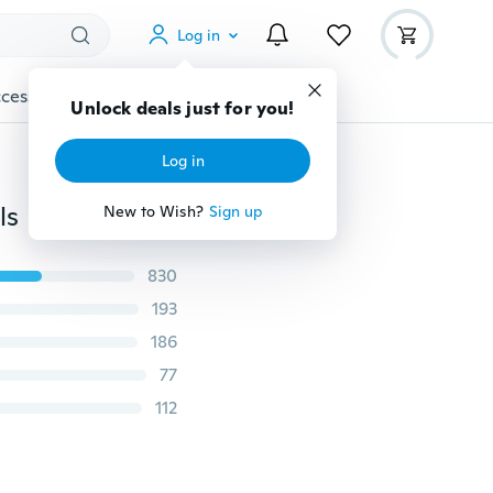
Log in
cessories
Gadgets
Tools
More
Unlock deals just for you!
Log in
ls
New to Wish?
Sign up
830
193
186
77
112