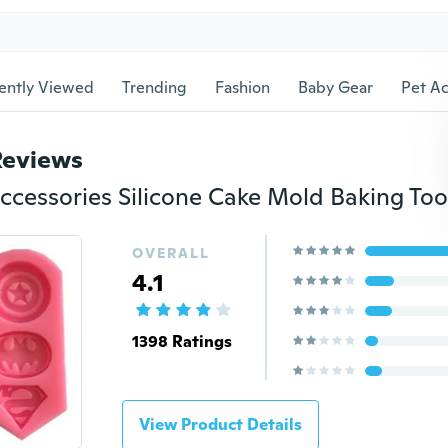
ently Viewed
Trending
Fashion
Baby Gear
Pet Ac
Reviews
ccessories Silicone Cake Mold Baking Too
OVERALL
4.1
1398 Ratings
View Product Details