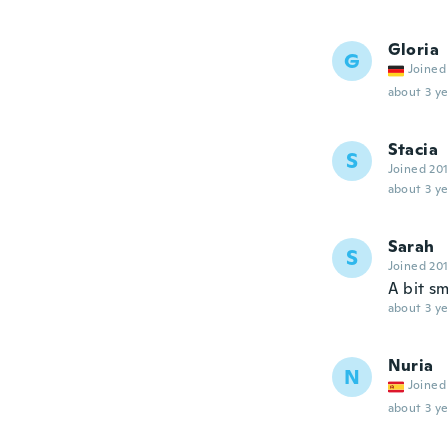
Gloria
G
Joined
about 3 ye
Stacia
S
Joined 20
about 3 ye
Sarah
S
Joined 20
A bit s
about 3 ye
Nuria
N
Joined
about 3 ye