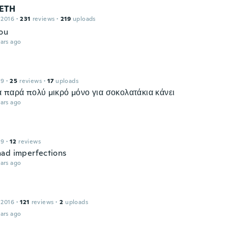
ETH
 2016
·
231
reviews
·
219
uploads
ou
ars ago
19
·
25
reviews
·
17
uploads
 παρά πολύ μικρό μόνο για σοκολατάκια κάνει
ars ago
19
·
12
reviews
ad imperfections
ars ago
 2016
·
121
reviews
·
2
uploads
ars ago