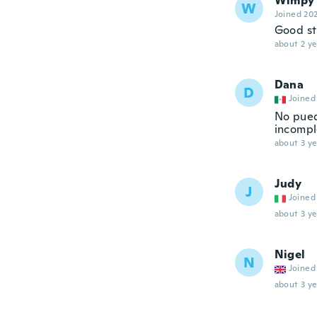
Wimpy'
W
Joined 20
Good st
about 2 ye
Dana
D
Joined
No pued
incomple
about 3 ye
Judy
J
Joined
about 3 ye
Nigel
N
Joined
about 3 ye