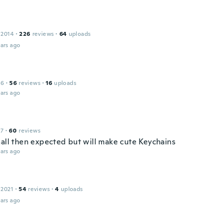
 2014
·
226
reviews
·
64
uploads
ars ago
16
·
56
reviews
·
16
uploads
ars ago
17
·
60
reviews
mall then expected but will make cute Keychains
ars ago
 2021
·
54
reviews
·
4
uploads
ars ago