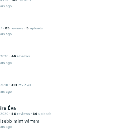
ars ago
17
·
85
reviews
·
5
uploads
ars ago
 2020
·
46
reviews
ars ago
 2018
·
351
reviews
ars ago
dra Éva
 2020
·
56
reviews
·
36
uploads
kisebb mint vártam
ars ago