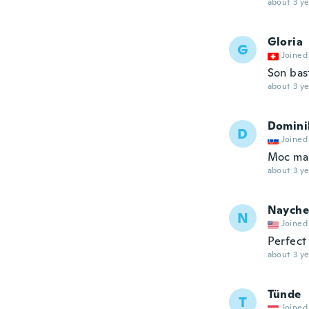
about 3 ye
Gloria
G
Joined
Son bas
about 3 ye
Domini
D
Joined
Moc ma
about 3 ye
Nayche
N
Joined
Perfect
about 3 ye
Tünde
T
Joined