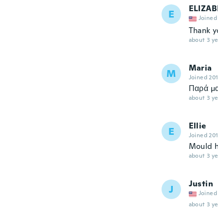
ELIZAB
E
Joined
Thank y
about 3 ye
Maria
M
Joined 20
Παρά μα
about 3 ye
Ellie
E
Joined 20
Mould h
about 3 ye
Justin
J
Joined
about 3 ye