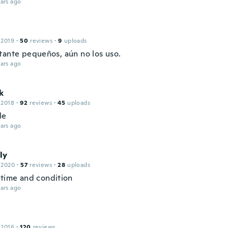
ars ago
 2019
·
50
reviews
·
9
uploads
tante pequeños, aún no los uso.
ars ago
k
 2018
·
92
reviews
·
45
uploads
le
ars ago
ly
 2020
·
57
reviews
·
28
uploads
 time and condition
ars ago
 2016
·
120
reviews