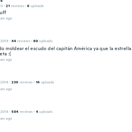
s
20
·
21
reviews
·
6
uploads
uff
ars ago
 2019
·
44
reviews
·
80
uploads
o moldear el escudo del capitán América ya que la estrella
ta :(
ars ago
 2018
·
230
reviews
·
14
uploads
ars ago
 2018
·
504
reviews
·
4
uploads
ars ago