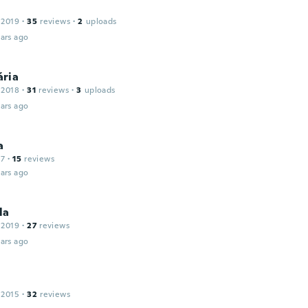
 2019
·
35
reviews
·
2
uploads
ars ago
ria
 2018
·
31
reviews
·
3
uploads
ars ago
a
17
·
15
reviews
ars ago
la
 2019
·
27
reviews
ars ago
 2015
·
32
reviews