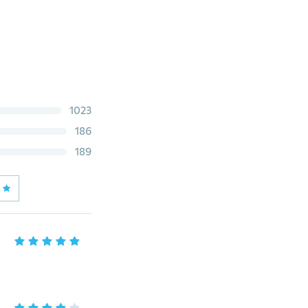
1023
186
189