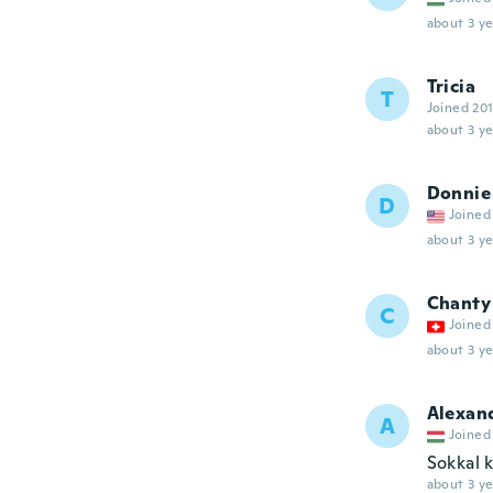
about 3 ye
Tricia
T
Joined 20
about 3 ye
Donnie
D
Joined
about 3 ye
Chanty
C
Joined
about 3 ye
Alexan
A
Joined
Sokkal 
about 3 ye