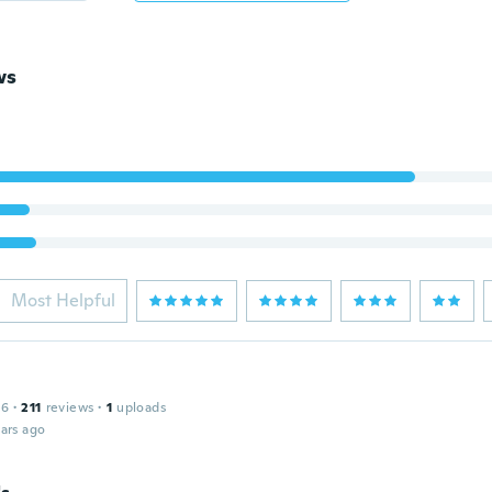
ws
Most Helpful
16
·
211
reviews
·
1
uploads
ars ago