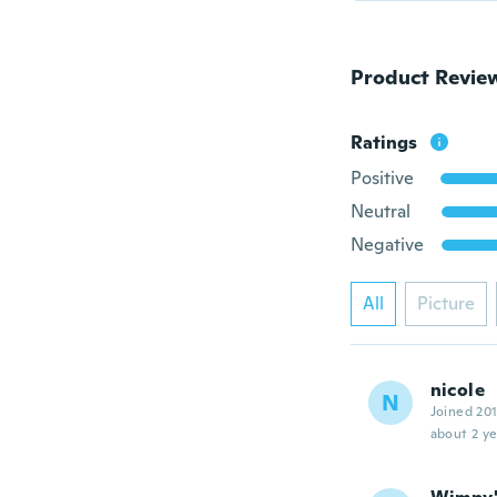
Product Revie
Ratings
Positive
Neutral
Negative
All
Picture
nicole
N
Joined 20
about 2 ye