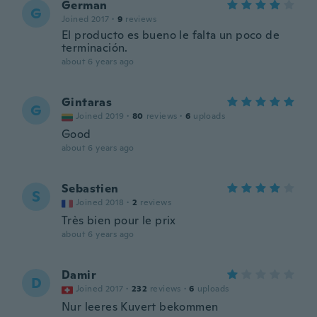
German
G
Joined 2017
·
9
reviews
El producto es bueno le falta un poco de
terminación.
about 6 years ago
Gintaras
G
Joined 2019
·
80
reviews
·
6
uploads
Good
about 6 years ago
Sebastien
S
Joined 2018
·
2
reviews
Très bien pour le prix
about 6 years ago
Damir
D
Joined 2017
·
232
reviews
·
6
uploads
Nur leeres Kuvert bekommen