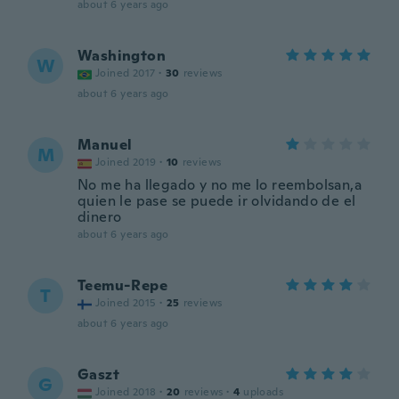
about 6 years ago
Washington
W
Joined 2017
·
30
reviews
about 6 years ago
Manuel
M
Joined 2019
·
10
reviews
No me ha llegado y no me lo reembolsan,a
quien le pase se puede ir olvidando de el
dinero
about 6 years ago
Teemu-Repe
T
Joined 2015
·
25
reviews
about 6 years ago
Gaszt
G
Joined 2018
·
20
reviews
·
4
uploads