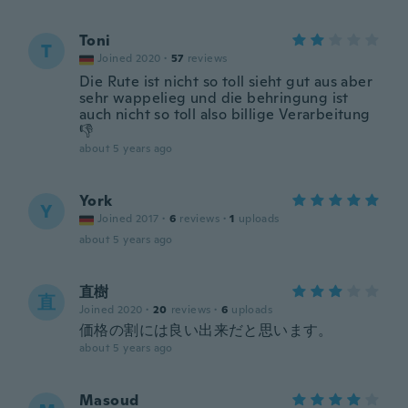
Toni
T
Joined 2020
·
57
reviews
Die Rute ist nicht so toll sieht gut aus aber
sehr wappelieg und die behringung ist
auch nicht so toll also billige Verarbeitung
👎
about 5 years ago
York
Y
Joined 2017
·
6
reviews
·
1
uploads
about 5 years ago
直樹
直
Joined 2020
·
20
reviews
·
6
uploads
価格の割には良い出来だと思います。
about 5 years ago
Masoud