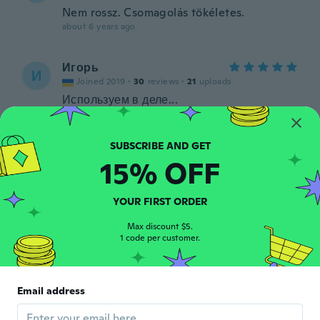
Nem rossz. Csomagolás tökéletes.
about 6 years ago
Игорь
И
Joined 2019
·
30
reviews
·
21
uploads
Используем в деле...
about 6 years ago
Konstantin
K
15% OFF
Joined 2016
·
21
reviews
about 6 years ago
YOUR FIRST ORDER
Chien
Max discount $5.
C
1 code per customer.
Joined 2014
·
7
reviews
about 6 years ago
Email address
조욱
조
Joined 2019
·
6
reviews