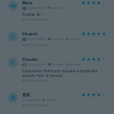
Mats
M
Joined 2015
·
7
reviews
Funkar 👍
about 5 years ago
Chakrit
C
Joined 2016
·
21
reviews
·
5
uploads
about 5 years ago
Claudia
C
Joined 2014
·
23
reviews
·
1
uploads
Canna ben fatta per iniziare a praticare
questo tipo di pesca .
about 5 years ago
亮司
亮
Joined 2020
·
3
reviews
about 5 years ago