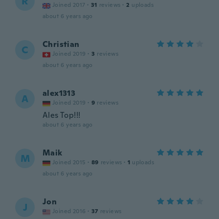
R
Joined 2017
·
31
reviews
·
2
uploads
about 6 years ago
Christian
C
Joined 2019
·
3
reviews
about 6 years ago
alex1313
A
Joined 2019
·
9
reviews
Ales Top!!!
about 6 years ago
Maik
M
Joined 2015
·
89
reviews
·
1
uploads
about 6 years ago
Jon
J
Joined 2016
·
37
reviews