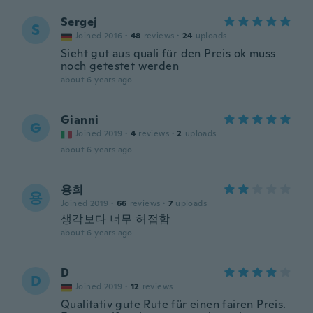
Sergej
S
Joined 2016
·
48
reviews
·
24
uploads
Sieht gut aus quali für den Preis ok muss
noch getestet werden
about 6 years ago
Gianni
G
Joined 2019
·
4
reviews
·
2
uploads
about 6 years ago
용희
용
Joined 2019
·
66
reviews
·
7
uploads
생각보다 너무 허접함
about 6 years ago
D
D
Joined 2019
·
12
reviews
Qualitativ gute Rute für einen fairen Preis.