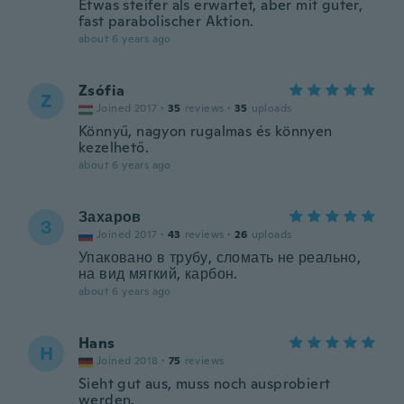
Etwas steifer als erwartet, aber mit guter,
fast parabolischer Aktion.
about 6 years ago
Zsófia
Z
Joined 2017
·
35
reviews
·
35
uploads
Könnyű, nagyon rugalmas és könnyen
kezelhető.
about 6 years ago
Захаров
З
Joined 2017
·
43
reviews
·
26
uploads
Упаковано в трубу, сломать не реально,
на вид мягкий, карбон.
about 6 years ago
Hans
H
Joined 2018
·
75
reviews
Sieht gut aus, muss noch ausprobiert
werden.