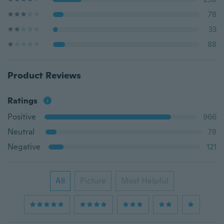
78
33
88
Product Reviews
Ratings
Positive
966
Neutral
78
Negative
121
All
Picture
Most Helpful