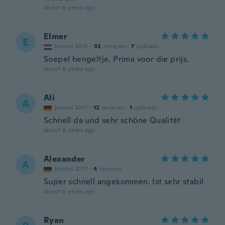
about 6 years ago
Elmer
E
Joined 2015
·
32
reviews
·
7
uploads
Soepel hengeltje. Prima voor die prijs.
about 6 years ago
Ali
A
Joined 2017
·
12
reviews
·
1
uploads
Schnell da und sehr schöne Qualität
about 6 years ago
Alexander
A
Joined 2017
·
4
reviews
Super schnell angekommen. Ist sehr stabil
about 6 years ago
Ryan