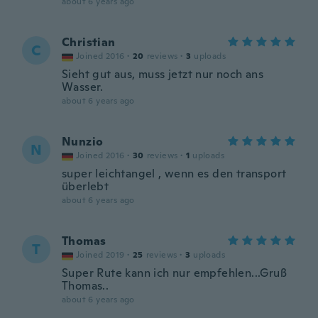
about 6 years ago
Christian
C
Joined 2016
·
20
reviews
·
3
uploads
Sieht gut aus, muss jetzt nur noch ans
Wasser.
about 6 years ago
Nunzio
N
Joined 2016
·
30
reviews
·
1
uploads
super leichtangel , wenn es den transport
überlebt
about 6 years ago
Thomas
T
Joined 2019
·
25
reviews
·
3
uploads
Super Rute kann ich nur empfehlen...Gruß
Thomas..
about 6 years ago