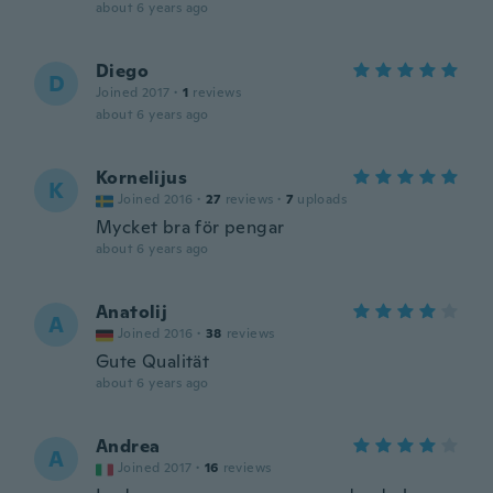
about 6 years ago
Diego
D
Joined 2017
·
1
reviews
about 6 years ago
Kornelijus
K
Joined 2016
·
27
reviews
·
7
uploads
Mycket bra för pengar
about 6 years ago
Anatolij
A
Joined 2016
·
38
reviews
Gute Qualität
about 6 years ago
Andrea
A
Joined 2017
·
16
reviews