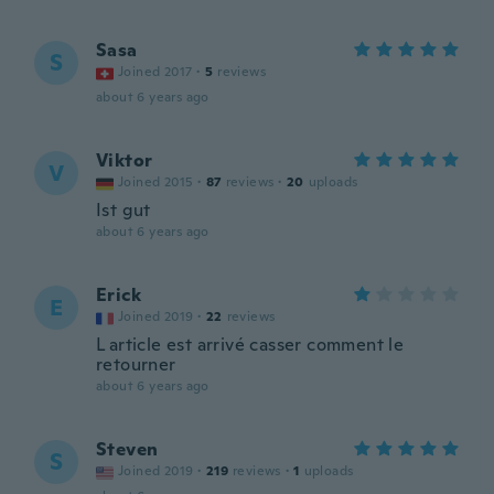
Sasa
S
Joined 2017
·
5
reviews
about 6 years ago
Viktor
V
Joined 2015
·
87
reviews
·
20
uploads
Ist gut
about 6 years ago
Erick
E
Joined 2019
·
22
reviews
L article est arrivé casser comment le
retourner
about 6 years ago
Steven
S
Joined 2019
·
219
reviews
·
1
uploads