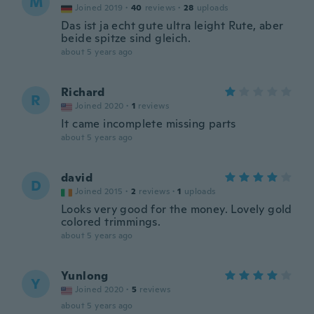
M
Joined 2019
·
40
reviews
·
28
uploads
Das ist ja echt gute ultra leight Rute, aber
beide spitze sind gleich.
about 5 years ago
Richard
R
Joined 2020
·
1
reviews
It came incomplete missing parts
about 5 years ago
david
D
Joined 2015
·
2
reviews
·
1
uploads
Looks very good for the money. Lovely gold
colored trimmings.
about 5 years ago
Yunlong
Y
Joined 2020
·
5
reviews
about 5 years ago