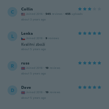
Collin
C
Joined 2016
·
545
reviews
·
455
uploads
about 3 years ago
Lenka
L
Joined 2018
·
9
reviews
Kvalitní zboží
about 5 years ago
russ
R
Joined 2018
·
19
reviews
about 5 years ago
Dave
D
Joined 2018
·
19
reviews
about 5 years ago