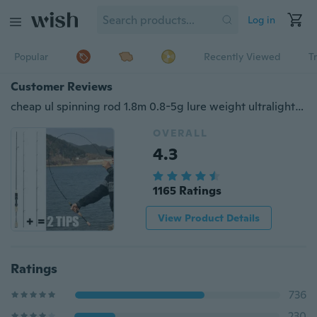
Log in
Popular
Recently Viewed
T
Customer Reviews
cheap ul spinning rod 1.8m 0.8-5g lure weight ultralight spinning rods 2-5LB line weight ultra light soft fishing rod china
OVERALL
4.3
1165 Ratings
View Product Details
Ratings
736
230