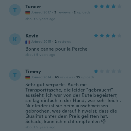
Tuncer
T
Joined 2017
·
3
reviews
·
2
uploads
about 5 years ago
Kevin
K
Joined 2015
·
2
reviews
Bonne canne pour la Perche
about 5 years ago
Timmy
T
Joined 2014
·
45
reviews
·
15
uploads
Sehr gut verpackt. Auch mit
Transporttasche, die leider "gebraucht"
aussieht. Ich war von der Rute begeistert,
sie lag einfach in der Hand, war sehr leicht.
Nur leider ist sie beim ausschmeissen
gebrochen, was darauf hinweist, dass die
Qualität unter dem Preis gelitten hat.
Schade, kann ich nicht empfehlen 👎
about 5 years ago