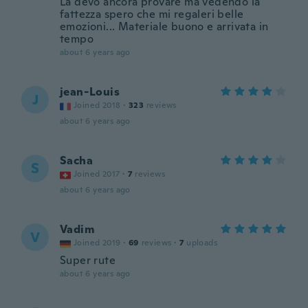
La devo ancora provare ma vedendo la
fattezza spero che mi regaleri belle
emozioni... Materiale buono e arrivata in
tempo
about 6 years ago
jean-Louis
J
Joined 2018
·
323
reviews
about 6 years ago
Sacha
S
Joined 2017
·
7
reviews
about 6 years ago
Vadim
V
Joined 2019
·
69
reviews
·
7
uploads
Super rute
about 6 years ago