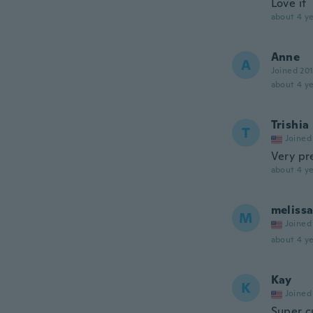
Love it
about 4 ye
Anne
A
Joined 20
about 4 ye
Trishia
T
Joined
Very pr
about 4 ye
meliss
M
Joined
about 4 ye
Kay
K
Joined
Super c