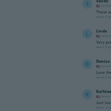
Sandy
S
Joined
These w
about 2 ye
Linda
L
Joined
Very pre
about 2 ye
Denise
D
Joined
Love the
about 2 ye
Kathle
K
Joined
Just loo
about 3 ye