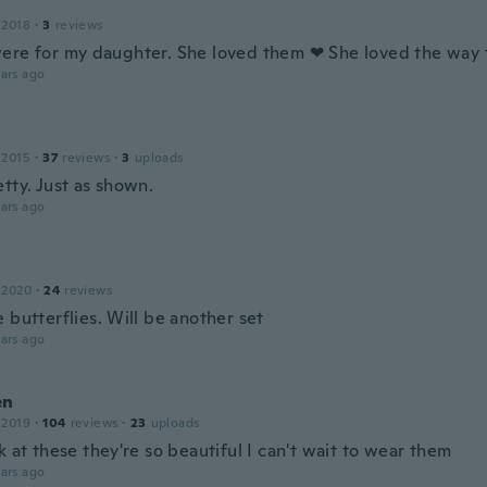
 2018
·
3
reviews
ere for my daughter. She loved them ❤ She loved the way 
ars ago
 2015
·
37
reviews
·
3
uploads
tty. Just as shown.
ars ago
 2020
·
24
reviews
 butterflies. Will be another set
ars ago
en
 2019
·
104
reviews
·
23
uploads
k at these they're so beautiful I can't wait to wear them
ars ago