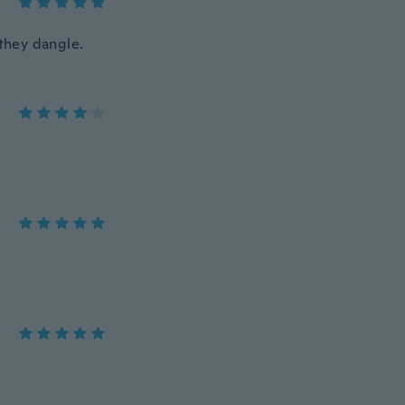
they dangle.