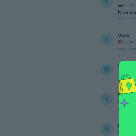
T
Joined
Nice ea
about 3 ye
Vicki
V
Joined
about 3 ye
美佳
美
Joined 20
about 3 ye
Valerie
V
Joined
about 3 ye
Nani
N
Joined