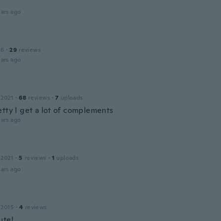
ars ago
16
·
29
reviews
ars ago
 2021
·
68
reviews
·
7
uploads
etty I get a lot of complements
ars ago
a
 2021
·
5
reviews
·
1
uploads
ars ago
 2015
·
4
reviews
ute!