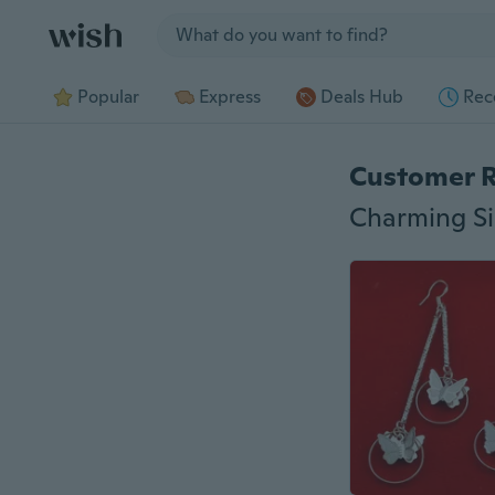
Jump to section
Popular
Express
Deals Hub
Rec
Customer 
Charming Si