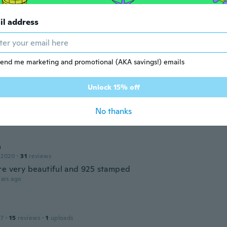
ant and cute.😘
ars ago
il address
r
 2016
·
27
reviews
·
4
uploads
end me marketing and promotional (AKA savings!) emails
ars ago
Unlock 15% off
M
 2019
·
2
reviews
No thanks
ars ago
a
 2020
·
31
reviews
re very beautiful and 925 stamped
ars ago
17
·
15
reviews
·
1
uploads