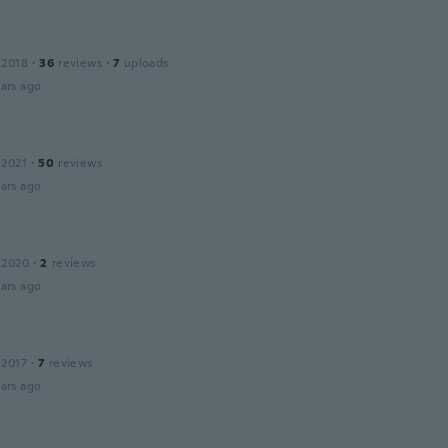
 2018
·
36
reviews
·
7
uploads
ars ago
 2021
·
50
reviews
ars ago
 2020
·
2
reviews
ars ago
 2017
·
7
reviews
ars ago