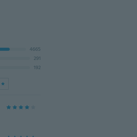
4665
291
192