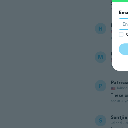
So eleg
about 3 ye
Ema
Heathe
H
Joined
S
about 3 ye
Mary 
M
Joined
about 3 ye
Patrici
P
Joined
These a
about 4 ye
Santjie
S
Joined 20