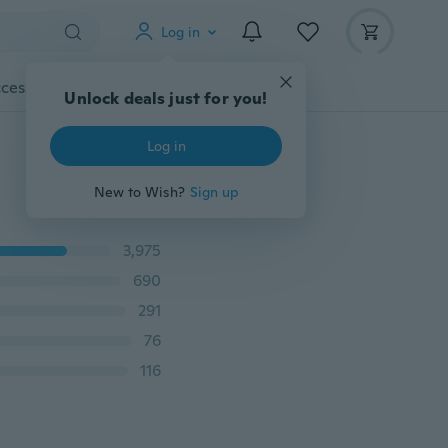
Log in
cessories
Gadgets
Tools
More
Unlock deals just for you!
Log in
New to Wish?
Sign up
3,975
690
291
76
116