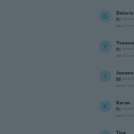
Deloris
D
Joined
about 3 ye
Yvonne
Y
Joined
about 3 ye
Joanne
J
Joined
about 3 ye
Karen
K
Joined
about 3 ye
Tica