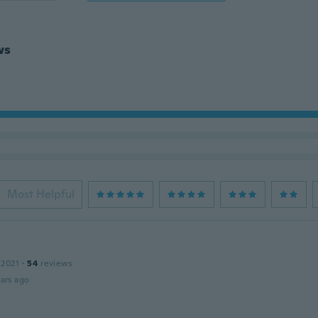
ws
Most Helpful
 2021
·
54
reviews
ars ago