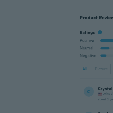
Product Revie
Ratings
Positive
Neutral
Negative
All
Picture
Crystal
C
Joined
about 2 ye