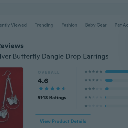
ently Viewed
Trending
Fashion
Baby Gear
Pet Ac
Reviews
lver Butterfly Dangle Drop Earrings
OVERALL
4.6
5148 Ratings
View Product Details