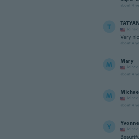
about 4 ye
TATYA
T
Joined
Very ni
about 4 ye
Mary
M
Joined
about 4 ye
Michae
M
Joined
about 4 ye
Yvonne
Y
Joined
Beautif