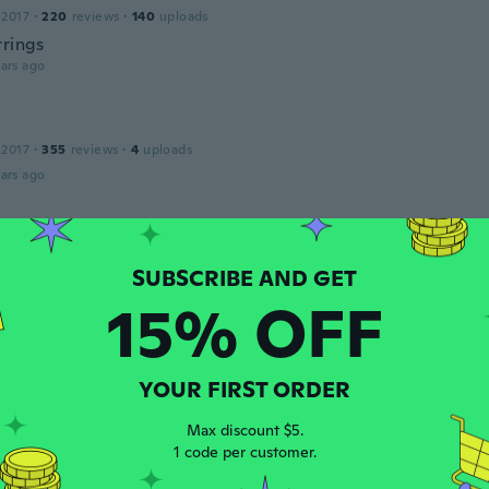
 2017
·
220
reviews
·
140
uploads
rrings
ars ago
 2017
·
355
reviews
·
4
uploads
ars ago
19
·
34
reviews
ars ago
15% OFF
 2020
·
77
reviews
YOUR FIRST ORDER
ars ago
Max discount $5.
1 code per customer.
 2018
·
14
reviews
·
1
uploads