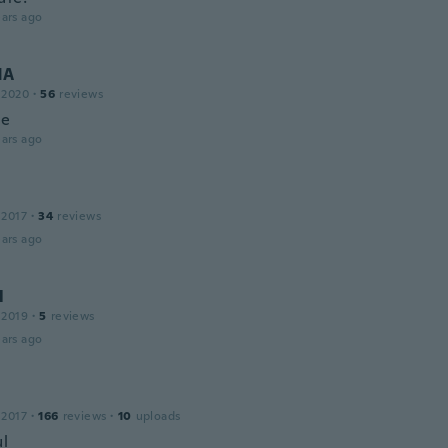
ars ago
NA
 2020
·
56
reviews
ce
ars ago
 2017
·
34
reviews
ars ago
l
 2019
·
5
reviews
ars ago
 2017
·
166
reviews
·
10
uploads
ul