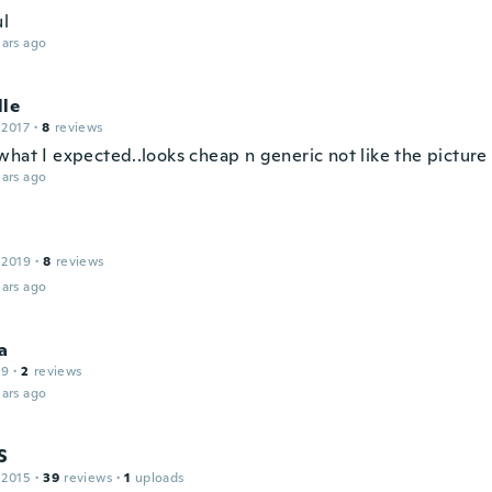
ul
ars ago
lle
 2017
·
8
reviews
what I expected..looks cheap n generic not like the picture
ars ago
 2019
·
8
reviews
ars ago
a
19
·
2
reviews
ars ago
S
 2015
·
39
reviews
·
1
uploads