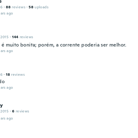
e
16
·
88
reviews
·
58
uploads
ars ago
 2015
·
144
reviews
 é muito bonita; porém, a corrente poderia ser melhor.
ars ago
16
·
18
reviews
do
ars ago
y
 2015
·
6
reviews
ars ago