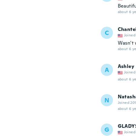
Beautif
about 6 ye
Chante
C
Joined
Wasn’t 
about 6 ye
Ashley
A
Joined
about 6 ye
Natash
N
Joined 20
about 6 ye
GLADY
G
Joined