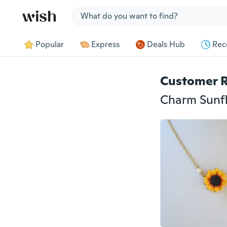
Jump to section
Popular
Express
Deals Hub
Rec
Customer 