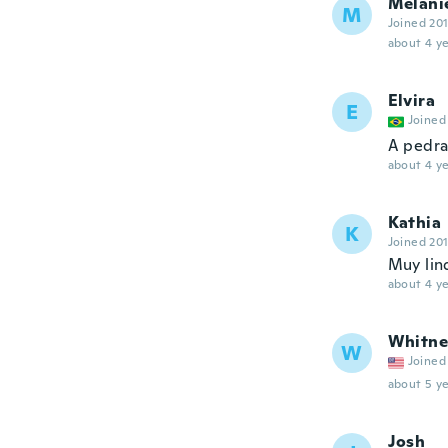
Melani
M
Joined 20
about 4 ye
Elvira
E
Joined
A pedra
about 4 ye
Kathia
K
Joined 20
Muy lin
about 4 ye
Whitne
W
Joined
about 5 ye
Josh