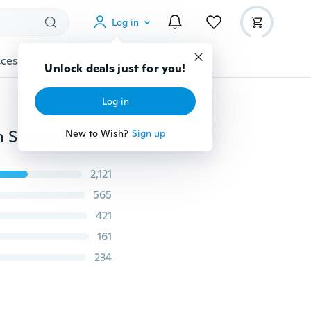
Log in
cessories
Gadgets
Tools
More
Unlock deals just for you!
Log in
Charm Sunflower Pendant Chain Necklace for Women Simple Gold Plated Pearls Princess Bride Bridesmaid Romantic Drop Necklaces Anniversary Jewelry Accessories Gifts
New to Wish?
Sign up
2,121
565
421
161
234