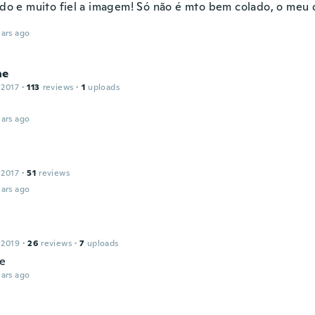
indo e muito fiel a imagem! Só não é mto bem colado, o meu
ars ago
ne
 2017
·
113
reviews
·
1
uploads
ars ago
 2017
·
51
reviews
ars ago
 2019
·
26
reviews
·
7
uploads
ce
ars ago