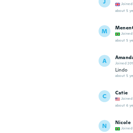
J
Joined
about 5 ye
Menen
M
Joined
about 5 ye
Amand
A
Joined 20
Lindo
about 5 ye
Catie
C
Joined
about 6 ye
Nicole
N
Joined