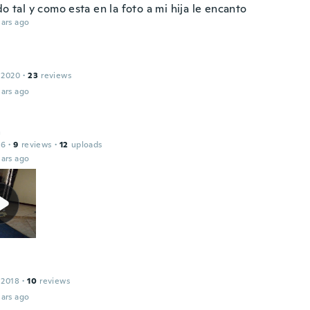
do tal y como esta en la foto a mi hija le encanto
ars ago
 2020
·
23
reviews
ars ago
a
16
·
9
reviews
·
12
uploads
ars ago
 2018
·
10
reviews
ars ago