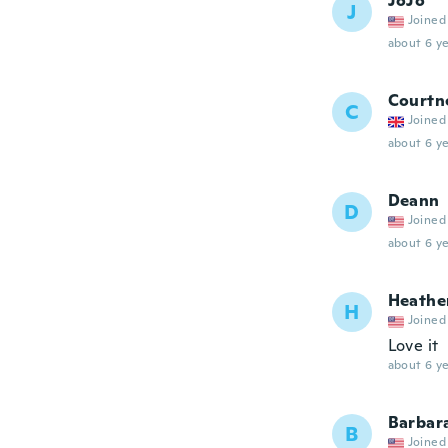
JoJo
J
Joined
about 6 ye
Courtn
C
Joined
about 6 ye
Deann
D
Joined
about 6 ye
Heathe
H
Joined
Love it
about 6 ye
Barbar
B
Joined