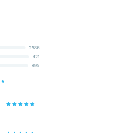
2686
421
395