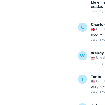
Ele é l
usadas
about 6 ye
Charle
C
Joined
love it!
about 6 ye
Wendy
W
Joined
about 6 ye
Tonie
T
Joined
very ni
about 6 ye