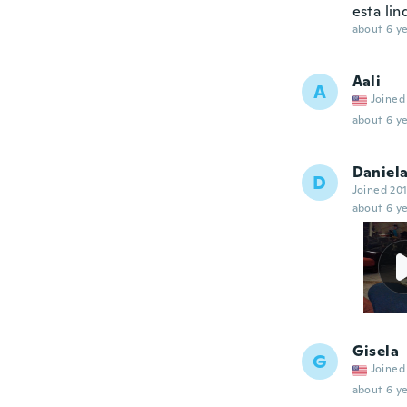
esta lin
about 6 ye
Aali
A
Joined
about 6 ye
Daniel
D
Joined 20
about 6 ye
Gisela
G
Joined
about 6 ye