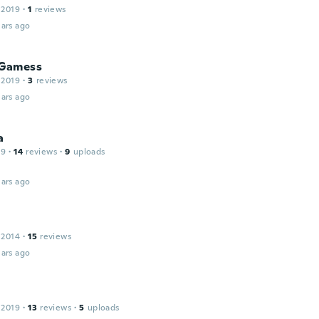
 2019
·
1
reviews
ars ago
Gamess
 2019
·
3
reviews
ars ago
a
19
·
14
reviews
·
9
uploads
ars ago
 2014
·
15
reviews
ars ago
 2019
·
13
reviews
·
5
uploads