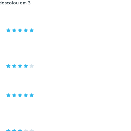
 descolou em 3