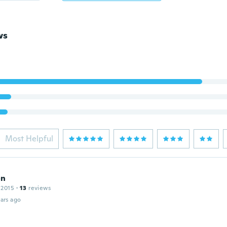
ws
Most Helpful
on
 2015
·
13
reviews
ars ago