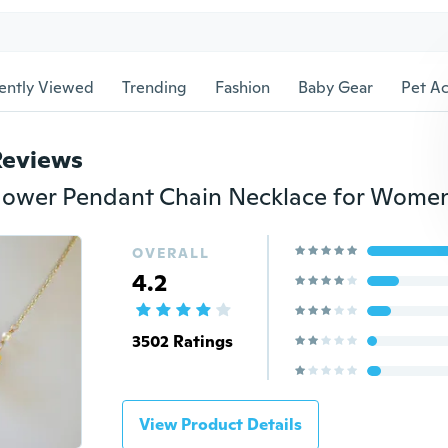
ently Viewed
Trending
Fashion
Baby Gear
Pet Ac
Reviews
OVERALL
4.2
3502 Ratings
View Product Details