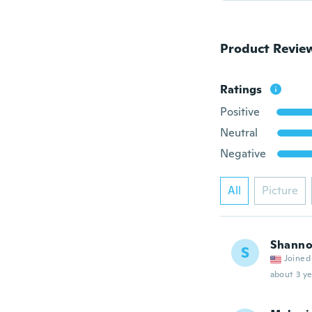
Product Revie
Ratings
Positive
Neutral
Negative
All
Picture
Shann
S
Joined
about 3 ye