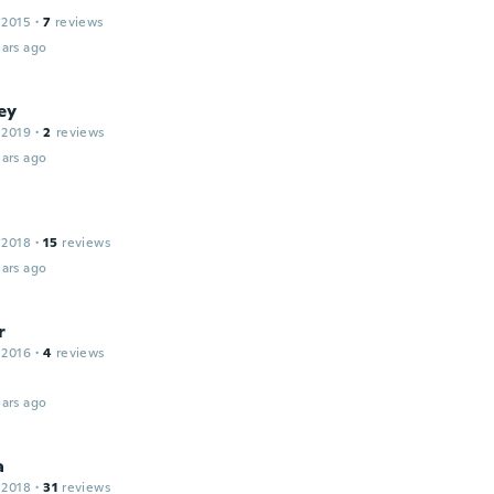
 2015
·
7
reviews
ars ago
ey
 2019
·
2
reviews
ars ago
 2018
·
15
reviews
ars ago
r
 2016
·
4
reviews
ars ago
a
 2018
·
31
reviews