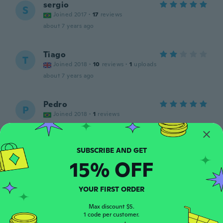
sergio
S
Joined 2017
·
17
reviews
about 7 years ago
Tiago
T
Joined 2018
·
10
reviews
·
1
uploads
about 7 years ago
Pedro
P
Joined 2018
·
1
reviews
about 7 years ago
Олексій
О
15% OFF
Joined 2019
·
1
reviews
На браслеті дуже слабенький ланцюжок і
незручна застібка,тож після покупки
YOUR FIRST ORDER
варто їх замінити на більш надійні і зручні
about 7 years ago
Max discount $5.
1 code per customer.