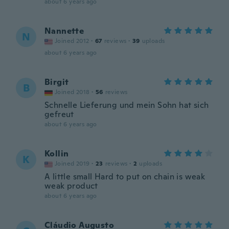
about 6 years ago
Nannette
N
Joined 2012
·
67
reviews
·
39
uploads
about 6 years ago
Birgit
B
Joined 2018
·
56
reviews
Schnelle Lieferung und mein Sohn hat sich
gefreut
about 6 years ago
Kollin
K
Joined 2019
·
23
reviews
·
2
uploads
A little small Hard to put on chain is weak
weak product
about 6 years ago
Cláudio Augusto