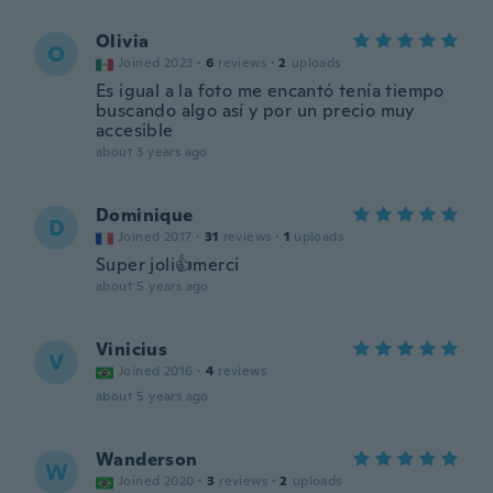
Olivia
O
Joined 2023
·
6
reviews
·
2
uploads
Es igual a la foto me encantó tenía tiempo
buscando algo así y por un precio muy
accesible
about 3 years ago
Dominique
D
Joined 2017
·
31
reviews
·
1
uploads
Super joli👍merci
about 5 years ago
Vinicius
V
Joined 2016
·
4
reviews
about 5 years ago
Wanderson
W
Joined 2020
·
3
reviews
·
2
uploads