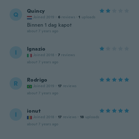
Quincy
Q
Joined 2019
·
6
reviews
·
1
uploads
Binnen 1 dag kapot
about 7 years ago
Ignazio
I
Joined 2018
·
7
reviews
about 7 years ago
Rodrigo
R
Joined 2019
·
17
reviews
about 7 years ago
ionut
I
Joined 2018
·
17
reviews
·
18
uploads
about 7 years ago