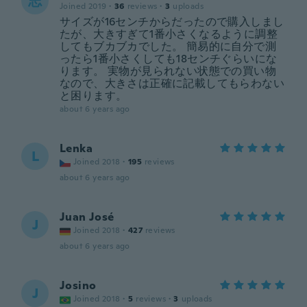
志
Joined 2019
·
36
reviews
·
3
uploads
サイズが16センチからだったので購入しまし
たが、大きすぎて1番小さくなるように調整
してもブカブカでした。 簡易的に自分で測
ったら1番小さくしても18センチぐらいにな
ります。 実物が見られない状態での買い物
なので、大きさは正確に記載してもらわない
と困ります。
about 6 years ago
Lenka
L
Joined 2018
·
195
reviews
about 6 years ago
Juan José
J
Joined 2018
·
427
reviews
about 6 years ago
Josino
J
Joined 2018
·
5
reviews
·
3
uploads