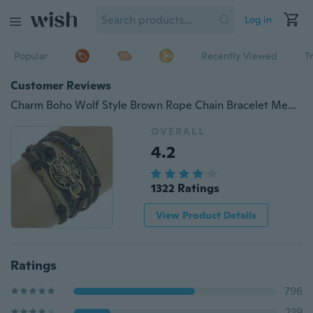
Log in
Popular
Recently Viewed
T
Customer Reviews
Charm Boho Wolf Style Brown Rope Chain Bracelet Men Jewelry Bracelets For Women Pulseras Mujer With Nameplate
OVERALL
4.2
1322 Ratings
View Product Details
Ratings
796
239