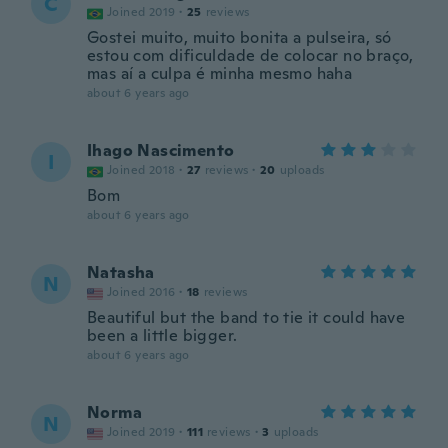
C
Joined 2019
·
25
reviews
Gostei muito, muito bonita a pulseira, só
estou com dificuldade de colocar no braço,
mas aí a culpa é minha mesmo haha
about 6 years ago
Ihago Nascimento
I
Joined 2018
·
27
reviews
·
20
uploads
Bom
about 6 years ago
Natasha
N
Joined 2016
·
18
reviews
Beautiful but the band to tie it could have
been a little bigger.
about 6 years ago
Norma
N
Joined 2019
·
111
reviews
·
3
uploads