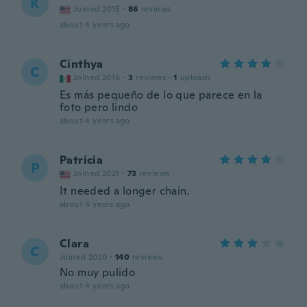
K
Joined 2015
·
86
reviews
about 4 years ago
Cinthya
C
Joined 2016
·
3
reviews
·
1
uploads
Es más pequeño de lo que parece en la
foto pero lindo
about 4 years ago
Patricia
P
Joined 2021
·
73
reviews
It needed a longer chain.
about 4 years ago
Clara
C
Joined 2020
·
140
reviews
No muy pulido
about 4 years ago