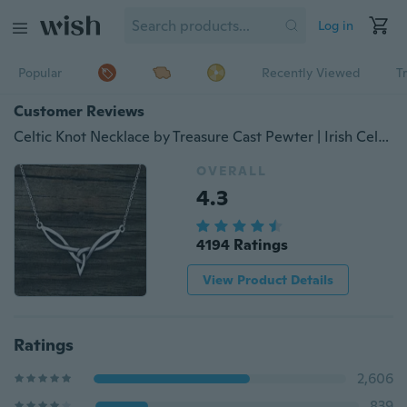
Log in
Popular
Recently Viewed
T
Customer Reviews
Celtic Knot Necklace by Treasure Cast Pewter | Irish Celtic Delicate Necklace | Celtic Knot Necklace | Irish Jewelry | Birthday Gift
OVERALL
4.3
4194 Ratings
View Product Details
Ratings
2,606
839