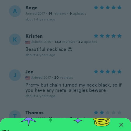
Ange
A
Joined 2017
·
91
reviews
·
9
uploads
about 4 years ago
Kristen
K
Joined 2015
·
552
reviews
·
32
uploads
Beautiful necklace 😍
about 4 years ago
Jen
J
Joined 2017
·
20
reviews
Pretty but chain turned my neck black, so if
you have any metal allergies beware
about 4 years ago
Thomas
T
Joined 2018
·
10
reviews
·
5
uploads
about 4 years ago