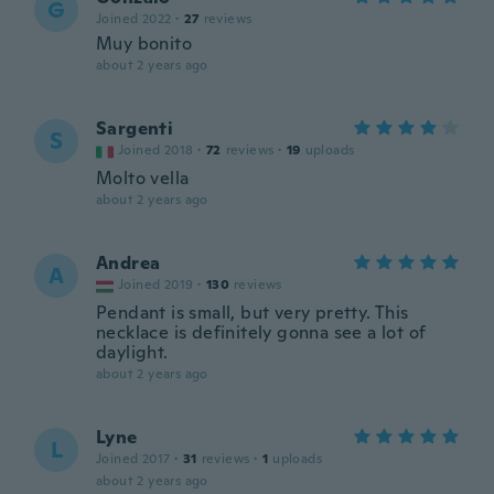
G
Joined 2022
·
27
reviews
Muy bonito
about 2 years ago
Sargenti
S
Joined 2018
·
72
reviews
·
19
uploads
Molto vella
about 2 years ago
Andrea
A
Joined 2019
·
130
reviews
Pendant is small, but very pretty. This
necklace is definitely gonna see a lot of
daylight.
about 2 years ago
Lyne
L
Joined 2017
·
31
reviews
·
1
uploads
about 2 years ago