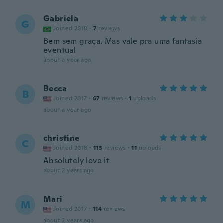
Gabriela
G
Joined 2018
·
7
reviews
Bem sem graça. Mas vale pra uma fantasia
eventual
about a year ago
Becca
B
Joined 2017
·
67
reviews
·
1
uploads
about a year ago
christine
C
Joined 2018
·
113
reviews
·
11
uploads
Absolutely love it
about 2 years ago
Mari
M
Joined 2017
·
114
reviews
about 2 years ago