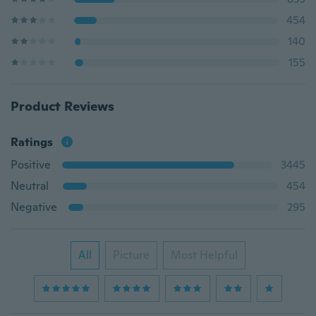
454
140
155
Product Reviews
Ratings
Positive
3445
Neutral
454
Negative
295
All
Picture
Most Helpful