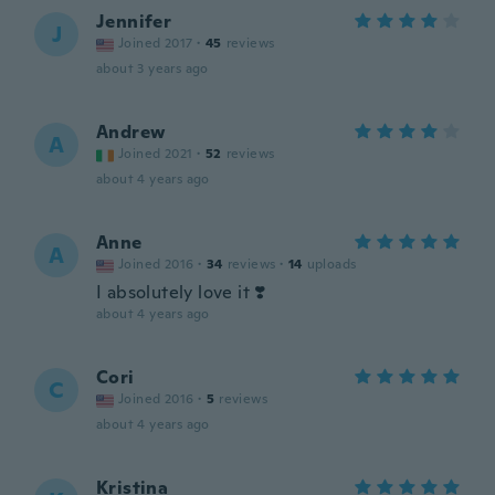
Jennifer
J
Joined 2017
·
45
reviews
about 3 years ago
Andrew
A
Joined 2021
·
52
reviews
about 4 years ago
Anne
A
Joined 2016
·
34
reviews
·
14
uploads
I absolutely love it ❣️
about 4 years ago
Cori
C
Joined 2016
·
5
reviews
about 4 years ago
Kristina