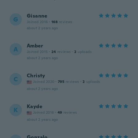
Gisanne
G
Joined 2016
·
168
reviews
about 2 years ago
Amber
A
Joined 2015
·
24
reviews
·
2
uploads
about 2 years ago
Christy
C
Joined 2020
·
795
reviews
·
2
uploads
about 2 years ago
Kayde
K
Joined 2016
·
49
reviews
about 2 years ago
Gonzalo