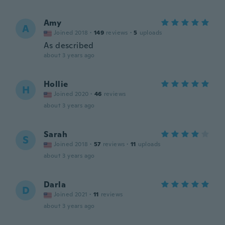
Amy
A
Joined 2018
·
149
reviews
·
5
uploads
As described
about 3 years ago
Hollie
H
Joined 2020
·
46
reviews
about 3 years ago
Sarah
S
Joined 2018
·
57
reviews
·
11
uploads
about 3 years ago
Darla
D
Joined 2021
·
11
reviews
about 3 years ago