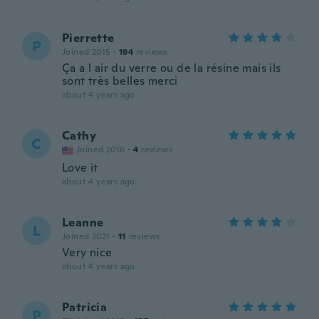
Pierrette
P
Joined 2015
·
194
reviews
Ça a l air du verre ou de la résine mais ils
sont très belles merci
about 4 years ago
Cathy
C
Joined 2016
·
4
reviews
Love it
about 4 years ago
Leanne
L
Joined 2021
·
11
reviews
Very nice
about 4 years ago
Patricia
P