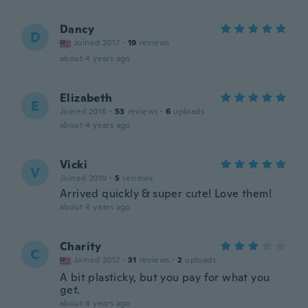
Dancy
D
Joined 2017
·
19
reviews
about 4 years ago
Elizabeth
E
Joined 2018
·
53
reviews
·
6
uploads
about 4 years ago
Vicki
V
Joined 2019
·
5
reviews
Arrived quickly & super cute! Love them!
about 4 years ago
Charity
C
Joined 2012
·
31
reviews
·
2
uploads
A bit plasticky, but you pay for what you
get.
about 4 years ago