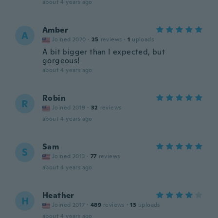
about 4 years ago
Amber
A
Joined 2020
·
25
reviews
·
1
uploads
A bit bigger than I expected, but
gorgeous!
about 4 years ago
Robin
R
Joined 2019
·
32
reviews
about 4 years ago
Sam
S
Joined 2013
·
77
reviews
about 4 years ago
Heather
H
Joined 2017
·
489
reviews
·
13
uploads
about 4 years ago