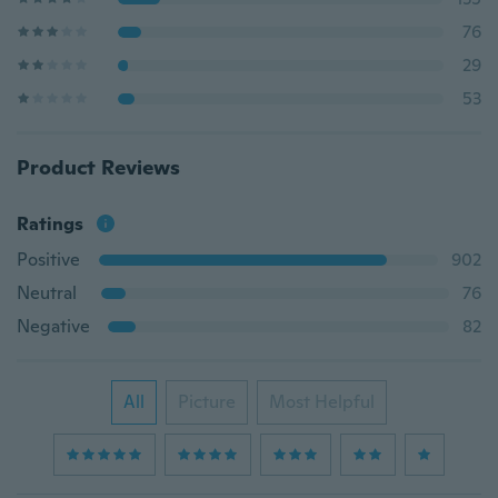
76
29
53
Product Reviews
Ratings
Positive
902
Neutral
76
Negative
82
All
Picture
Most Helpful