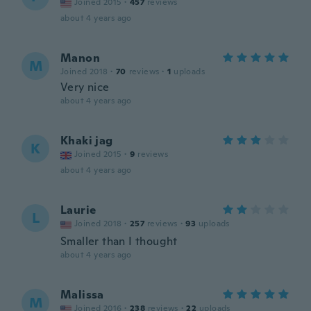
Joined 2015
·
457
reviews
about 4 years ago
Manon
M
Joined 2018
·
70
reviews
·
1
uploads
Very nice
about 4 years ago
Khaki jag
K
Joined 2015
·
9
reviews
about 4 years ago
Laurie
L
Joined 2018
·
257
reviews
·
93
uploads
Smaller than I thought
about 4 years ago
Malissa
M
Joined 2016
·
238
reviews
·
22
uploads