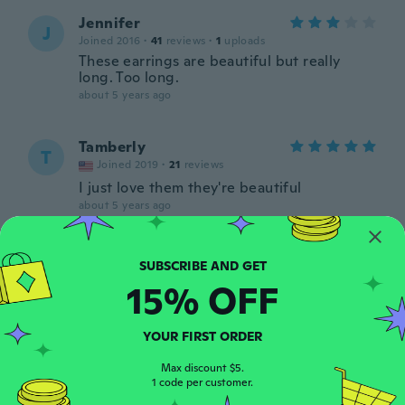
Jennifer
J
Joined 2016
·
41
reviews
·
1
uploads
These earrings are beautiful but really
long. Too long.
about 5 years ago
Tamberly
T
Joined 2019
·
21
reviews
I just love them they're beautiful
about 5 years ago
Tessie
T
Joined 2014
·
43
reviews
·
9
uploads
15% OFF
about 5 years ago
YOUR FIRST ORDER
Gabriella
G
Joined 2013
·
1
reviews
Max discount $5.
1 code per customer.
about 5 years ago