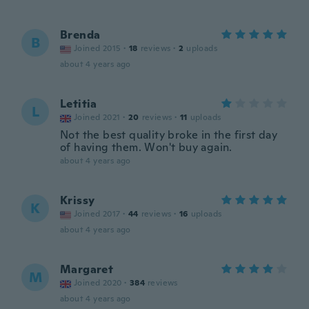
Brenda
B
Joined 2015
·
18
reviews
·
2
uploads
about 4 years ago
Letitia
L
Joined 2021
·
20
reviews
·
11
uploads
Not the best quality broke in the first day
of having them. Won't buy again.
about 4 years ago
Krissy
K
Joined 2017
·
44
reviews
·
16
uploads
about 4 years ago
Margaret
M
Joined 2020
·
384
reviews
about 4 years ago