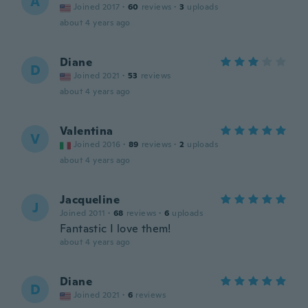
A
Joined 2017
·
60
reviews
·
3
uploads
about 4 years ago
Diane
D
Joined 2021
·
53
reviews
about 4 years ago
Valentina
V
Joined 2016
·
89
reviews
·
2
uploads
about 4 years ago
Jacqueline
J
Joined 2011
·
68
reviews
·
6
uploads
Fantastic I love them!
about 4 years ago
Diane
D
Joined 2021
·
6
reviews