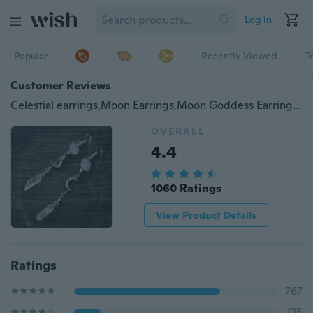
Log in
Popular
Recently Viewed
T
Customer Reviews
Celestial earrings,Moon Earrings,Moon Goddess Earrings,witch earrings,winter solstice,Festival,quartz Earrings,Magic earrings,moonface
OVERALL
4.4
1060 Ratings
View Product Details
Ratings
767
135