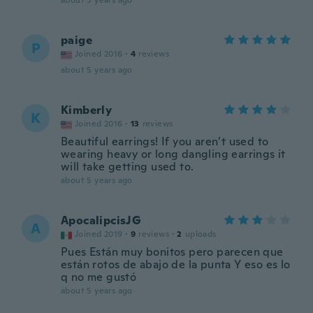
about 5 years ago
paige
P
Joined 2016
·
4
reviews
about 5 years ago
Kimberly
K
Joined 2016
·
13
reviews
Beautiful earrings! If you aren’t used to
wearing heavy or long dangling earrings it
will take getting used to.
about 5 years ago
ApocalipcisJG
A
Joined 2019
·
9
reviews
·
2
uploads
Pues Están muy bonitos pero parecen que
están rotos de abajo de la punta Y eso es lo
q no me gustó
about 5 years ago