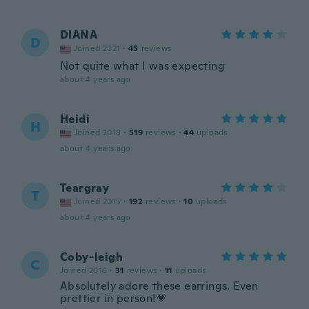
DIANA
D
Joined 2021
·
45
reviews
Not quite what I was expecting
about 4 years ago
Heidi
H
Joined 2018
·
519
reviews
·
44
uploads
about 4 years ago
Teargray
T
Joined 2015
·
192
reviews
·
10
uploads
about 4 years ago
Coby-leigh
C
Joined 2016
·
31
reviews
·
11
uploads
Absolutely adore these earrings. Even
prettier in person!💗