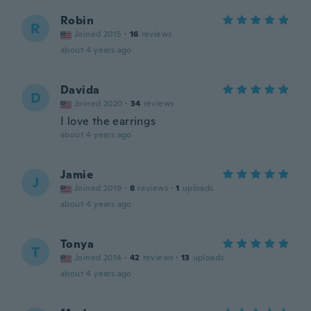
Robin
R
Joined 2015
·
16
reviews
about 4 years ago
Davida
D
Joined 2020
·
34
reviews
I love the earrings
about 4 years ago
Jamie
J
Joined 2019
·
8
reviews
·
1
uploads
about 4 years ago
Tonya
T
Joined 2014
·
42
reviews
·
13
uploads
about 4 years ago