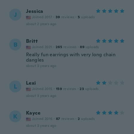
Jessica
J
Joined 2017
·
39
reviews
·
5
uploads
about 2 years ago
Britt
B
Joined 2021
·
265
reviews
·
89
uploads
Really fun earrings with very long chain
dangles
about 3 years ago
Lexi
L
Joined 2015
·
159
reviews
·
23
uploads
about 3 years ago
Kayce
K
Joined 2016
·
87
reviews
·
2
uploads
about 3 years ago