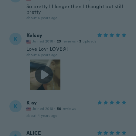
So pretty lil longer then I thought but still
pretty
about 4 years ago
Kelsey
K
Joined 2018
·
23
reviews
·
3
uploads
Love Lovr LOVE@!
about 4 years ago
K ay
K
Joined 2018
·
50
reviews
about 4 years ago
ALICE