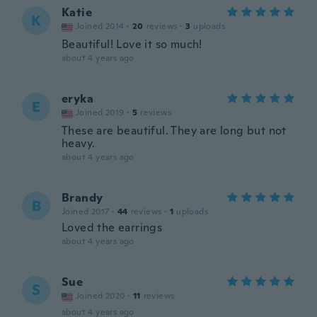
Katie
K
Joined 2014
·
20
reviews
·
3
uploads
Beautiful! Love it so much!
about 4 years ago
eryka
E
Joined 2019
·
5
reviews
These are beautiful. They are long but not
heavy.
about 4 years ago
Brandy
B
Joined 2017
·
44
reviews
·
1
uploads
Loved the earrings
about 4 years ago
Sue
S
Joined 2020
·
11
reviews
about 4 years ago