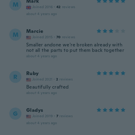
Mark
M
Joined 2016
·
42
reviews
about 4 years ago
Marcie
M
Joined 2015
·
70
reviews
Smaller andone we're broken already with
not all the parts to put them back together
about 4 years ago
Ruby
R
Joined 2021
·
2
reviews
Beautifully crafted
about 4 years ago
Gladys
G
Joined 2019
·
7
reviews
about 4 years ago