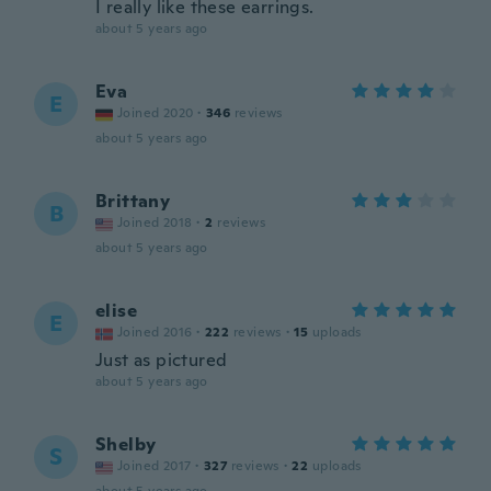
I really like these earrings.
about 5 years ago
Eva
E
Joined 2020
·
346
reviews
about 5 years ago
Brittany
B
Joined 2018
·
2
reviews
about 5 years ago
elise
E
Joined 2016
·
222
reviews
·
15
uploads
Just as pictured
about 5 years ago
Shelby
S
Joined 2017
·
327
reviews
·
22
uploads