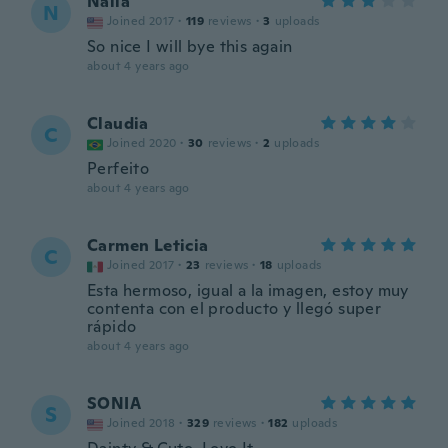
Naila
N
Joined 2017
·
119
reviews
·
3
uploads
So nice I will bye this again
about 4 years ago
Claudia
C
Joined 2020
·
30
reviews
·
2
uploads
Perfeito
about 4 years ago
Carmen Leticia
C
Joined 2017
·
23
reviews
·
18
uploads
Esta hermoso, igual a la imagen, estoy muy
contenta con el producto y llegó super
rápido
about 4 years ago
SONIA
S
Joined 2018
·
329
reviews
·
182
uploads