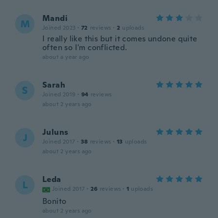
Mandi
M
Joined 2023
·
72
reviews
·
2
uploads
I really like this but it comes undone quite
often so I'm conflicted.
about a year ago
Sarah
S
Joined 2019
·
94
reviews
about 2 years ago
Juluns
J
Joined 2017
·
38
reviews
·
13
uploads
about 2 years ago
Leda
L
Joined 2017
·
26
reviews
·
1
uploads
Bonito
about 2 years ago