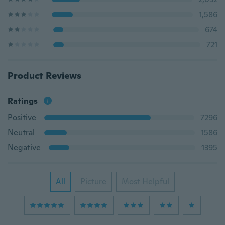
1,586
674
721
Product Reviews
Ratings
Positive
7296
Neutral
1586
Negative
1395
All
Picture
Most Helpful