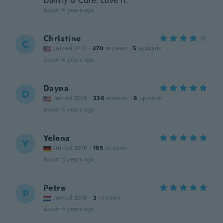
Dainty & Cute. Love It.
about 4 years ago
Christine
C
Joined 2021
·
370
reviews
·
5
uploads
about 4 years ago
Dayna
D
Joined 2016
·
336
reviews
·
8
uploads
about 4 years ago
Yelena
Y
Joined 2018
·
185
reviews
about 4 years ago
Petra
P
Joined 2018
·
2
reviews
about 4 years ago