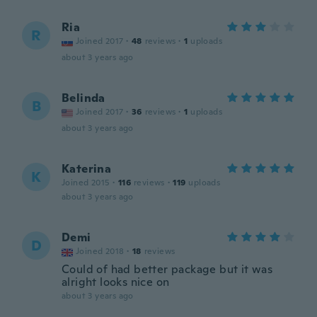
Ria
R
Joined 2017
·
48
reviews
·
1
uploads
about 3 years ago
Belinda
B
Joined 2017
·
36
reviews
·
1
uploads
about 3 years ago
Katerina
K
Joined 2015
·
116
reviews
·
119
uploads
about 3 years ago
Demi
D
Joined 2018
·
18
reviews
Could of had better package but it was
alright looks nice on
about 3 years ago