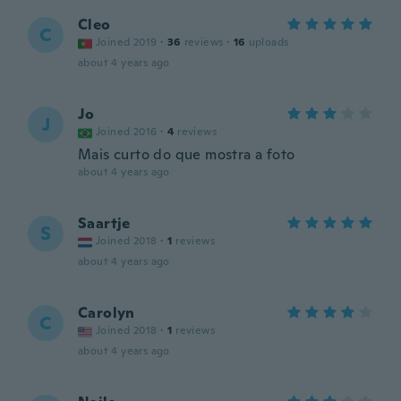
Cleo
C
Joined 2019
·
36
reviews
·
16
uploads
about 4 years ago
Jo
J
Joined 2016
·
4
reviews
Mais curto do que mostra a foto
about 4 years ago
Saartje
S
Joined 2018
·
1
reviews
about 4 years ago
Carolyn
C
Joined 2018
·
1
reviews
about 4 years ago