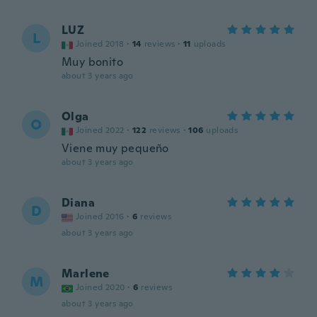
LUZ
L
Joined 2018
·
14
reviews
·
11
uploads
Muy bonito
about 3 years ago
Olga
O
Joined 2022
·
122
reviews
·
106
uploads
Viene muy pequeño
about 3 years ago
Diana
D
Joined 2016
·
6
reviews
about 3 years ago
Marlene
M
Joined 2020
·
6
reviews
about 3 years ago