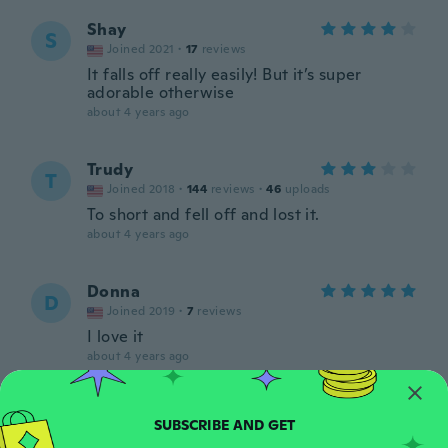
Shay
S
Joined 2021
·
17
reviews
It falls off really easily! But it’s super
adorable otherwise
about 4 years ago
Trudy
T
Joined 2018
·
144
reviews
·
46
uploads
To short and fell off and lost it.
about 4 years ago
Donna
D
Joined 2019
·
7
reviews
I love it
about 4 years ago
ゆか
ゆ
Joined 2018
·
5
reviews