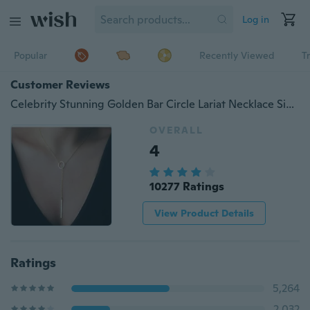
Log in
Popular
Recently Viewed
T
Customer Reviews
Celebrity Stunning Golden Bar Circle Lariat Necklace Simple Y Shaped Personality Gift NEW
OVERALL
4
10277 Ratings
View Product Details
Ratings
5,264
2,032