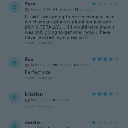
Sara
S
Joined 2016
·
48
reviews
·
21
uploads
It said I was going to be receiving a "pair"
which means plugs is plural not just one
plug LITERALLY..... If I would have known I
was only going to get one I would have
never wasted my money on it
about 2 years ago
Rae
R
Joined 2022
·
14
reviews
·
5
uploads
Perfect size
about 2 years ago
kristian
K
Joined 2021
·
9
reviews
about 3 years ago
Amélie
A