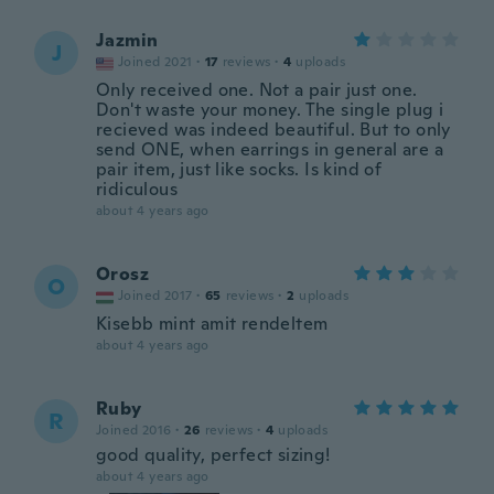
Jazmin
J
Joined 2021
·
17
reviews
·
4
uploads
Only received one. Not a pair just one.
Don't waste your money. The single plug i
recieved was indeed beautiful. But to only
send ONE, when earrings in general are a
pair item, just like socks. Is kind of
ridiculous
about 4 years ago
Orosz
O
Joined 2017
·
65
reviews
·
2
uploads
Kisebb mint amit rendeltem
about 4 years ago
Ruby
R
Joined 2016
·
26
reviews
·
4
uploads
good quality, perfect sizing!
about 4 years ago