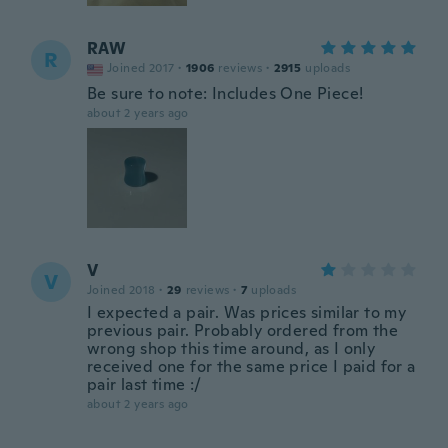
RAW
R
Joined 2017
·
1906
reviews
·
2915
uploads
Be sure to note: Includes One Piece!
about 2 years ago
V
V
Joined 2018
·
29
reviews
·
7
uploads
I expected a pair. Was prices similar to my
previous pair. Probably ordered from the
wrong shop this time around, as I only
received one for the same price I paid for a
pair last time :/
about 2 years ago