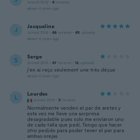
Joined 2022
·
6
reviews
about 4 years ago
Jacqueline
J
Joined 2018
·
68
reviews
·
65
uploads
about 4 years ago
Serge
S
Joined 2015
·
47
reviews
·
12
uploads
j’en ai reçu seulement une très déçue
about 4 years ago
Lourdes
L
Joined 2019
·
5
reviews
Normalmente venden el par de aretes y
esta vez me lleve una sorpresa
desagradable pues solo me enviaron uno
de cada talla que pedí. Tengo que hacer
otro pedido para poder tener el par para
ambas orejas