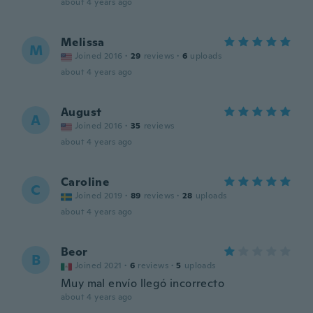
about 4 years ago
Melissa
M
Joined 2016
·
29
reviews
·
6
uploads
about 4 years ago
August
A
Joined 2016
·
35
reviews
about 4 years ago
Caroline
C
Joined 2019
·
89
reviews
·
28
uploads
about 4 years ago
Beor
B
Joined 2021
·
6
reviews
·
5
uploads
Muy mal envío llegó incorrecto
about 4 years ago