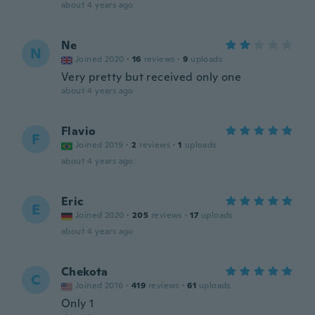
about 4 years ago
Ne
N
Joined 2020
·
16
reviews
·
9
uploads
Very pretty but received only one
about 4 years ago
Flavio
F
Joined 2019
·
2
reviews
·
1
uploads
about 4 years ago
Eric
E
Joined 2020
·
205
reviews
·
17
uploads
about 4 years ago
Chekota
C
Joined 2016
·
419
reviews
·
61
uploads
Only 1