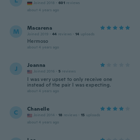
L
Joined 2018
·
601
reviews
about 4 years ago
Macarena
M
Joined 2019
·
44
reviews
·
14
uploads
Hermoso
about 4 years ago
Joanna
J
Joined 2016
·
5
reviews
I was very upset to only receive one
instead of the pair I was expecting.
about 4 years ago
Chanelle
C
Joined 2014
·
18
reviews
·
15
uploads
about 4 years ago