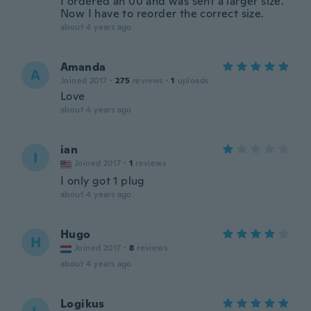
I ordered an 00 and was sent a larger size.
Now I have to reorder the correct size.
about 4 years ago
Amanda
A
Joined 2017
·
275
reviews
·
1
uploads
Love
about 4 years ago
ian
I
Joined 2017
·
1
reviews
I only got 1 plug
about 4 years ago
Hugo
H
Joined 2017
·
8
reviews
about 4 years ago
Logikus