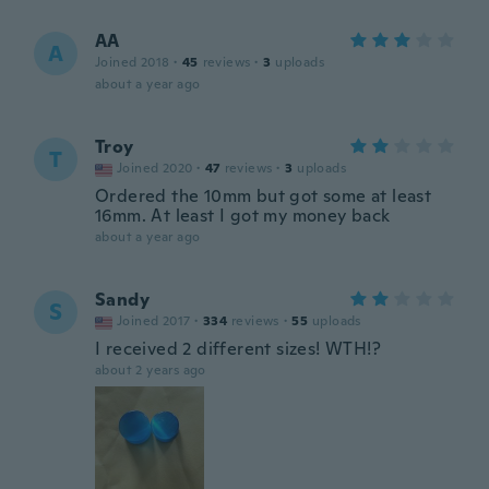
AA
A
Joined 2018
·
45
reviews
·
3
uploads
about a year ago
Troy
T
Joined 2020
·
47
reviews
·
3
uploads
Ordered the 10mm but got some at least
16mm. At least I got my money back
about a year ago
Sandy
S
Joined 2017
·
334
reviews
·
55
uploads
I received 2 different sizes! WTH!?
about 2 years ago