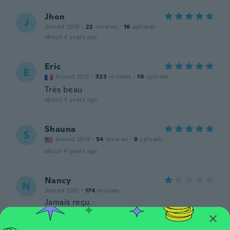
Jhon
J
Joined 2018
·
22
reviews
·
16
uploads
about 4 years ago
Eric
E
Joined 2017
·
323
reviews
·
16
uploads
Très beau
about 4 years ago
Shauna
S
Joined 2014
·
54
reviews
·
8
uploads
about 4 years ago
Nancy
N
Joined 2021
·
174
reviews
Jamais reçu
about 4 years ago