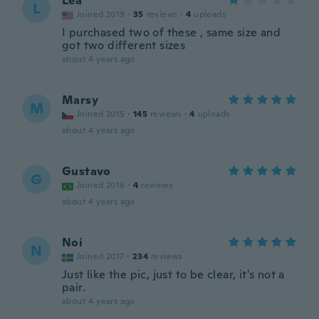
Lea
L
Joined 2019
·
35
reviews
·
4
uploads
I purchased two of these , same size and
got two different sizes
about 4 years ago
Marsy
M
Joined 2015
·
145
reviews
·
4
uploads
about 4 years ago
Gustavo
G
Joined 2016
·
4
reviews
about 4 years ago
Noi
N
Joined 2017
·
234
reviews
Just like the pic, just to be clear, it's not a
pair.
about 4 years ago