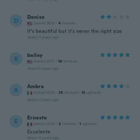
Denise
D
Joined 2018
·
4
reviews
It's beautiful but it's never the right size
about 3 years ago
bailey
B
Joined 2021
·
10
reviews
about 3 years ago
Ambra
A
Joined 2016
·
28
reviews
·
12
uploads
about 3 years ago
Ernesto
E
Joined 2020
·
2
reviews
·
1
uploads
Excelente
about 3 years ago