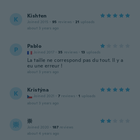
Kishten
K
Joined 2015
·
95
reviews
·
21
uploads
about 3 years ago
Pablo
P
Joined 2017
·
35
reviews
·
13
uploads
La taille ne correspond pas du tout. Il y a
eu une erreur !
about 3 years ago
Kristýna
K
Joined 2021
·
7
reviews
·
1
uploads
about 3 years ago
崇
崇
Joined 2020
·
187
reviews
about 4 years ago