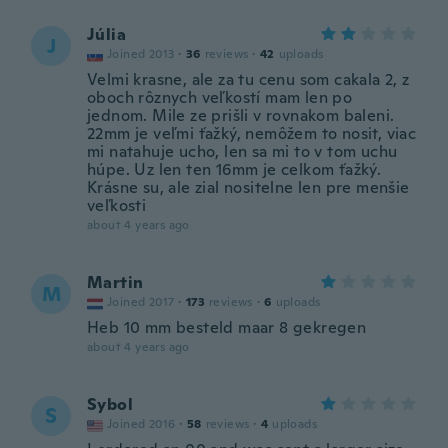
Júlia
J
Joined 2013
·
36
reviews
·
42
uploads
Velmi krasne, ale za tu cenu som cakala 2, z
oboch rôznych veľkostí mam len po
jednom. Mile ze prišli v rovnakom baleni.
22mm je veľmi ťažký, nemôžem to nosit, viac
mi natahuje ucho, len sa mi to v tom uchu
húpe. Uz len ten 16mm je celkom ťažký.
Krásne su, ale zial nositelne len pre menšie
veľkosti
about 4 years ago
Martin
M
Joined 2017
·
173
reviews
·
6
uploads
Heb 10 mm besteld maar 8 gekregen
about 4 years ago
Sybol
S
Joined 2016
·
58
reviews
·
4
uploads