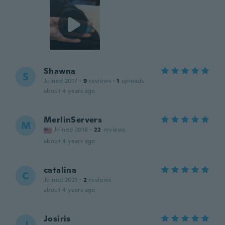
Shawna
S
Joined 2017
·
9
reviews
·
1
uploads
about 4 years ago
MerlinServers
M
Joined 2018
·
22
reviews
about 4 years ago
catalina
C
Joined 2021
·
2
reviews
about 4 years ago
Josiris
J