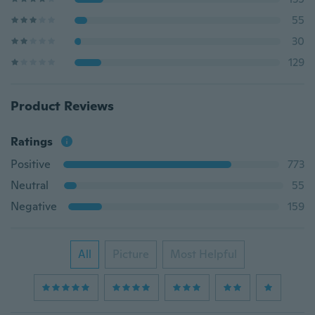
55
30
129
Product Reviews
Ratings
Positive
773
Neutral
55
Negative
159
All
Picture
Most Helpful