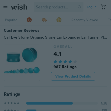
Log in
Popular
Recently Viewed
T
Customer Reviews
Cat Eye Stone Organic Stone Ear Expander Ear Tunnel Plug Body Piercing Jewelry
OVERALL
4.1
987 Ratings
View Product Details
Ratings
638
135