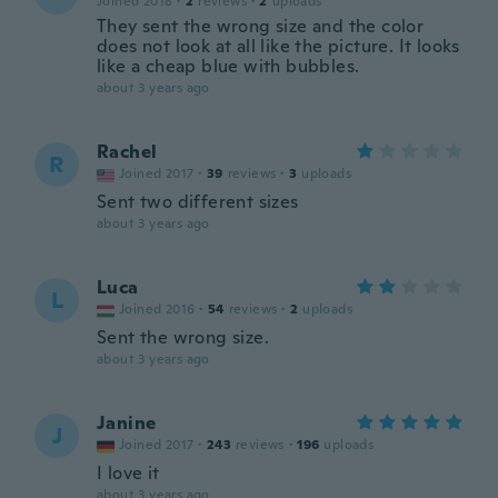
Joined 2018
·
2
reviews
·
2
uploads
They sent the wrong size and the color
does not look at all like the picture. It looks
like a cheap blue with bubbles.
about 3 years ago
Rachel
R
Joined 2017
·
39
reviews
·
3
uploads
Sent two different sizes
about 3 years ago
Luca
L
Joined 2016
·
54
reviews
·
2
uploads
Sent the wrong size.
about 3 years ago
Janine
J
Joined 2017
·
243
reviews
·
196
uploads
I love it
about 3 years ago