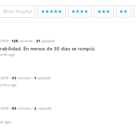
Most Helpful
 2019
·
128
reviews
·
21
uploads
rabilidad. En menos de 30 días se rompió.
onth ago
 2019
·
32
reviews
·
1
uploads
onths ago
 2019
·
83
reviews
·
2
uploads
ar ago