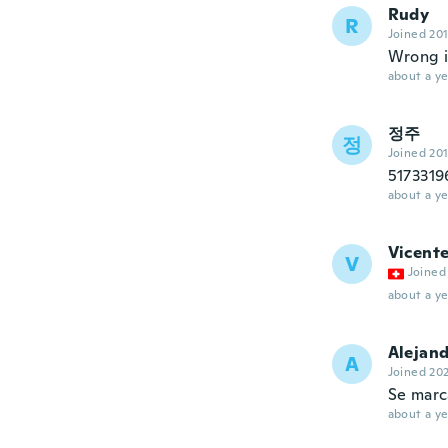
Rudy
R
Joined 20
Wrong 
about a ye
정주
정
Joined 20
51733
about a ye
Vicent
V
Joined
about a ye
Alejan
A
Joined 20
Se marc
about a ye