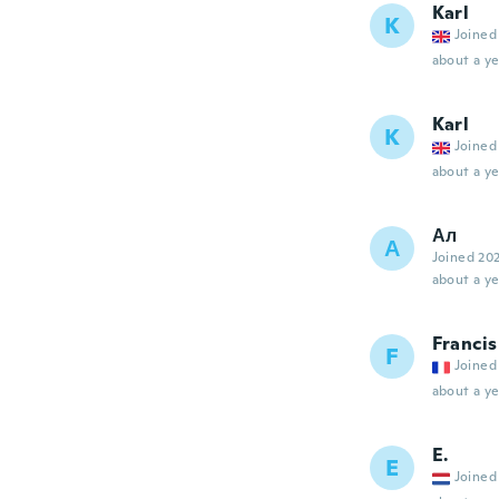
Karl
K
Joined
about a ye
Karl
K
Joined
about a ye
Ал
А
Joined 20
about a ye
Francis
F
Joined
about a ye
E.
E
Joined