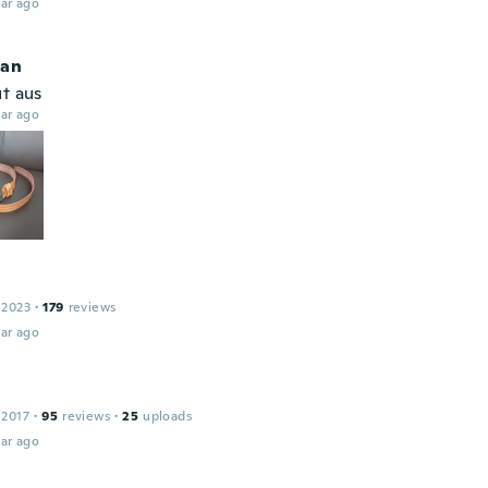
ar ago
ian
ut aus
ar ago
 2023
·
179
reviews
ar ago
 2017
·
95
reviews
·
25
uploads
ar ago