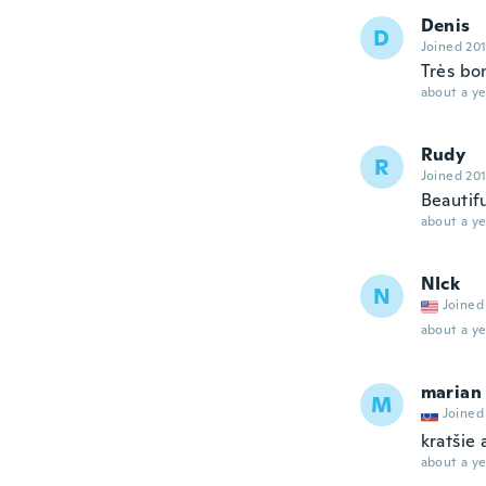
Denis
D
Joined 20
Très bon
about a ye
Rudy
R
Joined 20
Beautifu
about a ye
NIck
N
Joined
about a ye
marian
M
Joined
kratšie 
about a ye