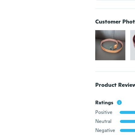
Customer Phot
Product Revie
Ratings
Positive
Neutral
Negative