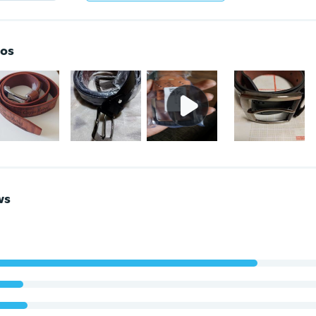
os
ws