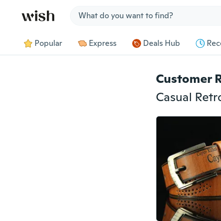
Jump to section
Popular
Express
Deals Hub
Rec
Customer 