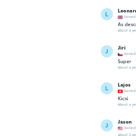
Leonar
L
Joined
As desc
about a ye
Jiri
J
Joined
Super
about a ye
Lajos
L
Joined
Kicsi
about a ye
Jason
J
Joined
about 2 ye