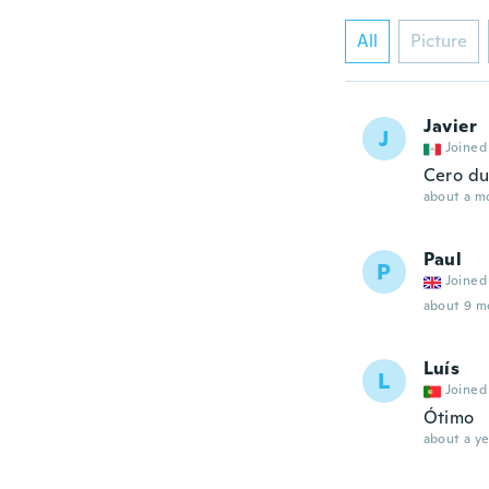
All
Picture
Javier
J
Joined
Cero du
about a m
Paul
P
Joined
about 9 m
Luís
L
Joined
Ótimo
about a ye