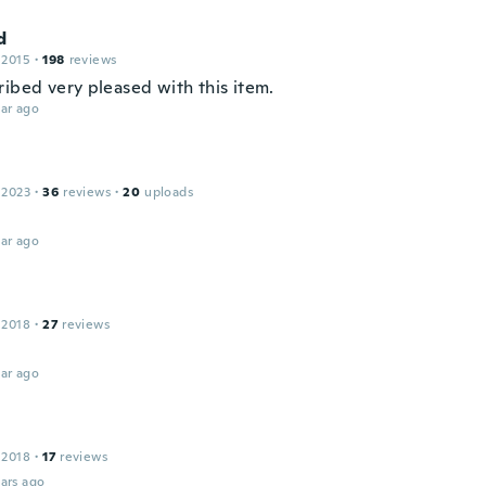
d
 2015
·
198
reviews
ribed very pleased with this item.
ar ago
 2023
·
36
reviews
·
20
uploads
ar ago
 2018
·
27
reviews
ar ago
 2018
·
17
reviews
ars ago