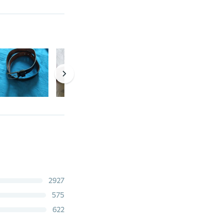
2927
575
622