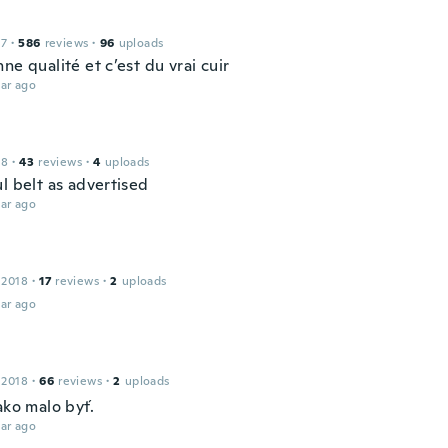
17
·
586
reviews
·
96
uploads
ne qualité et c’est du vrai cuir
ar ago
18
·
43
reviews
·
4
uploads
l belt as advertised
ar ago
 2018
·
17
reviews
·
2
uploads
ar ago
 2018
·
66
reviews
·
2
uploads
ako malo byť.
ar ago