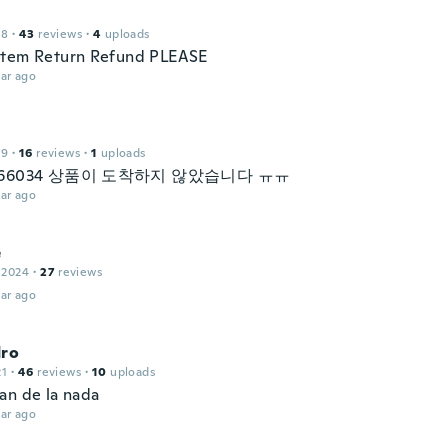
18
·
43
reviews
·
4
uploads
item Return Refund PLEASE
ar ago
19
·
16
reviews
·
1
uploads
1966034 상품이 도착하지 않았습니다 ㅠㅠ
ar ago
e
 2024
·
27
reviews
ar ago
dro
21
·
46
reviews
·
10
uploads
an de la nada
ar ago