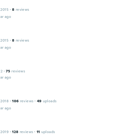
 2015
·
8
reviews
ar ago
 2015
·
8
reviews
ar ago
22
·
75
reviews
ar ago
 2018
·
106
reviews
·
49
uploads
ar ago
 2019
·
128
reviews
·
11
uploads