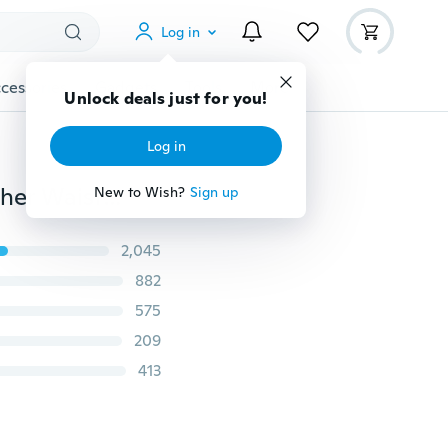
Log in
cessories
Gadgets
Tools
More
Unlock deals just for you!
Log in
Casual Retro Antique Waist Belt Buckle Designer Leather Waistband Cowboy Waistbelt for Boy Men Male
New to Wish?
Sign up
2,045
882
575
209
413