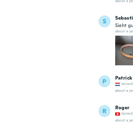
about a ye
Sebast
S
Sieht g
about a ye
Patrick
P
Joined
about a ye
Roger
R
Joined
about a ye