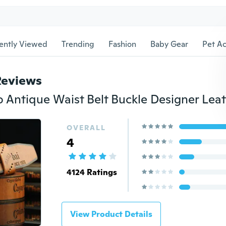
ently Viewed
Trending
Fashion
Baby Gear
Pet Ac
Reviews
OVERALL
4
4124 Ratings
View Product Details