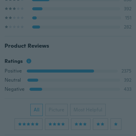
392
151
282
Product Reviews
Ratings
Positive
2375
Neutral
392
Negative
433
All
Picture
Most Helpful