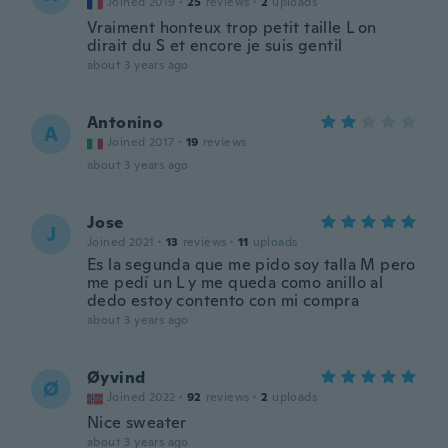
Joined 2019
·
25
reviews
·
2
uploads
Vraiment honteux trop petit taille L on
dirait du S et encore je suis gentil
about 3 years ago
Antonino
A
Joined 2017
·
19
reviews
about 3 years ago
Jose
J
Joined 2021
·
13
reviews
·
11
uploads
Es la segunda que me pido soy talla M pero
me pedí un L y me queda como anillo al
dedo estoy contento con mi compra
about 3 years ago
Øyvind
Ø
Joined 2022
·
92
reviews
·
2
uploads
Nice sweater
about 3 years ago