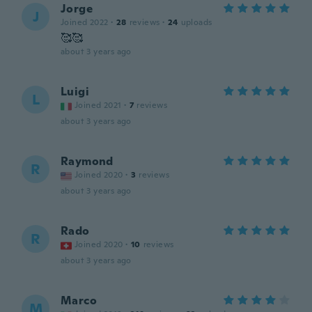
Jorge
J
Joined 2022
·
28
reviews
·
24
uploads
🥰🥰
about 3 years ago
Luigi
L
Joined 2021
·
7
reviews
about 3 years ago
Raymond
R
Joined 2020
·
3
reviews
about 3 years ago
Rado
R
Joined 2020
·
10
reviews
about 3 years ago
Marco
M