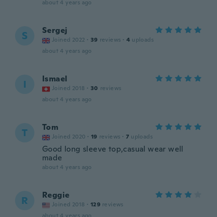
about 4 years ago
Sergej
S
Joined 2022
·
39
reviews
·
4
uploads
about 4 years ago
Ismael
I
Joined 2018
·
30
reviews
about 4 years ago
Tom
T
Joined 2020
·
19
reviews
·
7
uploads
Good long sleeve top,casual wear well
made
about 4 years ago
Reggie
R
Joined 2018
·
129
reviews
about 4 years ago