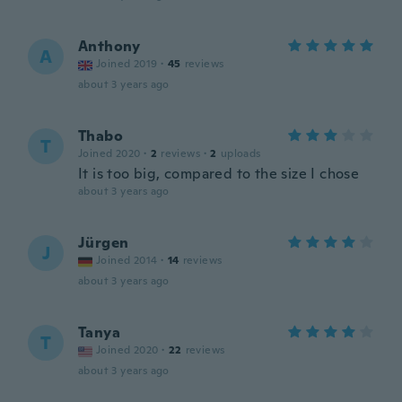
Anthony
A
Joined 2019
·
45
reviews
about 3 years ago
Thabo
T
Joined 2020
·
2
reviews
·
2
uploads
It is too big, compared to the size I chose
about 3 years ago
Jürgen
J
Joined 2014
·
14
reviews
about 3 years ago
Tanya
T
Joined 2020
·
22
reviews
about 3 years ago