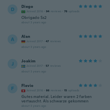
Diego
D
Joined 2016
·
94
reviews
·
78
uploads
Obrigado Ss2
about 3 years ago
Alan
A
Joined 2017
·
47
reviews
about 3 years ago
Joakim
J
Joined 2017
·
57
reviews
about 3 years ago
Flavio
F
Joined 2016
·
86
reviews
·
15
uploads
Gutes material. Leider waren 2 farben
vertauscht. Als schwarze gekommen
about 3 years ago