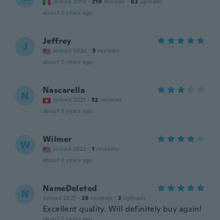
Joined 2019
·
219
reviews
·
62
uploads
about 3 years ago
Jeffrey
J
Joined 2020
·
5
reviews
about 3 years ago
Nascarella
N
Joined 2021
·
32
reviews
about 3 years ago
Wilmer
W
Joined 2022
·
1
reviews
about 3 years ago
NameDeleted
N
Joined 2021
·
28
reviews
·
2
uploads
Excellent quality. Will definitely buy again!
about 3 years ago