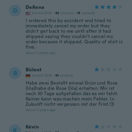
DeAnna
D
Joined 2018
·
42
reviews
·
13
uploads
I ordered this by accident and tried to
immediately cancel my order but they
didn't get back to me until after it had
shipped saying they couldn't cancel my
order because it shipped. Quality of shirt is
fine.
about 3 years ago
Bülent
B
Joined 2018
·
41
reviews
Habe zwei Bestellt einmal Grün und Rose
(lila)habe die Rose (lila) erhalten. Mir ist
nach 30 Tage aufgefallen das es mir fehlt.
Keiner kann was machen mein Fehler. In
Zukunft nicht vergessen mit der Frist.🧐
about 3 years ago
Kévin
K