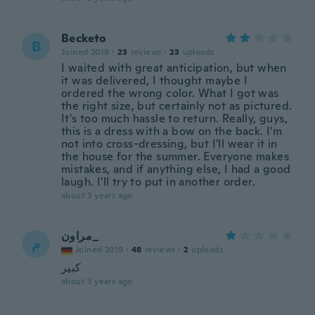
Becketo
B
Joined 2019
·
23
reviews
·
23
uploads
I waited with great anticipation, but when
it was delivered, I thought maybe I
ordered the wrong color. What I got was
the right size, but certainly not as pictured.
It's too much hassle to return. Really, guys,
this is a dress with a bow on the back. I'm
not into cross-dressing, but I'll wear it in
the house for the summer. Everyone makes
mistakes, and if anything else, I had a good
laugh. I'll try to put in another order.
about 3 years ago
مراون_
م
Joined 2019
·
48
reviews
·
2
uploads
كبير
about 3 years ago