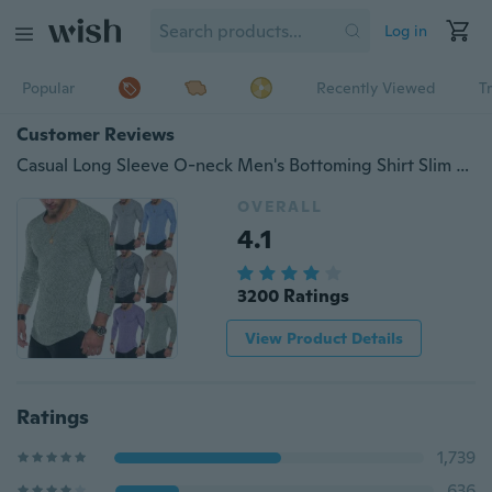
Log in
Popular
Recently Viewed
T
Customer Reviews
Casual Long Sleeve O-neck Men's Bottoming Shirt Slim Fit Pullover Men T-shirt
OVERALL
4.1
3200 Ratings
View Product Details
Ratings
1,739
636