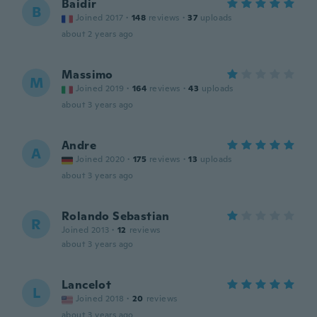
Baidir
B
Joined 2017
·
148
reviews
·
37
uploads
about 2 years ago
Massimo
M
Joined 2019
·
164
reviews
·
43
uploads
about 3 years ago
Andre
A
Joined 2020
·
175
reviews
·
13
uploads
about 3 years ago
Rolando Sebastian
R
Joined 2013
·
12
reviews
about 3 years ago
Lancelot
L
Joined 2018
·
20
reviews
about 3 years ago