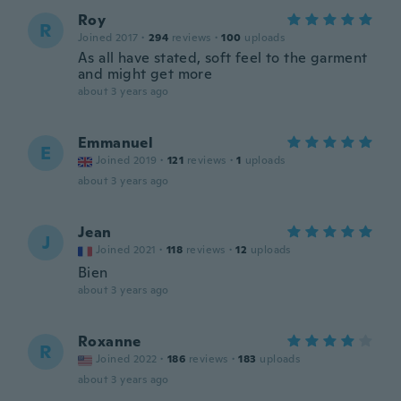
Roy
R
Joined 2017
·
294
reviews
·
100
uploads
As all have stated, soft feel to the garment
and might get more
about 3 years ago
Emmanuel
E
Joined 2019
·
121
reviews
·
1
uploads
about 3 years ago
Jean
J
Joined 2021
·
118
reviews
·
12
uploads
Bien
about 3 years ago
Roxanne
R
Joined 2022
·
186
reviews
·
183
uploads
about 3 years ago