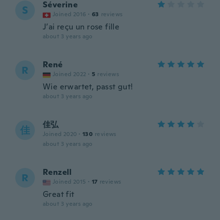
Séverine
S
Joined 2016
·
63
reviews
J’ai reçu un rose fille
about 3 years ago
René
R
Joined 2022
·
5
reviews
Wie erwartet, passt gut!
about 3 years ago
佳弘
佳
Joined 2020
·
130
reviews
about 3 years ago
Renzell
R
Joined 2015
·
17
reviews
Great fit
about 3 years ago