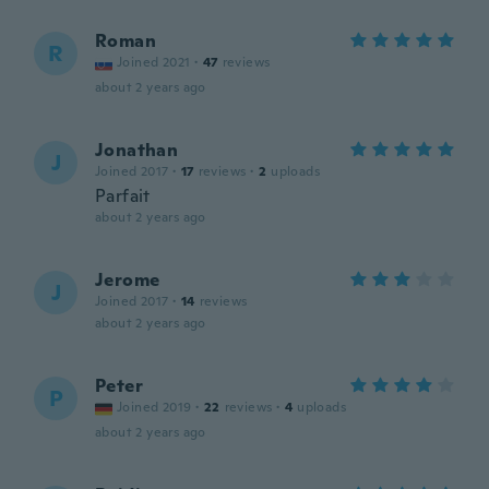
Roman
R
Joined 2021
·
47
reviews
about 2 years ago
Jonathan
J
Joined 2017
·
17
reviews
·
2
uploads
Parfait
about 2 years ago
Jerome
J
Joined 2017
·
14
reviews
about 2 years ago
Peter
P
Joined 2019
·
22
reviews
·
4
uploads
about 2 years ago