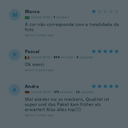
Marco
M
Joined 2022
·
1
reviews
A cor não corresponde com a tonalidade da
foto
about 3 years ago
Pascal
P
Joined 2018
·
436
reviews
·
3
uploads
Ok merci
about 3 years ago
Andre
A
Joined 2020
·
175
reviews
·
13
uploads
Mal wieder nix zu meckern, Qualität ist
super und das Paket kam früher als
erwartet! Also alles top👍🏼
about 3 years ago