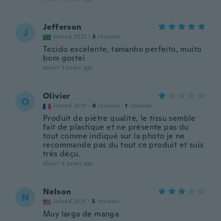
Jefferson
J
Joined 2022
·
3
reviews
Tecido excelente, tamanho perfeito, muito
bom gostei
about 3 years ago
Olivier
O
Joined 2019
·
8
reviews
·
1
uploads
Produit de piètre qualité, le tissu semble
fait de plastique et ne présente pas du
tout comme indiqué sur la photo je ne
recommande pas du tout ce produit et suis
très déçu.
about 4 years ago
Nelson
N
Joined 2021
·
5
reviews
Muy larga de manga