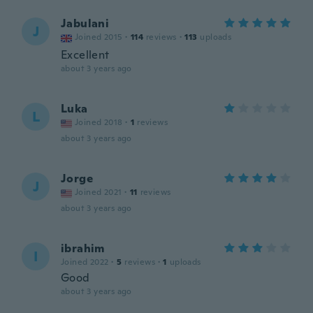
Jabulani
J
Joined 2015
·
114
reviews
·
113
uploads
Excellent
about 3 years ago
Luka
L
Joined 2018
·
1
reviews
about 3 years ago
Jorge
J
Joined 2021
·
11
reviews
about 3 years ago
ibrahim
I
Joined 2022
·
5
reviews
·
1
uploads
Good
about 3 years ago