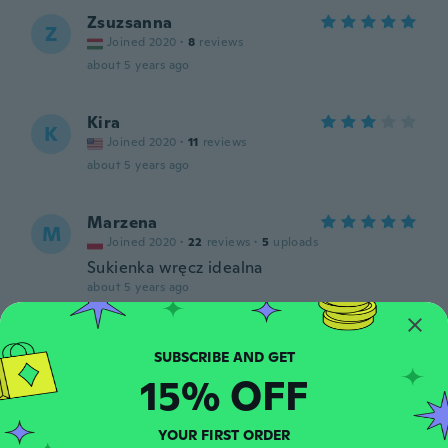
Zsuzsanna
Z
Joined 2020
·
8
reviews
about 5 years ago
Kira
K
Joined 2020
·
11
reviews
about 5 years ago
Marzena
M
Joined 2020
·
22
reviews
·
5
uploads
Sukienka wręcz idealna
about 5 years ago
Isabel
I
Joined 2019
·
1
reviews
15% OFF
about 5 years ago
YOUR FIRST ORDER
Bettina