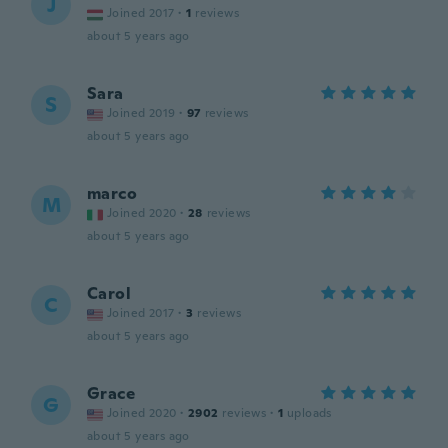
J
Joined 2017
·
1
reviews
about 5 years ago
Sara
S
Joined 2019
·
97
reviews
about 5 years ago
marco
M
Joined 2020
·
28
reviews
about 5 years ago
Carol
C
Joined 2017
·
3
reviews
about 5 years ago
Grace
G
Joined 2020
·
2902
reviews
·
1
uploads
about 5 years ago