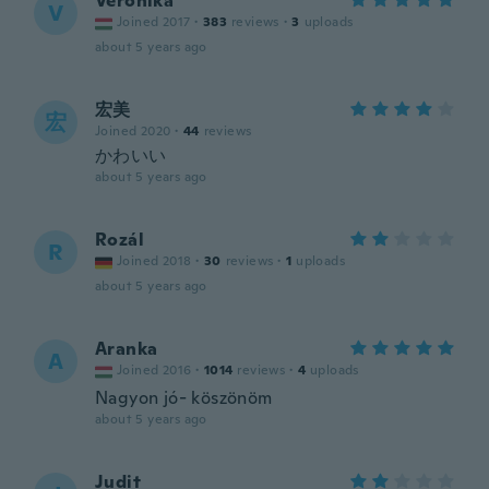
Veronika
V
Joined 2017
·
383
reviews
·
3
uploads
about 5 years ago
宏美
宏
Joined 2020
·
44
reviews
かわいい
about 5 years ago
Rozál
R
Joined 2018
·
30
reviews
·
1
uploads
about 5 years ago
Aranka
A
Joined 2016
·
1014
reviews
·
4
uploads
Nagyon jó- köszönöm
about 5 years ago
Judit