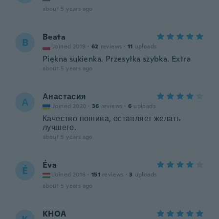
about 5 years ago
Beata
B
Joined 2019
·
62
reviews
·
11
uploads
Piękna sukienka. Przesyłka szybka. Extra
about 5 years ago
Анастасия
А
Joined 2020
·
36
reviews
·
6
uploads
Качество пошива, оставляет желать
лучшего.
about 5 years ago
Éva
É
Joined 2016
·
151
reviews
·
3
uploads
about 5 years ago
KHOA