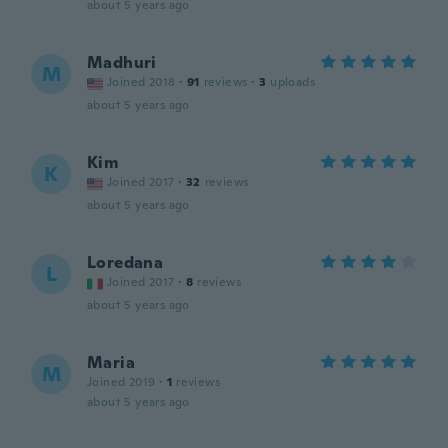
about 5 years ago
Madhuri
M
Joined 2018
·
91
reviews
·
3
uploads
about 5 years ago
Kim
K
Joined 2017
·
32
reviews
about 5 years ago
Loredana
L
Joined 2017
·
8
reviews
about 5 years ago
Maria
M
Joined 2019
·
1
reviews
about 5 years ago