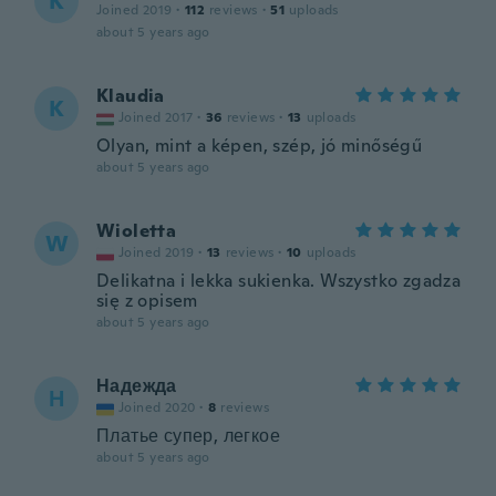
K
Joined 2019
·
112
reviews
·
51
uploads
about 5 years ago
Klaudia
K
Joined 2017
·
36
reviews
·
13
uploads
Olyan, mint a képen, szép, jó minőségű
about 5 years ago
Wioletta
W
Joined 2019
·
13
reviews
·
10
uploads
Delikatna i lekka sukienka. Wszystko zgadza
się z opisem
about 5 years ago
Надежда
Н
Joined 2020
·
8
reviews
Платье супер, легкое
about 5 years ago