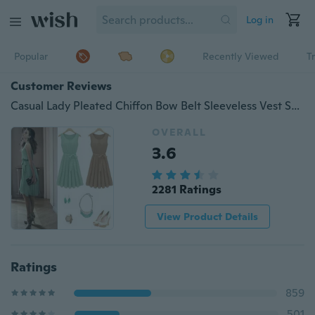
Log in
Popular
Recently Viewed
T
Customer Reviews
Casual Lady Pleated Chiffon Bow Belt Sleeveless Vest Summer Dress Skirt
OVERALL
3.6
2281 Ratings
View Product Details
Ratings
859
501