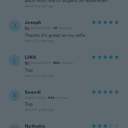
auch nicht durch bügeln zu reparieren
about 5 years ago
Joseph
J
Joined 2020
·
37
reviews
Thanks it's great on my wife.
about 5 years ago
LINA
L
Joined 2021
·
654
reviews
Top
about 5 years ago
Suandi
S
Joined 2020
·
344
reviews
Top
about 5 years ago
Nathalie