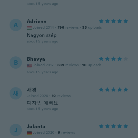
about 5 years ago
Adrienn
A
Joined 2014
·
796
reviews
·
33
uploads
Nagyon szép
about 5 years ago
Bhavya
B
Joined 2017
·
689
reviews
·
10
uploads
about 5 years ago
새경
새
Joined 2020
·
10
reviews
디자인 예뻐요
about 5 years ago
Jolanta
J
Joined 2020
·
9
reviews