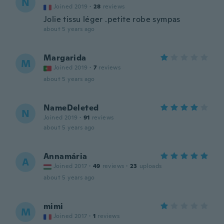
N
Joined 2019
·
28
reviews
Jolie tissu léger .petite robe sympas
about 5 years ago
Margarida
M
Joined 2019
·
7
reviews
about 5 years ago
NameDeleted
N
Joined 2019
·
91
reviews
about 5 years ago
Annamária
A
Joined 2017
·
49
reviews
·
23
uploads
about 5 years ago
mimi
M
Joined 2017
·
1
reviews