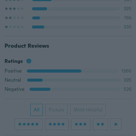
395
196
330
Product Reviews
Ratings
Positive
1360
Neutral
395
Negative
526
All
Picture
Most Helpful