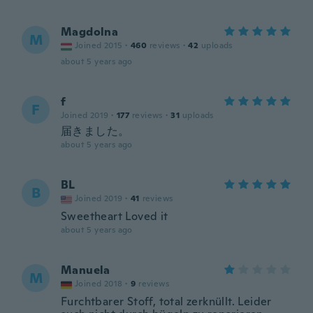
Magdolna
M
Joined 2015
·
460
reviews
·
42
uploads
about 5 years ago
f
F
Joined 2019
·
177
reviews
·
31
uploads
届きました。
about 5 years ago
BL
B
Joined 2019
·
41
reviews
Sweetheart Loved it
about 5 years ago
Manuela
M
Joined 2018
·
9
reviews
Furchtbarer Stoff, total zerknüllt. Leider