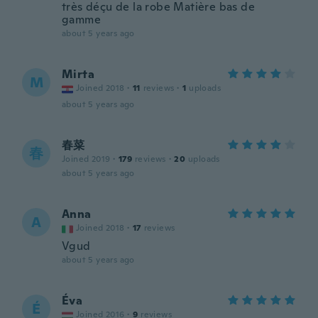
très déçu de la robe Matière bas de
gamme
about 5 years ago
Mirta
M
Joined 2018
·
11
reviews
·
1
uploads
about 5 years ago
春菜
春
Joined 2019
·
179
reviews
·
20
uploads
about 5 years ago
Anna
A
Joined 2018
·
17
reviews
Vgud
about 5 years ago
Éva
É
Joined 2016
·
9
reviews