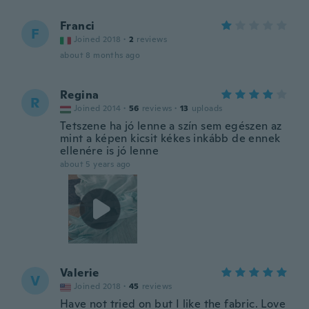
Franci
F
Joined 2018
·
2
reviews
about 8 months ago
Regina
R
Joined 2014
·
56
reviews
·
13
uploads
Tetszene ha jó lenne a szín sem egészen az
mint a képen kicsit kékes inkább de ennek
ellenére is jó lenne
about 5 years ago
Valerie
V
Joined 2018
·
45
reviews
Have not tried on but I like the fabric. Love