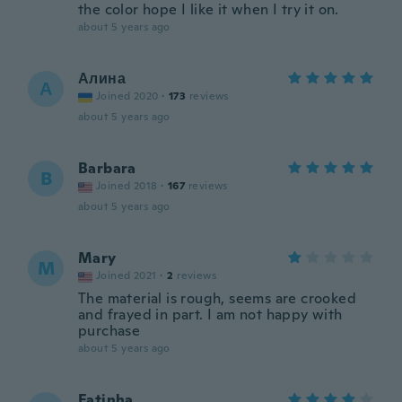
the color hope I like it when I try it on.
about 5 years ago
Алина
А
Joined 2020
·
173
reviews
about 5 years ago
Barbara
B
Joined 2018
·
167
reviews
about 5 years ago
Mary
M
Joined 2021
·
2
reviews
The material is rough, seems are crooked
and frayed in part. I am not happy with
purchase
about 5 years ago
Fatinha