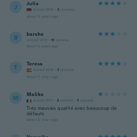
Julia
J
Joined 2018
·
2
reviews
about 5 years ago
barsha
B
Joined 2019
·
11
reviews
about 5 years ago
Teresa
T
Joined 2019
·
1
reviews
about 5 years ago
Malika
M
Joined 2017
·
2
reviews
·
1
uploads
Très mauvais qualité avec beaucoup de
défauts
about 5 years ago