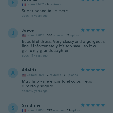
F
Joined 2017
·
8
reviews
Super bonne taille merci
about 5 years ago
Joyce
J
Joined 2019
·
160
reviews
·
2
uploads
Beautiful dress! Very classy and a gorgeous
line. Unfortunately it's too small so it will
go to my granddaughter.
about 5 years ago
Adairis
A
Joined 2021
·
2
reviews
·
2
uploads
Muy fino y me encantó el color, llegó
directo y seguro.
about 5 years ago
Sandrine
S
Joined 2016
·
132
reviews
·
14
uploads