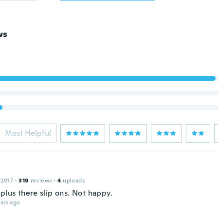
ws
Most Helpful
 2017
·
319
reviews
·
4
uploads
plus there slip ons. Not happy.
ars ago