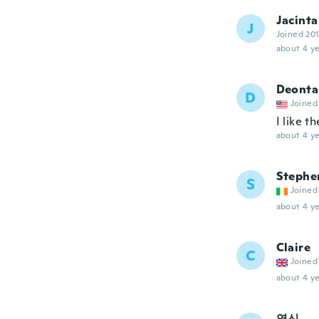
Jacinta
J
Joined 20
about 4 ye
Deonta
D
Joined
I like t
about 4 ye
Stephe
S
Joined
about 4 ye
Claire
C
Joined
about 4 ye
영신