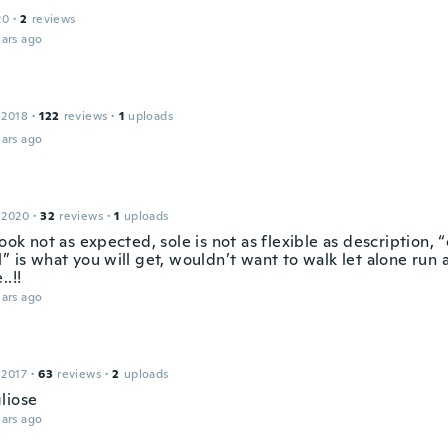
20
·
2
reviews
ars ago
 2018
·
122
reviews
·
1
uploads
ars ago
 2020
·
32
reviews
·
1
uploads
look not as expected, sole is not as flexible as description,
” is what you will get, wouldn’t want to walk let alone run 
..!!
ars ago
 2017
·
63
reviews
·
2
uploads
liose
ars ago