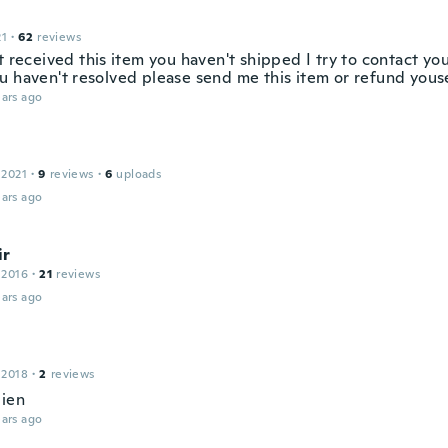
21
·
62
reviews
t received this item you haven't shipped I try to contact you
u haven't resolved please send me this item or refund yous
ars ago
 2021
·
9
reviews
·
6
uploads
ars ago
ir
 2016
·
21
reviews
ars ago
 2018
·
2
reviews
bien
ars ago