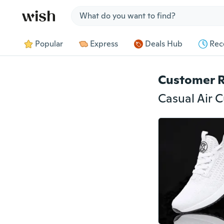
Jump to section
Popular
Express
Deals Hub
Rec
Customer 