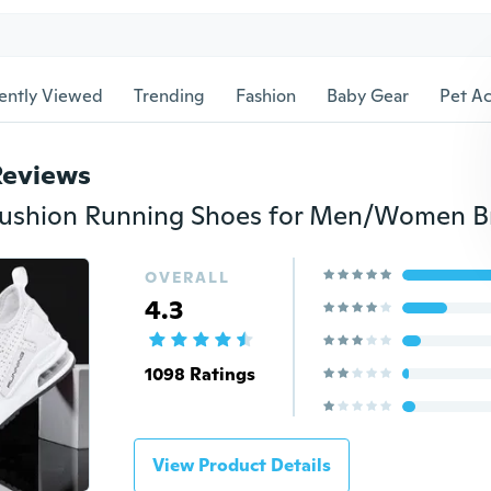
ently Viewed
Trending
Fashion
Baby Gear
Pet Ac
Reviews
OVERALL
4.3
1098 Ratings
View Product Details