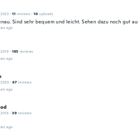
 2023
·
11
reviews
·
10
uploads
enau. Sind sehr bequem und leicht. Sehen dazu noch gut au
ars ago
 2019
·
185
reviews
ars ago
o
 2020
·
67
reviews
ars ago
od
 2016
·
39
reviews
ars ago