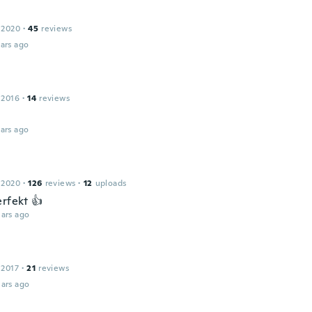
 2020
·
45
reviews
ars ago
 2016
·
14
reviews
ars ago
 2020
·
126
reviews
·
12
uploads
erfekt 👍
ars ago
 2017
·
21
reviews
ars ago