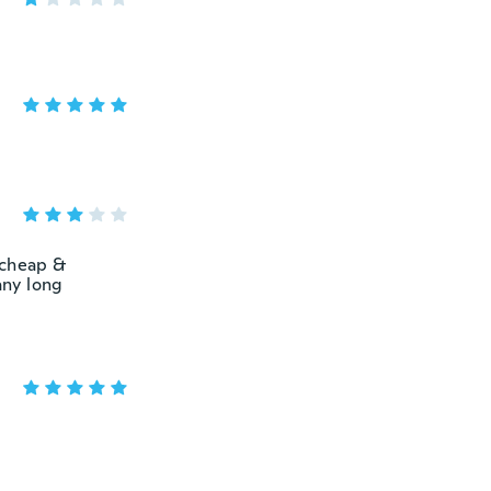
 “cheap &
any long