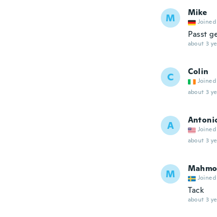
Mike
M
Joined
Passt g
about 3 ye
Colin
C
Joined
about 3 ye
Antoni
A
Joined
about 3 ye
Mahmo
M
Joined
Tack
about 3 ye