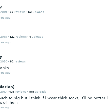
v
 2019
·
63
reviews
·
62
uploads
ars ago
 2018
·
122
reviews
·
1
uploads
ars ago
y
 2020
·
82
reviews
hanks
ars ago
Marion)
 2017
·
175
reviews
·
158
uploads
ouch to big but I think if I wear thick socks, it'll be better. L
ss of them.
ars ago