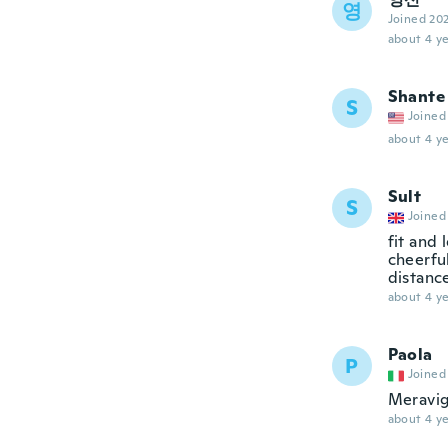
영
Joined 20
about 4 ye
Shante
S
Joined
about 4 ye
Sult
S
Joined
fit and 
cheerful
distance
about 4 ye
Paola
P
Joined
Meravig
about 4 ye