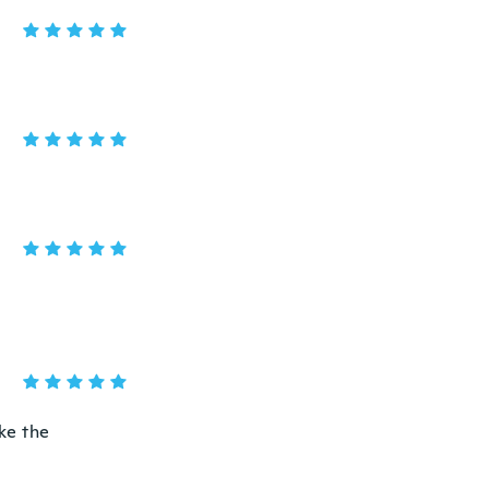
ike the