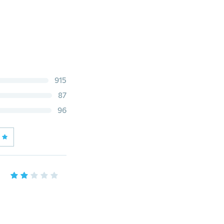
915
87
96