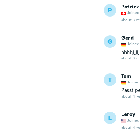
Patrick
P
Joined
about 3 ye
Gerd
G
Joined
hhhhjjjjj
about 3 ye
Tam
T
Joined
Passt p
about 4 ye
Leroy
L
Joined
about 4 ye