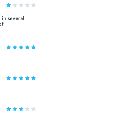
 in several
ef