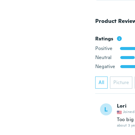
Product Revie
Ratings
Positive
Neutral
Negative
All
Picture
Lori
L
Joined
Too big 
about 3 ye