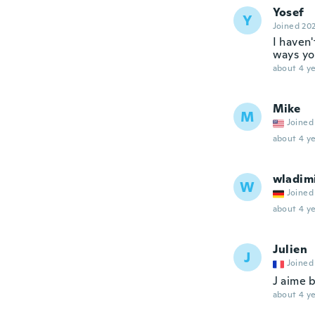
Yosef
Y
Joined 20
I haven'
ways yo
about 4 ye
Mike
M
Joined
about 4 ye
wladim
W
Joined
about 4 ye
Julien
J
Joined
J aime 
about 4 ye