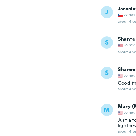
Jarosla
J
Joined
about 4 ye
Shante
S
Joined
about 4 ye
Shamm
S
Joined
Good t
about 4 ye
Mary (
M
Joined
Just a t
lightne
about 4 ye