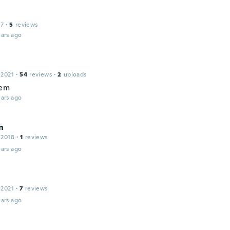
17
·
5
reviews
ars ago
 2021
·
54
reviews
·
2
uploads
hem
ars ago
n
 2018
·
1
reviews
ars ago
 2021
·
7
reviews
ars ago