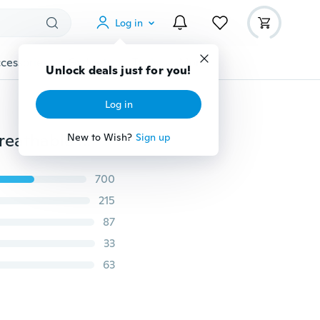
Log in
cessories
Gadgets
Tools
More
Unlock deals just for you!
Log in
Casual Air Cushion Running Shoes for Men/Women Breathable Fashion Sneakers Lightweight Sport Shoes Size 36-45
New to Wish?
Sign up
700
215
87
33
63