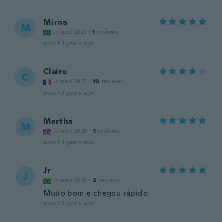
Mirna
M
Joined 2021
·
1
reviews
about 3 years ago
Claire
C
Joined 2015
·
10
reviews
about 3 years ago
Martha
M
Joined 2020
·
1
reviews
about 3 years ago
Jr
J
Joined 2019
·
3
reviews
Muito bom e chegou rápido
about 3 years ago