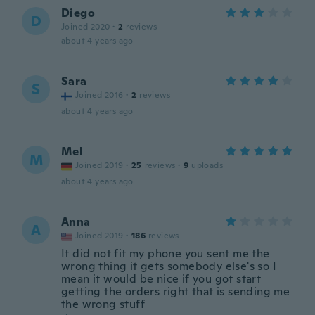
Diego
D
Joined 2020
·
2
reviews
about 4 years ago
Sara
S
Joined 2016
·
2
reviews
about 4 years ago
Mel
M
Joined 2019
·
25
reviews
·
9
uploads
about 4 years ago
Anna
A
Joined 2019
·
186
reviews
It did not fit my phone you sent me the
wrong thing it gets somebody else's so I
mean it would be nice if you got start
getting the orders right that is sending me
the wrong stuff