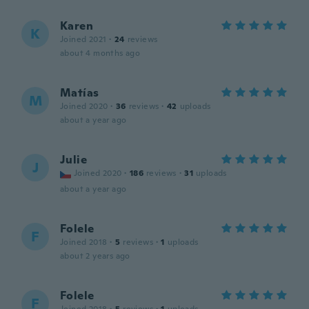
Karen
K
Joined 2021
·
24
reviews
about 4 months ago
Matías
M
Joined 2020
·
36
reviews
·
42
uploads
about a year ago
Julie
J
Joined 2020
·
186
reviews
·
31
uploads
about a year ago
Folele
F
Joined 2018
·
5
reviews
·
1
uploads
about 2 years ago
Folele
F