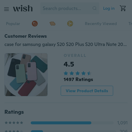
Log in
Popular
Recently Viewed
T
Customer Reviews
case for samsung galaxy S20 S20 Plus S20 Ultra Note 20 Note 20 Ultra A01 A11 A21 A31 A41 A51 A71 S10 S10 Plus S10E S20 FE cover coque funda caps soft thin tpu shell
OVERALL
4.5
1497 Ratings
View Product Details
Ratings
1,091
206