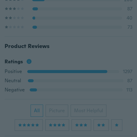
87
40
73
Product Reviews
Ratings
Positive
1297
Neutral
87
Negative
113
All
Picture
Most Helpful