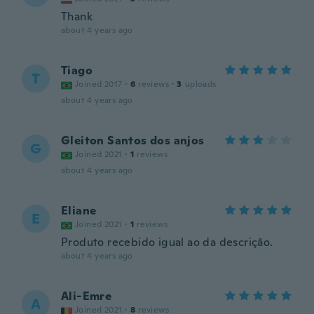
Thank
about 4 years ago
Tiago
T
Joined 2017
·
6
reviews
·
3
uploads
about 4 years ago
Gleiton Santos dos anjos
G
Joined 2021
·
1
reviews
about 4 years ago
Eliane
E
Joined 2021
·
1
reviews
Produto recebido igual ao da descrição.
about 4 years ago
Ali-Emre
A
Joined 2021
·
8
reviews