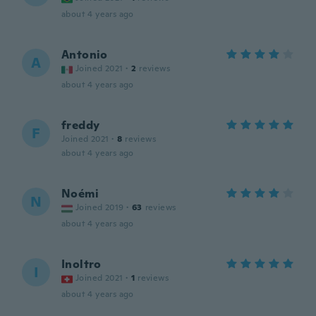
about 4 years ago
Antonio
A
Joined 2021
·
2
reviews
about 4 years ago
freddy
F
Joined 2021
·
8
reviews
about 4 years ago
Noémi
N
Joined 2019
·
63
reviews
about 4 years ago
Inoltro
I
Joined 2021
·
1
reviews
about 4 years ago