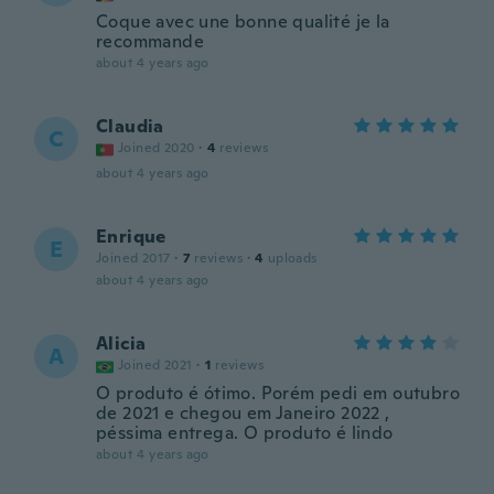
Coque avec une bonne qualité je la
recommande
about 4 years ago
Claudia
C
Joined 2020
·
4
reviews
about 4 years ago
Enrique
E
Joined 2017
·
7
reviews
·
4
uploads
about 4 years ago
Alicia
A
Joined 2021
·
1
reviews
O produto é ótimo. Porém pedi em outubro
de 2021 e chegou em Janeiro 2022 ,
péssima entrega. O produto é lindo
about 4 years ago