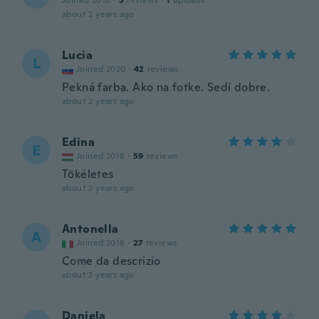
Joined 2018
·
5
reviews
·
1
uploads
about 2 years ago
Lucia
L
Joined 2020
·
42
reviews
Pekná farba. Ako na fotke. Sedí dobre.
about 2 years ago
Edina
E
Joined 2018
·
59
reviews
Tökéletes
about 2 years ago
Antonella
A
Joined 2016
·
27
reviews
Come da descrizio
about 2 years ago
Daniela