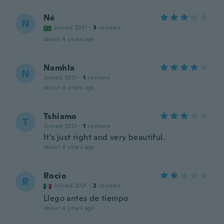
Né
N
Joined 2021
·
3
reviews
about 4 years ago
Namhla
N
Joined 2021
·
1
reviews
about 4 years ago
Tshiamo
T
Joined 2021
·
1
reviews
It's just right and very beautiful.
about 4 years ago
Rocio
R
Joined 2021
·
2
reviews
Llego antes de tiempo
about 4 years ago