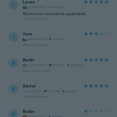
Lucas
L
Joined 2019
·
1
reviews
Muito bom excelente qualidade
about 4 years ago
Jana
J
Joined 2020
·
2
reviews
about 4 years ago
Barbi
B
Joined 2017
·
18
reviews
·
3
uploads
about 4 years ago
Adriel
A
Joined 2020
·
15
reviews
·
3
uploads
about 4 years ago
Baiba
B
Joined 2021
·
3
reviews