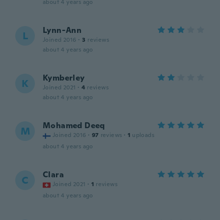
about 4 years ago
Lynn-Ann
L
Joined 2016
·
3
reviews
about 4 years ago
Kymberley
K
Joined 2021
·
4
reviews
about 4 years ago
Mohamed Deeq
M
Joined 2016
·
97
reviews
·
1
uploads
about 4 years ago
Clara
C
Joined 2021
·
1
reviews
about 4 years ago