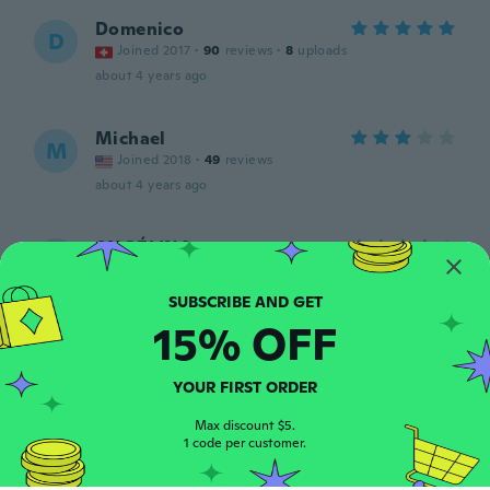
Domenico
D
Joined 2017
·
90
reviews
·
8
uploads
about 4 years ago
Michael
M
Joined 2018
·
49
reviews
about 4 years ago
ANGÉLINA
A
Joined 2021
·
1
reviews
about 4 years ago
15% OFF
Jhonata
J
Joined 2021
·
2
reviews
YOUR FIRST ORDER
Ótimo
Max discount $5.
about 4 years ago
1 code per customer.