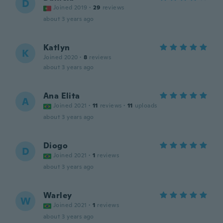
D
Joined 2019
·
29
reviews
about 3 years ago
Katlyn
K
Joined 2020
·
8
reviews
about 3 years ago
Ana Elita
A
Joined 2021
·
11
reviews
·
11
uploads
about 3 years ago
Diogo
D
Joined 2021
·
1
reviews
about 3 years ago
Warley
W
Joined 2021
·
1
reviews
about 3 years ago