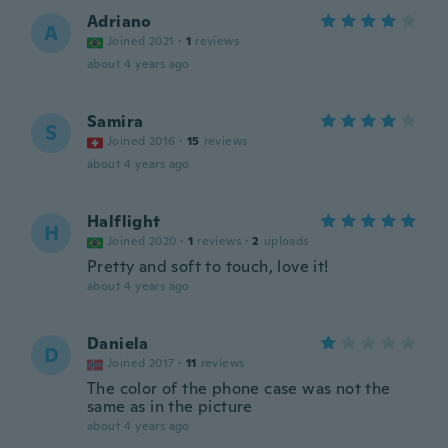
Adriano
A
Joined 2021
·
1
reviews
about 4 years ago
Samira
S
Joined 2016
·
15
reviews
about 4 years ago
Halflight
H
Joined 2020
·
1
reviews
·
2
uploads
Pretty and soft to touch, love it!
about 4 years ago
Daniela
D
Joined 2017
·
11
reviews
The color of the phone case was not the
same as in the picture
about 4 years ago