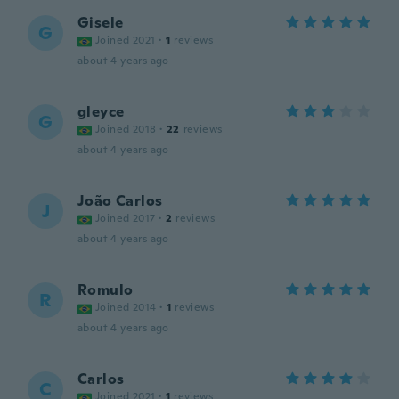
Gisele
G
Joined 2021
·
1
reviews
about 4 years ago
gleyce
G
Joined 2018
·
22
reviews
about 4 years ago
João Carlos
J
Joined 2017
·
2
reviews
about 4 years ago
Romulo
R
Joined 2014
·
1
reviews
about 4 years ago
Carlos
C
Joined 2021
·
1
reviews