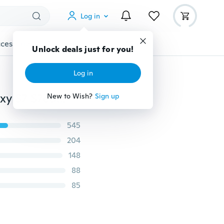
Log in
cessories
Gadgets
Tools
More
Unlock deals just for you!
Log in
Case Cover For iPhone 5 5S SE 6 6S 6 6S Plus for Galaxy S7 S7edge S6 S6 edge S5 S4 A310 A510 A710 (Front+Back Cover Gel Series), Shockproof TPU 360 degree Protective Clear Crystal Soft Cover
New to Wish?
Sign up
545
204
148
88
85