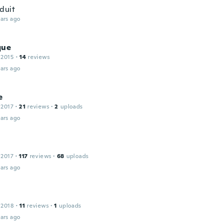
duit
ars ago
que
 2015
·
14
reviews
ars ago
e
 2017
·
21
reviews
·
2
uploads
ars ago
 2017
·
117
reviews
·
68
uploads
ars ago
 2018
·
11
reviews
·
1
uploads
ars ago