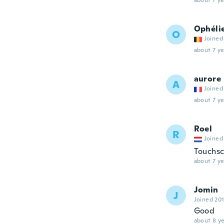
about 7 ye
Ophéli
O
Joined
about 7 ye
aurore
A
Joined
about 7 ye
Roel
R
Joined
Touchsc
about 7 ye
Jomin
J
Joined 20
Good
about 8 ye