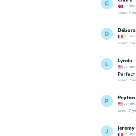
C
Joined
about 7 ye
Débora
D
Joined
about 7 ye
Lynda
L
Joined
Perfect
about 7 ye
Peyton
P
Joined
about 7 ye
jeremy
J
Joined