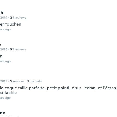
ah
 2014
·
21
reviews
rer touchen
ars ago
e
 2016
·
31
reviews
en
ars ago
 2017
·
5
reviews
·
1
uploads
le coque taille parfaite, petit pointillé sur l’écran, et l’écran 
si tactile
ars ago
ne