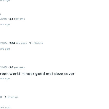
ars ago
e
 2016
·
23
reviews
ars ago
 2015
·
284
reviews
·
1
uploads
ars ago
 2015
·
26
reviews
reen werkt minder goed met deze cover
ars ago
18
·
3
reviews
ars ago