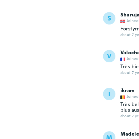
Sharuj
S
Joined
Forstyr
about 7 ye
Valoch
V
Joined
Très bi
about 7 ye
ikram
I
Joined
Très bel
plus aus
about 7 ye
Madele
M