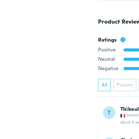
Product Revie
Ratings
Positive
Neutral
Negative
All
Picture
Thibaul
T
Joined
about 6 ye