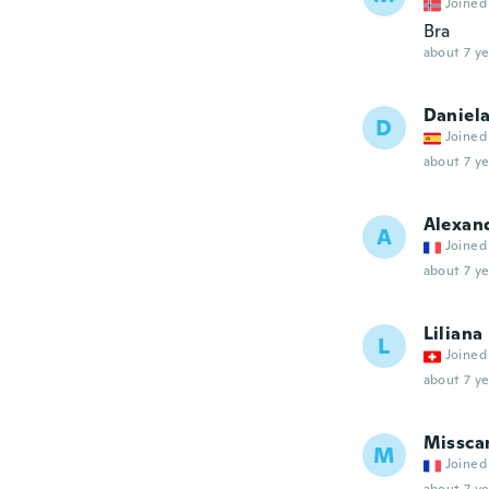
Joined
Bra
about 7 ye
Daniel
D
Joined
about 7 ye
Alexan
A
Joined
about 7 ye
Liliana
L
Joined
about 7 ye
Missca
M
Joined