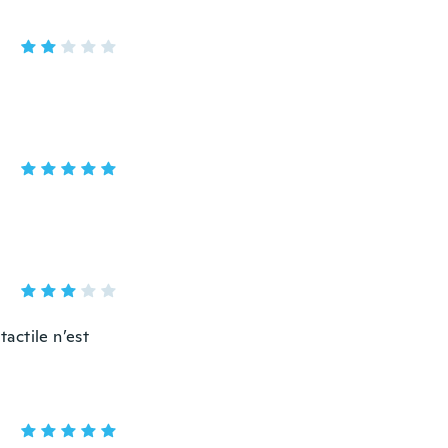
tactile n’est