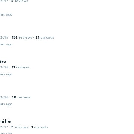
 2017
·
5
reviews
ars ago
a
 2015
·
152
reviews
·
21
uploads
ars ago
dra
 2016
·
11
reviews
ars ago
 2016
·
28
reviews
ars ago
mille
 2017
·
5
reviews
·
1
uploads