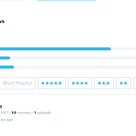
ws
Most Helpful
t
 2017
·
30
reviews
·
1
uploads
ars ago