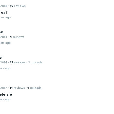
 2018
·
19
reviews
reat
ars ago
ne
 2014
·
4
reviews
ars ago
e'
 2014
·
13
reviews
·
1
uploads
ars ago
 2017
·
11
reviews
·
1
uploads
elé zlé
ars ago