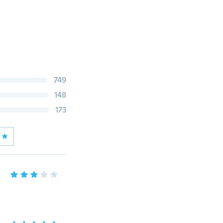
749
148
173