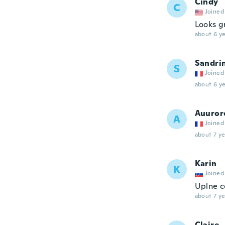
Cindy
C
Joined
Looks g
about 6 ye
Sandri
S
Joined
about 6 ye
Auuror
A
Joined
about 7 ye
Karin
K
Joined
Uplne c
about 7 ye
Claire