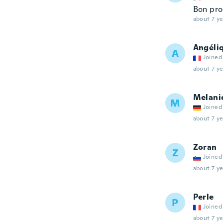
Bon pro
about 7 ye
Angéli
A
Joined
about 7 ye
Melani
M
Joined
about 7 ye
Zoran
Z
Joined
about 7 ye
Perle
P
Joined
about 7 ye