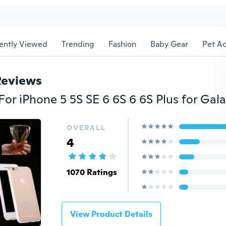
ently Viewed
Trending
Fashion
Baby Gear
Pet Ac
Reviews
OVERALL
4
1070 Ratings
View Product Details