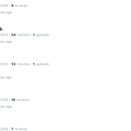
 2016
·
8
reviews
ars ago
h
 2013
·
20
reviews
·
1
uploads
ars ago
 2015
·
32
reviews
·
1
uploads
ars ago
 2016
·
16
reviews
ars ago
 2016
·
7
reviews