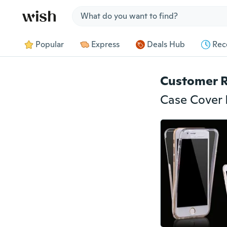
Jump to section
Popular
Express
Deals Hub
Rec
Customer 