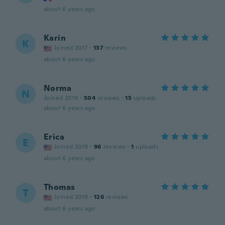
about 6 years ago
Karin
K
Joined 2017
·
137
reviews
about 6 years ago
Norma
N
Joined 2019
·
504
reviews
·
15
uploads
about 6 years ago
Erica
E
Joined 2019
·
96
reviews
·
1
uploads
about 6 years ago
Thomas
T
Joined 2019
·
126
reviews
about 6 years ago