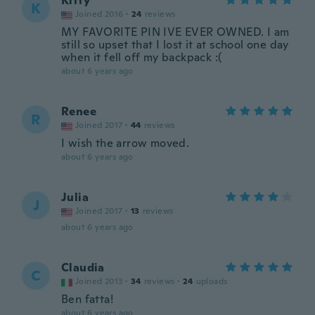
Kitty
K
Joined 2016
·
24
reviews
MY FAVORITE PIN IVE EVER OWNED. I am
still so upset that I lost it at school one day
when it fell off my backpack :(
about 6 years ago
Renee
R
Joined 2017
·
44
reviews
I wish the arrow moved.
about 6 years ago
Julia
J
Joined 2017
·
13
reviews
about 6 years ago
Claudia
C
Joined 2013
·
34
reviews
·
24
uploads
Ben fatta!
about 6 years ago