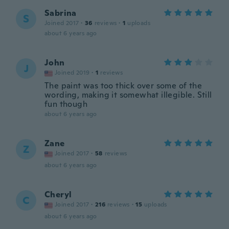
Sabrina
S
Joined 2017
·
36
reviews
·
1
uploads
about 6 years ago
John
J
Joined 2019
·
1
reviews
The paint was too thick over some of the
wording, making it somewhat illegible. Still
fun though
about 6 years ago
Zane
Z
Joined 2017
·
58
reviews
about 6 years ago
Cheryl
C
Joined 2017
·
216
reviews
·
15
uploads
about 6 years ago