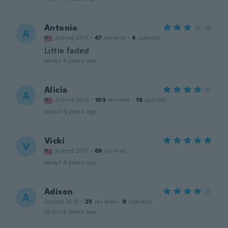
Antonio
A
Joined 2017
·
47
reviews
·
4
uploads
Little faded
about 6 years ago
Alicia
A
Joined 2016
·
103
reviews
·
16
uploads
about 6 years ago
Vicki
V
Joined 2017
·
89
reviews
about 6 years ago
Adison
A
Joined 2018
·
25
reviews
·
9
uploads
about 6 years ago