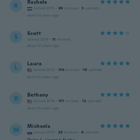
Rachele
R
Joined 2015
·
89
reviews
·
3
uploads
about 6 years ago
Scott
S
Joined 2019
·
11
reviews
about 6 years ago
Laura
L
Joined 2019
·
110
reviews
·
10
uploads
about 6 years ago
Bethany
B
Joined 2018
·
171
reviews
·
12
uploads
about 6 years ago
Michaela
M
Joined 2017
·
26
reviews
·
8
uploads