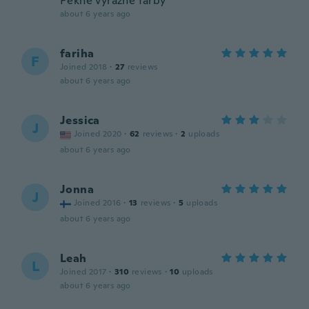
Pekné výrazné farby
about 6 years ago
fariha
F
Joined 2018
·
27
reviews
about 6 years ago
Jessica
J
Joined 2020
·
62
reviews
·
2
uploads
about 6 years ago
Jonna
J
Joined 2016
·
13
reviews
·
5
uploads
about 6 years ago
Leah
L
Joined 2017
·
310
reviews
·
10
uploads
about 6 years ago