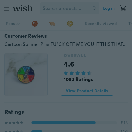
Log in
Popular
Recently Viewed
T
Customer Reviews
Cartoon Spinner Pins FU*CK OFF ME YOU IT THIS THAT Brooch Pin Elephant Dog Flower Brooch Denim Jacket Collar Pin
OVERALL
4.6
1082 Ratings
View Product Details
Ratings
813
146