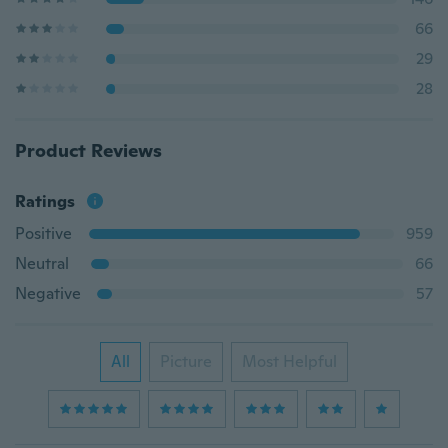
66
29
28
Product Reviews
Ratings
Positive
959
Neutral
66
Negative
57
All
Picture
Most Helpful