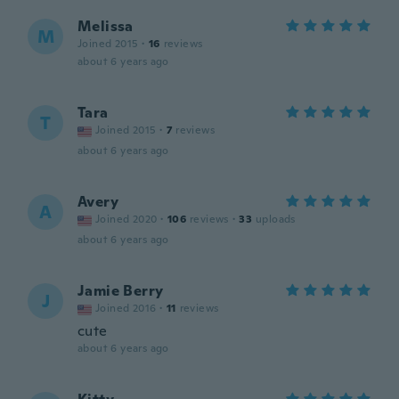
Melissa
M
Joined 2015
·
16
reviews
about 6 years ago
Tara
T
Joined 2015
·
7
reviews
about 6 years ago
Avery
A
Joined 2020
·
106
reviews
·
33
uploads
about 6 years ago
Jamie Berry
J
Joined 2016
·
11
reviews
cute
about 6 years ago