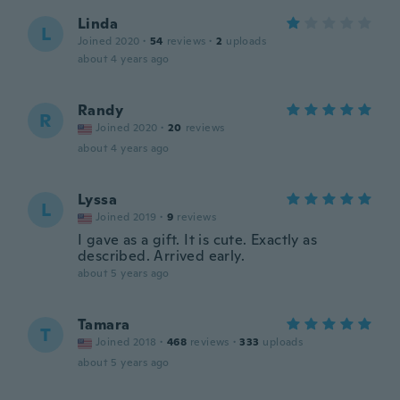
Linda
L
Joined 2020
·
54
reviews
·
2
uploads
about 4 years ago
Randy
R
Joined 2020
·
20
reviews
about 4 years ago
Lyssa
L
Joined 2019
·
9
reviews
I gave as a gift. It is cute. Exactly as
described. Arrived early.
about 5 years ago
Tamara
T
Joined 2018
·
468
reviews
·
333
uploads
about 5 years ago