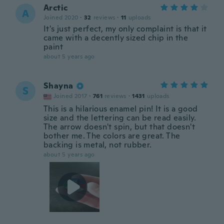
Arctic
A
Joined 2020
·
32
reviews
·
11
uploads
It's just perfect, my only complaint is that it
came with a decently sized chip in the
paint
about 5 years ago
Shayna
S
Joined 2017
·
761
reviews
·
1431
uploads
This is a hilarious enamel pin! It is a good
size and the lettering can be read easily.
The arrow doesn't spin, but that doesn't
bother me. The colors are great. The
backing is metal, not rubber.
about 5 years ago