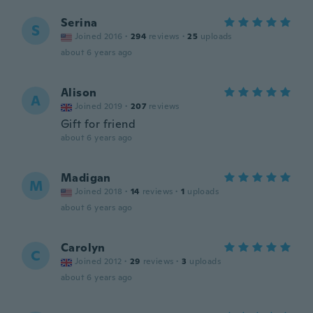
Serina
S
Joined 2016
·
294
reviews
·
25
uploads
about 6 years ago
Alison
A
Joined 2019
·
207
reviews
Gift for friend
about 6 years ago
Madigan
M
Joined 2018
·
14
reviews
·
1
uploads
about 6 years ago
Carolyn
C
Joined 2012
·
29
reviews
·
3
uploads
about 6 years ago