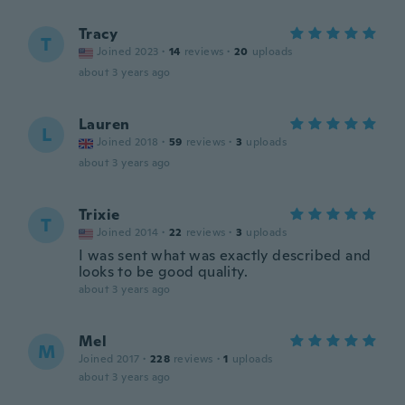
Tracy
T
Joined 2023
·
14
reviews
·
20
uploads
about 3 years ago
Lauren
L
Joined 2018
·
59
reviews
·
3
uploads
about 3 years ago
Trixie
T
Joined 2014
·
22
reviews
·
3
uploads
I was sent what was exactly described and
looks to be good quality.
about 3 years ago
Mel
M
Joined 2017
·
228
reviews
·
1
uploads
about 3 years ago