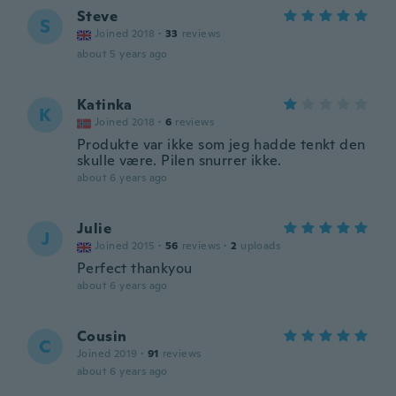
Steve
S
Joined 2018
·
33
reviews
about 5 years ago
Katinka
K
Joined 2018
·
6
reviews
Produkte var ikke som jeg hadde tenkt den
skulle være. Pilen snurrer ikke.
about 6 years ago
Julie
J
Joined 2015
·
56
reviews
·
2
uploads
Perfect thankyou
about 6 years ago
Cousin
C
Joined 2019
·
91
reviews
about 6 years ago