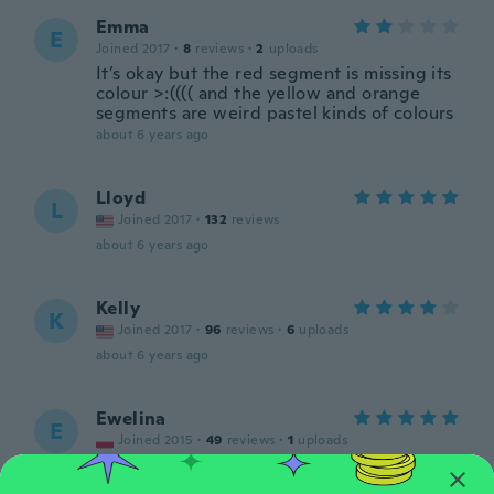
Emma
E
Joined 2017
·
8
reviews
·
2
uploads
It’s okay but the red segment is missing its
colour >:(((( and the yellow and orange
segments are weird pastel kinds of colours
about 6 years ago
Lloyd
L
Joined 2017
·
132
reviews
about 6 years ago
Kelly
K
Joined 2017
·
96
reviews
·
6
uploads
about 6 years ago
Ewelina
E
Joined 2015
·
49
reviews
·
1
uploads
about 6 years ago