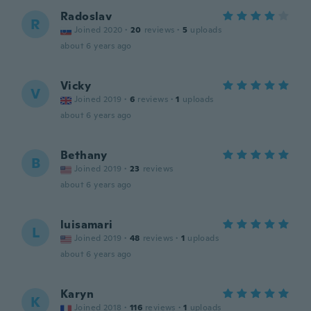
Radoslav
R
Joined 2020
·
20
reviews
·
5
uploads
about 6 years ago
Vicky
V
Joined 2019
·
6
reviews
·
1
uploads
about 6 years ago
Bethany
B
Joined 2019
·
23
reviews
about 6 years ago
luisamari
L
Joined 2019
·
48
reviews
·
1
uploads
about 6 years ago
Karyn
K
Joined 2018
·
116
reviews
·
1
uploads