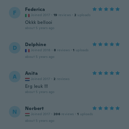
Federica
F
Joined 2017
·
19
reviews
·
2
uploads
Okkk bellooi
about 5 years ago
Delphine
D
Joined 2018
·
8
reviews
·
1
uploads
about 5 years ago
Anita
A
Joined 2017
·
2
reviews
Erg leuk !!!
about 5 years ago
Norbert
N
Joined 2017
·
206
reviews
·
1
uploads
about 5 years ago