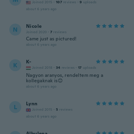
Joined 2015
·
107
reviews
·
9
uploads
about 6 years ago
Nicole
N
Joined 2020
·
7
reviews
Came just as pictured!
about 6 years ago
K-
K
Joined 2018
·
34
reviews
·
17
uploads
Nagyon aranyos, rendeltem meg a
kollegaknak is😊
about 6 years ago
Lynn
L
Joined 2015
·
5
reviews
about 6 years ago
Albulena