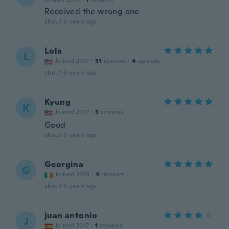
Joined 2020
·
1
reviews
Received the wrong one
about 6 years ago
Lola
L
Joined 2017
·
31
reviews
·
4
uploads
about 6 years ago
Kyung
K
Joined 2017
·
3
reviews
Good
about 6 years ago
Georgina
G
Joined 2019
·
4
reviews
about 6 years ago
juan antonio
J
Joined 2017
·
1
reviews