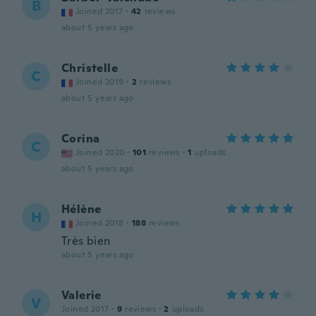
B
Joined 2017
·
42
reviews
about 5 years ago
Christelle
C
Joined 2019
·
2
reviews
about 5 years ago
Corina
C
Joined 2020
·
101
reviews
·
1
uploads
about 5 years ago
Hélène
H
Joined 2018
·
188
reviews
Très bien
about 5 years ago
Valerie
V
Joined 2017
·
9
reviews
·
2
uploads