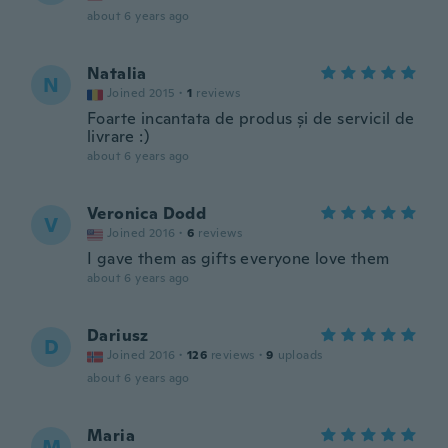
about 6 years ago
Natalia
N
Joined 2015
·
1
reviews
Foarte incantata de produs și de servicil de
livrare :)
about 6 years ago
Veronica Dodd
V
Joined 2016
·
6
reviews
I gave them as gifts everyone love them
about 6 years ago
Dariusz
D
Joined 2016
·
126
reviews
·
9
uploads
about 6 years ago
Maria
M