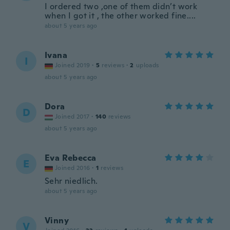
I ordered two ,one of them didn’t work
when I got it , the other worked fine....
about 5 years ago
Ivana
I
Joined 2019
·
5
reviews
·
2
uploads
about 5 years ago
Dora
D
Joined 2017
·
140
reviews
about 5 years ago
Eva Rebecca
E
Joined 2016
·
1
reviews
Sehr niedlich.
about 5 years ago
Vinny
V