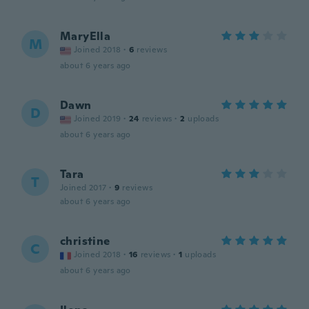
MaryElla
M
Joined 2018
·
6
reviews
about 6 years ago
Dawn
D
Joined 2019
·
24
reviews
·
2
uploads
about 6 years ago
Tara
T
Joined 2017
·
9
reviews
about 6 years ago
christine
C
Joined 2018
·
16
reviews
·
1
uploads
about 6 years ago