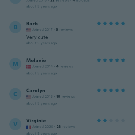
Joined 2016
·
22
reviews
·
4
uploads
about 5 years ago
Barb
B
Joined 2017
·
3
reviews
Very cute
about 5 years ago
Melanie
M
Joined 2014
·
4
reviews
about 5 years ago
Carolyn
C
Joined 2018
·
10
reviews
about 5 years ago
Virginie
V
Joined 2020
·
23
reviews
about 5 years ago