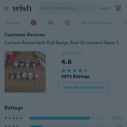
Log in
Popular
Recently Viewed
T
Customer Reviews
Cartoon Retractable Pull Badge Reel ID Lanyard Name Tag Card Badge Holder Reels Doctor Nurse Office Supplies
OVERALL
4.6
3972 Ratings
View Product Details
Ratings
3,057
576