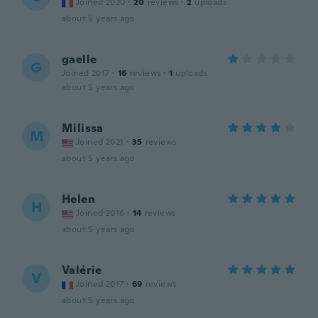
Joined 2020
·
20
reviews
·
2
uploads
about 5 years ago
gaelle
G
Joined 2017
·
16
reviews
·
1
uploads
about 5 years ago
Milissa
M
Joined 2021
·
35
reviews
about 5 years ago
Helen
H
Joined 2016
·
14
reviews
about 5 years ago
Valérie
V
Joined 2017
·
69
reviews
about 5 years ago