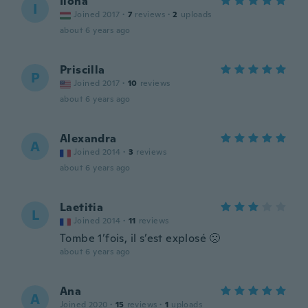
Ilona
I
Joined 2017
·
7
reviews
·
2
uploads
about 6 years ago
Priscilla
P
Joined 2017
·
10
reviews
about 6 years ago
Alexandra
A
Joined 2014
·
3
reviews
about 6 years ago
Laetitia
L
Joined 2014
·
11
reviews
Tombe 1’fois, il s’est explosé 🙁
about 6 years ago
Ana
A
Joined 2020
·
15
reviews
·
1
uploads