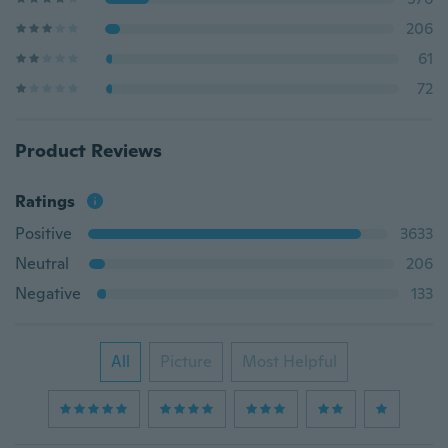
206
61
72
Product Reviews
Ratings
Positive
3633
Neutral
206
Negative
133
All
Picture
Most Helpful