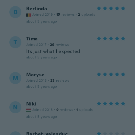
Berlinda
B
Joined 2019
·
15
reviews
·
2
uploads
about 5 years ago
Tima
T
Joined 2017
·
29
reviews
Its just what I expected
about 5 years ago
Maryse
M
Joined 2018
·
23
reviews
about 5 years ago
Niki
N
Joined 2018
·
9
reviews
·
1
uploads
about 5 years ago
Barbet-valenduc