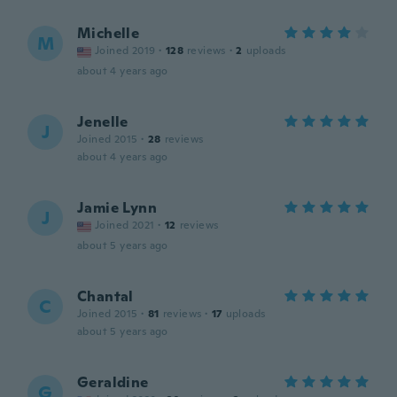
Michelle
M
Joined 2019
·
128
reviews
·
2
uploads
about 4 years ago
Jenelle
J
Joined 2015
·
28
reviews
about 4 years ago
Jamie Lynn
J
Joined 2021
·
12
reviews
about 5 years ago
Chantal
C
Joined 2015
·
81
reviews
·
17
uploads
about 5 years ago
Geraldine
G