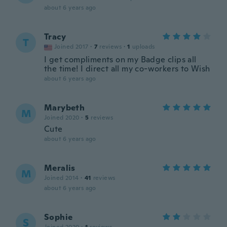
about 6 years ago
Tracy
T
Joined 2017
·
7
reviews
·
1
uploads
I get compliments on my Badge clips all
the time! I direct all my co-workers to Wish
about 6 years ago
Marybeth
M
Joined 2020
·
5
reviews
Cute
about 6 years ago
Meralis
M
Joined 2014
·
41
reviews
about 6 years ago
Sophie
S