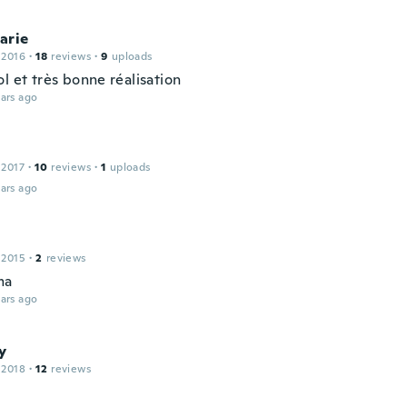
arie
 2016
·
18
reviews
·
9
uploads
l et très bonne réalisation
ars ago
 2017
·
10
reviews
·
1
uploads
ars ago
 2015
·
2
reviews
ma
ars ago
y
 2018
·
12
reviews