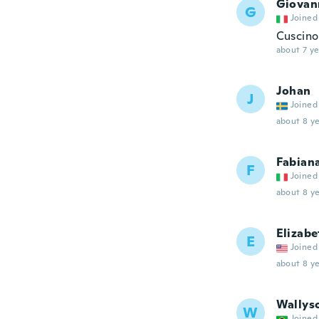
Giovan
G
Joined
Cuscino
about 7 ye
Johan
J
Joined
about 8 ye
Fabian
F
Joined
about 8 ye
Elizabe
E
Joined
about 8 ye
Wallys
W
Joined