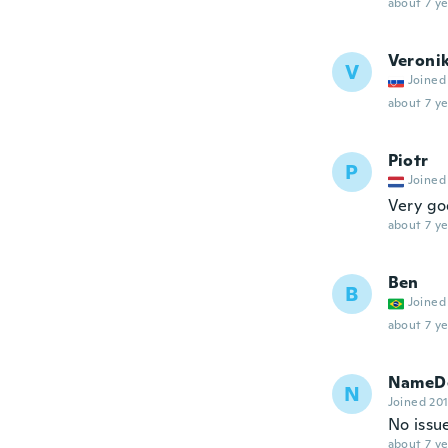
about 7 ye
Veroni
V
Joined
about 7 ye
Piotr
P
Joined
Very g
about 7 ye
Ben
B
Joined
about 7 ye
NameDe
N
Joined 20
No issue
about 7 ye