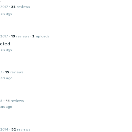
o
 2017
·
25
reviews
ars ago
 2017
·
13
reviews
·
2
uploads
ected
ars ago
17
·
15
reviews
ars ago
18
·
41
reviews
ars ago
 2014
·
52
reviews