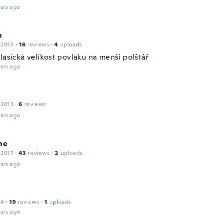
ars ago
a
 2016
·
16
reviews
·
4
uploads
lasická velikost povlaku na menší polštář
ars ago
 2013
·
6
reviews
ars ago
ne
 2017
·
43
reviews
·
2
uploads
ars ago
14
·
19
reviews
·
1
uploads
ars ago