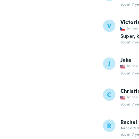
about 7 ye
Victori
V
Joined
Super, k
about 7 ye
Jake
J
Joined
about 7 ye
Christi
C
Joined
about 7 ye
Rachel
R
Joined 20
about 7 ye