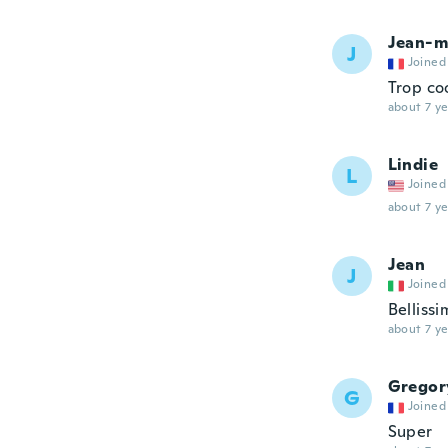
Jean-m
J
Joined
Trop coo
about 7 ye
Lindie
L
Joined
about 7 ye
Jean
J
Joined
Bellissi
about 7 ye
Gregor
G
Joined
Super