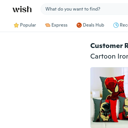
Jump to section
Popular
Express
Deals Hub
Rec
Customer 