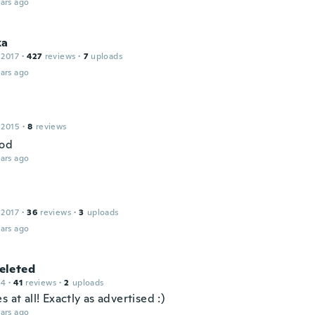
ars ago
ka
 2017
·
427
reviews
·
7
uploads
ars ago
 2015
·
8
reviews
ood
ars ago
 2017
·
36
reviews
·
3
uploads
ars ago
leted
14
·
41
reviews
·
2
uploads
s at all! Exactly as advertised :)
ars ago