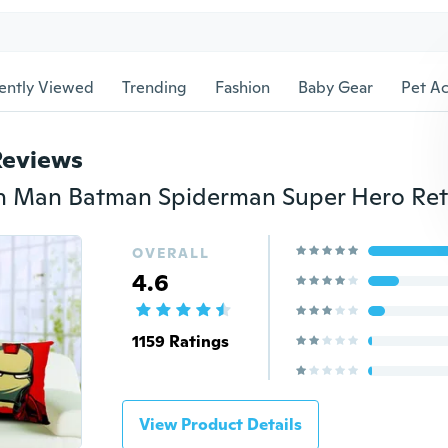
ently Viewed
Trending
Fashion
Baby Gear
Pet Ac
Reviews
OVERALL
4.6
1159 Ratings
View Product Details