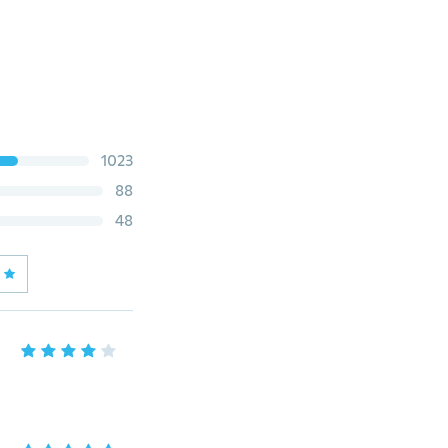
1023
88
48