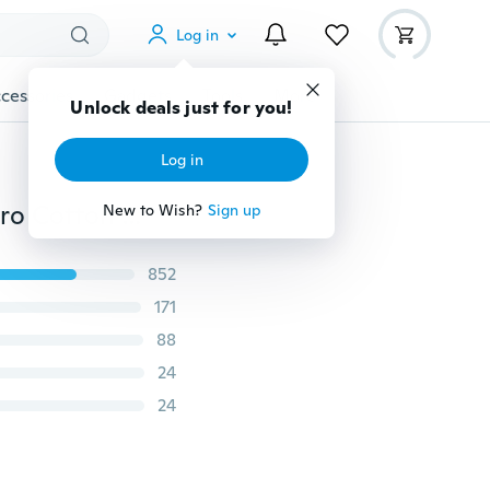
Log in
cessories
Gadgets
Tools
More
Unlock deals just for you!
Log in
Cartoon Iron Man Batman Spiderman Super Hero Retro Cotton Linen Pillow Case Throw Cushion Cover
New to Wish?
Sign up
852
171
88
24
24