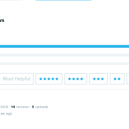
ws
Most Helpful
 2016
·
14
reviews
·
5
uploads
ars ago