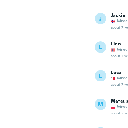
Jackie
J
Joined
about 7 ye
Linn
L
Joined
about 7 ye
Luca
L
Joined
about 7 ye
Mateus
M
Joined
about 7 ye