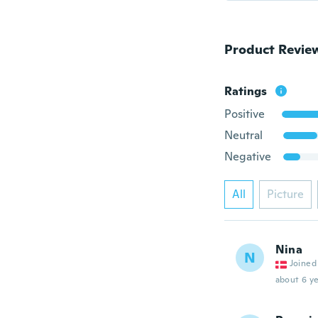
Product Revie
Ratings
Positive
Neutral
Negative
All
Picture
Nina
N
Joined
about 6 ye