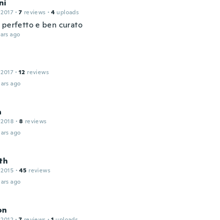
ni
 2017
·
7
reviews
·
4
uploads
 perfetto e ben curato
ars ago
 2017
·
12
reviews
ars ago
a
 2018
·
8
reviews
ars ago
th
 2015
·
45
reviews
ars ago
on
 2012
·
7
reviews
·
1
uploads