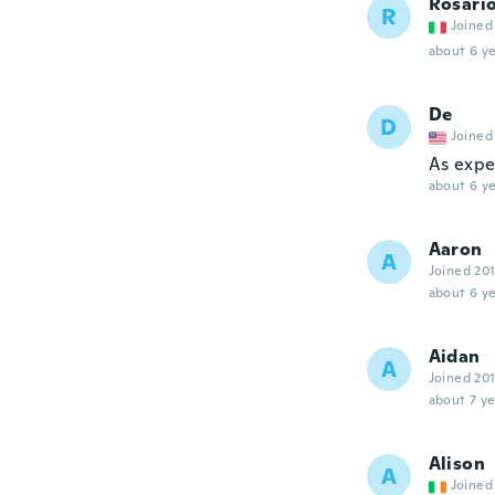
Rosari
R
Joined
about 6 ye
De
D
Joined
As exp
about 6 ye
Aaron
A
Joined 20
about 6 ye
Aidan
A
Joined 20
about 7 ye
Alison
A
Joined