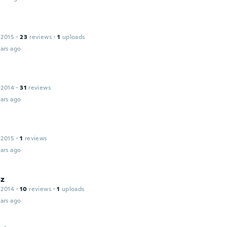
 2015
·
23
reviews
·
1
uploads
ars ago
 2014
·
31
reviews
ars ago
 2015
·
1
reviews
ars ago
z
 2014
·
10
reviews
·
1
uploads
ars ago