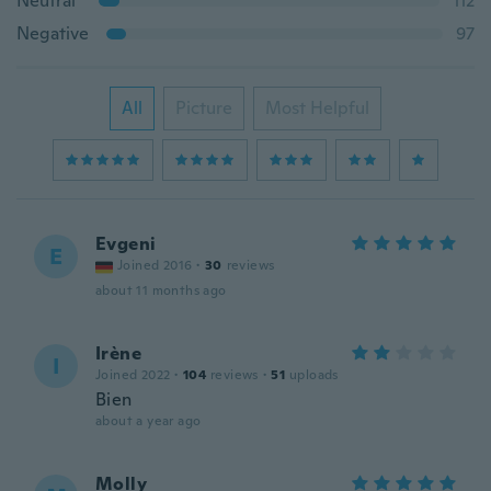
Neutral
112
Negative
97
All
Picture
Most Helpful
Evgeni
E
Joined 2016
·
30
reviews
about 11 months ago
Irène
I
Joined 2022
·
104
reviews
·
51
uploads
Bien
about a year ago
Molly