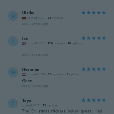
Ulrike
U
Joined 2015
·
24
reviews
about 2 years ago
Ian
I
Joined 2015
·
139
reviews
·
10
uploads
.
about 2 years ago
Hermien
H
Joined 2020
·
30
reviews
·
1
uploads
Goed
about 2 years ago
Taya
T
Joined 2016
·
52
reviews
The Christmas stickers looked great . Had