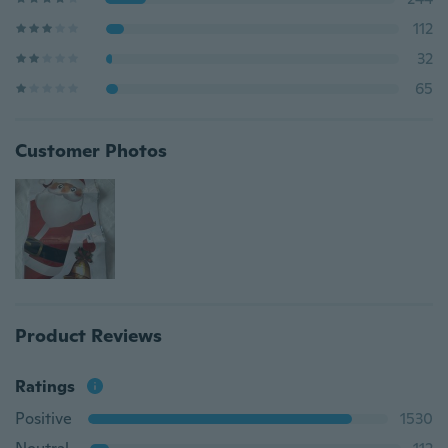
112
32
65
Customer Photos
Product Reviews
Ratings
Positive
1530