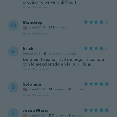
proving to be very difficult
about 2 years ago
Mandeep
M
Joined 2018
·
358
reviews
about 2 years ago
Erick
E
Joined 2016
·
17
reviews
·
1
uploads
De buen tamaño, fácil de pegar y cumple
con lo mencionado en la publicidad.
about 2 years ago
Solomon
S
Joined 2017
·
84
reviews
·
45
uploads
about 2 years ago
Josep Maria
J
Joined 2021
·
127
reviews
·
3
uploads