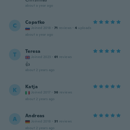
about a year ago
Copatko
C
Joined 2018
·
71
reviews
·
4
uploads
about a year ago
Teresa
T
Joined 2023
·
61
reviews
👍
about 2 years ago
Katja
K
Joined 2017
·
36
reviews
about 2 years ago
Andreas
A
Joined 2018
·
31
reviews
about 2 years ago