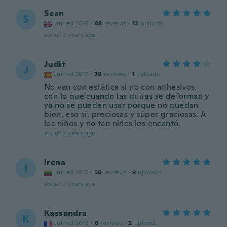
Sean
S
Joined 2018
·
88
reviews
·
12
uploads
about 2 years ago
Judit
J
Joined 2017
·
39
reviews
·
1
uploads
No van con estática si no con adhesivos,
con lo que cuando las quitas se deforman y
ya no se pueden usar porque no quedan
bien, eso sí, preciosas y súper graciosas. A
los niños y no tan niños les encantó.
about 2 years ago
Irena
I
Joined 2017
·
50
reviews
·
9
uploads
about 2 years ago
Kassandra
K
Joined 2018
·
8
reviews
·
2
uploads