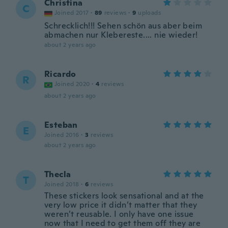
Christina
C
Joined 2017
·
89
reviews
·
9
uploads
Schrecklich!!! Sehen schön aus aber beim
abmachen nur Klebereste.... nie wieder!
about 2 years ago
Ricardo
R
Joined 2020
·
4
reviews
about 2 years ago
Esteban
E
Joined 2016
·
3
reviews
about 2 years ago
Thecla
T
Joined 2018
·
6
reviews
These stickers look sensational and at the
very low price it didn’t matter that they
weren’t reusable. I only have one issue
now that I need to get them off they are