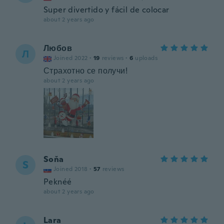
Super divertido y fácil de colocar
about 2 years ago
Любов
Л
Joined 2022
·
19
reviews
·
6
uploads
Страхотно се получи!
about 2 years ago
Soňa
S
Joined 2018
·
57
reviews
Peknéé
about 2 years ago
Lara