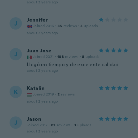
about 2 years ago
Jennifer
J
Joined 2016
·
35
reviews
·
3
uploads
about 2 years ago
Juan Jose
J
Joined 2021
·
108
reviews
·
8
uploads
Llegó en tiempo y de excelente calidad
about 2 years ago
Katalin
K
Joined 2019
·
2
reviews
about 2 years ago
Jason
J
Joined 2017
·
82
reviews
·
3
uploads
about 2 years ago