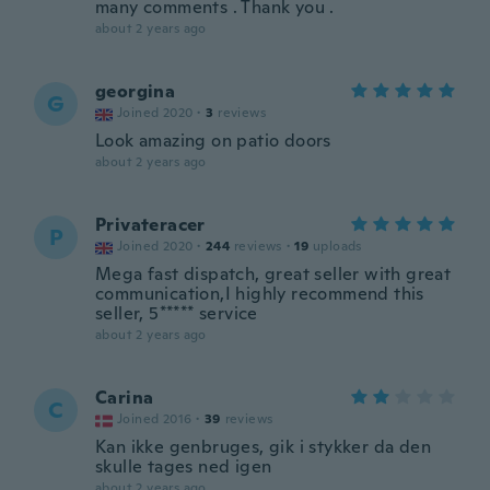
many comments . Thank you .
about 2 years ago
georgina
G
Joined 2020
·
3
reviews
Look amazing on patio doors
about 2 years ago
Privateracer
P
Joined 2020
·
244
reviews
·
19
uploads
Mega fast dispatch, great seller with great
communication,I highly recommend this
seller, 5***** service
about 2 years ago
Carina
C
Joined 2016
·
39
reviews
Kan ikke genbruges, gik i stykker da den
skulle tages ned igen
about 2 years ago