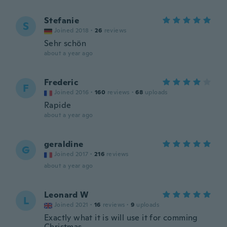
Stefanie
S
Joined 2018
·
26
reviews
Sehr schön
about a year ago
Frederic
F
Joined 2016
·
160
reviews
·
68
uploads
Rapide
about a year ago
geraldine
G
Joined 2017
·
216
reviews
about a year ago
Leonard W
L
Joined 2021
·
16
reviews
·
9
uploads
Exactly what it is will use it for comming
Christmas