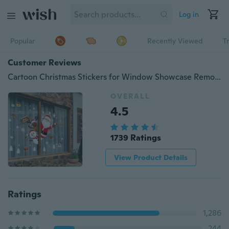
Log in
Popular
Recently Viewed
T
Customer Reviews
Cartoon Christmas Stickers for Window Showcase Removable Santa Clause Snowman Home Decor Decal Adhesive PVC New Year Glass Mural
OVERALL
4.5
1739 Ratings
View Product Details
Ratings
1,286
244