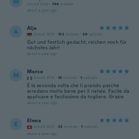
M
Joined 2020
·
746
reviews
about a year ago
Alja
A
Joined 2018
·
122
reviews
·
20
uploads
Gut und festlich gedacht, reichen noch für
nächstes Jahr!
about a year ago
Marco
M
Joined 2018
·
16
reviews
·
1
uploads
È la seconda volta che li prendo perché
arredano molto bene per il natale. Facile da
applicare e facilissimo da togliere. Grazie
about a year ago
Elena
E
Joined 2023
·
23
reviews
·
1
uploads
about a year ago