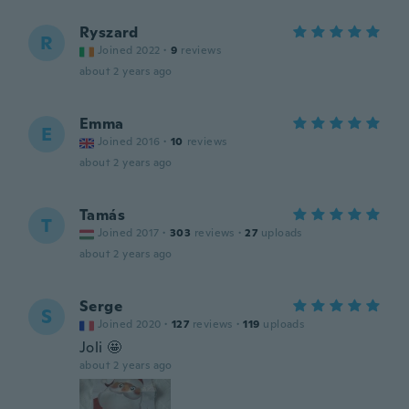
Ryszard
R
Joined 2022
·
9
reviews
about 2 years ago
Emma
E
Joined 2016
·
10
reviews
about 2 years ago
Tamás
T
Joined 2017
·
303
reviews
·
27
uploads
about 2 years ago
Serge
S
Joined 2020
·
127
reviews
·
119
uploads
Joli 🤩
about 2 years ago