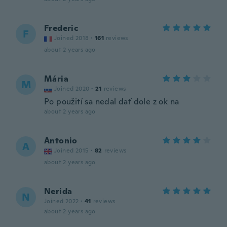
Frederic
F
Joined 2018
·
161
reviews
about 2 years ago
Mária
M
Joined 2020
·
21
reviews
Po použití sa nedal dať dole z ok na
about 2 years ago
Antonio
A
Joined 2015
·
82
reviews
about 2 years ago
Nerida
N
Joined 2022
·
41
reviews
about 2 years ago