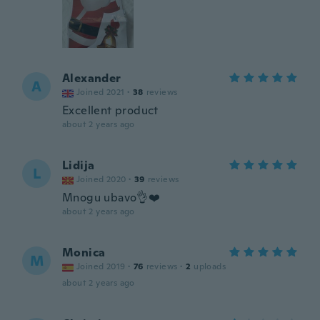
Alexander
A
Joined 2021
·
38
reviews
Excellent product
about 2 years ago
Lidija
L
Joined 2020
·
39
reviews
Mnogu ubavo👌❤️
about 2 years ago
Monica
M
Joined 2019
·
76
reviews
·
2
uploads
about 2 years ago