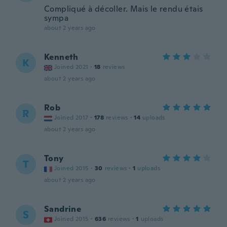
Compliqué à décoller. Mais le rendu étais
sympa
about 2 years ago
Kenneth
K
Joined 2021
·
18
reviews
about 2 years ago
Rob
R
Joined 2017
·
178
reviews
·
14
uploads
about 2 years ago
Tony
T
Joined 2015
·
30
reviews
·
1
uploads
about 2 years ago
Sandrine
S
Joined 2015
·
636
reviews
·
1
uploads