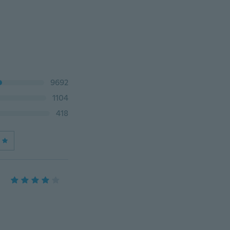
9692
1104
418