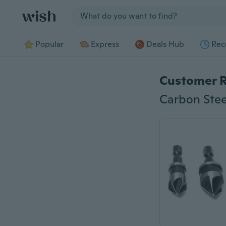
Jump to section
Popular
Express
Deals Hub
Rec
Customer 