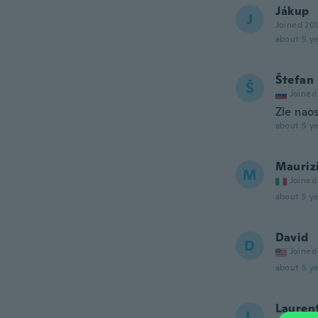
Jákup
J
Joined 20
about 5 ye
Štefan
Š
Joined
Zle nao
about 5 ye
Mauriz
M
Joined
about 5 ye
David
D
Joined
about 5 ye
Lauren
L