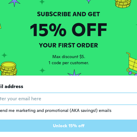
 2018
·
4
reviews
ars ago
15% OFF
ando
 2018
·
25
reviews
·
7
uploads
re
YOUR FIRST ORDER
ars ago
Max discount $5.
1 code per customer.
 2014
·
19
reviews
·
2
uploads
ars ago
il address
 2016
·
89
reviews
ars ago
end me marketing and promotional (AKA savings!) emails
t
Unlock 15% off
 2018
·
96
reviews