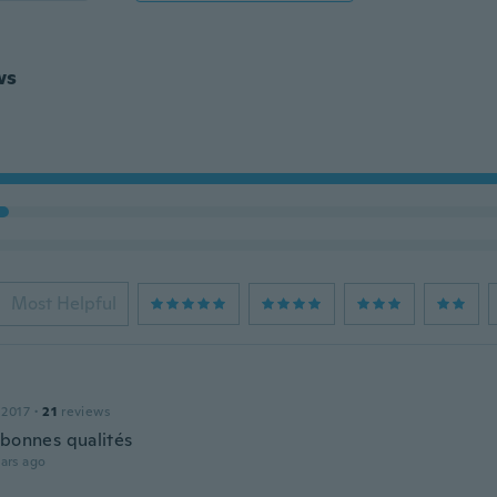
ws
Most Helpful
 2017
·
21
reviews
 bonnes qualités
ars ago