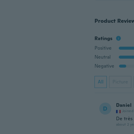
Product Revie
Ratings
Positive
Neutral
Negative
All
Picture
Daniel
D
Joined
De très
about 2 ye