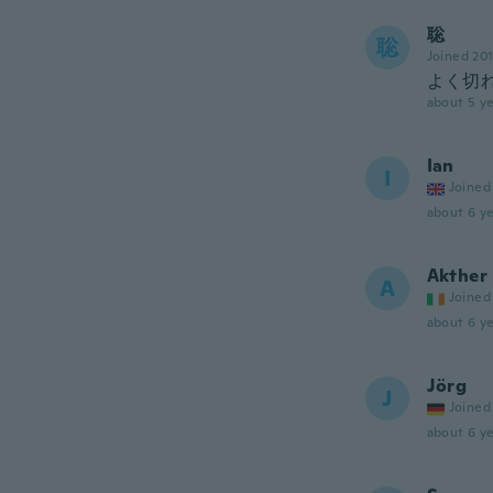
聡
聡
Joined 20
よく切
about 5 ye
Ian
I
Joined
about 6 ye
Akther
A
Joined
about 6 ye
Jörg
J
Joined
about 6 ye