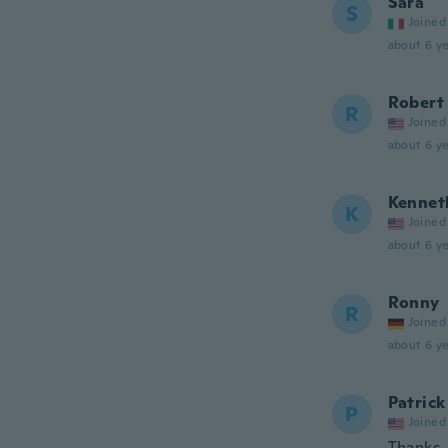
Sara
S
Joined
about 6 ye
Robert
R
Joined
about 6 ye
Kennet
K
Joined
about 6 ye
Ronny
R
Joined
about 6 ye
Patrick
P
Joined
Thanks