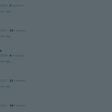
 2019
·
7
reviews
ars ago
 2015
·
25
reviews
ars ago
h
 2018
·
8
reviews
ars ago
 2017
·
22
reviews
ars ago
 2019
·
48
reviews