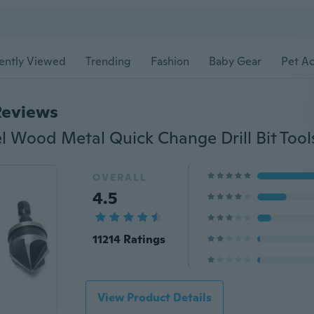
ently Viewed
Trending
Fashion
Baby Gear
Pet Ac
Reviews
OVERALL
4.5
11214 Ratings
View Product Details