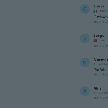
Giovi
G
Joined
Ottimo a
about 3 ye
Jorge
J
Joined
about 5 ye
Norma
N
Joined 20
Parfait
about 5 ye
Akli
A
Joined 20
about 5 ye