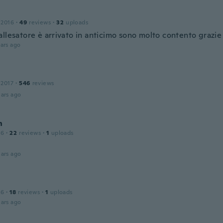
 2016
·
49
reviews
·
32
uploads
llesatore è arrivato in anticimo sono molto contento grazie
ars ago
 2017
·
546
reviews
ars ago
n
16
·
22
reviews
·
1
uploads
ars ago
16
·
18
reviews
·
1
uploads
ars ago