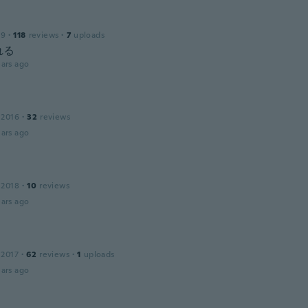
19
·
118
reviews
·
7
uploads
れる
ars ago
 2016
·
32
reviews
ars ago
 2018
·
10
reviews
ars ago
 2017
·
62
reviews
·
1
uploads
ars ago