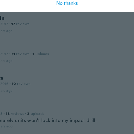
ars ago
No thanks
in
 2017
·
17
reviews
ars ago
 2017
·
71
reviews
·
1
uploads
ars ago
ca
 2016
·
10
reviews
ars ago
18
·
18
reviews
·
2
uploads
ately units won't lock into my impact drill.
ars ago