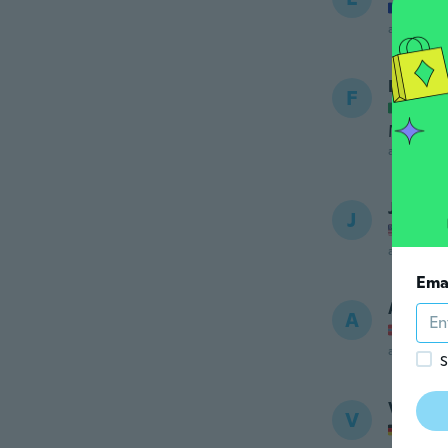
Joined
about 5 ye
Ferdin
F
Joined
Medioc
about 5 ye
Jesus
J
Joined
about 5 ye
Ema
Anette
A
Joined
about 5 ye
S
Vincen
V
Joined