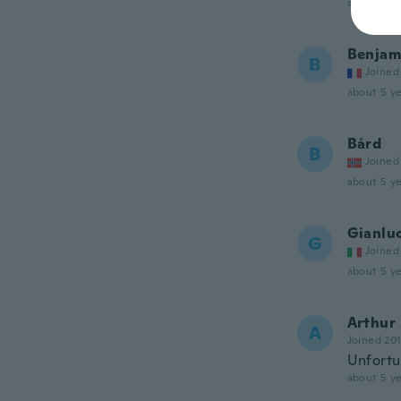
about 5 ye
Benjam
B
Joined
about 5 ye
Bård
B
Joined
about 5 ye
Gianlu
G
Joined
about 5 ye
Arthur
A
Joined 20
Unfortun
about 5 ye