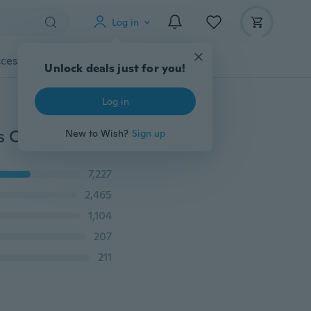
Log in
cessories
Gadgets
Tools
More
Unlock deals just for you!
Log in
Carbon Steel Wood Metal Quick Change Drill Bit Tools Countersink Boring Set HANT
New to Wish?
Sign up
7,227
2,465
1,104
207
211