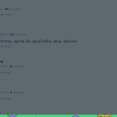
15
·
41
reviews
ars ago
 2017
·
32
reviews
strene, úplne do opačného uhla, sklonu!
ars ago
io
 2017
·
8
reviews
ars ago
 2015
·
3
reviews
ars ago
t