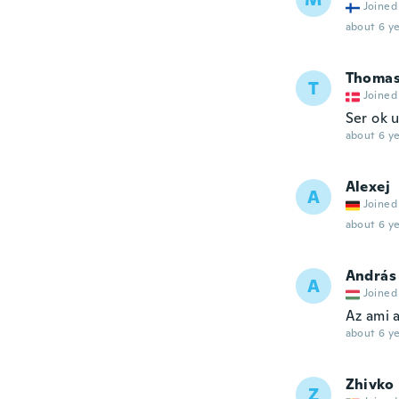
Joined
about 6 ye
Thoma
T
Joined
Ser ok 
about 6 ye
Alexej
A
Joined
about 6 ye
András
A
Joined
Az ami 
about 6 ye
Zhivko
Z