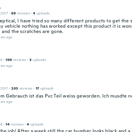
a
 2017
·
69
reviews
·
4
uploads
eptical, I have tried so many different products to get the 
my vehicle nothing has worked except this product it is won
t and the scratches are gone.
ars ago
16
·
109
reviews
·
3
uploads
ars ago
 2017
·
203
reviews
·
17
uploads
m Gebrauch ist das Pvc Teil weiss geworden. Ich musdte ne
ars ago
18
·
14
reviews
·
4
uploads
the job! After a week still the car bumber looks black and a 