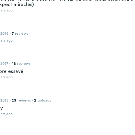
xpect miracles)
ars ago
 2016
·
7
reviews
ars ago
 2017
·
43
reviews
ore essayé
ars ago
 2015
·
23
reviews
·
2
uploads
ay
ars ago