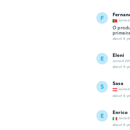
Fernan
F
Joined
O produ
primeir
about 6 ye
Eleni
E
Joined 20
about 6 ye
Sasa
S
Joined
about 6 ye
Enrico
E
Joined
about 6 ye