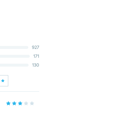
927
171
130