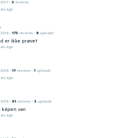
 2017
·
3
reviews
ars ago
s
 2016
·
173
reviews
·
8
uploads
ud er ikke prøvet
ars ago
 2016
·
17
reviews
·
1
uploads
ars ago
 2018
·
61
reviews
·
3
uploads
a képen van
ars ago