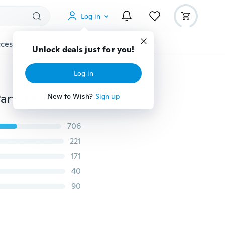
Log in
cessories
Gadgets
Tools
More
Unlock deals just for you!
Log in
Car Wash Maintenance Automotive Supplies Plastic Parts Retreading Agent Car Refurbished 20ml/50ml
New to Wish?
Sign up
706
221
171
40
90