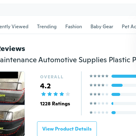
ently Viewed
Trending
Fashion
Baby Gear
Pet Ac
Reviews
OVERALL
4.2
1228 Ratings
View Product Details