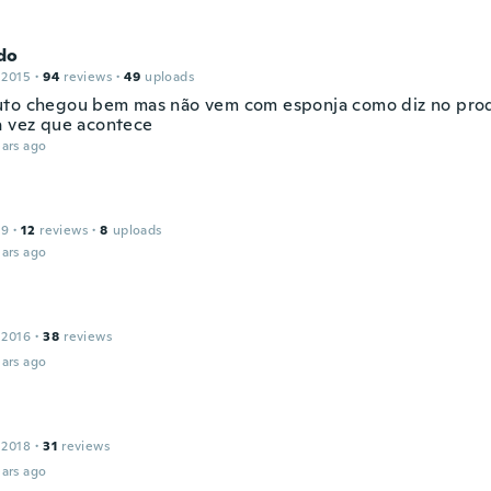
do
 2015
·
94
reviews
·
49
uploads
to chegou bem mas não vem com esponja como diz no prod
a vez que acontece
ars ago
19
·
12
reviews
·
8
uploads
ars ago
 2016
·
38
reviews
ars ago
 2018
·
31
reviews
ars ago