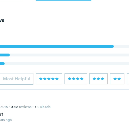
ws
Most Helpful
 2015
·
249
reviews
·
1
uploads
ut
ars ago