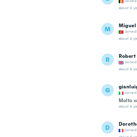
Joined
about 6 ye
Miguel
M
Joined
about 6 ye
Robert
R
Joined
about 6 ye
gianlui
G
Joined
Molto v
about 6 ye
Doroth
D
Joined