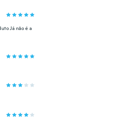
uto Já não é a