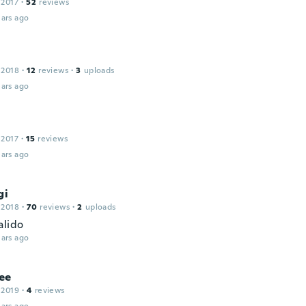
 2017
·
52
reviews
ars ago
 2018
·
12
reviews
·
3
uploads
ars ago
 2017
·
15
reviews
ars ago
gi
 2018
·
70
reviews
·
2
uploads
alido
ars ago
ee
 2019
·
4
reviews