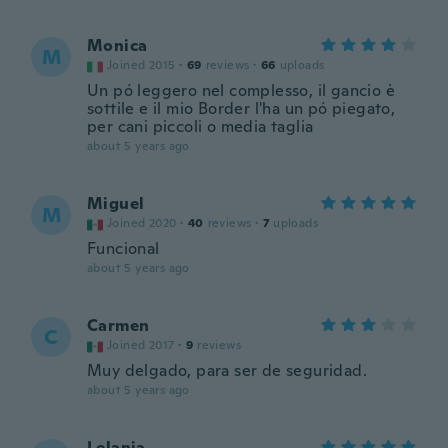
Monica
M
Joined 2015
·
69
reviews
·
66
uploads
Un pó leggero nel complesso, il gancio è
sottile e il mio Border l'ha un pó piegato,
per cani piccoli o media taglia
about 5 years ago
Miguel
M
Joined 2020
·
40
reviews
·
7
uploads
Funcional
about 5 years ago
Carmen
C
Joined 2017
·
9
reviews
Muy delgado, para ser de seguridad.
about 5 years ago
Lelania