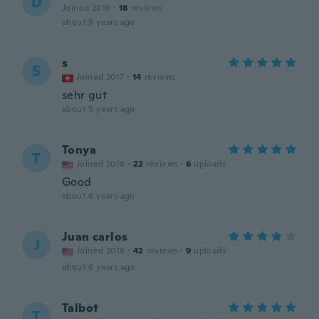
D
Joined 2019
·
18
reviews
about 5 years ago
s
S
Joined 2017
·
14
reviews
sehr gut
about 5 years ago
Tonya
T
Joined 2016
·
22
reviews
·
6
uploads
Good
about 6 years ago
Juan carlos
J
Joined 2018
·
42
reviews
·
9
uploads
about 6 years ago
Talbot
T