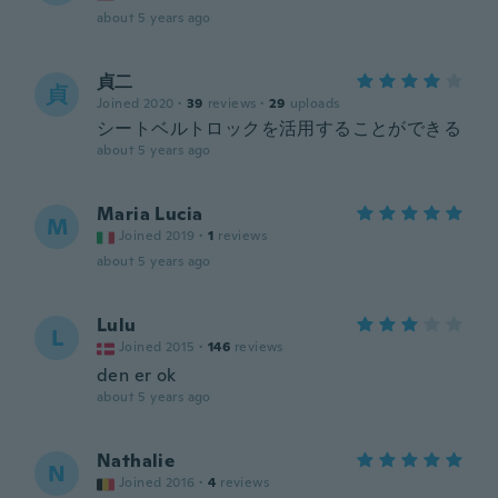
about 5 years ago
貞二
貞
Joined 2020
·
39
reviews
·
29
uploads
シートベルトロックを活用することができる
about 5 years ago
Maria Lucia
M
Joined 2019
·
1
reviews
about 5 years ago
Lulu
L
Joined 2015
·
146
reviews
den er ok
about 5 years ago
Nathalie
N
Joined 2016
·
4
reviews