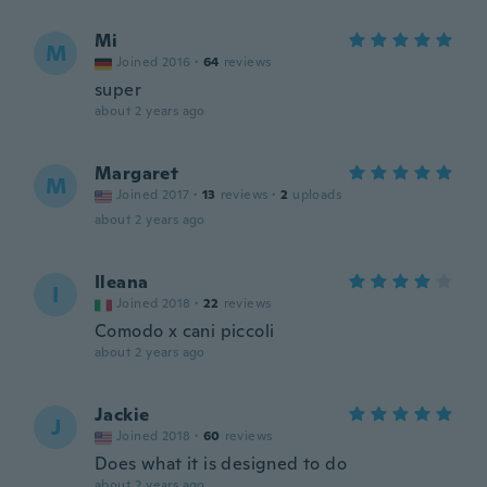
Mi
M
Joined 2016
·
64
reviews
super
about 2 years ago
Margaret
M
Joined 2017
·
13
reviews
·
2
uploads
about 2 years ago
Ileana
I
Joined 2018
·
22
reviews
Comodo x cani piccoli
about 2 years ago
Jackie
J
Joined 2018
·
60
reviews
Does what it is designed to do
about 2 years ago