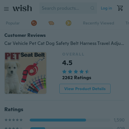
Log in
Popular
Recently Viewed
T
Customer Reviews
Car Vehicle Pet Cat Dog Safety Belt Harness Travel Adjustable Clip
OVERALL
4.5
2262 Ratings
View Product Details
Ratings
1,590
409