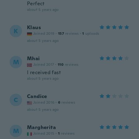
Perfect
about 5 years ago
Klaus
K
Joined 2019
·
157
reviews
·
1
uploads
about 5 years ago
Mhai
M
Joined 2017
·
110
reviews
I received fast
about 5 years ago
Candice
C
Joined 2016
·
6
reviews
about 5 years ago
Margherita
M
Joined 2015
·
1
reviews