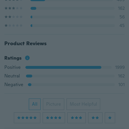
162
56
45
Product Reviews
Ratings
Positive
1999
Neutral
162
Negative
101
All
Picture
Most Helpful