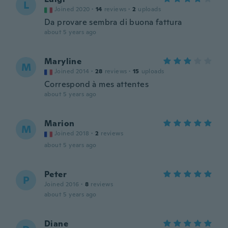
L
Joined 2020
·
14
reviews
·
2
uploads
Da provare sembra di buona fattura
about 5 years ago
Maryline
M
Joined 2014
·
28
reviews
·
15
uploads
Correspond à mes attentes
about 5 years ago
Marion
M
Joined 2018
·
2
reviews
about 5 years ago
Peter
P
Joined 2016
·
8
reviews
about 5 years ago
Diane