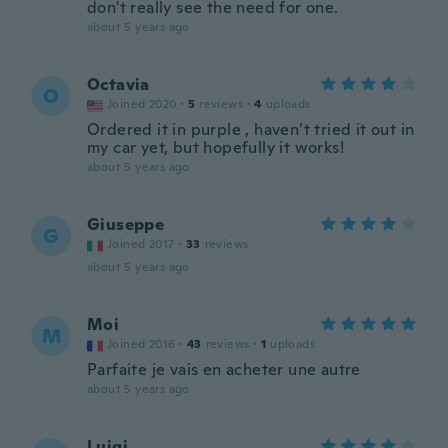
don't really see the need for one.
about 5 years ago
Octavia
O
Joined 2020
·
5
reviews
·
4
uploads
Ordered it in purple , haven’t tried it out in
my car yet, but hopefully it works!
about 5 years ago
Giuseppe
G
Joined 2017
·
33
reviews
about 5 years ago
Moi
M
Joined 2016
·
43
reviews
·
1
uploads
Parfaite je vais en acheter une autre
about 5 years ago
Luigi