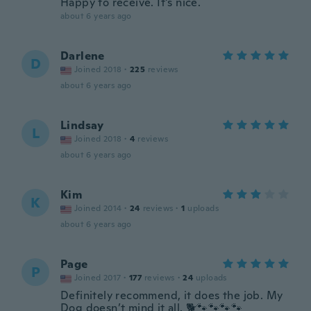
Happy to receive. It's nice.
about 6 years ago
Darlene
D
Joined 2018
·
225
reviews
about 6 years ago
Lindsay
L
Joined 2018
·
4
reviews
about 6 years ago
Kim
K
Joined 2014
·
24
reviews
·
1
uploads
about 6 years ago
Page
P
Joined 2017
·
177
reviews
·
24
uploads
Definitely recommend, it does the job. My
Dog doesn’t mind it all. 🐕🐾🐾🐾🐾