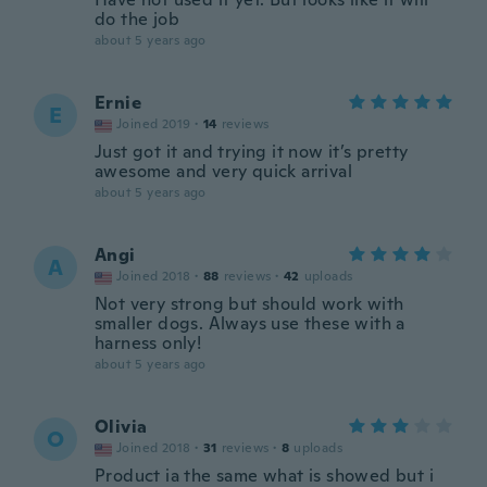
do the job
about 5 years ago
Ernie
E
Joined 2019
·
14
reviews
Just got it and trying it now it’s pretty
awesome and very quick arrival
about 5 years ago
Angi
A
Joined 2018
·
88
reviews
·
42
uploads
Not very strong but should work with
smaller dogs. Always use these with a
harness only!
about 5 years ago
Olivia
O
Joined 2018
·
31
reviews
·
8
uploads
Product ia the same what is showed but i