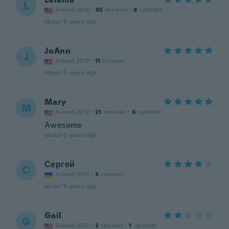
L
Joined 2016
·
65
reviews
·
8
uploads
about 5 years ago
JoAnn
J
Joined 2017
·
11
reviews
about 5 years ago
Mary
M
Joined 2012
·
21
reviews
·
6
uploads
Awesome
about 5 years ago
Сергей
С
Joined 2017
·
3
reviews
about 5 years ago
Gail
G
Joined 2017
·
2
reviews
·
1
uploads