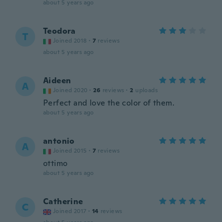
about 5 years ago
Teodora
T
Joined 2018
·
7
reviews
about 5 years ago
Aideen
A
Joined 2020
·
26
reviews
·
2
uploads
Perfect and love the color of them.
about 5 years ago
antonio
A
Joined 2015
·
7
reviews
ottimo
about 5 years ago
Catherine
C
Joined 2017
·
14
reviews