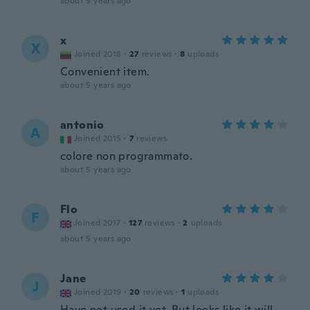
about 5 years ago
x
X
Joined 2018
·
27
reviews
·
8
uploads
Convenient item.
about 5 years ago
antonio
A
Joined 2015
·
7
reviews
colore non programmato.
about 5 years ago
Flo
F
Joined 2017
·
127
reviews
·
2
uploads
about 5 years ago
Jane
J
Joined 2019
·
20
reviews
·
1
uploads
Have not used it yet. But looks like it will