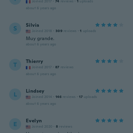
Joined 2017
·
74
reviews
·
1
uploads
about 6 years ago
Silvia
S
Joined 2018
·
309
reviews
·
1
uploads
Muy grande.
about 6 years ago
Thierry
T
Joined 2017
·
87
reviews
about 6 years ago
Lindsey
L
Joined 2014
·
146
reviews
·
17
uploads
about 6 years ago
Evelyn
E
Joined 2020
·
8
reviews