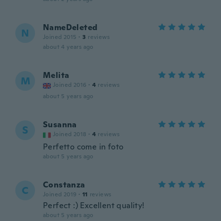
NameDeleted
N
Joined 2015
·
3
reviews
about 4 years ago
Melita
M
Joined 2016
·
4
reviews
about 5 years ago
Susanna
S
Joined 2018
·
4
reviews
Perfetto come in foto
about 5 years ago
Constanza
C
Joined 2019
·
11
reviews
Perfect :) Excellent quality!
about 5 years ago