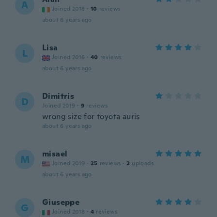
A
Joined 2018
·
10
reviews
about 6 years ago
Lisa
L
Joined 2016
·
40
reviews
about 6 years ago
Dimitris
D
Joined 2019
·
9
reviews
wrong size for toyota auris
about 6 years ago
misael
M
Joined 2019
·
25
reviews
·
2
uploads
about 6 years ago
Giuseppe
G
Joined 2018
·
4
reviews