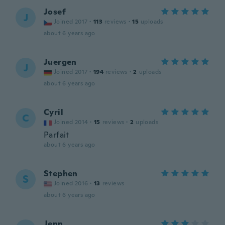
Josef
J
Joined 2017
·
113
reviews
·
15
uploads
about 6 years ago
Juergen
J
Joined 2017
·
194
reviews
·
2
uploads
about 6 years ago
Cyril
C
Joined 2014
·
15
reviews
·
2
uploads
Parfait
about 6 years ago
Stephen
S
Joined 2016
·
13
reviews
about 6 years ago
Jenn