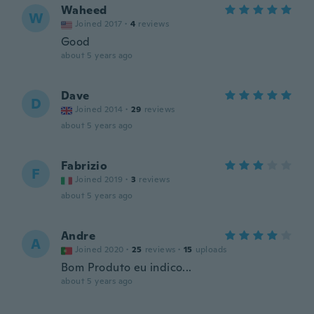
Waheed
W
Joined 2017
·
4
reviews
Good
about 5 years ago
Dave
D
Joined 2014
·
29
reviews
about 5 years ago
Fabrizio
F
Joined 2019
·
3
reviews
about 5 years ago
Andre
A
Joined 2020
·
25
reviews
·
15
uploads
Bom Produto eu indico...
about 5 years ago