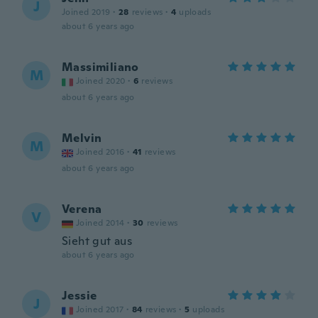
J
Joined 2019
·
28
reviews
·
4
uploads
about 6 years ago
Massimiliano
M
Joined 2020
·
6
reviews
about 6 years ago
Melvin
M
Joined 2016
·
41
reviews
about 6 years ago
Verena
V
Joined 2014
·
30
reviews
Sieht gut aus
about 6 years ago
Jessie
J
Joined 2017
·
84
reviews
·
5
uploads