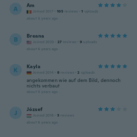
Am
A
Joined 2017
·
105
reviews
·
1
uploads
about 6 years ago
Breana
B
Joined 2020
·
27
reviews
·
9
uploads
about 6 years ago
Kayla
K
Joined 2014
·
8
reviews
·
2
uploads
angekommen wie auf dem Bild, dennoch
nichts verbaut
about 6 years ago
József
J
Joined 2018
·
3
reviews
about 6 years ago