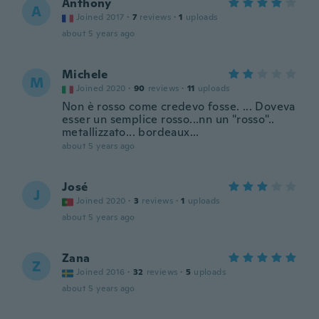
Anthony
A
Joined 2017
·
7
reviews
·
1
uploads
about 5 years ago
Michele
M
Joined 2020
·
90
reviews
·
11
uploads
Non è rosso come credevo fosse. ... Doveva
esser un semplice rosso...nn un "rosso"..
metallizzato... bordeaux...
about 5 years ago
José
J
Joined 2020
·
3
reviews
·
1
uploads
about 5 years ago
Zana
Z
Joined 2016
·
32
reviews
·
5
uploads
about 5 years ago