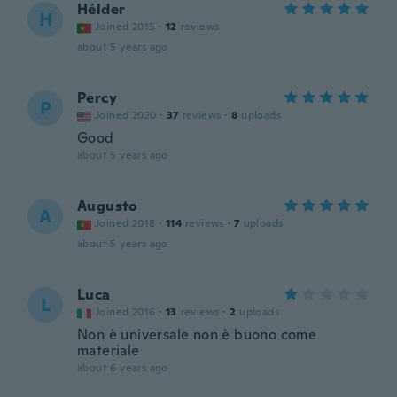
Hélder
H
Joined 2015
·
12
reviews
about 5 years ago
Percy
P
Joined 2020
·
37
reviews
·
8
uploads
Good
about 5 years ago
Augusto
A
Joined 2018
·
114
reviews
·
7
uploads
about 5 years ago
Luca
L
Joined 2016
·
13
reviews
·
2
uploads
Non è universale non è buono come
materiale
about 6 years ago