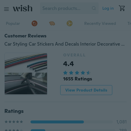
Log in
Popular
Recently Viewed
T
Customer Reviews
Car Styling Car Stickers And Decals Interior Decorative Thread Car Sticker Decoration Type Decoration Strip Color Car-Styling
OVERALL
4.4
1655 Ratings
View Product Details
Ratings
1,081
289