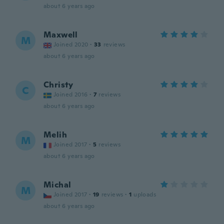
about 6 years ago
Maxwell
M
Joined 2020
·
33
reviews
about 6 years ago
Christy
C
Joined 2016
·
7
reviews
about 6 years ago
Melih
M
Joined 2017
·
5
reviews
about 6 years ago
Michal
M
Joined 2017
·
19
reviews
·
1
uploads
about 6 years ago