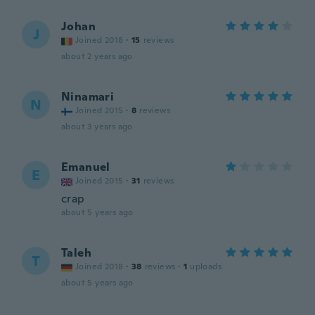
Johan
J
Joined 2018
·
15
reviews
about 2 years ago
Ninamari
N
Joined 2015
·
8
reviews
about 3 years ago
Emanuel
E
Joined 2015
·
31
reviews
crap
about 5 years ago
Taleh
T
Joined 2018
·
38
reviews
·
1
uploads
about 5 years ago