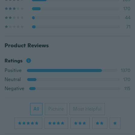
170
44
71
Product Reviews
Ratings
Positive
1370
Neutral
170
Negative
115
All
Picture
Most Helpful