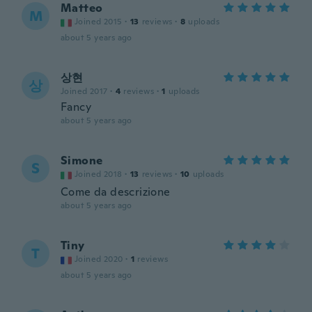
Matteo
M
Joined 2015
·
13
reviews
·
8
uploads
about 5 years ago
상현
상
Joined 2017
·
4
reviews
·
1
uploads
Fancy
about 5 years ago
Simone
S
Joined 2018
·
13
reviews
·
10
uploads
Come da descrizione
about 5 years ago
Tiny
T
Joined 2020
·
1
reviews
about 5 years ago