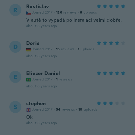
Rostislav
R
Joined 2017
·
126
reviews
·
6
uploads
V autě to vypadá po instalaci velmi dobře.
about 6 years ago
Doris
D
Joined 2017
·
15
reviews
·
1
uploads
about 6 years ago
Eliezer Daniel
E
Joined 2017
·
1
reviews
about 6 years ago
stephen
S
Joined 2017
·
34
reviews
·
10
uploads
Ok
about 6 years ago