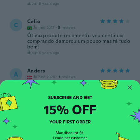
about 6 years ago
Celio
C
Joined 2017
·
3
reviews
Ótimo produto recomendo vou continuar
comprando demorou um pouco mas tá tudo
bem!
about 6 years ago
Anders
A
Joined 2020
·
1
reviews
about 6 years ago
vincent
15% OFF
V
Joined 2019
·
5
reviews
·
1
uploads
about 6 years ago
YOUR FIRST ORDER
Abdel
Max discount $5.
A
1 code per customer.
Joined 2016
·
4
reviews