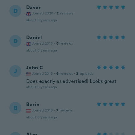
Daver
D
Joined 2020
·
2
reviews
about 6 years ago
Daniel
D
Joined 2016
·
6
reviews
about 6 years ago
John C
J
Joined 2016
·
6
reviews
·
2
uploads
Does exactly as advertised! Looks great
about 6 years ago
Berin
B
Joined 2018
·
7
reviews
about 6 years ago
Alan