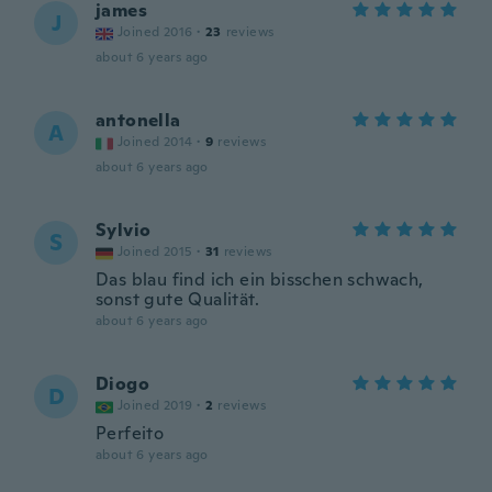
james
J
Joined 2016
·
23
reviews
about 6 years ago
antonella
A
Joined 2014
·
9
reviews
about 6 years ago
Sylvio
S
Joined 2015
·
31
reviews
Das blau find ich ein bisschen schwach,
sonst gute Qualität.
about 6 years ago
Diogo
D
Joined 2019
·
2
reviews
Perfeito
about 6 years ago