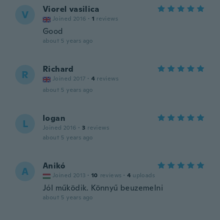
Viorel vasilica
V
Joined 2016
·
1
reviews
Good
about 5 years ago
Richard
R
Joined 2017
·
4
reviews
about 5 years ago
logan
L
Joined 2016
·
3
reviews
about 5 years ago
Anikó
A
Joined 2013
·
10
reviews
·
4
uploads
Jól működik. Könnyű beuzemelni
about 5 years ago