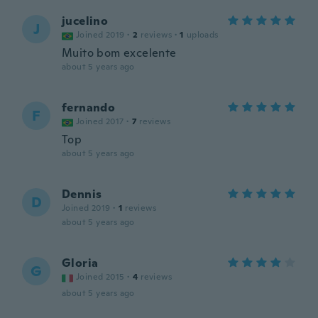
jucelino
J
Joined 2019
·
2
reviews
·
1
uploads
Muito bom excelente
about 5 years ago
fernando
F
Joined 2017
·
7
reviews
Top
about 5 years ago
Dennis
D
Joined 2019
·
1
reviews
about 5 years ago
Gloria
G
Joined 2015
·
4
reviews
about 5 years ago