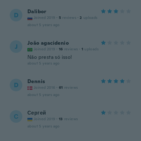
Dalibor
D
Joined 2019
·
5
reviews
·
2
uploads
about 5 years ago
João agacidenio
J
Joined 2019
·
16
reviews
·
1
uploads
Não presta só isso!
about 5 years ago
Dennis
D
Joined 2016
·
61
reviews
about 5 years ago
Сергей
С
Joined 2019
·
13
reviews
about 5 years ago