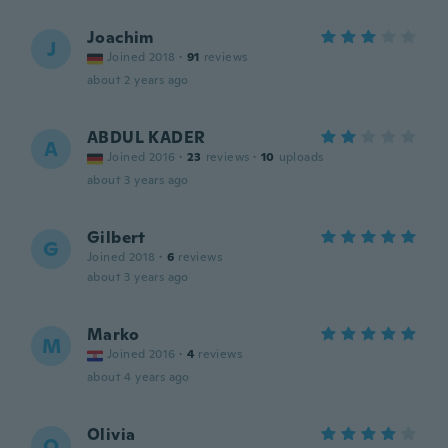
Joachim
J
Joined 2018
·
91
reviews
about 2 years ago
ABDUL KADER
A
Joined 2016
·
23
reviews
·
10
uploads
about 3 years ago
Gilbert
G
Joined 2018
·
6
reviews
about 3 years ago
Marko
M
Joined 2016
·
4
reviews
about 4 years ago
Olivia
O