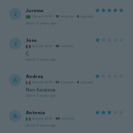
Jurema
J
Joined 2018
·
13
reviews
·
9
uploads
about 5 years ago
Jose
J
Joined 2019
·
10
reviews
C
about 5 years ago
Andrea
A
Joined 2019
·
51
reviews
·
4
uploads
Non funziona
about 5 years ago
Antonio
A
Joined 2018
·
66
reviews
about 5 years ago