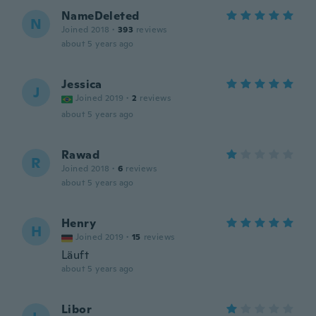
NameDeleted
N
Joined 2018
·
393
reviews
about 5 years ago
Jessica
J
Joined 2019
·
2
reviews
about 5 years ago
Rawad
R
Joined 2018
·
6
reviews
about 5 years ago
Henry
H
Joined 2019
·
15
reviews
Läuft
about 5 years ago
Libor