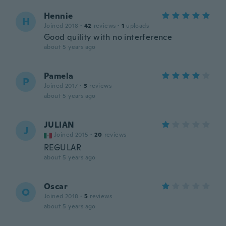
Hennie
H
Joined 2018
·
42
reviews
·
1
uploads
Good quility with no interference
about 5 years ago
Pamela
P
Joined 2017
·
3
reviews
about 5 years ago
JULIAN
J
Joined 2015
·
20
reviews
REGULAR
about 5 years ago
Oscar
O
Joined 2018
·
5
reviews
about 5 years ago