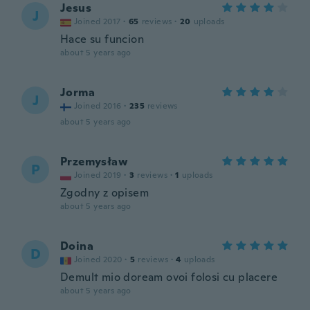
Jesus
J
Joined 2017
·
65
reviews
·
20
uploads
Hace su funcion
about 5 years ago
Jorma
J
Joined 2016
·
235
reviews
about 5 years ago
Przemysław
P
Joined 2019
·
3
reviews
·
1
uploads
Zgodny z opisem
about 5 years ago
Doina
D
Joined 2020
·
5
reviews
·
4
uploads
Demult mio doream ovoi folosi cu placere
about 5 years ago