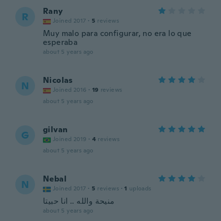
Rany
R
Joined 2017
·
5
reviews
Muy malo para configurar, no era lo que
esperaba
about 5 years ago
Nicolas
N
Joined 2016
·
19
reviews
about 5 years ago
gilvan
G
Joined 2019
·
4
reviews
about 5 years ago
Nebal
N
Joined 2017
·
5
reviews
·
1
uploads
منيحة والله .. انا حبيتا
about 5 years ago