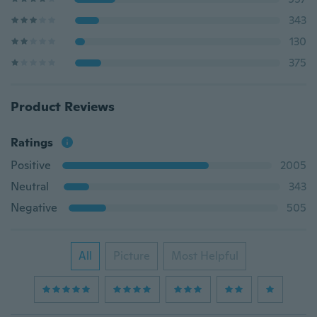
343
130
375
Product Reviews
Ratings
Positive
2005
Neutral
343
Negative
505
All
Picture
Most Helpful