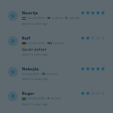
Noortje
N
Joined 2016
·
18
reviews
·
2
uploads
about 5 years ago
Ralf
R
Joined 2016
·
162
reviews
Gerät defekt
about 5 years ago
Nebojša
N
Joined 2019
·
15
reviews
about 5 years ago
Roger
R
Joined 2020
·
7
reviews
about 5 years ago