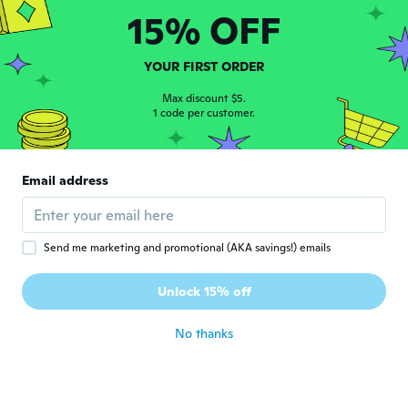
about 6 years ago
15% OFF
Rezan
YOUR FIRST ORDER
R
Joined 2020
·
1
reviews
Max discount $5.
جيد
1 code per customer.
about 6 years ago
Stephane
Email address
S
Joined 2019
·
132
reviews
·
171
uploads
Reste à essayer
about 6 years ago
Send me marketing and promotional (AKA savings!) emails
Unlock 15% off
No thanks
Jurij
J
Joined 2019
·
7
reviews