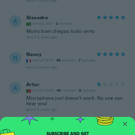
about 5 years ago
Alexadre
A
Joined 2017
·
2
reviews
Muito bom chegou tudo certo
about 5 years ago
Nancy
N
Joined 2019
·
46
reviews
·
7
uploads
about 5 years ago
Artur
A
Joined 2020
·
43
reviews
·
6
uploads
Microphone just doesn't work. No one can
hear you!
about 5 years ago
nrNjGPuKg
N
Joined 2020
·
3
reviews