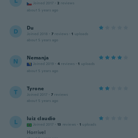
L
Joined 2017
·
2
reviews
about 5 years ago
Du
D
Joined 2018
·
7
reviews
·
1
uploads
about 5 years ago
Nemanja
N
Joined 2019
·
4
reviews
·
1
uploads
about 5 years ago
Tyrone
T
Joined 2017
·
7
reviews
about 5 years ago
luiz claudio
L
Joined 2017
·
13
reviews
·
1
uploads
Horrível