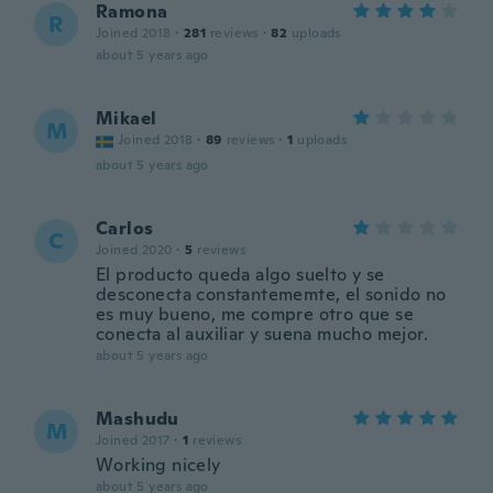
Ramona
R
Joined 2018
·
281
reviews
·
82
uploads
about 5 years ago
Mikael
M
Joined 2018
·
89
reviews
·
1
uploads
about 5 years ago
Carlos
C
Joined 2020
·
5
reviews
El producto queda algo suelto y se
desconecta constantememte, el sonido no
es muy bueno, me compre otro que se
conecta al auxiliar y suena mucho mejor.
about 5 years ago
Mashudu
M
Joined 2017
·
1
reviews
Working nicely
about 5 years ago