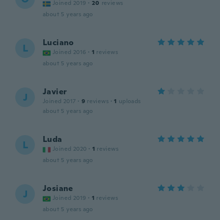
Joined 2019
·
20
reviews
about 5 years ago
Luciano
L
Joined 2016
·
1
reviews
about 5 years ago
Javier
J
Joined 2017
·
9
reviews
·
1
uploads
about 5 years ago
Luda
L
Joined 2020
·
1
reviews
about 5 years ago
Josiane
J
Joined 2019
·
1
reviews
about 5 years ago