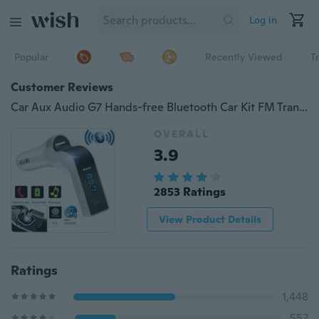
Log in
Popular
Recently Viewed
T
Customer Reviews
Car Aux Audio G7 Hands-free Bluetooth Car Kit FM Transmitter USB Charger Adapter MP3 Player w/ MIC
OVERALL
3.9
2853 Ratings
View Product Details
Ratings
1,448
557