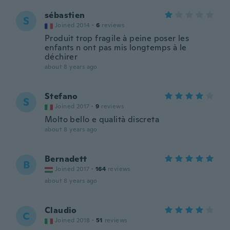
sébastien
S
Joined 2014
·
6
reviews
Produit trop fragile à peine poser les
enfants n ont pas mis longtemps à le
déchirer
about 8 years ago
Stefano
S
Joined 2017
·
9
reviews
Molto bello e qualità discreta
about 8 years ago
Bernadett
B
Joined 2017
·
164
reviews
about 8 years ago
Claudio
C
Joined 2018
·
51
reviews