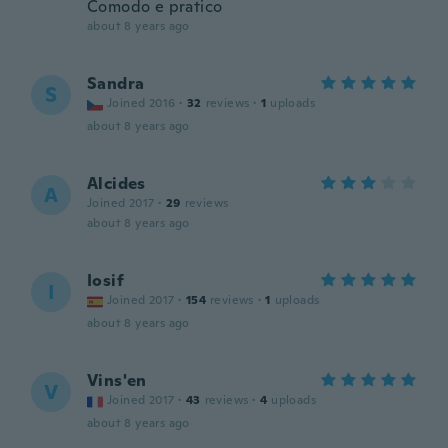
Comodo e pratico
about 8 years ago
Sandra
S
Joined 2016
·
32
reviews
·
1
uploads
about 8 years ago
Alcides
A
Joined 2017
·
29
reviews
about 8 years ago
Iosif
I
Joined 2017
·
154
reviews
·
1
uploads
about 8 years ago
Vins'en
V
Joined 2017
·
43
reviews
·
4
uploads
about 8 years ago