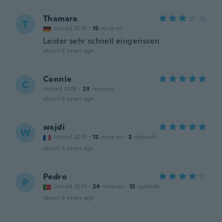
Thamara
T
Joined 2016
·
15
reviews
Leider sehr schnell eingerissen
about 5 years ago
Connie
C
Joined 2016
·
23
reviews
about 6 years ago
wajdi
W
Joined 2015
·
12
reviews
·
2
uploads
about 6 years ago
Pedro
P
Joined 2014
·
24
reviews
·
12
uploads
about 6 years ago