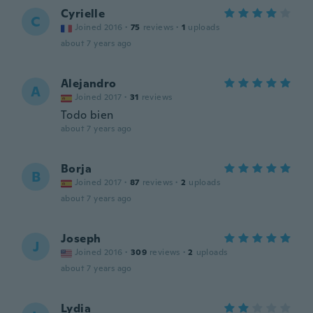
Cyrielle
C
Joined 2016
·
75
reviews
·
1
uploads
about 7 years ago
Alejandro
A
Joined 2017
·
31
reviews
Todo bien
about 7 years ago
Borja
B
Joined 2017
·
87
reviews
·
2
uploads
about 7 years ago
Joseph
J
Joined 2016
·
309
reviews
·
2
uploads
about 7 years ago
Lydia