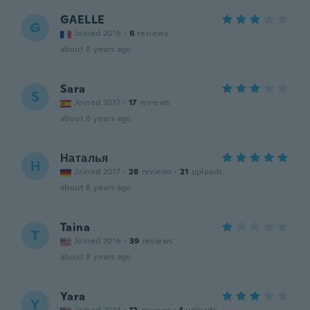
GAELLE
G
Joined 2015
·
6
reviews
about 8 years ago
Sara
S
Joined 2017
·
17
reviews
about 8 years ago
Наталья
Н
Joined 2017
·
28
reviews
·
21
uploads
about 8 years ago
Taina
T
Joined 2016
·
39
reviews
about 8 years ago
Yara
Y