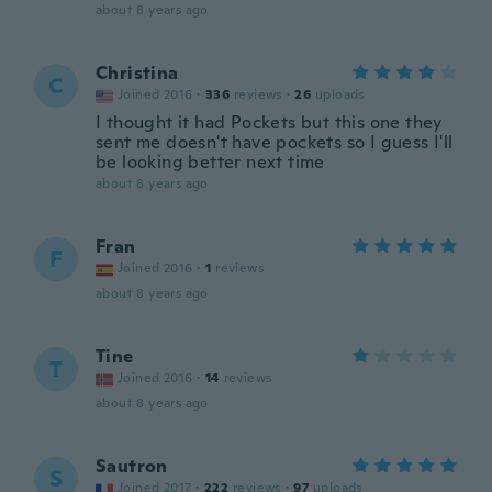
about 8 years ago
Christina
C
Joined 2016
·
336
reviews
·
26
uploads
I thought it had Pockets but this one they
sent me doesn't have pockets so I guess I'll
be looking better next time
about 8 years ago
Fran
F
Joined 2016
·
1
reviews
about 8 years ago
Tine
T
Joined 2016
·
14
reviews
about 8 years ago
Sautron
S
Joined 2017
·
222
reviews
·
97
uploads