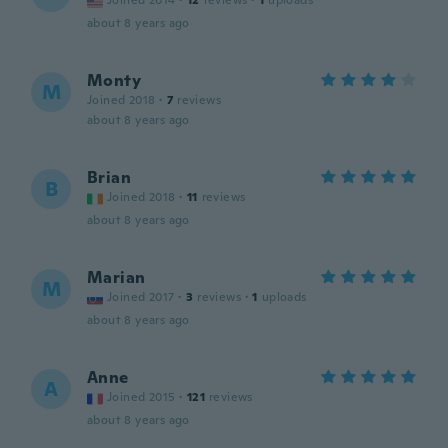
Joined 2014
·
12
reviews
·
1
uploads
about 8 years ago
Monty
M
Joined 2018
·
7
reviews
about 8 years ago
Brian
B
Joined 2018
·
11
reviews
about 8 years ago
Marian
M
Joined 2017
·
3
reviews
·
1
uploads
about 8 years ago
Anne
A
Joined 2015
·
121
reviews
about 8 years ago