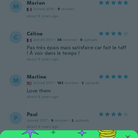
Marion
M
Joined 2018
·
9
reviews
about 8 years ago
Céline
C
Joined 2017
·
36
reviews
·
9
uploads
Pas très épais mais satisfaire car fait le taff
! À voir dans le temps !
about 8 years ago
Marline
M
Joined 2017
·
182
reviews
·
2
uploads
Love them
about 8 years ago
Paul
P
Joined 2017
·
9
reviews
·
2
uploads
about 8 years ago