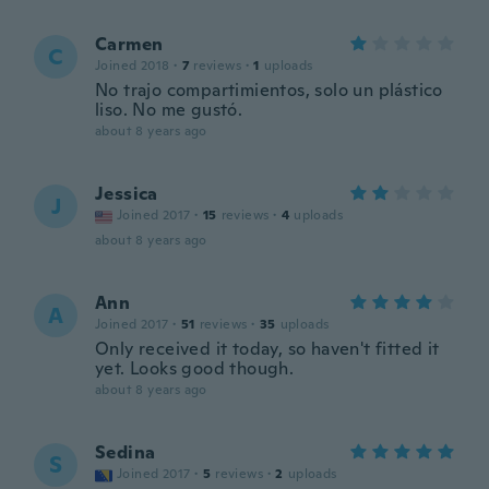
Carmen
C
Joined 2018
·
7
reviews
·
1
uploads
No trajo compartimientos, solo un plástico
liso. No me gustó.
about 8 years ago
Jessica
J
Joined 2017
·
15
reviews
·
4
uploads
about 8 years ago
Ann
A
Joined 2017
·
51
reviews
·
35
uploads
Only received it today, so haven't fitted it
yet. Looks good though.
about 8 years ago
Sedina
S
Joined 2017
·
5
reviews
·
2
uploads