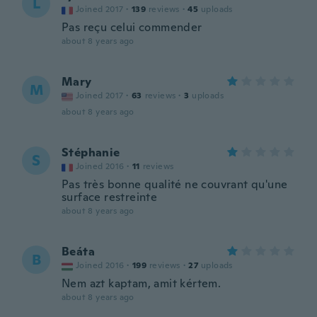
L
Joined 2017
·
139
reviews
·
45
uploads
Pas reçu celui commender
about 8 years ago
Mary
M
Joined 2017
·
63
reviews
·
3
uploads
about 8 years ago
Stéphanie
S
Joined 2016
·
11
reviews
Pas très bonne qualité ne couvrant qu'une
surface restreinte
about 8 years ago
Beáta
B
Joined 2016
·
199
reviews
·
27
uploads
Nem azt kaptam, amit kértem.
about 8 years ago