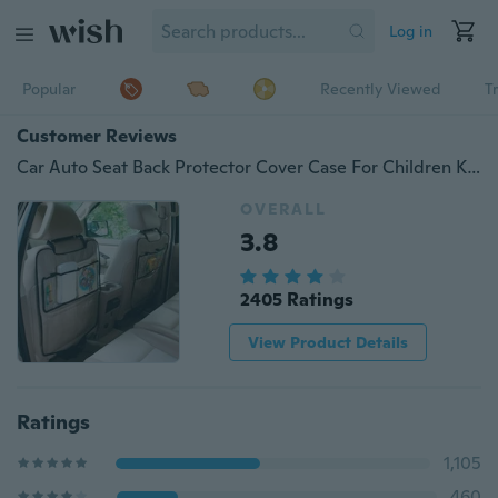
Log in
Popular
Recently Viewed
T
Customer Reviews
Car Auto Seat Back Protector Cover Case For Children Kick Mat Storage Bag And The Luminous Car Charger
OVERALL
3.8
2405 Ratings
View Product Details
Ratings
1,105
460