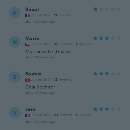
Raoul
R
Joined 2017
·
17
reviews
about 8 years ago
Marie
M
Joined 2015
·
56
reviews
·
2
uploads
Moc nevydrží,trhá se
about 8 years ago
Sophie
S
Joined 2017
·
12
reviews
Déjà déchirer
about 8 years ago
vero
V
Joined 2016
·
62
reviews
·
1
uploads
about 8 years ago