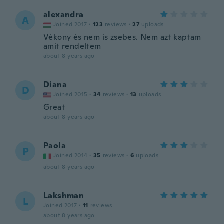
alexandra
A
Joined 2017
·
123
reviews
·
27
uploads
Vékony és nem is zsebes. Nem azt kaptam
amit rendeltem
about 8 years ago
Diana
D
Joined 2015
·
34
reviews
·
13
uploads
Great
about 8 years ago
Paola
P
Joined 2014
·
35
reviews
·
6
uploads
about 8 years ago
Lakshman
L
Joined 2017
·
11
reviews
about 8 years ago