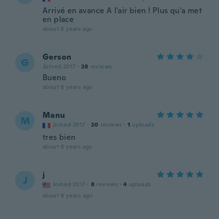
Arrivé en avance A l'air bien ! Plus qu'a met
en place
about 8 years ago
Gerson
G
Joined 2017
·
28
reviews
Bueno
about 8 years ago
Manu
M
Joined 2017
·
20
reviews
·
1
uploads
tres bien
about 8 years ago
j
J
Joined 2017
·
8
reviews
·
4
uploads
about 8 years ago