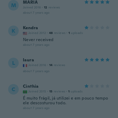
MARIA
M
Joined 2016
·
12
reviews
about 7 years ago
Kendra
K
Joined 2012
·
48
reviews
·
1
uploads
Never received
about 7 years ago
laura
L
Joined 2016
·
14
reviews
about 7 years ago
Cinthia
C
Joined 2015
·
15
reviews
·
1
uploads
É muito frágil, já utilizei e em pouco tempo
ele descosturou todo.
about 7 years ago