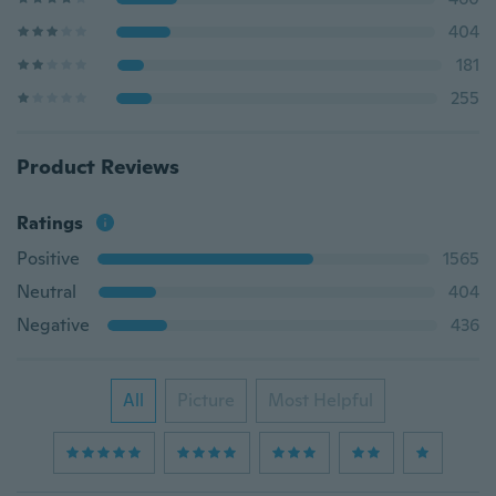
404
181
255
Product Reviews
Ratings
Positive
1565
Neutral
404
Negative
436
All
Picture
Most Helpful