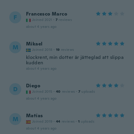
Francesco Marco
F
Joined 2021
·
7
reviews
about 4 years ago
Mikael
M
Joined 2018
·
19
reviews
klockrent, min dotter är jätteglad att slippa
kudden
about 4 years ago
Diego
D
Joined 2015
·
40
reviews
·
7
uploads
about 4 years ago
Matías
M
Joined 2019
·
44
reviews
·
1
uploads
about 4 years ago