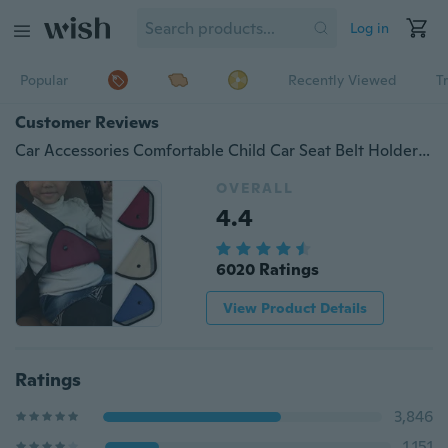
Log in
Popular
Recently Viewed
T
Customer Reviews
Car Accessories Comfortable Child Car Seat Belt Holder Triangle 3 Colors
OVERALL
4.4
6020 Ratings
View Product Details
Ratings
3,846
1,151