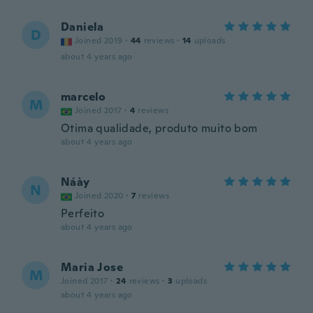
Daniela
D
Joined 2019
·
44
reviews
·
14
uploads
about 4 years ago
marcelo
M
Joined 2017
·
4
reviews
Otima qualidade, produto muito bom
about 4 years ago
Náày
N
Joined 2020
·
7
reviews
Perfeito
about 4 years ago
Maria Jose
M
Joined 2017
·
24
reviews
·
3
uploads
about 4 years ago