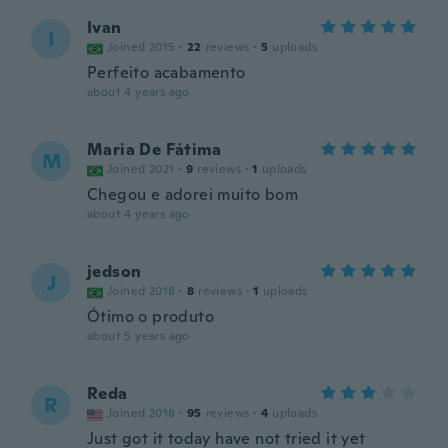
Ivan
I
Joined 2015
·
22
reviews
·
5
uploads
Perfeito acabamento
about 4 years ago
Maria De Fátima
M
Joined 2021
·
9
reviews
·
1
uploads
Chegou e adorei muito bom
about 4 years ago
jedson
J
Joined 2018
·
8
reviews
·
1
uploads
Ótimo o produto
about 5 years ago
Reda
R
Joined 2018
·
95
reviews
·
4
uploads
Just got it today have not tried it yet