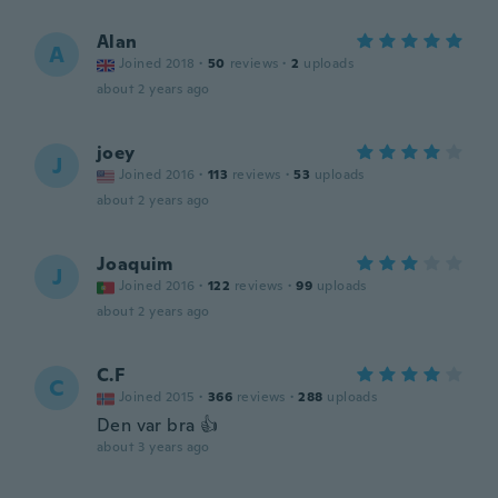
Alan
A
Joined 2018
·
50
reviews
·
2
uploads
about 2 years ago
joey
J
Joined 2016
·
113
reviews
·
53
uploads
about 2 years ago
Joaquim
J
Joined 2016
·
122
reviews
·
99
uploads
about 2 years ago
C.F
C
Joined 2015
·
366
reviews
·
288
uploads
Den var bra 👍
about 3 years ago