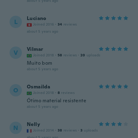
about 5 years ago
Luciano
L
Joined 2016
·
34
reviews
about 5 years ago
Vilmar
V
Joined 2018
·
58
reviews
·
20
uploads
Muito bom
about 5 years ago
Osmailda
O
Joined 2018
·
8
reviews
Ótimo material resistente
about 5 years ago
Nelly
N
Joined 2014
·
38
reviews
·
3
uploads
about 5 years ago