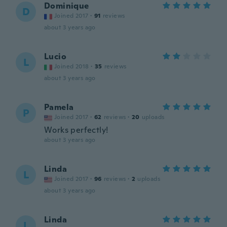
Dominique
D
Joined 2017
·
91
reviews
about 3 years ago
Lucio
L
Joined 2018
·
35
reviews
about 3 years ago
Pamela
P
Joined 2017
·
62
reviews
·
20
uploads
Works perfectly!
about 3 years ago
Linda
L
Joined 2017
·
96
reviews
·
2
uploads
about 3 years ago
Linda
L