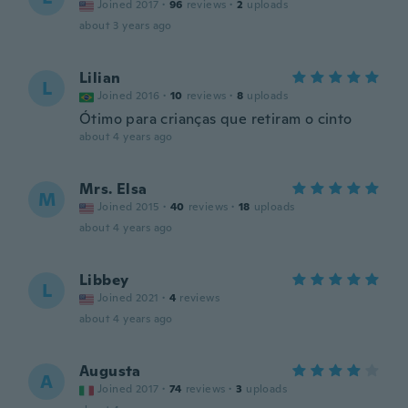
Joined 2017
·
96
reviews
·
2
uploads
about 3 years ago
Lilian
L
Joined 2016
·
10
reviews
·
8
uploads
Ótimo para crianças que retiram o cinto
about 4 years ago
Mrs. Elsa
M
Joined 2015
·
40
reviews
·
18
uploads
about 4 years ago
Libbey
L
Joined 2021
·
4
reviews
about 4 years ago
Augusta
A
Joined 2017
·
74
reviews
·
3
uploads