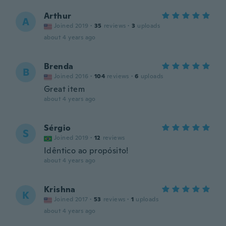
Arthur
A
Joined 2019
·
35
reviews
·
3
uploads
about 4 years ago
Brenda
B
Joined 2016
·
104
reviews
·
6
uploads
Great item
about 4 years ago
Sérgio
S
Joined 2019
·
12
reviews
Idêntico ao propósito!
about 4 years ago
Krishna
K
Joined 2017
·
53
reviews
·
1
uploads
about 4 years ago