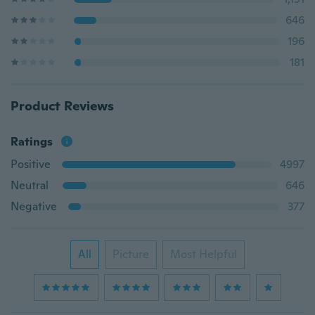
646
196
181
Product Reviews
Ratings
Positive
4997
Neutral
646
Negative
377
All
Picture
Most Helpful