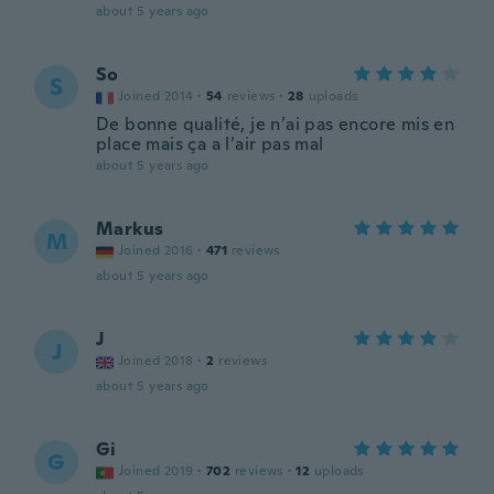
about 5 years ago
So
S
Joined 2014
·
54
reviews
·
28
uploads
De bonne qualité, je n’ai pas encore mis en
place mais ça a l’air pas mal
about 5 years ago
Markus
M
Joined 2016
·
471
reviews
about 5 years ago
J
J
Joined 2018
·
2
reviews
about 5 years ago
Gi
G
Joined 2019
·
702
reviews
·
12
uploads