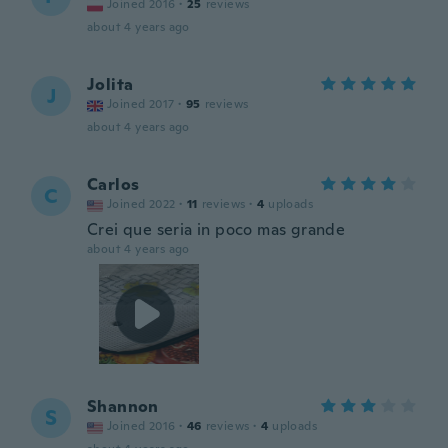
Joined 2016
·
25
reviews
about 4 years ago
Jolita
J
Joined 2017
·
95
reviews
about 4 years ago
Carlos
C
Joined 2022
·
11
reviews
·
4
uploads
Crei que seria in poco mas grande
about 4 years ago
Shannon
S
Joined 2016
·
46
reviews
·
4
uploads