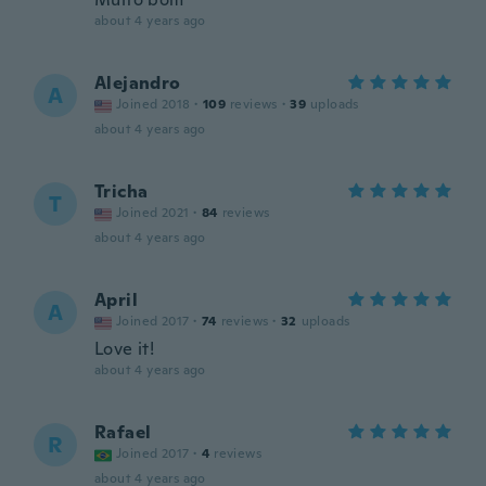
about 4 years ago
Alejandro
A
Joined 2018
·
109
reviews
·
39
uploads
about 4 years ago
Tricha
T
Joined 2021
·
84
reviews
about 4 years ago
April
A
Joined 2017
·
74
reviews
·
32
uploads
Love it!
about 4 years ago
Rafael
R
Joined 2017
·
4
reviews
about 4 years ago