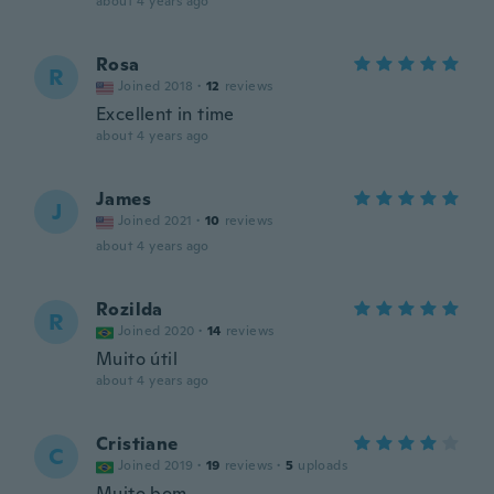
about 4 years ago
Rosa
R
Joined 2018
·
12
reviews
Excellent in time
about 4 years ago
James
J
Joined 2021
·
10
reviews
about 4 years ago
Rozilda
R
Joined 2020
·
14
reviews
Muito útil
about 4 years ago
Cristiane
C
Joined 2019
·
19
reviews
·
5
uploads
Muito bom