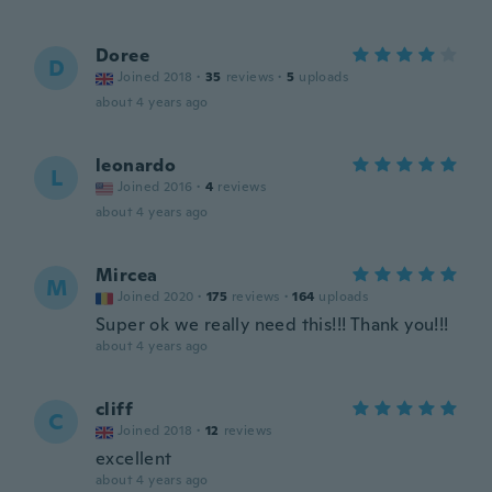
Doree
D
Joined 2018
·
35
reviews
·
5
uploads
about 4 years ago
leonardo
L
Joined 2016
·
4
reviews
about 4 years ago
Mircea
M
Joined 2020
·
175
reviews
·
164
uploads
Super ok we really need this!!! Thank you!!!
about 4 years ago
cliff
C
Joined 2018
·
12
reviews
excellent
about 4 years ago