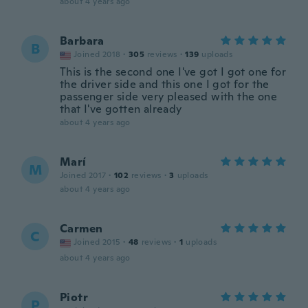
about 4 years ago
Barbara
B
Joined 2018
·
305
reviews
·
139
uploads
This is the second one I've got I got one for
the driver side and this one I got for the
passenger side very pleased with the one
that I've gotten already
about 4 years ago
Marí
M
Joined 2017
·
102
reviews
·
3
uploads
about 4 years ago
Carmen
C
Joined 2015
·
48
reviews
·
1
uploads
about 4 years ago
Piotr
P