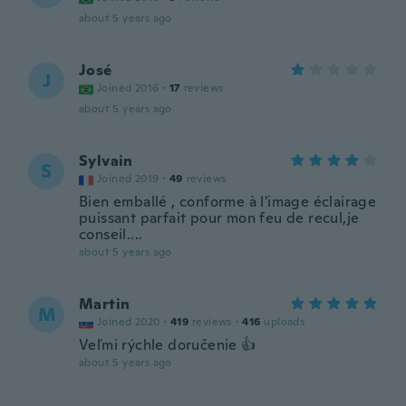
about 5 years ago
José
J
Joined 2016
·
17
reviews
about 5 years ago
Sylvain
S
Joined 2019
·
49
reviews
Bien emballé , conforme à l'image éclairage
puissant parfait pour mon feu de recul,je
conseil....
about 5 years ago
Martin
M
Joined 2020
·
419
reviews
·
416
uploads
Veľmi rýchle doručenie 👍
about 5 years ago