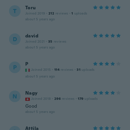
Toru
T
Joined 2019
·
212
reviews
·
1
uploads
about 5 years ago
david
D
Joined 2021
·
35
reviews
about 5 years ago
P
P
Joined 2015
·
114
reviews
·
31
uploads
about 5 years ago
Nagy
N
Joined 2018
·
296
reviews
·
179
uploads
Good
about 5 years ago
Attila