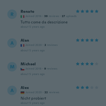
Renato
R
Joined 2016
·
39
reviews
·
27
uploads
Tutto come da descrizione
about 5 years ago
Alan
A
Joined 2020
·
2
reviews
about 5 years ago
Michael
M
Joined 2018
·
9
reviews
about 5 years ago
Alex
A
Joined 2020
·
22
reviews
Nicht probiert
about 5 years ago