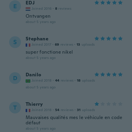
EDJ
E
Joined 2016
·
8
reviews
Ontvangen
about 5 years ago
Stephane
S
Joined 2017
·
69
reviews
·
13
uploads
super fonctione nikel
about 5 years ago
Danilo
D
Joined 2018
·
44
reviews
·
18
uploads
about 5 years ago
Thierry
T
Joined 2018
·
54
reviews
·
31
uploads
Mauvaises qualités mes le véhicule en code
défaut
about 5 years ago