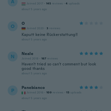
A
Joined 2017
·
145
reviews
·
4
uploads
about 5 years ago
O
O
Joined 2020
·
3
reviews
Kaputt keine Rückerstattung!!
about 5 years ago
Neale
N
Joined 2018
·
167
reviews
Haven't tried so can't comment but look
good thanks
about 5 years ago
Panebianco
P
Joined 2016
·
109
reviews
·
15
uploads
about 5 years ago