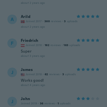
about 2 years ago
Arild
A
Joined 2017
·
360
reviews
·
3
uploads
about 2 years ago
Friedrich
F
Joined 2018
·
162
reviews
·
163
uploads
Super
about 3 years ago
James
J
Joined 2018
·
62
reviews
·
3
uploads
Works good!
about 4 years ago
John
J
Joined 2019
·
36
reviews
·
1
uploads