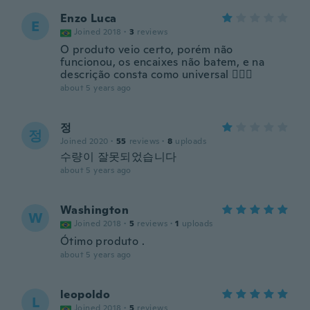
Enzo Luca
E
Joined 2018
·
3
reviews
O produto veio certo, porém não
funcionou, os encaixes não batem, e na
descrição consta como universal 🤷🏼‍♂️
about 5 years ago
정
정
Joined 2020
·
55
reviews
·
8
uploads
수량이 잘못되었습니다
about 5 years ago
Washington
W
Joined 2018
·
5
reviews
·
1
uploads
Ótimo produto .
about 5 years ago
leopoldo
L
Joined 2018
·
5
reviews