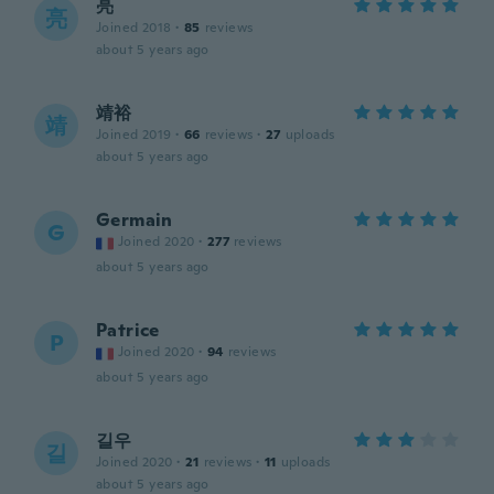
亮
亮
Joined 2018
·
85
reviews
about 5 years ago
靖裕
靖
Joined 2019
·
66
reviews
·
27
uploads
about 5 years ago
Germain
G
Joined 2020
·
277
reviews
about 5 years ago
Patrice
P
Joined 2020
·
94
reviews
about 5 years ago
길우
길
Joined 2020
·
21
reviews
·
11
uploads
about 5 years ago