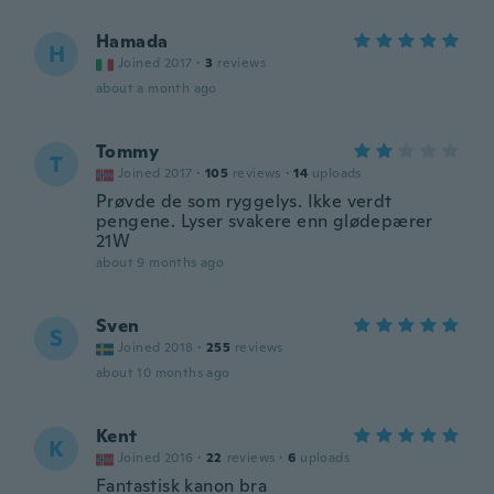
Hamada
H
Joined 2017
·
3
reviews
about a month ago
Tommy
T
Joined 2017
·
105
reviews
·
14
uploads
Prøvde de som ryggelys. Ikke verdt
pengene. Lyser svakere enn glødepærer
21W
about 9 months ago
Sven
S
Joined 2018
·
255
reviews
about 10 months ago
Kent
K
Joined 2016
·
22
reviews
·
6
uploads
Fantastisk kanon bra