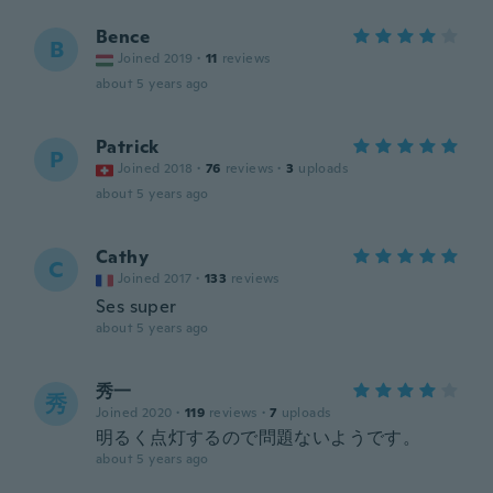
Bence
B
Joined 2019
·
11
reviews
about 5 years ago
Patrick
P
Joined 2018
·
76
reviews
·
3
uploads
about 5 years ago
Cathy
C
Joined 2017
·
133
reviews
Ses super
about 5 years ago
秀一
秀
Joined 2020
·
119
reviews
·
7
uploads
明るく点灯するので問題ないようです。
about 5 years ago