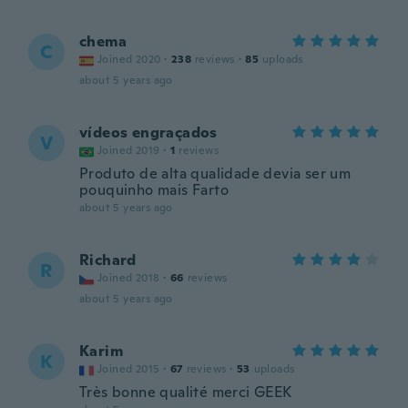
chema
C
Joined 2020
·
238
reviews
·
85
uploads
about 5 years ago
vídeos engraçados
V
Joined 2019
·
1
reviews
Produto de alta qualidade devia ser um
pouquinho mais Farto
about 5 years ago
Richard
R
Joined 2018
·
66
reviews
about 5 years ago
Karim
K
Joined 2015
·
67
reviews
·
53
uploads
Très bonne qualité merci GEEK