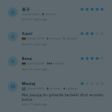
동규
동
Joined 2020
·
8
reviews
about 5 years ago
Ашот
А
Joined 2018
·
5
reviews
·
1
uploads
about 5 years ago
Reno
R
Joined 2018
·
345
reviews
about 5 years ago
Maciej
M
Joined 2019
·
8
reviews
·
4
uploads
Nie pasują do gniazda żarówki zbyt wysoko
bolce
about 5 years ago