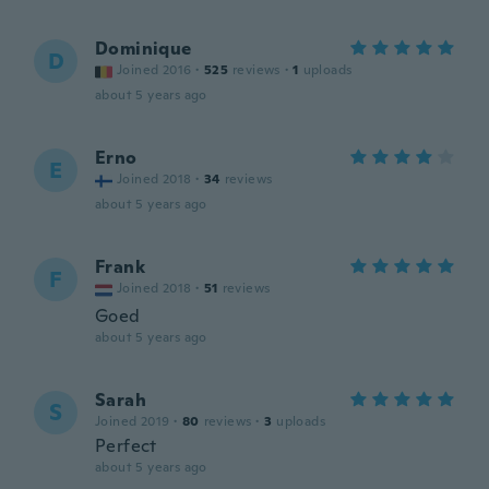
Dominique
D
Joined 2016
·
525
reviews
·
1
uploads
about 5 years ago
Erno
E
Joined 2018
·
34
reviews
about 5 years ago
Frank
F
Joined 2018
·
51
reviews
Goed
about 5 years ago
Sarah
S
Joined 2019
·
80
reviews
·
3
uploads
Perfect
about 5 years ago