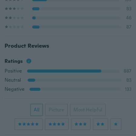
83
46
87
Product Reviews
Ratings
Positive
887
Neutral
83
Negative
133
All
Picture
Most Helpful