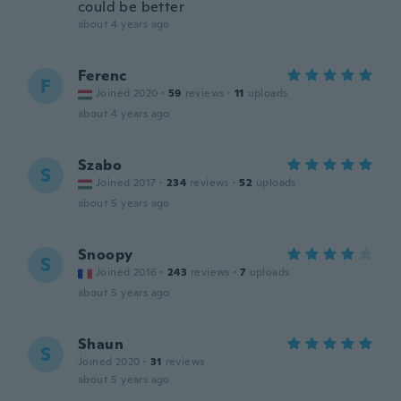
could be better
about 4 years ago
Ferenc
F
Joined 2020
·
59
reviews
·
11
uploads
about 4 years ago
Szabo
S
Joined 2017
·
234
reviews
·
52
uploads
about 5 years ago
Snoopy
S
Joined 2016
·
243
reviews
·
7
uploads
about 5 years ago
Shaun
S
Joined 2020
·
31
reviews
about 5 years ago