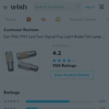
Log in
Popular
Recently Viewed
T
Customer Reviews
Car 1156 /1157 Led Turn Signal Fog Light Brake Tail Lamp 5630/5730 33SMD LED Car Auto Led Bulb Headlight Car Styling
OVERALL
4.2
1103 Ratings
View Product Details
Ratings
698
189