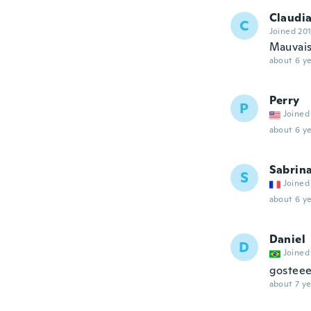
Claudi
C
Joined 20
Mauvais
about 6 ye
Perry
P
Joined
about 6 ye
Sabrin
S
Joined
about 6 ye
Daniel
D
Joined
gosteee
about 7 ye