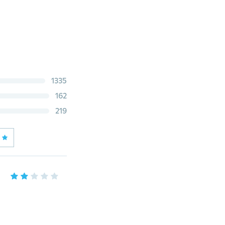
1335
162
219