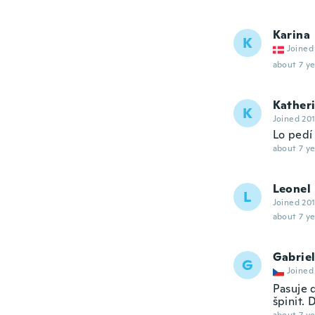
Karina
K
Joined
about 7 ye
Kather
K
Joined 20
Lo pedí
about 7 ye
Leonel
L
Joined 20
about 7 ye
Gabrie
G
Joined
Pasuje 
špinit. 