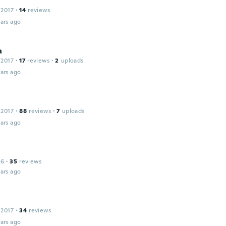
 2017
·
14
reviews
ars ago
a
 2017
·
17
reviews
·
2
uploads
ars ago
a
 2017
·
88
reviews
·
7
uploads
ars ago
16
·
35
reviews
ars ago
 2017
·
34
reviews
ars ago