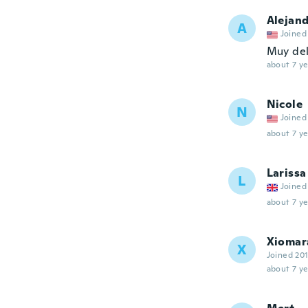
Alejan
A
Joined
Muy de
about 7 ye
Nicole
N
Joined
about 7 ye
Larissa
L
Joined
about 7 ye
Xiomar
X
Joined 20
about 7 ye