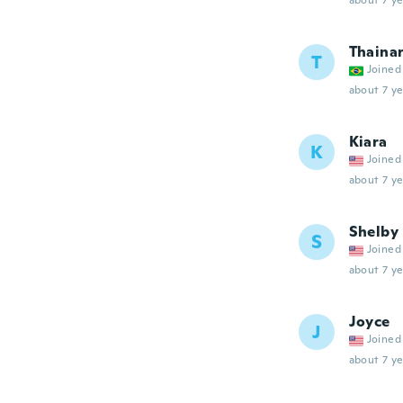
about 7 ye
Thaina
T
Joined
about 7 ye
Kiara
K
Joined
about 7 ye
Shelby
S
Joined
about 7 ye
Joyce
J
Joined
about 7 ye