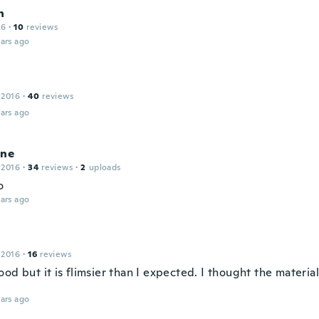
n
16
·
10
reviews
ars ago
e
 2016
·
40
reviews
ars ago
ine
 2016
·
34
reviews
·
2
uploads
to
ars ago
 2016
·
16
reviews
od but it is flimsier than I expected. I thought the materi
ars ago