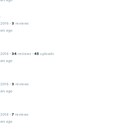
ars ago
r
 2016
·
3
reviews
ars ago
 2016
·
34
reviews
·
45
uploads
ars ago
 2016
·
3
reviews
ars ago
 2018
·
7
reviews
ars ago