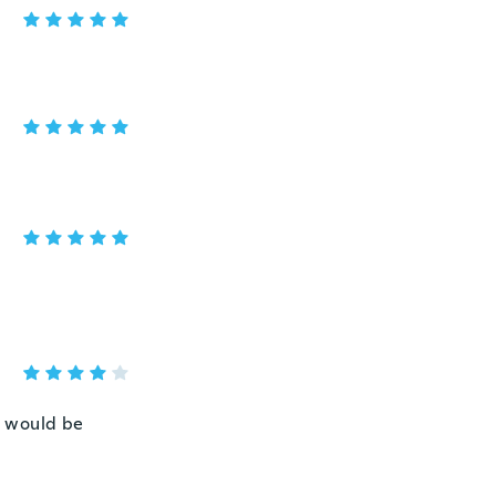
al would be