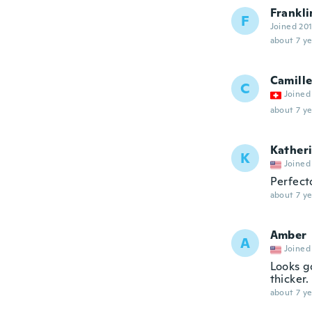
Frankli
F
Joined 20
about 7 ye
Camill
C
Joined
about 7 ye
Kather
K
Joined
Perfec
about 7 ye
Amber
A
Joined
Looks go
thicker.
about 7 ye