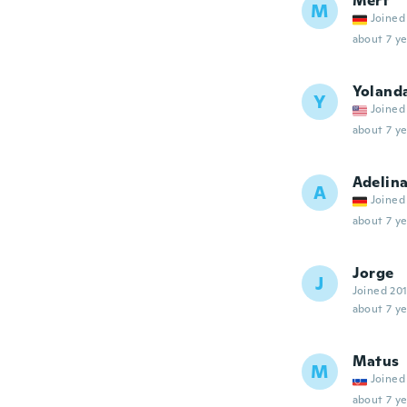
Mert
M
Joined
about 7 ye
Yoland
Y
Joined
about 7 ye
Adelin
A
Joined
about 7 ye
Jorge
J
Joined 20
about 7 ye
Matus
M
Joined
about 7 ye