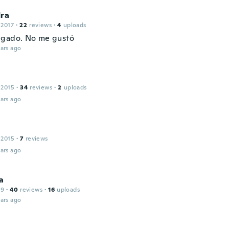
dra
 2017
·
22
reviews
·
4
uploads
lgado. No me gustó
ars ago
 2015
·
34
reviews
·
2
uploads
ars ago
 2015
·
7
reviews
ars ago
a
19
·
40
reviews
·
16
uploads
ars ago