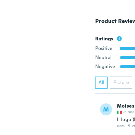
Product Revie
Ratings
Positive
Neutral
Negative
All
Picture
Moises
M
Joined
Il logo 
about 6 ye