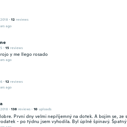
 2018
·
12
reviews
ars ago
ine
15
·
15
reviews
 rojo y me llego rosado
ars ago
16
·
12
reviews
ars ago
la
 2018
·
138
reviews
·
10
uploads
dobre. První dny velmi nepříjemný na dotek. A bojím se, ze 
Dodatek - po týdnu jsem vyhodila. Byl úplně špinavý. Špatný