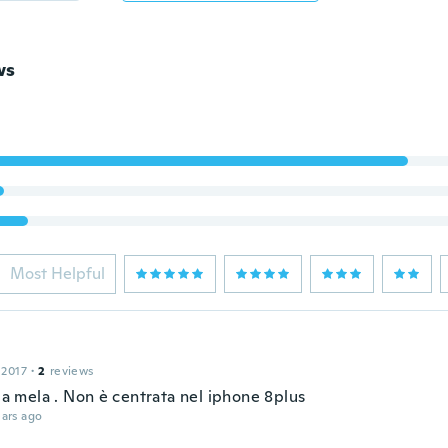
ws
Most Helpful
 2017
·
2
reviews
)la mela . Non è centrata nel iphone 8plus
ars ago