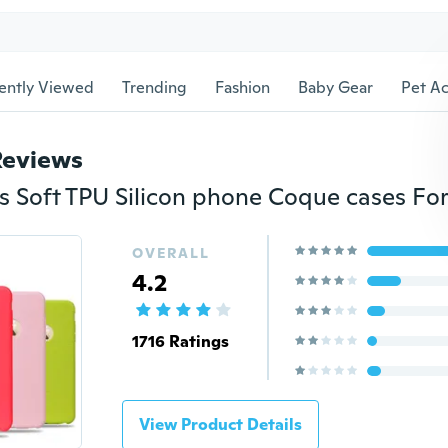
ently Viewed
Trending
Fashion
Baby Gear
Pet Ac
Reviews
OVERALL
4.2
1716 Ratings
View Product Details