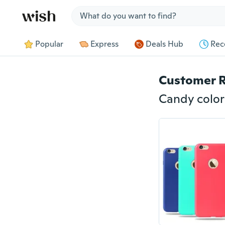
Jump to section
Popular
Express
Deals Hub
Rec
Customer 