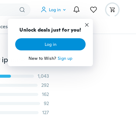
Log in
cessories
Gadgets
Tools
More
Unlock deals just for you!
Log in
Candy colors Soft TPU Silicon phone Coque cases For iphone 5 5s SE 6 6s 6 Plus 6s 7 8 Plus X For Samsung Galaxy S5 S6 S6 Edge S7 S7 Edge S8 Plus Note 5 Note 7 case
New to Wish?
Sign up
1,043
292
162
92
127