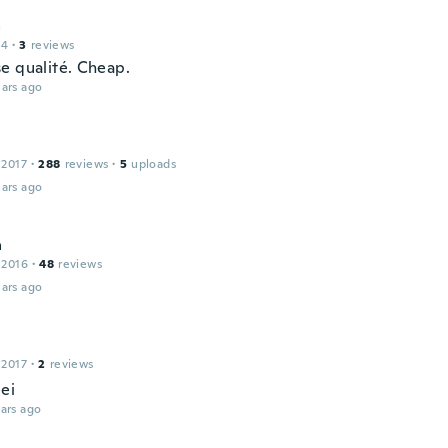
a
14
·
3
reviews
e qualité. Cheap.
ars ago
 2017
·
288
reviews
·
5
uploads
ars ago
a
 2016
·
48
reviews
ars ago
 2017
·
2
reviews
ei
ars ago