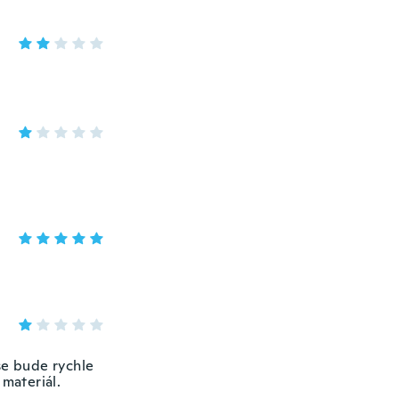
se bude rychle
 materiál.