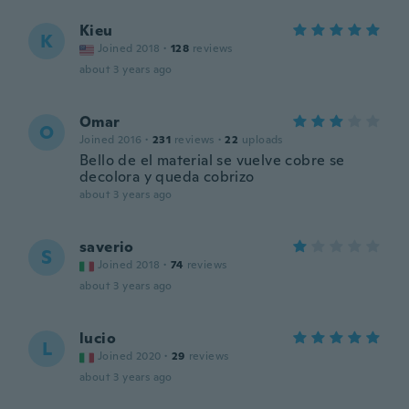
Kieu
K
Joined 2018
·
128
reviews
about 3 years ago
Omar
O
Joined 2016
·
231
reviews
·
22
uploads
Bello de el material se vuelve cobre se
decolora y queda cobrizo
about 3 years ago
saverio
S
Joined 2018
·
74
reviews
about 3 years ago
lucio
L
Joined 2020
·
29
reviews
about 3 years ago