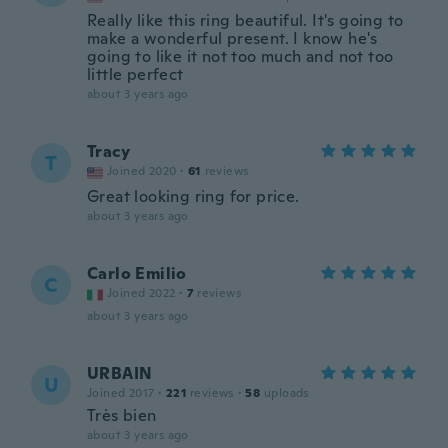
Really like this ring beautiful. It's going to
make a wonderful present. I know he's
going to like it not too much and not too
little perfect
about 3 years ago
Tracy
T
Joined 2020
·
61
reviews
Great looking ring for price.
about 3 years ago
Carlo Emilio
C
Joined 2022
·
7
reviews
about 3 years ago
URBAIN
U
Joined 2017
·
221
reviews
·
58
uploads
Très bien
about 3 years ago