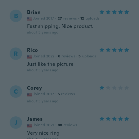
Brian
B
Joined 2017
·
27
reviews
·
12
uploads
Fast shipping. Nice product.
about 3 years ago
Rico
R
Joined 2022
·
6
reviews
·
5
uploads
Just like the picture
about 3 years ago
Corey
C
Joined 2017
·
5
reviews
about 3 years ago
James
J
Joined 2021
·
88
reviews
Very nice ring