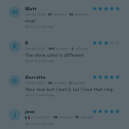
Matt
M
Joined 2018
·
67
reviews
·
35
uploads
nice!
about 3 years ago
R
R
Joined 2020
·
140
reviews
·
2
uploads
The store color is different
about 3 years ago
Garrette
G
Joined 2015
·
36
reviews
·
2
uploads
Very nice but I lost it. Lol I love that ring.
about 3 years ago
jose
J
Joined 2017
·
86
reviews
·
70
uploads
about 3 years ago