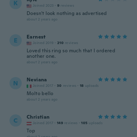
K
Joined 2023
·
9
reviews
Doesn't look nothing as advertised
about 2 years ago
Earnest
E
Joined 2019
·
210
reviews
Loved this ring so much that I ordered
another one.
about 2 years ago
Neviana
N
Joined 2017
·
30
reviews
·
18
uploads
Molto bello
about 2 years ago
Christian
C
Joined 2017
·
149
reviews
·
105
uploads
Top
about 2 years ago