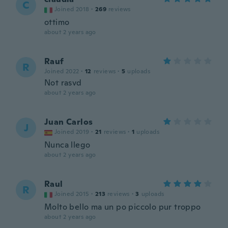
C
Joined 2018
·
269
reviews
ottimo
about 2 years ago
Rauf
R
Joined 2022
·
12
reviews
·
5
uploads
Not rasvd
about 2 years ago
Juan Carlos
J
Joined 2019
·
21
reviews
·
1
uploads
Nunca llego
about 2 years ago
Raul
R
Joined 2015
·
213
reviews
·
3
uploads
Molto bello ma un po piccolo pur troppo
about 2 years ago