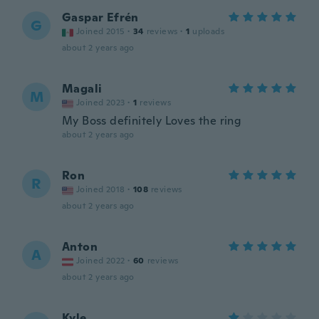
Gaspar Efrén
G
Joined 2015
·
34
reviews
·
1
uploads
about 2 years ago
Magali
M
Joined 2023
·
1
reviews
My Boss definitely Loves the ring
about 2 years ago
Ron
R
Joined 2018
·
108
reviews
about 2 years ago
Anton
A
Joined 2022
·
60
reviews
about 2 years ago
Kyle