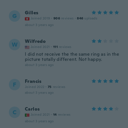
Gilles
G
Joined 2019
·
906
reviews
·
846
uploads
about 3 years ago
Wilfredo
W
Joined 2021
·
111
reviews
I did not receive the the same ring as in the
picture totally different. Not happy.
about 3 years ago
Francis
F
Joined 2022
·
75
reviews
about 3 years ago
Carlos
C
Joined 2021
·
14
reviews
about 3 years ago