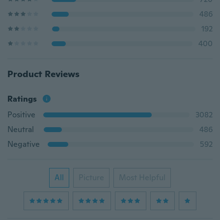
486
192
400
Product Reviews
Ratings
Positive
3082
Neutral
486
Negative
592
All
Picture
Most Helpful