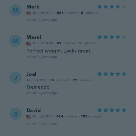
Mark
M
Joined 2020
·
561
reviews
·
6
uploads
about 3 years ago
Masai
M
Joined 2018
·
43
reviews
·
5
uploads
Perfect weight. Looks great.
about 3 years ago
Joel
J
Joined 2017
·
82
reviews
·
22
uploads
Tremendo
about 3 years ago
David
D
Joined 2017
·
424
reviews
·
101
uploads
about 3 years ago