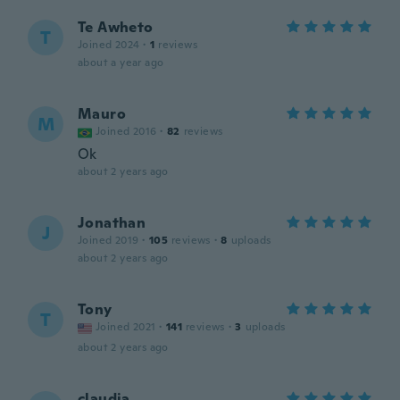
Te Awheto
T
Joined 2024
·
1
reviews
about a year ago
Mauro
M
Joined 2016
·
82
reviews
Ok
about 2 years ago
Jonathan
J
Joined 2019
·
105
reviews
·
8
uploads
about 2 years ago
Tony
T
Joined 2021
·
141
reviews
·
3
uploads
about 2 years ago
claudia