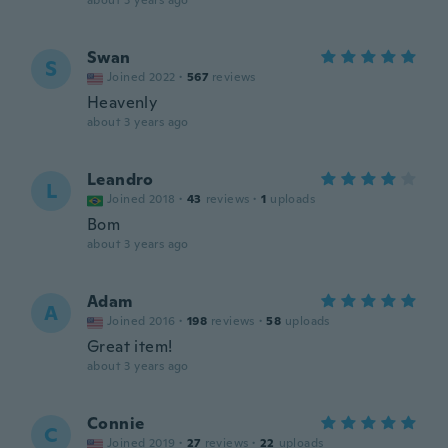
about 3 years ago
Swan
S
Joined 2022
·
567
reviews
Heavenly
about 3 years ago
Leandro
L
Joined 2018
·
43
reviews
·
1
uploads
Bom
about 3 years ago
Adam
A
Joined 2016
·
198
reviews
·
58
uploads
Great item!
about 3 years ago
Connie
C
Joined 2019
·
27
reviews
·
22
uploads