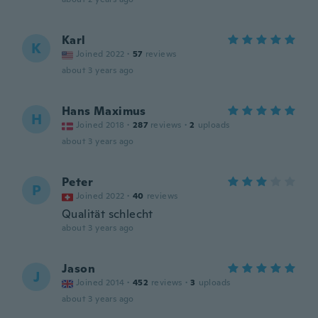
Karl
K
Joined 2022
·
57
reviews
about 3 years ago
Hans Maximus
H
Joined 2018
·
287
reviews
·
2
uploads
about 3 years ago
Peter
P
Joined 2022
·
40
reviews
Qualität schlecht
about 3 years ago
Jason
J
Joined 2014
·
452
reviews
·
3
uploads
about 3 years ago