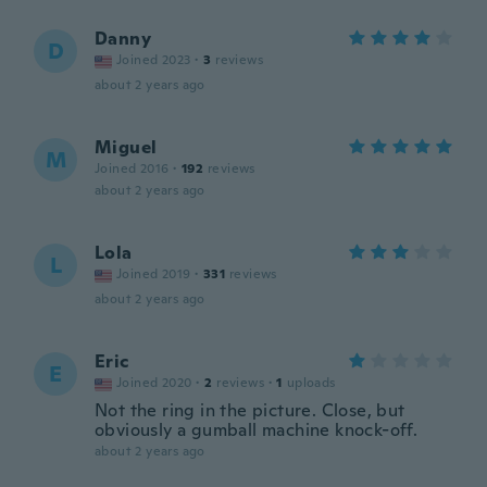
Danny
D
Joined 2023
·
3
reviews
about 2 years ago
Miguel
M
Joined 2016
·
192
reviews
about 2 years ago
Lola
L
Joined 2019
·
331
reviews
about 2 years ago
Eric
E
Joined 2020
·
2
reviews
·
1
uploads
Not the ring in the picture. Close, but
obviously a gumball machine knock-off.
about 2 years ago