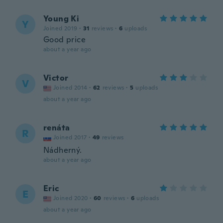
Young Ki
Y
Joined 2019
·
31
reviews
·
6
uploads
Good price
about a year ago
Victor
V
Joined 2014
·
62
reviews
·
5
uploads
about a year ago
renáta
R
Joined 2017
·
49
reviews
Nádherný.
about a year ago
Eric
E
Joined 2020
·
60
reviews
·
6
uploads
about a year ago