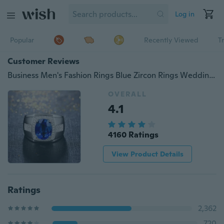
Log in
Popular
Recently Viewed
T
Customer Reviews
Business Men's Fashion Rings Blue Zircon Rings Wedding Engagement Party Jewelry
OVERALL
4.1
4160 Ratings
View Product Details
Ratings
2,362
720