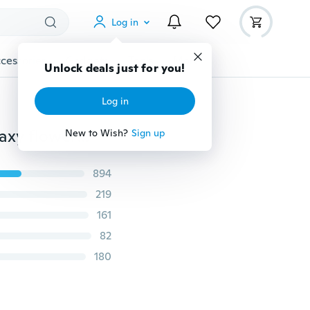
Log in
cessories
Gadgets
Tools
More
Unlock deals just for you!
Log in
Burma old jade bracelet genuine natural pit female waxy flowers floating ice jade bracelets with certificate 1 dollars
New to Wish?
Sign up
894
219
161
82
180