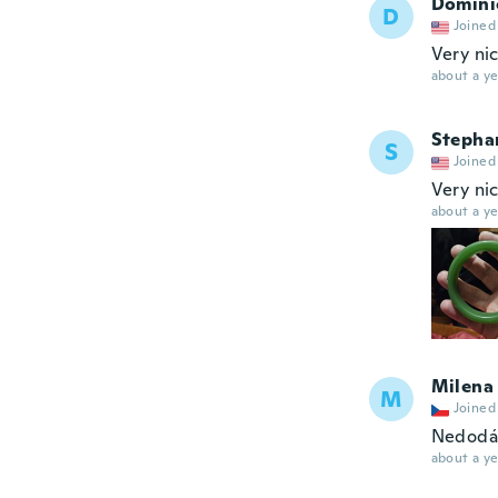
Domini
D
Joined
Very ni
about a ye
Stepha
S
Joined
Very ni
about a ye
Milena
M
Joined
Nedodá
about a ye