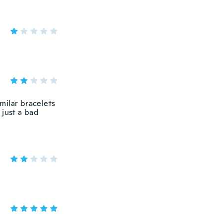
imilar bracelets
 just a bad