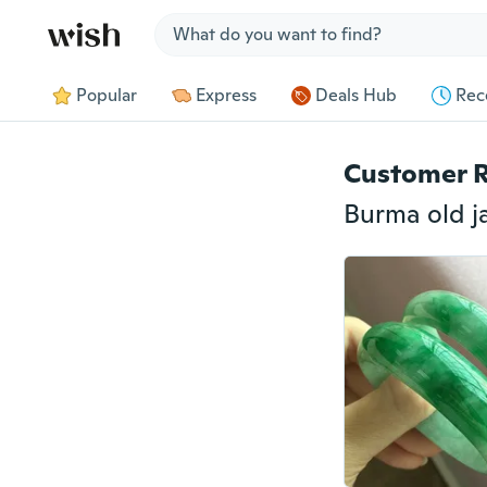
Jump to section
Popular
Express
Deals Hub
Rec
Customer 