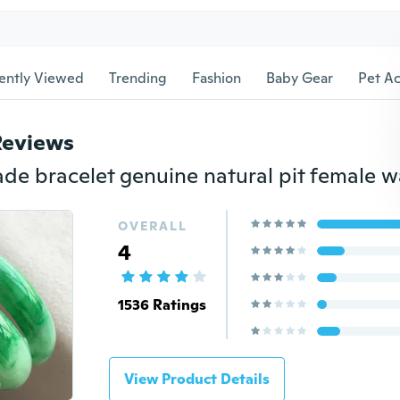
ently Viewed
Trending
Fashion
Baby Gear
Pet Ac
Reviews
OVERALL
4
1536 Ratings
View Product Details