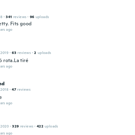
18
·
341
reviews
·
96
uploads
tty. Fits good
ars ago
 2019
·
63
reviews
·
2
uploads
 rota.La tiré
ars ago
nd
 2018
·
47
reviews
e
ars ago
 2020
·
329
reviews
·
422
uploads
ars ago