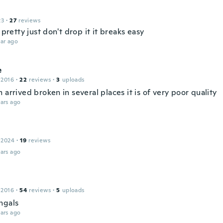
23
·
27
reviews
e pretty just don't drop it it breaks easy
ar ago
e
 2016
·
22
reviews
·
3
uploads
 arrived broken in several places it is of very poor quality
ars ago
 2024
·
19
reviews
ars ago
 2016
·
54
reviews
·
5
uploads
ngals
ars ago