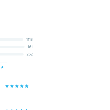
1113
161
262