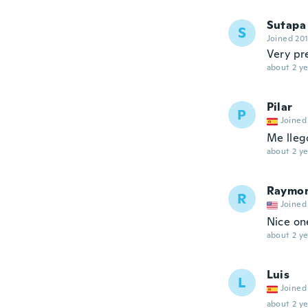
Sutapa
S
Joined 20
Very pre
about 2 ye
Pilar
P
Joined
Me llegó
about 2 ye
Raymo
R
Joined
Nice on
about 2 ye
Luis
L
Joined
about 2 ye