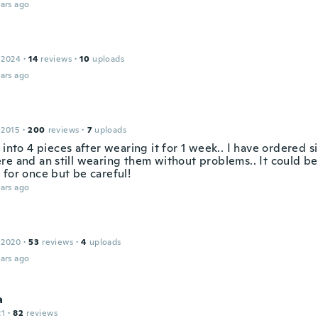
ars ago
 2024
·
14
reviews
·
10
uploads
ars ago
 2015
·
200
reviews
·
7
uploads
 into 4 pieces after wearing it for 1 week.. I have ordered s
re and an still wearing them without problems.. It could be
 for once but be careful!
ars ago
 2020
·
53
reviews
·
4
uploads
ars ago
a
21
·
82
reviews