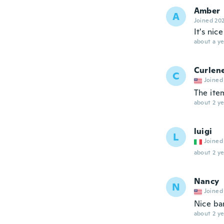
Amber
A
Joined 20
It's nic
about a ye
Curlen
C
Joined
The item
about 2 ye
luigi
L
Joined
about 2 ye
Nancy
N
Joined
Nice ba
about 2 ye