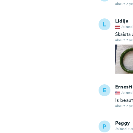
about 2 ye
Lidija
L
Joined
Skaista
about 2 ye
Ernest
E
Joined
Is beaut
about 2 ye
Peggy
P
Joined 20