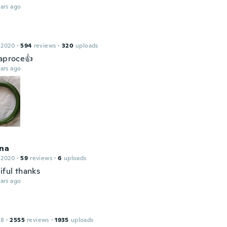
ars ago
 2020
·
594
reviews
·
320
uploads
 aproce👍
ars ago
ina
 2020
·
59
reviews
·
6
uploads
iful thanks
ars ago
18
·
2555
reviews
·
1935
uploads