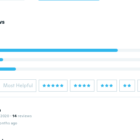
ws
Most Helpful
a
 2020
·
14
reviews
onths ago