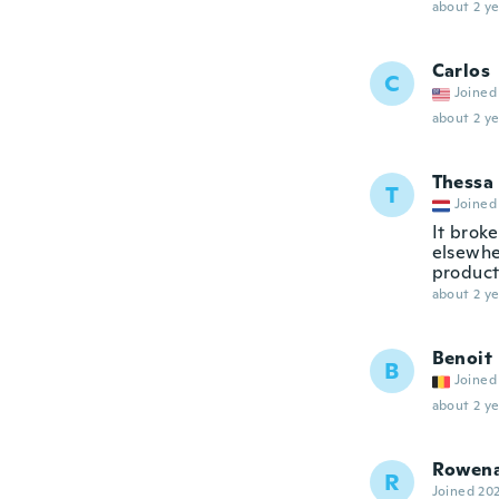
about 2 ye
Carlos
C
Joined
about 2 ye
Thessa
T
Joined
It broke
elsewhe
product
about 2 ye
Benoit
B
Joined
about 2 ye
Rowen
R
Joined 20