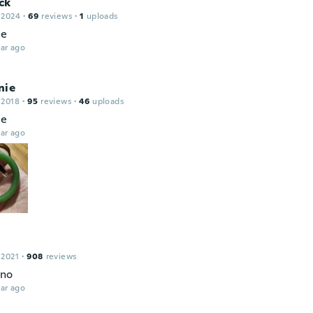
ck
 2024
·
69
reviews
·
1
uploads
ce
ar ago
nie
 2018
·
95
reviews
·
46
uploads
ce
ar ago
 2021
·
908
reviews
no
ar ago