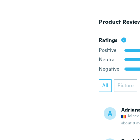
Product Revie
Ratings
Positive
Neutral
Negative
All
Picture
Adrian
A
Joined
about 9 m