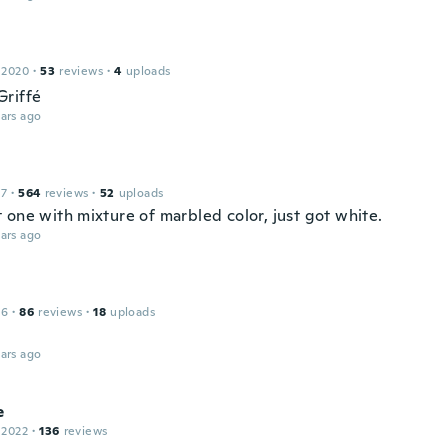
 2020
·
53
reviews
·
4
uploads
riffé
ars ago
17
·
564
reviews
·
52
uploads
 one with mixture of marbled color, just got white.
ars ago
16
·
86
reviews
·
18
uploads
ars ago
e
 2022
·
136
reviews