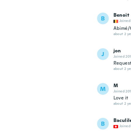
Benoit
B
Joined
Abimé/G
about 2 ye
jon
J
Joined 20
Request
about 2 ye
M
M
Joined 20
Love it
about 2 ye
Baculil
B
Joined